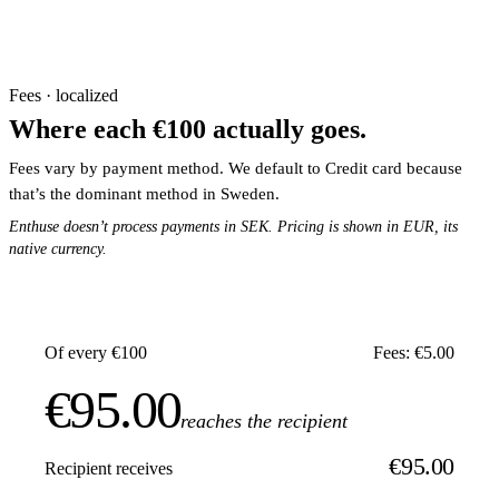
Fees · localized
Where each €100 actually goes.
Fees vary by payment method. We default to Credit card because
that’s the dominant method in Sweden.
Enthuse doesn’t process payments in SEK. Pricing is shown in EUR, its
native currency.
Of every €100
Fees: €5.00
€95.00
reaches the recipient
€95.00
Recipient receives