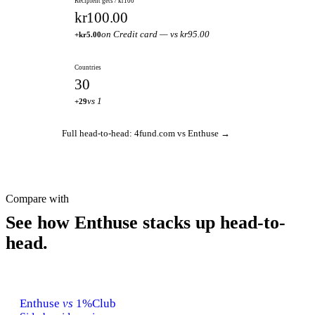
Recipient gets / kr100
kr100.00
on Credit card — vs kr95.00
+kr5.00
Countries
30
vs 1
+29
Full head-to-head: 4fund.com vs Enthuse →
Compare with
See how Enthuse stacks up head-to-
head.
Enthuse
vs
1%Club