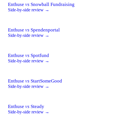
Enthuse
vs
Snowball Fundraising
Side-by-side review →
Enthuse
vs
Spendenportal
Side-by-side review →
Enthuse
vs
Spotfund
Side-by-side review →
Enthuse
vs
StartSomeGood
Side-by-side review →
Enthuse
vs
Steady
Side-by-side review →