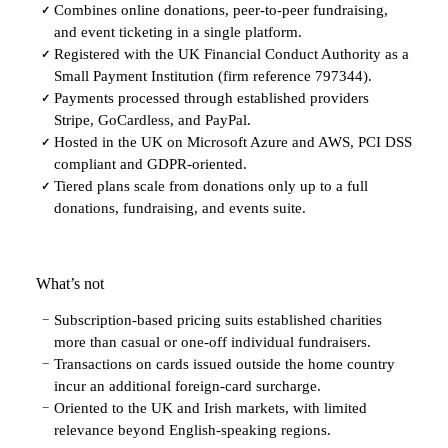
Combines online donations, peer-to-peer fundraising,
✓
and event ticketing in a single platform.
Registered with the UK Financial Conduct Authority as a
✓
Small Payment Institution (firm reference 797344).
Payments processed through established providers
✓
Stripe, GoCardless, and PayPal.
Hosted in the UK on Microsoft Azure and AWS, PCI DSS
✓
compliant and GDPR-oriented.
Tiered plans scale from donations only up to a full
✓
donations, fundraising, and events suite.
What’s not
Subscription-based pricing suits established charities
−
more than casual or one-off individual fundraisers.
Transactions on cards issued outside the home country
−
incur an additional foreign-card surcharge.
Oriented to the UK and Irish markets, with limited
−
relevance beyond English-speaking regions.