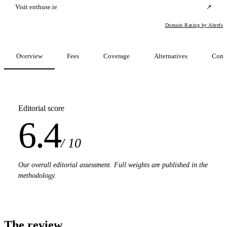
Visit enthuse.ie
↗
Domain Rating by Ahrefs
Overview
Fees
Coverage
Alternatives
Comp
Editorial score
6.4
/ 10
Our overall editorial assessment. Full weights are published in the
methodology.
The review