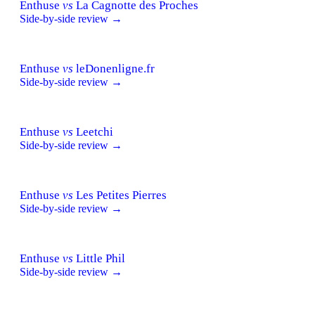
Enthuse
vs
La Cagnotte des Proches
Side-by-side review →
Enthuse
vs
leDonenligne.fr
Side-by-side review →
Enthuse
vs
Leetchi
Side-by-side review →
Enthuse
vs
Les Petites Pierres
Side-by-side review →
Enthuse
vs
Little Phil
Side-by-side review →