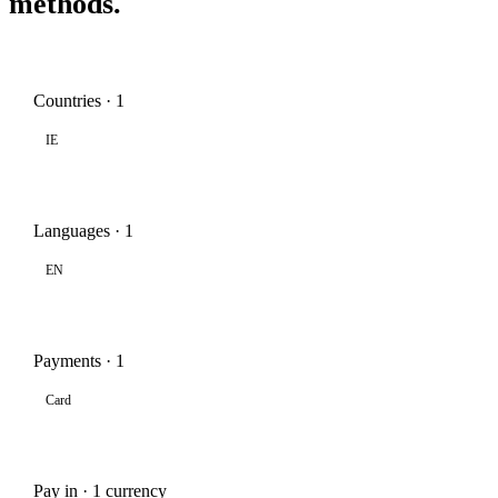
methods.
Countries · 1
IE
Languages · 1
EN
Payments · 1
Card
Pay in · 1 currency