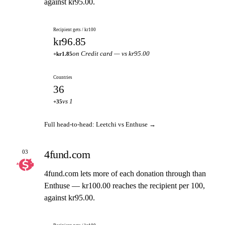
against kr95.00.
Recipient gets / kr100
kr96.85
on Credit card — vs kr95.00
+kr1.85
Countries
36
vs 1
+35
Full head-to-head: Leetchi vs Enthuse →
4fund.com
03
4fund.com lets more of each donation through than
Enthuse — kr100.00 reaches the recipient per 100,
against kr95.00.