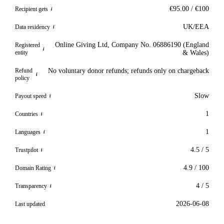
€95.00 / €100
Recipient gets
i
UK/EEA
Data residency
i
Online Giving Ltd, Company No. 06886190 (England
Registered
i
entity
& Wales)
Refund
No voluntary donor refunds; refunds only on chargeback
i
policy
Slow
Payout speed
i
1
Countries
i
1
Languages
i
4.5 / 5
Trustpilot
i
4.9 / 100
Domain Rating
i
4 / 5
Transparency
i
2026-06-08
Last updated