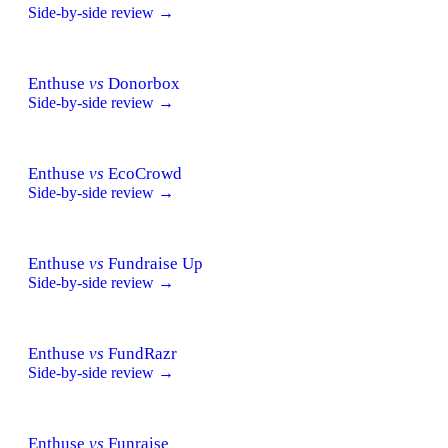
Side-by-side review →
Enthuse
vs
Donorbox
Side-by-side review →
Enthuse
vs
EcoCrowd
Side-by-side review →
Enthuse
vs
Fundraise Up
Side-by-side review →
Enthuse
vs
FundRazr
Side-by-side review →
Enthuse
vs
Funraise