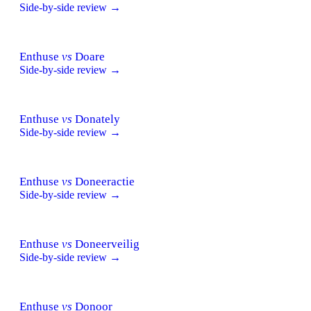
Side-by-side review →
Enthuse
vs
Doare
Side-by-side review →
Enthuse
vs
Donately
Side-by-side review →
Enthuse
vs
Doneeractie
Side-by-side review →
Enthuse
vs
Doneerveilig
Side-by-side review →
Enthuse
vs
Donoor