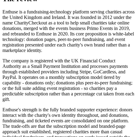
Enthuse is a fundraising-technology platform serving charities across
the United Kingdom and Ireland. It was founded in 2012 under the
name CharityCheckout as a tool to help small charities take online
donations, merged with the events business Primo Events in 2019,
and rebranded to Enthuse in 2020. Its core proposition is white-label
technology: donation pages, peer-to-peer fundraising, and event
registration presented under each charity's own brand rather than a
marketplace identity.
The company is registered with the UK Financial Conduct
Authority as a Small Payment Institution and processes payments
through established providers including Stripe, GoCardless, and
PayPal. It operates on a monthly subscription model tiered by
capability - donations only; donations plus peer-to-peer fundraising;
or the full suite adding event registration - so charities pay a
predictable subscription rather than a percentage cut taken from each
gift.
Enthuse's strength is the fully branded supporter experience: donors
interact with the charity's own identity throughout, and donations,
fundraising, and ticketed events are consolidated on one platform.
The trade-offs are that the subscription model and branded-page
approach suit established, registered charities more than casual