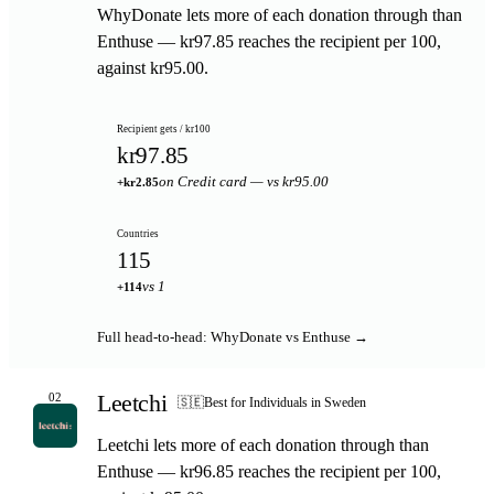
WhyDonate lets more of each donation through than
Enthuse — kr97.85 reaches the recipient per 100,
against kr95.00.
Recipient gets / kr100
kr97.85
on Credit card — vs kr95.00
+kr2.85
Countries
115
vs 1
+114
Full head-to-head: WhyDonate vs Enthuse →
Leetchi
02
🇸🇪
Best for Individuals in Sweden
Leetchi lets more of each donation through than
Enthuse — kr96.85 reaches the recipient per 100,