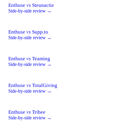
Enthuse
vs
Steunactie
Side-by-side review →
Enthuse
vs
Supp.to
Side-by-side review →
Enthuse
vs
Teaming
Side-by-side review →
Enthuse
vs
TotalGiving
Side-by-side review →
Enthuse
vs
Tribee
Side-by-side review →