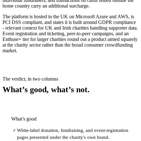
individual fundraisers, and transactions on cards issued outside the
home country carry an additional surcharge.
The platform is hosted in the UK on Microsoft Azure and AWS, is
PCI DSS compliant, and states it is built around GDPR compliance
- relevant context for UK and Irish charities handling supporter data.
Event registration and ticketing, peer-to-peer campaigns, and an
Enthuse+ tier for larger charities round out a product aimed squarely
at the charity sector rather than the broad consumer crowdfunding
market.
The verdict, in two columns
What’s good, what’s not.
What’s good
White-label donation, fundraising, and event-registration
✓
pages presented under the charity's own brand.