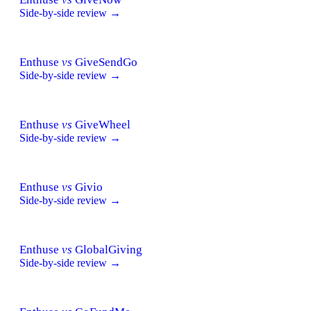
Side-by-side review →
Enthuse
vs
GiveSendGo
Side-by-side review →
Enthuse
vs
GiveWheel
Side-by-side review →
Enthuse
vs
Givio
Side-by-side review →
Enthuse
vs
GlobalGiving
Side-by-side review →