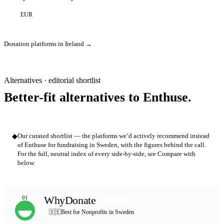
EUR
Donation platforms in Ireland →
Alternatives · editorial shortlist
Better-fit alternatives to Enthuse.
◆
Our curated shortlist — the platforms we’d actively recommend instead
of Enthuse for fundraising in Sweden, with the figures behind the call.
For the full, neutral index of every side-by-side, see Compare with
below.
WhyDonate
01
TOP PICK
🇸🇪
Best for Nonprofits in Sweden