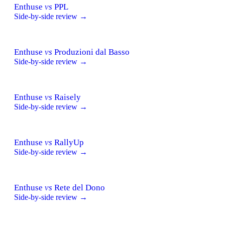
Enthuse
vs
PPL
Side-by-side review →
Enthuse
vs
Produzioni dal Basso
Side-by-side review →
Enthuse
vs
Raisely
Side-by-side review →
Enthuse
vs
RallyUp
Side-by-side review →
Enthuse
vs
Rete del Dono
Side-by-side review →