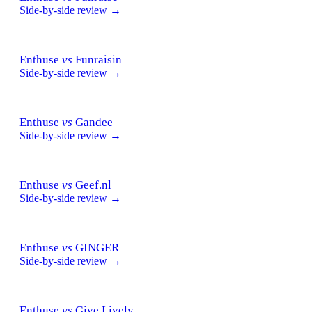
Side-by-side review →
Enthuse
vs
Funraisin
Side-by-side review →
Enthuse
vs
Gandee
Side-by-side review →
Enthuse
vs
Geef.nl
Side-by-side review →
Enthuse
vs
GINGER
Side-by-side review →
Enthuse
vs
Give Lively