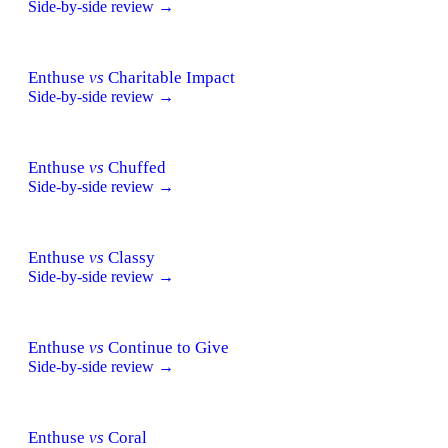
Side-by-side review →
Enthuse
vs
Charitable Impact
Side-by-side review →
Enthuse
vs
Chuffed
Side-by-side review →
Enthuse
vs
Classy
Side-by-side review →
Enthuse
vs
Continue to Give
Side-by-side review →
Enthuse
vs
Coral