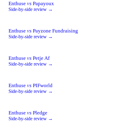
Enthuse
vs
Papayoux
Side-by-side review →
Enthuse
vs
Payzone Fundraising
Side-by-side review →
Enthuse
vs
Petje Af
Side-by-side review →
Enthuse
vs
PIFworld
Side-by-side review →
Enthuse
vs
Pledge
Side-by-side review →