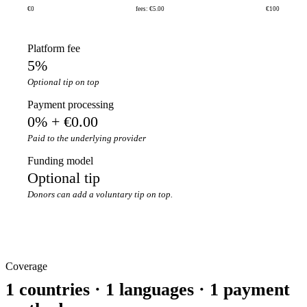
€0
fees: €5.00
€100
Platform fee
5%
Optional tip on top
Payment processing
0% + €0.00
Paid to the underlying provider
Funding model
Optional tip
Donors can add a voluntary tip on top.
Coverage
1 countries · 1 languages · 1 payment