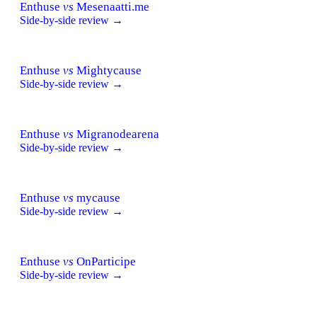
Enthuse
vs
Mesenaatti.me
Side-by-side review →
Enthuse
vs
Mightycause
Side-by-side review →
Enthuse
vs
Migranodearena
Side-by-side review →
Enthuse
vs
mycause
Side-by-side review →
Enthuse
vs
OnParticipe
Side-by-side review →