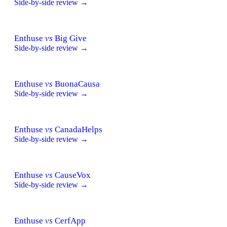
Side-by-side review →
Enthuse
vs
Big Give
Side-by-side review →
Enthuse
vs
BuonaCausa
Side-by-side review →
Enthuse
vs
CanadaHelps
Side-by-side review →
Enthuse
vs
CauseVox
Side-by-side review →
Enthuse
vs
CerfApp