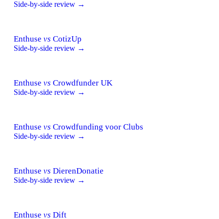
Side-by-side review →
Enthuse
vs
CotizUp
Side-by-side review →
Enthuse
vs
Crowdfunder UK
Side-by-side review →
Enthuse
vs
Crowdfunding voor Clubs
Side-by-side review →
Enthuse
vs
DierenDonatie
Side-by-side review →
Enthuse
vs
Dift