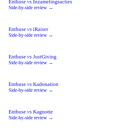
Enthuse
vs
Inzamelingsacties
Side-by-side review →
Enthuse
vs
iRaiser
Side-by-side review →
Enthuse
vs
JustGiving
Side-by-side review →
Enthuse
vs
Kadonation
Side-by-side review →
Enthuse
vs
Kagnotte
Side-by-side review →