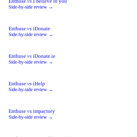
Enthuse
vs
I believe in you
Side-by-side review →
Enthuse
vs
iDonate
Side-by-side review →
Enthuse
vs
iDonate.ie
Side-by-side review →
Enthuse
vs
iHelp
Side-by-side review →
Enthuse
vs
impactory
Side-by-side review →