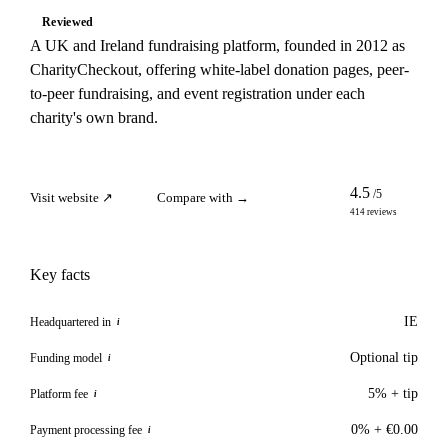
Reviewed
A UK and Ireland fundraising platform, founded in 2012 as
CharityCheckout, offering white-label donation pages, peer-
to-peer fundraising, and event registration under each
charity's own brand.
4.5
/5
Visit website ↗
Compare with →
414 reviews
Key facts
IE
Headquartered in
i
Optional tip
Funding model
i
5% + tip
Platform fee
i
0% + €0.00
Payment processing fee
i