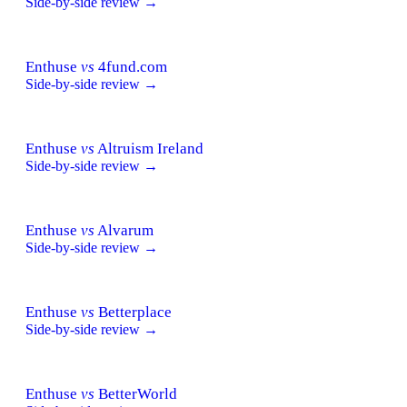
Side-by-side review →
Enthuse
vs
4fund.com
Side-by-side review →
Enthuse
vs
Altruism Ireland
Side-by-side review →
Enthuse
vs
Alvarum
Side-by-side review →
Enthuse
vs
Betterplace
Side-by-side review →
Enthuse
vs
BetterWorld