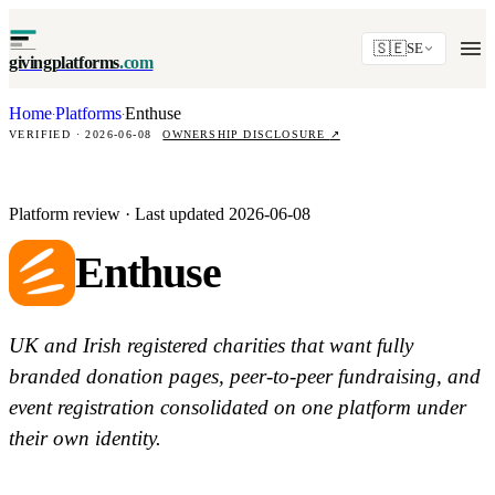
🇸🇪
SE
givingplatforms
.com
Home
Platforms
Enthuse
·
·
VERIFIED · 2026-06-08
OWNERSHIP DISCLOSURE
↗
Platform review · Last updated 2026-06-08
Enthuse
UK and Irish registered charities that want fully
branded donation pages, peer-to-peer fundraising, and
event registration consolidated on one platform under
their own identity.