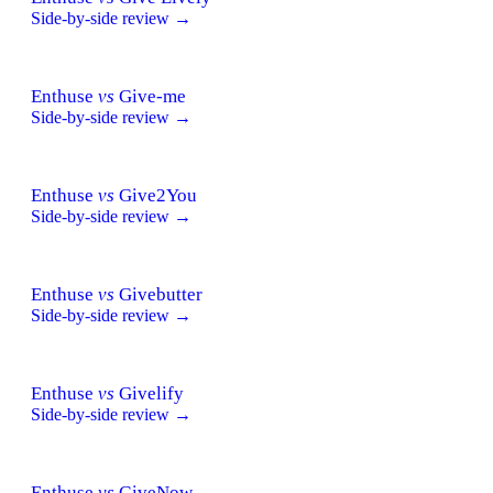
Side-by-side review →
Enthuse
vs
Give-me
Side-by-side review →
Enthuse
vs
Give2You
Side-by-side review →
Enthuse
vs
Givebutter
Side-by-side review →
Enthuse
vs
Givelify
Side-by-side review →
Enthuse
vs
GiveNow