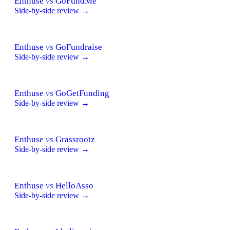
Enthuse
vs
GoFundMe
Side-by-side review →
Enthuse
vs
GoFundraise
Side-by-side review →
Enthuse
vs
GoGetFunding
Side-by-side review →
Enthuse
vs
Grassrootz
Side-by-side review →
Enthuse
vs
HelloAsso
Side-by-side review →