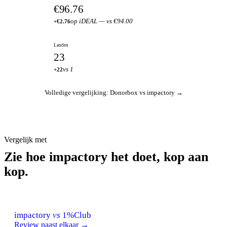
€96.76
op iDEAL — vs €94.00
+€2.76
Landen
23
vs 1
+22
Volledige vergelijking: Donorbox vs impactory →
Vergelijk met
Zie hoe impactory het doet, kop aan
kop.
impactory
vs
1%Club
Review naast elkaar →