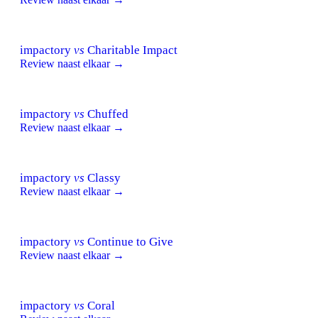
impactory
vs
Charitable Impact
Review naast elkaar →
impactory
vs
Chuffed
Review naast elkaar →
impactory
vs
Classy
Review naast elkaar →
impactory
vs
Continue to Give
Review naast elkaar →
impactory
vs
Coral