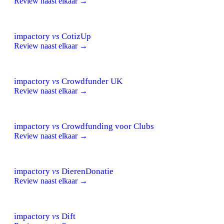
Review naast elkaar →
impactory
vs
CotizUp
Review naast elkaar →
impactory
vs
Crowdfunder UK
Review naast elkaar →
impactory
vs
Crowdfunding voor Clubs
Review naast elkaar →
impactory
vs
DierenDonatie
Review naast elkaar →
impactory
vs
Dift