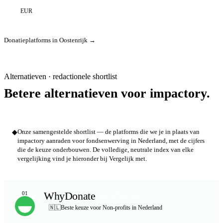
EUR
Donatieplatforms in Oostenrijk →
Alternatieven · redactionele shortlist
Betere alternatieven voor impactory.
◆
Onze samengestelde shortlist — de platforms die we je in plaats van
impactory aanraden voor fondsenwerving in Nederland, met de cijfers
die de keuze onderbouwen. De volledige, neutrale index van elke
vergelijking vind je hieronder bij Vergelijk met.
WhyDonate
01
BESTE KEUZE
🇳🇱
Beste keuze voor Non-profits in Nederland