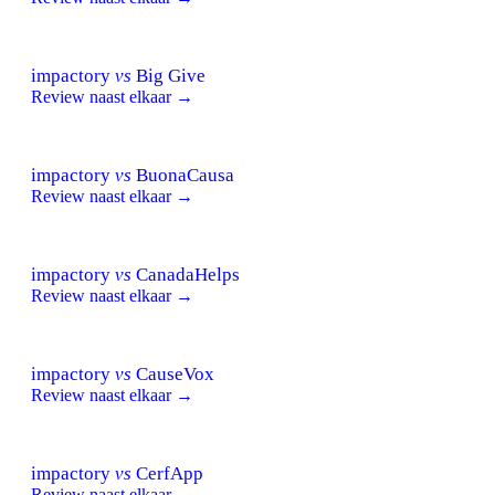
impactory
vs
Big Give
Review naast elkaar →
impactory
vs
BuonaCausa
Review naast elkaar →
impactory
vs
CanadaHelps
Review naast elkaar →
impactory
vs
CauseVox
Review naast elkaar →
impactory
vs
CerfApp
Review naast elkaar →