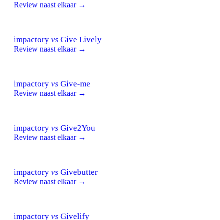
Review naast elkaar →
impactory
vs
Give Lively
Review naast elkaar →
impactory
vs
Give-me
Review naast elkaar →
impactory
vs
Give2You
Review naast elkaar →
impactory
vs
Givebutter
Review naast elkaar →
impactory
vs
Givelify