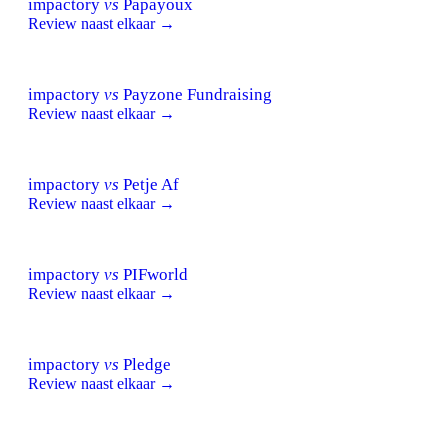
impactory
vs
Papayoux
Review naast elkaar →
impactory
vs
Payzone Fundraising
Review naast elkaar →
impactory
vs
Petje Af
Review naast elkaar →
impactory
vs
PIFworld
Review naast elkaar →
impactory
vs
Pledge
Review naast elkaar →