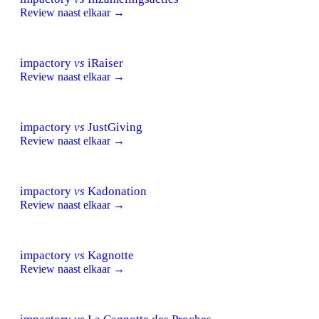
Review naast elkaar →
impactory
vs
iRaiser
Review naast elkaar →
impactory
vs
JustGiving
Review naast elkaar →
impactory
vs
Kadonation
Review naast elkaar →
impactory
vs
Kagnotte
Review naast elkaar →