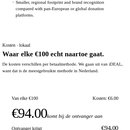
Smaller, regional footprint and brand recognition
−
compared with pan-European or global donation
platforms.
Kosten · lokaal
Waar elke €100 echt naartoe gaat.
De kosten verschillen per betaalmethode. We gaan uit van iDEAL,
want dat is de meestgebruikte methode in Nederland.
Van elke €100
Kosten: €6.00
€94.00
komt bij de ontvanger aan
€94.00
Ontvanger krijgt