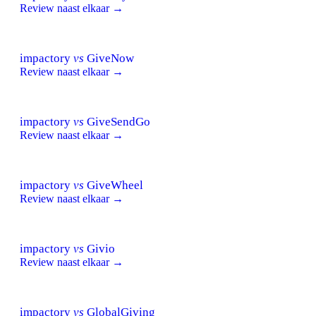
Review naast elkaar →
impactory
vs
GiveNow
Review naast elkaar →
impactory
vs
GiveSendGo
Review naast elkaar →
impactory
vs
GiveWheel
Review naast elkaar →
impactory
vs
Givio
Review naast elkaar →
impactory
vs
GlobalGiving