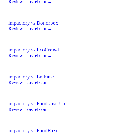
Review naast elkaar →
impactory
vs
Donorbox
Review naast elkaar →
impactory
vs
EcoCrowd
Review naast elkaar →
impactory
vs
Enthuse
Review naast elkaar →
impactory
vs
Fundraise Up
Review naast elkaar →
impactory
vs
FundRazr