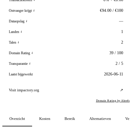
i
€94.00 / €100
Ontvanger krijgt
i
—
Dataopslag
i
1
Landen
i
2
Talen
i
39 / 100
Domain Rating
i
2 / 5
Transparantie
i
2026-06-11
Laatst bijgewerkt
Visit impactory.org
↗
Domain Rating by Ahrefs
Overzicht
Kosten
Bereik
Alternatieven
Verg