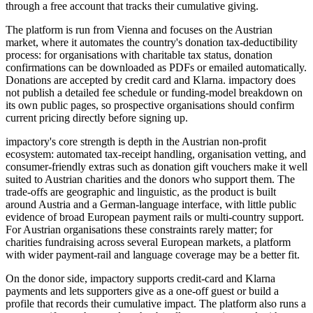
through a free account that tracks their cumulative giving.
The platform is run from Vienna and focuses on the Austrian
market, where it automates the country's donation tax-deductibility
process: for organisations with charitable tax status, donation
confirmations can be downloaded as PDFs or emailed automatically.
Donations are accepted by credit card and Klarna. impactory does
not publish a detailed fee schedule or funding-model breakdown on
its own public pages, so prospective organisations should confirm
current pricing directly before signing up.
impactory's core strength is depth in the Austrian non-profit
ecosystem: automated tax-receipt handling, organisation vetting, and
consumer-friendly extras such as donation gift vouchers make it well
suited to Austrian charities and the donors who support them. The
trade-offs are geographic and linguistic, as the product is built
around Austria and a German-language interface, with little public
evidence of broad European payment rails or multi-country support.
For Austrian organisations these constraints rarely matter; for
charities fundraising across several European markets, a platform
with wider payment-rail and language coverage may be a better fit.
On the donor side, impactory supports credit-card and Klarna
payments and lets supporters give as a one-off guest or build a
profile that records their cumulative impact. The platform also runs a