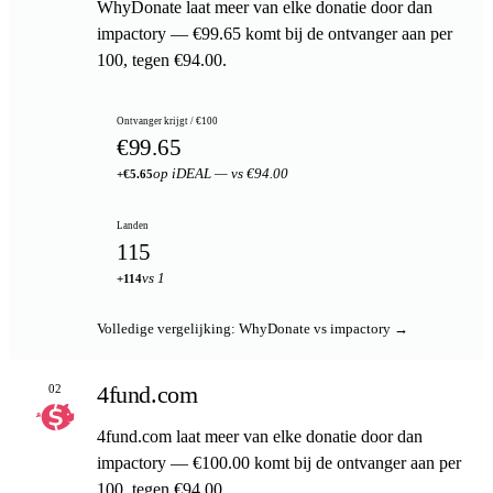
WhyDonate laat meer van elke donatie door dan
impactory — €99.65 komt bij de ontvanger aan per
100, tegen €94.00.
Ontvanger krijgt / €100
€99.65
op iDEAL — vs €94.00
+€5.65
Landen
115
vs 1
+114
Volledige vergelijking: WhyDonate vs impactory →
4fund.com
02
4fund.com laat meer van elke donatie door dan
impactory — €100.00 komt bij de ontvanger aan per
100, tegen €94.00.