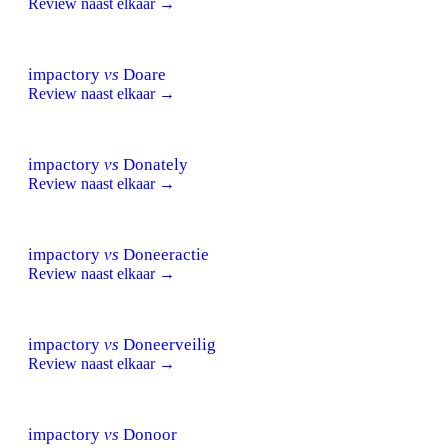
Review naast elkaar →
impactory
vs
Doare
Review naast elkaar →
impactory
vs
Donately
Review naast elkaar →
impactory
vs
Doneeractie
Review naast elkaar →
impactory
vs
Doneerveilig
Review naast elkaar →
impactory
vs
Donoor