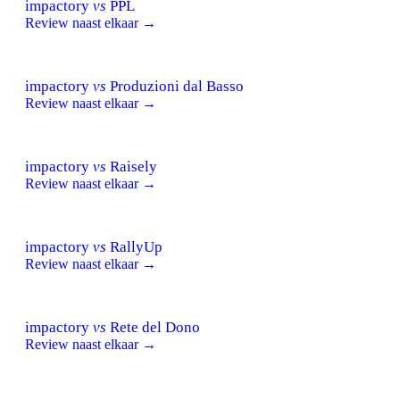
impactory
vs
PPL
Review naast elkaar →
impactory
vs
Produzioni dal Basso
Review naast elkaar →
impactory
vs
Raisely
Review naast elkaar →
impactory
vs
RallyUp
Review naast elkaar →
impactory
vs
Rete del Dono
Review naast elkaar →