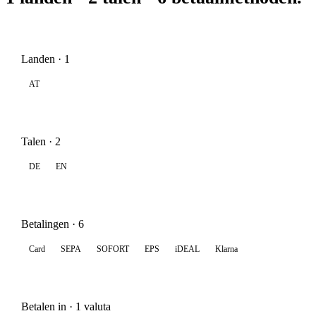
Landen · 1
AT
Talen · 2
DE
EN
Betalingen · 6
Card
SEPA
SOFORT
EPS
iDEAL
Klarna
Betalen in · 1 valuta