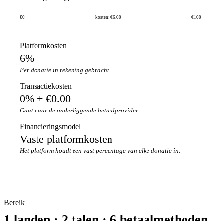
€0
kosten: €6.00
€100
Platformkosten
6%
Per donatie in rekening gebracht
Transactiekosten
0% + €0.00
Gaat naar de onderliggende betaalprovider
Financieringsmodel
Vaste platformkosten
Het platform houdt een vast percentage van elke donatie in.
Bereik
1 landen · 2 talen · 6 betaalmethoden.