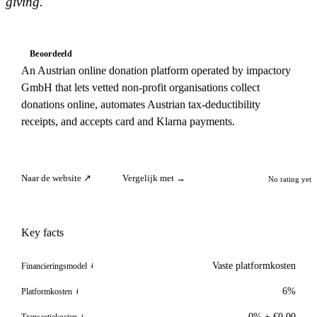
giving.
Beoordeeld
An Austrian online donation platform operated by impactory
GmbH that lets vetted non-profit organisations collect
donations online, automates Austrian tax-deductibility
receipts, and accepts card and Klarna payments.
Naar de website ↗
Vergelijk met →
No rating yet
Key facts
Vaste platformkosten
Financieringsmodel
i
6%
Platformkosten
i
0% + €0.00
Transactiekosten