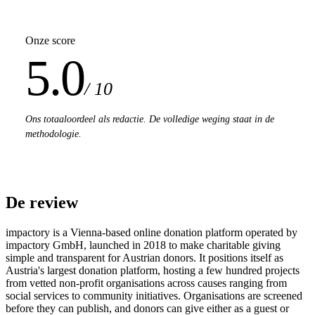
Onze score
5.0
/ 10
Ons totaaloordeel als redactie. De volledige weging staat in de
methodologie.
De review
impactory is a Vienna-based online donation platform operated by
impactory GmbH, launched in 2018 to make charitable giving
simple and transparent for Austrian donors. It positions itself as
Austria's largest donation platform, hosting a few hundred projects
from vetted non-profit organisations across causes ranging from
social services to community initiatives. Organisations are screened
before they can publish, and donors can give either as a guest or