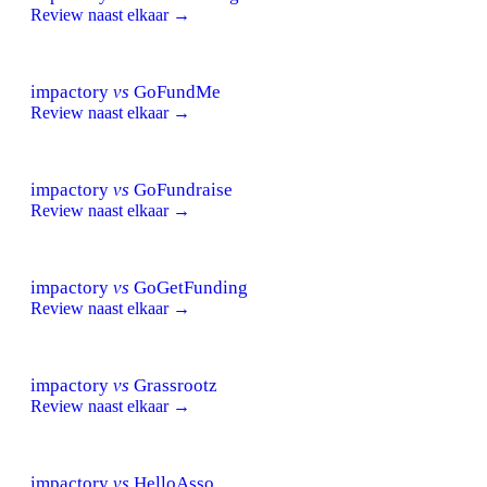
Review naast elkaar →
impactory
vs
GoFundMe
Review naast elkaar →
impactory
vs
GoFundraise
Review naast elkaar →
impactory
vs
GoGetFunding
Review naast elkaar →
impactory
vs
Grassrootz
Review naast elkaar →
impactory
vs
HelloAsso