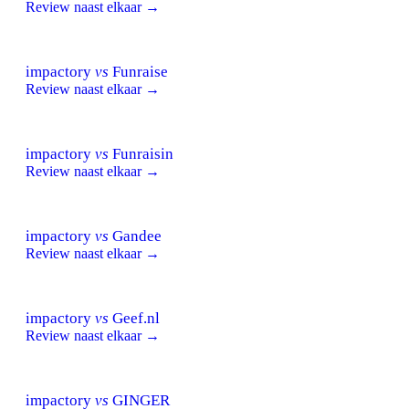
Review naast elkaar →
impactory
vs
Funraise
Review naast elkaar →
impactory
vs
Funraisin
Review naast elkaar →
impactory
vs
Gandee
Review naast elkaar →
impactory
vs
Geef.nl
Review naast elkaar →
impactory
vs
GINGER