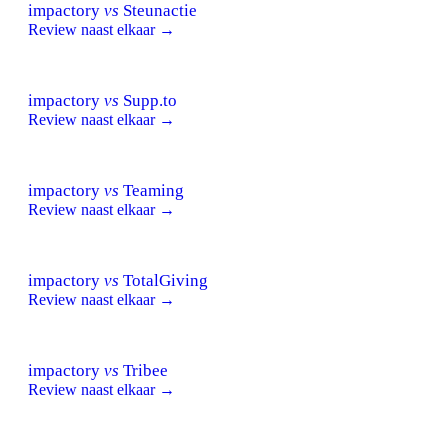
impactory
vs
Steunactie
Review naast elkaar →
impactory
vs
Supp.to
Review naast elkaar →
impactory
vs
Teaming
Review naast elkaar →
impactory
vs
TotalGiving
Review naast elkaar →
impactory
vs
Tribee
Review naast elkaar →