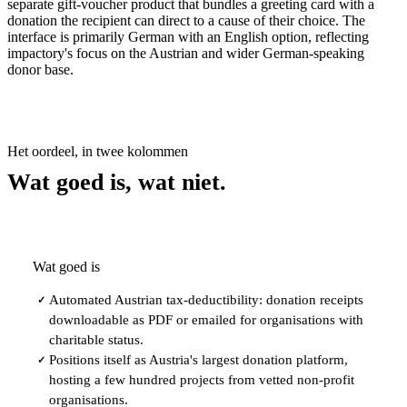
separate gift-voucher product that bundles a greeting card with a
donation the recipient can direct to a cause of their choice. The
interface is primarily German with an English option, reflecting
impactory's focus on the Austrian and wider German-speaking
donor base.
Het oordeel, in twee kolommen
Wat goed is, wat niet.
Wat goed is
Automated Austrian tax-deductibility: donation receipts
✓
downloadable as PDF or emailed for organisations with
charitable status.
Positions itself as Austria's largest donation platform,
✓
hosting a few hundred projects from vetted non-profit
organisations.