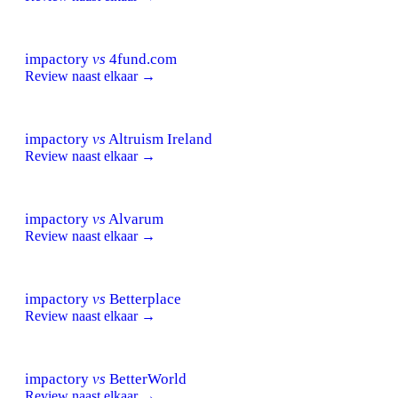
impactory
vs
4fund.com
Review naast elkaar →
impactory
vs
Altruism Ireland
Review naast elkaar →
impactory
vs
Alvarum
Review naast elkaar →
impactory
vs
Betterplace
Review naast elkaar →
impactory
vs
BetterWorld
Review naast elkaar →