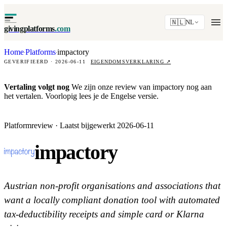
🇳🇱
NL
givingplatforms
.com
Home
Platforms
impactory
·
·
GEVERIFIEERD · 2026-06-11
EIGENDOMSVERKLARING
↗
Vertaling volgt nog
We zijn onze review van impactory nog aan
het vertalen. Voorlopig lees je de Engelse versie.
Platformreview · Laatst bijgewerkt 2026-06-11
impactory
Austrian non-profit organisations and associations that
want a locally compliant donation tool with automated
tax-deductibility receipts and simple card or Klarna