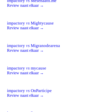
impactory
vs
Mesenaatti.me
Review naast elkaar →
impactory
vs
Mightycause
Review naast elkaar →
impactory
vs
Migranodearena
Review naast elkaar →
impactory
vs
mycause
Review naast elkaar →
impactory
vs
OnParticipe
Review naast elkaar →