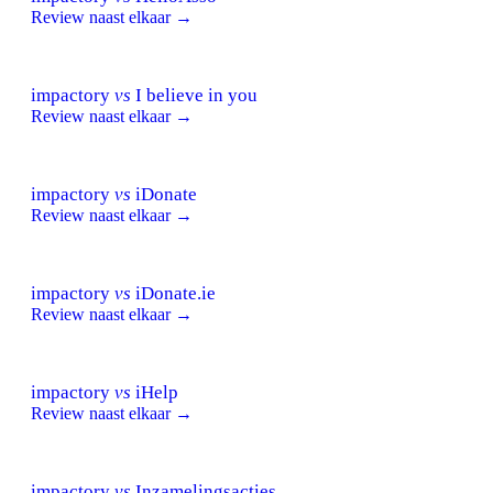
Review naast elkaar →
impactory
vs
I believe in you
Review naast elkaar →
impactory
vs
iDonate
Review naast elkaar →
impactory
vs
iDonate.ie
Review naast elkaar →
impactory
vs
iHelp
Review naast elkaar →
impactory
vs
Inzamelingsacties