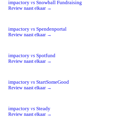
impactory
vs
Snowball Fundraising
Review naast elkaar →
impactory
vs
Spendenportal
Review naast elkaar →
impactory
vs
Spotfund
Review naast elkaar →
impactory
vs
StartSomeGood
Review naast elkaar →
impactory
vs
Steady
Review naast elkaar →