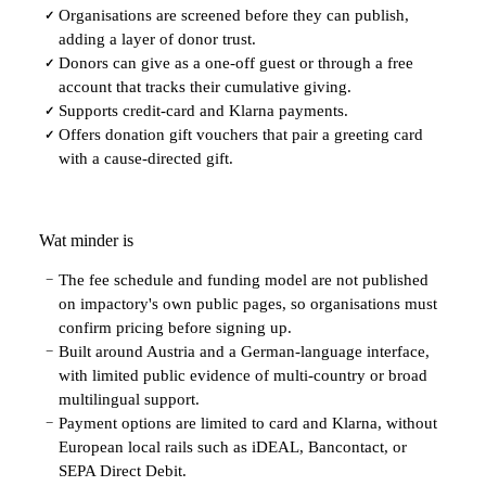
Organisations are screened before they can publish,
✓
adding a layer of donor trust.
Donors can give as a one-off guest or through a free
✓
account that tracks their cumulative giving.
Supports credit-card and Klarna payments.
✓
Offers donation gift vouchers that pair a greeting card
✓
with a cause-directed gift.
Wat minder is
The fee schedule and funding model are not published
−
on impactory's own public pages, so organisations must
confirm pricing before signing up.
Built around Austria and a German-language interface,
−
with limited public evidence of multi-country or broad
multilingual support.
Payment options are limited to card and Klarna, without
−
European local rails such as iDEAL, Bancontact, or
SEPA Direct Debit.