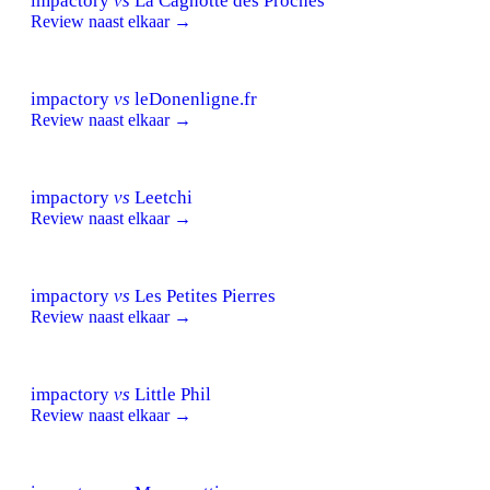
impactory
vs
La Cagnotte des Proches
Review naast elkaar →
impactory
vs
leDonenligne.fr
Review naast elkaar →
impactory
vs
Leetchi
Review naast elkaar →
impactory
vs
Les Petites Pierres
Review naast elkaar →
impactory
vs
Little Phil
Review naast elkaar →