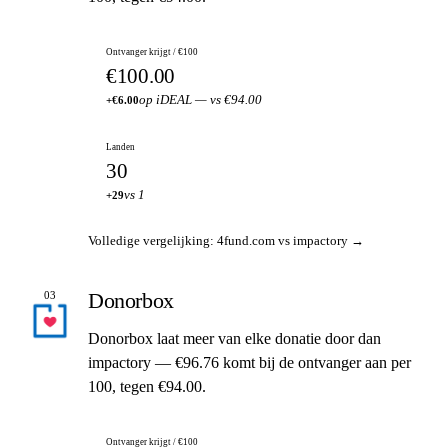
Ontvanger krijgt / €100
€100.00
op iDEAL — vs €94.00
+€6.00
Landen
30
vs 1
+29
Volledige vergelijking: 4fund.com vs impactory →
Donorbox
03
Donorbox laat meer van elke donatie door dan
impactory — €96.76 komt bij de ontvanger aan per
100, tegen €94.00.
Ontvanger krijgt / €100