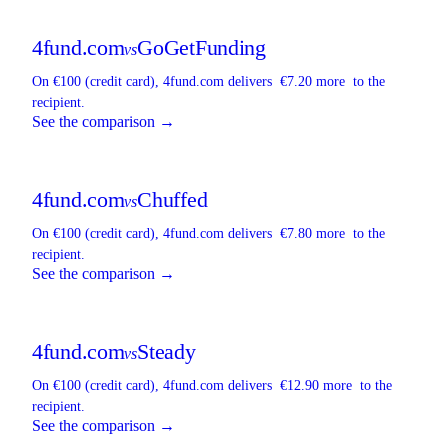
4fund.com
GoGetFunding
vs
On €100 (credit card),
4fund.com
delivers
€7.20 more
to the
recipient.
See the comparison →
4fund.com
Chuffed
vs
On €100 (credit card),
4fund.com
delivers
€7.80 more
to the
recipient.
See the comparison →
4fund.com
Steady
vs
On €100 (credit card),
4fund.com
delivers
€12.90 more
to the
recipient.
See the comparison →