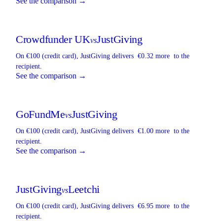
See the comparison →
Crowdfunder UK
JustGiving
vs
On €100 (credit card),
JustGiving
delivers
€0.32 more
to the
recipient.
See the comparison →
GoFundMe
JustGiving
vs
On €100 (credit card),
JustGiving
delivers
€1.00 more
to the
recipient.
See the comparison →
JustGiving
Leetchi
vs
On €100 (credit card),
JustGiving
delivers
€6.95 more
to the
recipient.