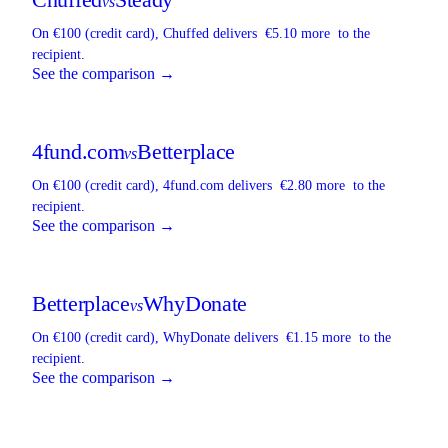
vs
On €100 (credit card),
Chuffed
delivers
€5.10 more
to the
recipient.
See the comparison →
4fund.com
Betterplace
vs
On €100 (credit card),
4fund.com
delivers
€2.80 more
to the
recipient.
See the comparison →
Betterplace
WhyDonate
vs
On €100 (credit card),
WhyDonate
delivers
€1.15 more
to the
recipient.
See the comparison →