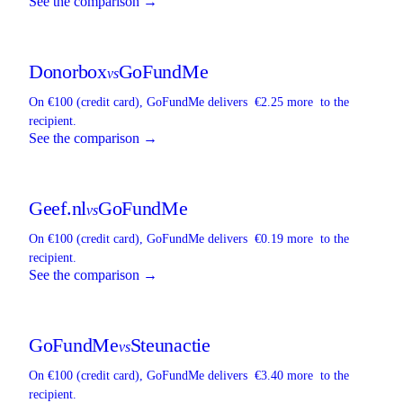
See the comparison →
Donorbox
GoFundMe
vs
On €100 (credit card),
GoFundMe
delivers
€2.25 more
to the
recipient.
See the comparison →
Geef.nl
GoFundMe
vs
On €100 (credit card),
GoFundMe
delivers
€0.19 more
to the
recipient.
See the comparison →
GoFundMe
Steunactie
vs
On €100 (credit card),
GoFundMe
delivers
€3.40 more
to the
recipient.