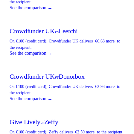
the recipient.
See the comparison →
Crowdfunder UK
Leetchi
vs
On €100 (credit card),
Crowdfunder UK
delivers
€6.63 more
to
the recipient.
See the comparison →
Crowdfunder UK
Donorbox
vs
On €100 (credit card),
Crowdfunder UK
delivers
€2.93 more
to
the recipient.
See the comparison →
Give Lively
Zeffy
vs
On €100 (credit card),
Zeffy
delivers
€2.50 more
to the recipient.