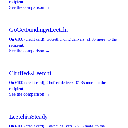
recipient.
See the comparison →
GoGetFunding
Leetchi
vs
On €100 (credit card),
GoGetFunding
delivers
€1.95 more
to the
recipient.
See the comparison →
Chuffed
Leetchi
vs
On €100 (credit card),
Chuffed
delivers
€1.35 more
to the
recipient.
See the comparison →
Leetchi
Steady
vs
On €100 (credit card),
Leetchi
delivers
€3.75 more
to the