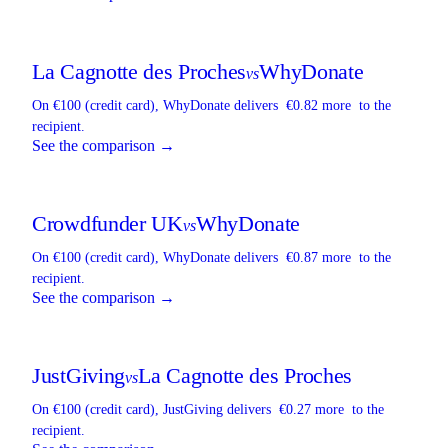
La Cagnotte des Proches
WhyDonate
vs
On €100 (credit card),
WhyDonate
delivers
€0.82 more
to the
recipient.
See the comparison →
Crowdfunder UK
WhyDonate
vs
On €100 (credit card),
WhyDonate
delivers
€0.87 more
to the
recipient.
See the comparison →
JustGiving
La Cagnotte des Proches
vs
On €100 (credit card),
JustGiving
delivers
€0.27 more
to the
recipient.