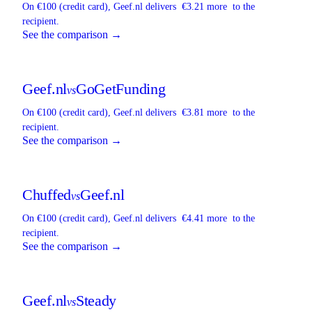
On €100 (credit card),
Geef.nl
delivers
€3.21 more
to the
recipient.
See the comparison →
Geef.nl
GoGetFunding
vs
On €100 (credit card),
Geef.nl
delivers
€3.81 more
to the
recipient.
See the comparison →
Chuffed
Geef.nl
vs
On €100 (credit card),
Geef.nl
delivers
€4.41 more
to the
recipient.
See the comparison →
Geef.nl
Steady
vs