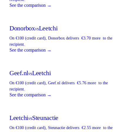
See the comparison →
Donorbox
Leetchi
vs
On €100 (credit card),
Donorbox
delivers
€3.70 more
to the
recipient.
See the comparison →
Geef.nl
Leetchi
vs
On €100 (credit card),
Geef.nl
delivers
€5.76 more
to the
recipient.
See the comparison →
Leetchi
Steunactie
vs
On €100 (credit card),
Steunactie
delivers
€2.55 more
to the