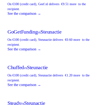
On €100 (credit card),
Geef.nl
delivers
€9.51 more
to the
recipient.
See the comparison →
GoGetFunding
Steunactie
vs
On €100 (credit card),
Steunactie
delivers
€0.60 more
to the
recipient.
See the comparison →
Chuffed
Steunactie
vs
On €100 (credit card),
Steunactie
delivers
€1.20 more
to the
recipient.
See the comparison →
Steady
Steunactie
vs