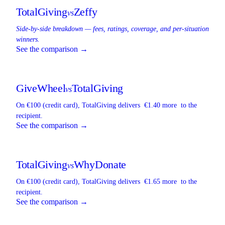
TotalGiving
Zeffy
vs
Side-by-side breakdown — fees, ratings, coverage, and per-situation
winners.
See the comparison →
GiveWheel
TotalGiving
vs
On €100 (credit card),
TotalGiving
delivers
€1.40 more
to the
recipient.
See the comparison →
TotalGiving
WhyDonate
vs
On €100 (credit card),
TotalGiving
delivers
€1.65 more
to the
recipient.
See the comparison →