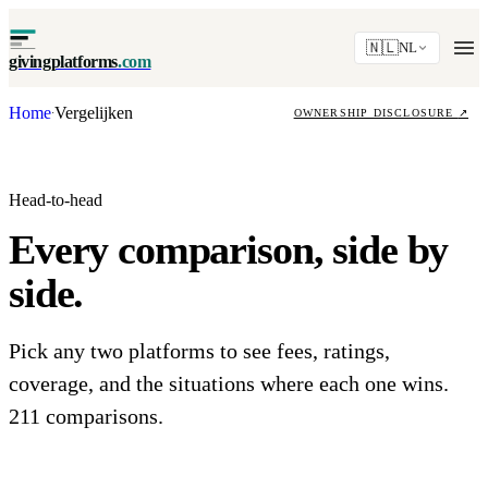
🇳🇱
NL
givingplatforms
.com
Home
Vergelijken
·
OWNERSHIP DISCLOSURE
↗
Head-to-head
Every comparison, side by
side.
Pick any two platforms to see fees, ratings,
coverage, and the situations where each one wins.
211 comparisons.