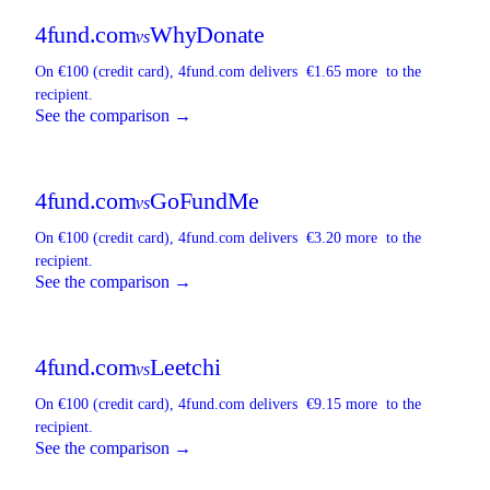
4fund.com
WhyDonate
vs
On €100 (credit card),
4fund.com
delivers
€1.65 more
to the
recipient.
See the comparison →
4fund.com
GoFundMe
vs
On €100 (credit card),
4fund.com
delivers
€3.20 more
to the
recipient.
See the comparison →
4fund.com
Leetchi
vs
On €100 (credit card),
4fund.com
delivers
€9.15 more
to the
recipient.
See the comparison →