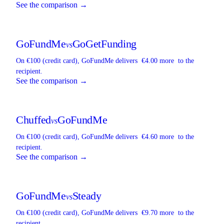
See the comparison →
GoFundMe
GoGetFunding
vs
On €100 (credit card),
GoFundMe
delivers
€4.00 more
to the
recipient.
See the comparison →
Chuffed
GoFundMe
vs
On €100 (credit card),
GoFundMe
delivers
€4.60 more
to the
recipient.
See the comparison →
GoFundMe
Steady
vs
On €100 (credit card),
GoFundMe
delivers
€9.70 more
to the
recipient.