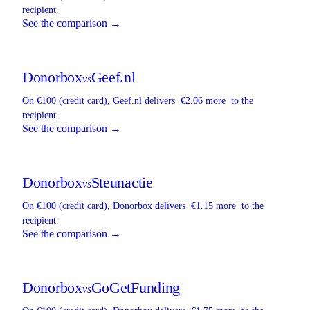
recipient.
See the comparison →
Donorbox
Geef.nl
vs
On €100 (credit card),
Geef.nl
delivers
€2.06 more
to the
recipient.
See the comparison →
Donorbox
Steunactie
vs
On €100 (credit card),
Donorbox
delivers
€1.15 more
to the
recipient.
See the comparison →
Donorbox
GoGetFunding
vs