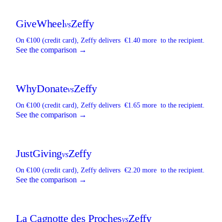
GiveWheel
Zeffy
vs
On €100 (credit card),
Zeffy
delivers
€1.40 more
to the recipient.
See the comparison →
WhyDonate
Zeffy
vs
On €100 (credit card),
Zeffy
delivers
€1.65 more
to the recipient.
See the comparison →
JustGiving
Zeffy
vs
On €100 (credit card),
Zeffy
delivers
€2.20 more
to the recipient.
See the comparison →
La Cagnotte des Proches
Zeffy
vs