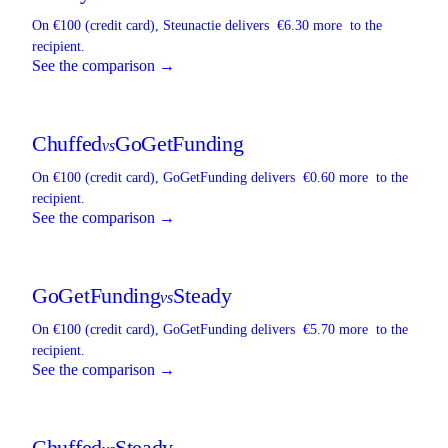
On €100 (credit card),
Steunactie
delivers
€6.30 more
to the
recipient.
See the comparison →
Chuffed
GoGetFunding
vs
On €100 (credit card),
GoGetFunding
delivers
€0.60 more
to the
recipient.
See the comparison →
GoGetFunding
Steady
vs
On €100 (credit card),
GoGetFunding
delivers
€5.70 more
to the
recipient.
See the comparison →
Chuffed
Steady