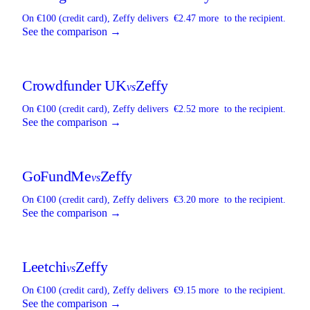
On €100 (credit card),
Zeffy
delivers
€2.47 more
to the recipient.
See the comparison →
Crowdfunder UK
Zeffy
vs
On €100 (credit card),
Zeffy
delivers
€2.52 more
to the recipient.
See the comparison →
GoFundMe
Zeffy
vs
On €100 (credit card),
Zeffy
delivers
€3.20 more
to the recipient.
See the comparison →
Leetchi
Zeffy
vs
On €100 (credit card),
Zeffy
delivers
€9.15 more
to the recipient.
See the comparison →