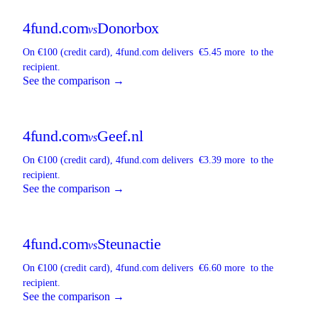
4fund.com
Donorbox
vs
On €100 (credit card),
4fund.com
delivers
€5.45 more
to the
recipient.
See the comparison →
4fund.com
Geef.nl
vs
On €100 (credit card),
4fund.com
delivers
€3.39 more
to the
recipient.
See the comparison →
4fund.com
Steunactie
vs
On €100 (credit card),
4fund.com
delivers
€6.60 more
to the
recipient.
See the comparison →