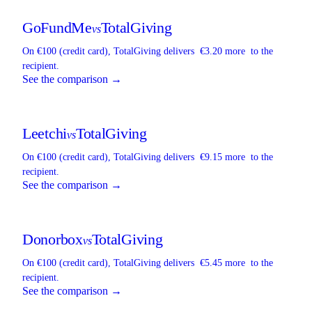
GoFundMe
TotalGiving
vs
On €100 (credit card),
TotalGiving
delivers
€3.20 more
to the
recipient.
See the comparison →
Leetchi
TotalGiving
vs
On €100 (credit card),
TotalGiving
delivers
€9.15 more
to the
recipient.
See the comparison →
Donorbox
TotalGiving
vs
On €100 (credit card),
TotalGiving
delivers
€5.45 more
to the
recipient.
See the comparison →