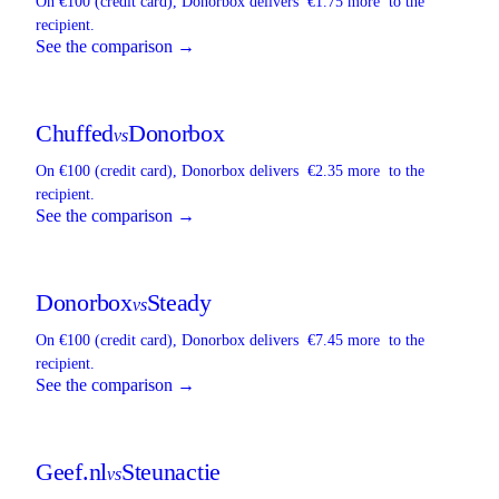
On €100 (credit card),
Donorbox
delivers
€1.75 more
to the
recipient.
See the comparison →
Chuffed
Donorbox
vs
On €100 (credit card),
Donorbox
delivers
€2.35 more
to the
recipient.
See the comparison →
Donorbox
Steady
vs
On €100 (credit card),
Donorbox
delivers
€7.45 more
to the
recipient.
See the comparison →
Geef.nl
Steunactie
vs