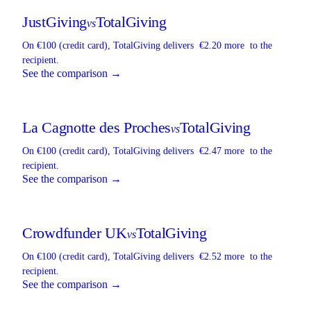
JustGiving
TotalGiving
vs
On €100 (credit card),
TotalGiving
delivers
€2.20 more
to the
recipient.
See the comparison →
La Cagnotte des Proches
TotalGiving
vs
On €100 (credit card),
TotalGiving
delivers
€2.47 more
to the
recipient.
See the comparison →
Crowdfunder UK
TotalGiving
vs
On €100 (credit card),
TotalGiving
delivers
€2.52 more
to the
recipient.
See the comparison →