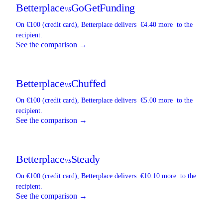
Betterplace
GoGetFunding
vs
On €100 (credit card),
Betterplace
delivers
€4.40 more
to the
recipient.
See the comparison →
Betterplace
Chuffed
vs
On €100 (credit card),
Betterplace
delivers
€5.00 more
to the
recipient.
See the comparison →
Betterplace
Steady
vs
On €100 (credit card),
Betterplace
delivers
€10.10 more
to the
recipient.
See the comparison →