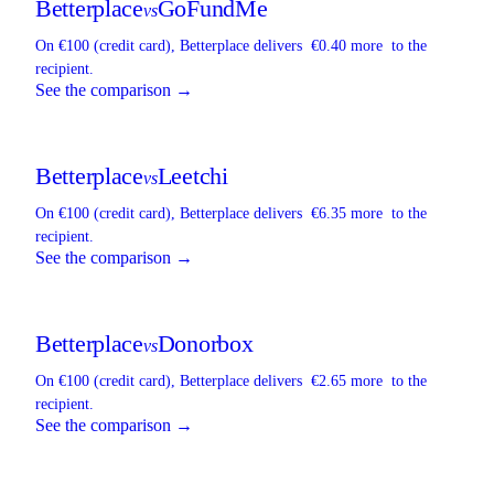
Betterplace
GoFundMe
vs
On €100 (credit card),
Betterplace
delivers
€0.40 more
to the
recipient.
See the comparison →
Betterplace
Leetchi
vs
On €100 (credit card),
Betterplace
delivers
€6.35 more
to the
recipient.
See the comparison →
Betterplace
Donorbox
vs
On €100 (credit card),
Betterplace
delivers
€2.65 more
to the
recipient.
See the comparison →