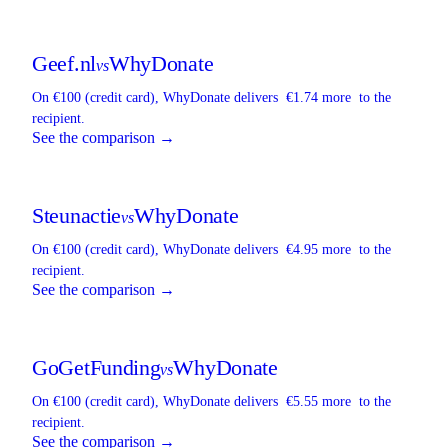
Geef.nl
WhyDonate
vs
On €100 (credit card),
WhyDonate
delivers
€1.74 more
to the
recipient.
See the comparison →
Steunactie
WhyDonate
vs
On €100 (credit card),
WhyDonate
delivers
€4.95 more
to the
recipient.
See the comparison →
GoGetFunding
WhyDonate
vs
On €100 (credit card),
WhyDonate
delivers
€5.55 more
to the
recipient.
See the comparison →