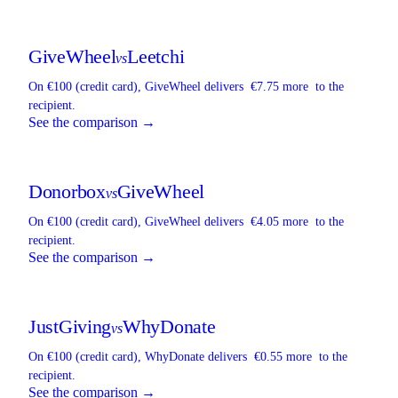
GiveWheel
Leetchi
vs
On €100 (credit card),
GiveWheel
delivers
€7.75 more
to the
recipient.
See the comparison →
Donorbox
GiveWheel
vs
On €100 (credit card),
GiveWheel
delivers
€4.05 more
to the
recipient.
See the comparison →
JustGiving
WhyDonate
vs
On €100 (credit card),
WhyDonate
delivers
€0.55 more
to the
recipient.
See the comparison →