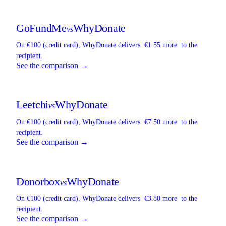
GoFundMe
WhyDonate
vs
On €100 (credit card),
WhyDonate
delivers
€1.55 more
to the
recipient.
See the comparison →
Leetchi
WhyDonate
vs
On €100 (credit card),
WhyDonate
delivers
€7.50 more
to the
recipient.
See the comparison →
Donorbox
WhyDonate
vs
On €100 (credit card),
WhyDonate
delivers
€3.80 more
to the
recipient.
See the comparison →