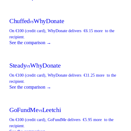
Chuffed
WhyDonate
vs
On €100 (credit card),
WhyDonate
delivers
€6.15 more
to the
recipient.
See the comparison →
Steady
WhyDonate
vs
On €100 (credit card),
WhyDonate
delivers
€11.25 more
to the
recipient.
See the comparison →
GoFundMe
Leetchi
vs
On €100 (credit card),
GoFundMe
delivers
€5.95 more
to the
recipient.