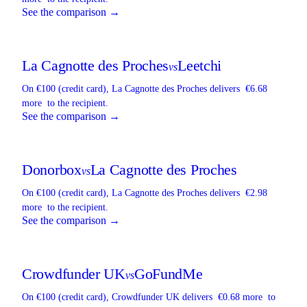
See the comparison →
La Cagnotte des Proches
Leetchi
vs
On €100 (credit card),
La Cagnotte des Proches
delivers
€6.68
more
to the recipient.
See the comparison →
Donorbox
La Cagnotte des Proches
vs
On €100 (credit card),
La Cagnotte des Proches
delivers
€2.98
more
to the recipient.
See the comparison →
Crowdfunder UK
GoFundMe
vs
On €100 (credit card),
Crowdfunder UK
delivers
€0.68 more
to