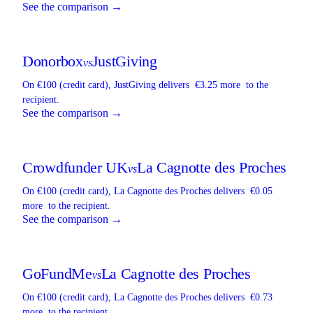
See the comparison →
Donorbox
JustGiving
vs
On €100 (credit card),
JustGiving
delivers
€3.25 more
to the
recipient.
See the comparison →
Crowdfunder UK
La Cagnotte des Proches
vs
On €100 (credit card),
La Cagnotte des Proches
delivers
€0.05
more
to the recipient.
See the comparison →
GoFundMe
La Cagnotte des Proches
vs
On €100 (credit card),
La Cagnotte des Proches
delivers
€0.73
more
to the recipient.