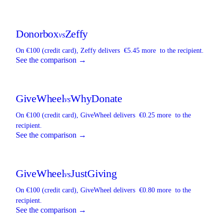
Donorbox
Zeffy
vs
On €100 (credit card),
Zeffy
delivers
€5.45 more
to the recipient.
See the comparison →
GiveWheel
WhyDonate
vs
On €100 (credit card),
GiveWheel
delivers
€0.25 more
to the
recipient.
See the comparison →
GiveWheel
JustGiving
vs
On €100 (credit card),
GiveWheel
delivers
€0.80 more
to the
recipient.
See the comparison →