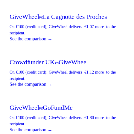
GiveWheel
La Cagnotte des Proches
vs
On €100 (credit card),
GiveWheel
delivers
€1.07 more
to the
recipient.
See the comparison →
Crowdfunder UK
GiveWheel
vs
On €100 (credit card),
GiveWheel
delivers
€1.12 more
to the
recipient.
See the comparison →
GiveWheel
GoFundMe
vs
On €100 (credit card),
GiveWheel
delivers
€1.80 more
to the
recipient.
See the comparison →