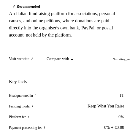
✓ Recommended
An Italian fundraising platform for associations, personal
causes, and online petitions, where donations are paid
directly into the organiser's own bank, PayPal, or postal
account, not held by the platform.
Visit website ↗
Compare with →
No rating yet
Key facts
IT
Headquartered in
i
Keep What You Raise
Funding model
i
0%
Platform fee
i
0% + €0.00
Payment processing fee
i