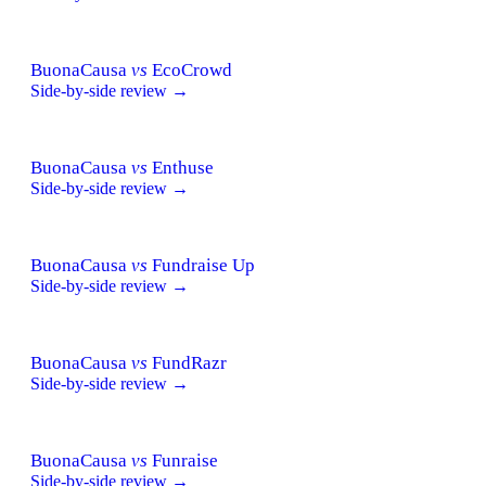
BuonaCausa
vs
EcoCrowd
Side-by-side review →
BuonaCausa
vs
Enthuse
Side-by-side review →
BuonaCausa
vs
Fundraise Up
Side-by-side review →
BuonaCausa
vs
FundRazr
Side-by-side review →
BuonaCausa
vs
Funraise
Side-by-side review →