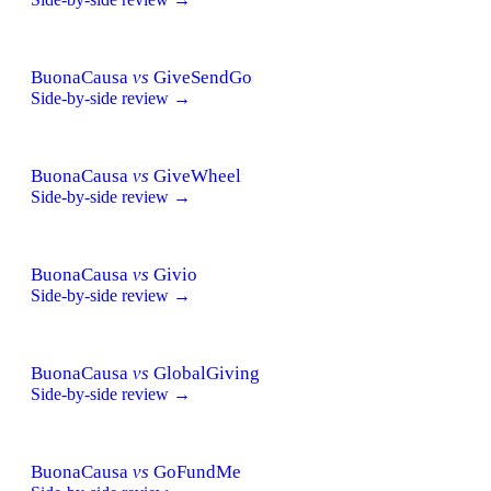
BuonaCausa
vs
GiveSendGo
Side-by-side review →
BuonaCausa
vs
GiveWheel
Side-by-side review →
BuonaCausa
vs
Givio
Side-by-side review →
BuonaCausa
vs
GlobalGiving
Side-by-side review →
BuonaCausa
vs
GoFundMe