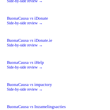
Side-by-side review →
BuonaCausa
vs
iDonate
Side-by-side review →
BuonaCausa
vs
iDonate.ie
Side-by-side review →
BuonaCausa
vs
iHelp
Side-by-side review →
BuonaCausa
vs
impactory
Side-by-side review →
BuonaCausa
vs
Inzamelingsacties