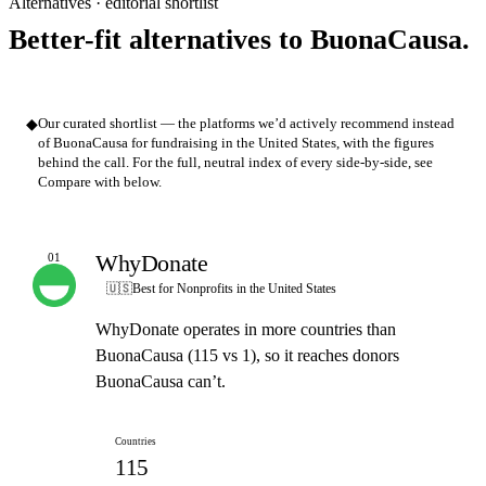
Alternatives · editorial shortlist
Better-fit alternatives to BuonaCausa.
◆
Our curated shortlist — the platforms we’d actively recommend instead
of BuonaCausa for fundraising in the United States, with the figures
behind the call. For the full, neutral index of every side-by-side, see
Compare with below.
WhyDonate
01
OUR PICK
🇺🇸
Best for Nonprofits in the United States
WhyDonate operates in more countries than
BuonaCausa (115 vs 1), so it reaches donors
BuonaCausa can’t.
Countries
115