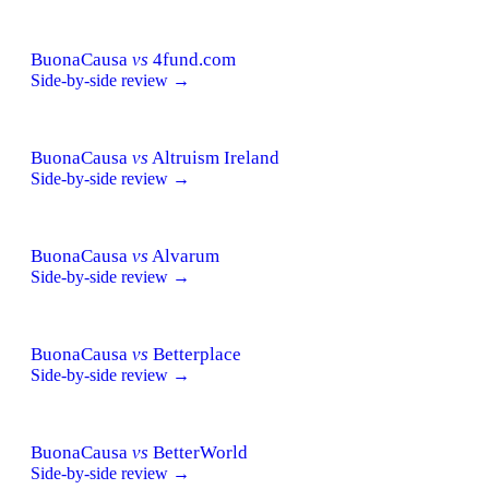
BuonaCausa
vs
4fund.com
Side-by-side review →
BuonaCausa
vs
Altruism Ireland
Side-by-side review →
BuonaCausa
vs
Alvarum
Side-by-side review →
BuonaCausa
vs
Betterplace
Side-by-side review →
BuonaCausa
vs
BetterWorld
Side-by-side review →