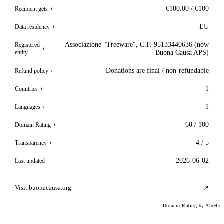
€100.00 / €100
Recipient gets
i
EU
Data residency
i
Associazione "Treeware", C.F. 95133440636 (now
Registered
i
entity
Buona Causa APS)
Donations are final / non-refundable
Refund policy
i
1
Countries
i
1
Languages
i
60 / 100
Domain Rating
i
4 / 5
Transparency
i
2026-06-02
Last updated
Visit buonacausa.org
↗
Domain Rating by Ahrefs