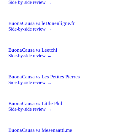
Side-by-side review →
BuonaCausa
vs
leDonenligne.fr
Side-by-side review →
BuonaCausa
vs
Leetchi
Side-by-side review →
BuonaCausa
vs
Les Petites Pierres
Side-by-side review →
BuonaCausa
vs
Little Phil
Side-by-side review →
BuonaCausa
vs
Mesenaatti.me