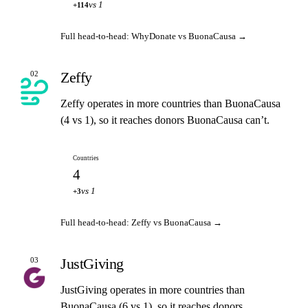
vs 1
+114
Full head-to-head: WhyDonate vs BuonaCausa →
Zeffy
02
Zeffy operates in more countries than BuonaCausa
(4 vs 1), so it reaches donors BuonaCausa can’t.
Countries
4
vs 1
+3
Full head-to-head: Zeffy vs BuonaCausa →
JustGiving
03
JustGiving operates in more countries than
BuonaCausa (6 vs 1), so it reaches donors