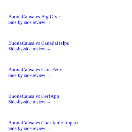
BuonaCausa
vs
Big Give
Side-by-side review →
BuonaCausa
vs
CanadaHelps
Side-by-side review →
BuonaCausa
vs
CauseVox
Side-by-side review →
BuonaCausa
vs
CerfApp
Side-by-side review →
BuonaCausa
vs
Charitable Impact
Side-by-side review →