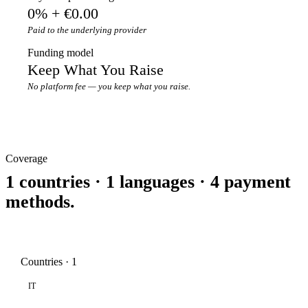
0% + €0.00
Paid to the underlying provider
Funding model
Keep What You Raise
No platform fee — you keep what you raise.
Coverage
1 countries · 1 languages · 4 payment
methods.
Countries · 1
IT