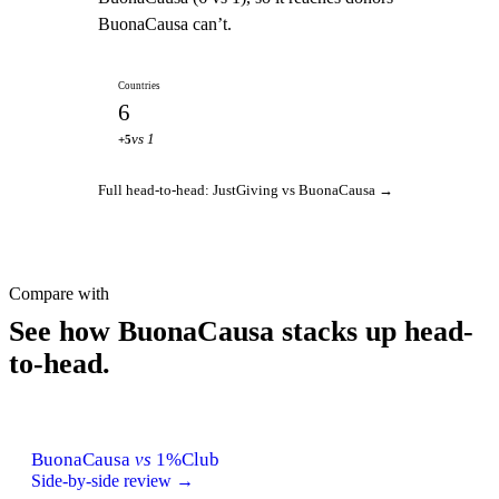
BuonaCausa can’t.
Countries
6
vs 1
+5
Full head-to-head: JustGiving vs BuonaCausa →
Compare with
See how BuonaCausa stacks up head-
to-head.
BuonaCausa
vs
1%Club
Side-by-side review →