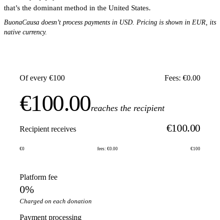
that’s the dominant method in the United States.
BuonaCausa doesn’t process payments in USD. Pricing is shown in EUR, its
native currency.
Of every €100
Fees: €0.00
€100.00
reaches the recipient
€100.00
Recipient receives
€0
fees: €0.00
€100
Platform fee
0%
Charged on each donation
Payment processing