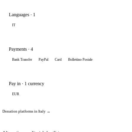
Languages · 1
IT
Payments · 4
Bank Transfer
PayPal
Card
Bollettino Postale
Pay in · 1 currency
EUR
Donation platforms in Italy →