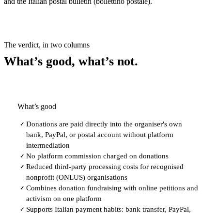
and the Italian postal bulletin (bollettino postale).
The verdict, in two columns
What’s good, what’s not.
What’s good
Donations are paid directly into the organiser's own
✓
bank, PayPal, or postal account without platform
intermediation
No platform commission charged on donations
✓
Reduced third-party processing costs for recognised
✓
nonprofit (ONLUS) organisations
Combines donation fundraising with online petitions and
✓
activism on one platform
Supports Italian payment habits: bank transfer, PayPal,
✓