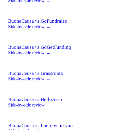
Side-by-side review →
BuonaCausa
vs
GoFundraise
Side-by-side review →
BuonaCausa
vs
GoGetFunding
Side-by-side review →
BuonaCausa
vs
Grassrootz
Side-by-side review →
BuonaCausa
vs
HelloAsso
Side-by-side review →
BuonaCausa
vs
I believe in you