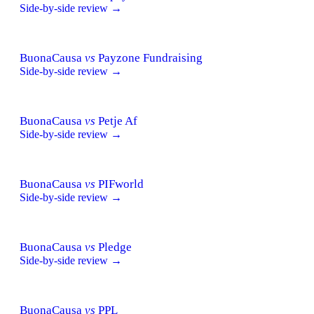
Side-by-side review →
BuonaCausa
vs
Payzone Fundraising
Side-by-side review →
BuonaCausa
vs
Petje Af
Side-by-side review →
BuonaCausa
vs
PIFworld
Side-by-side review →
BuonaCausa
vs
Pledge
Side-by-side review →
BuonaCausa
vs
PPL