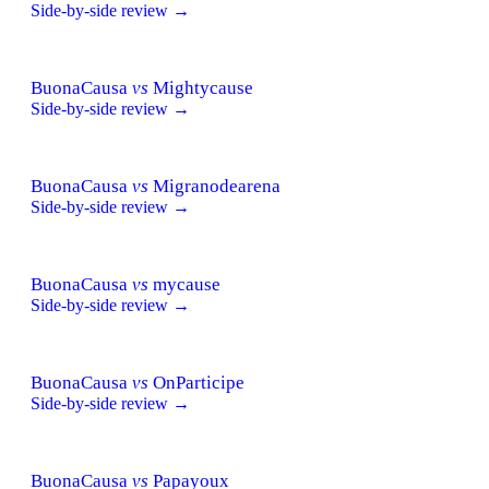
Side-by-side review →
BuonaCausa
vs
Mightycause
Side-by-side review →
BuonaCausa
vs
Migranodearena
Side-by-side review →
BuonaCausa
vs
mycause
Side-by-side review →
BuonaCausa
vs
OnParticipe
Side-by-side review →
BuonaCausa
vs
Papayoux