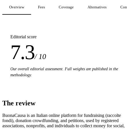
Overview
Fees
Coverage
Alternatives
Comp
Editorial score
7.3
/ 10
Our overall editorial assessment. Full weights are published in the
methodology.
The review
BuonaCausa is an Italian online platform for fundraising (raccolte
fondi), donation crowdfunding, and petitions, used by registered
associations, nonprofits, and individuals to collect money for social,