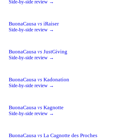
Side-by-side review →
BuonaCausa
vs
iRaiser
Side-by-side review →
BuonaCausa
vs
JustGiving
Side-by-side review →
BuonaCausa
vs
Kadonation
Side-by-side review →
BuonaCausa
vs
Kagnotte
Side-by-side review →
BuonaCausa
vs
La Cagnotte des Proches