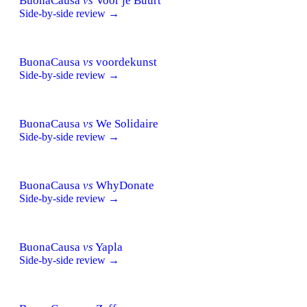
BuonaCausa
vs
Voor je Buurt
Side-by-side review →
BuonaCausa
vs
voordekunst
Side-by-side review →
BuonaCausa
vs
We Solidaire
Side-by-side review →
BuonaCausa
vs
WhyDonate
Side-by-side review →
BuonaCausa
vs
Yapla
Side-by-side review →