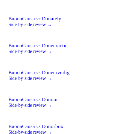
BuonaCausa
vs
Donately
Side-by-side review →
BuonaCausa
vs
Doneeractie
Side-by-side review →
BuonaCausa
vs
Doneerveilig
Side-by-side review →
BuonaCausa
vs
Donoor
Side-by-side review →
BuonaCausa
vs
Donorbox
Side-by-side review →