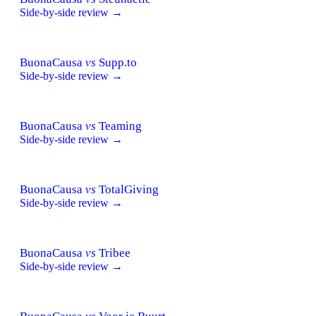
Side-by-side review →
BuonaCausa
vs
Supp.to
Side-by-side review →
BuonaCausa
vs
Teaming
Side-by-side review →
BuonaCausa
vs
TotalGiving
Side-by-side review →
BuonaCausa
vs
Tribee
Side-by-side review →