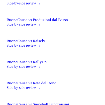
Side-by-side review →
BuonaCausa
vs
Produzioni dal Basso
Side-by-side review →
BuonaCausa
vs
Raisely
Side-by-side review →
BuonaCausa
vs
RallyUp
Side-by-side review →
BuonaCausa
vs
Rete del Dono
Side-by-side review →
BuonaCausa
vs
Snowball Fundraising