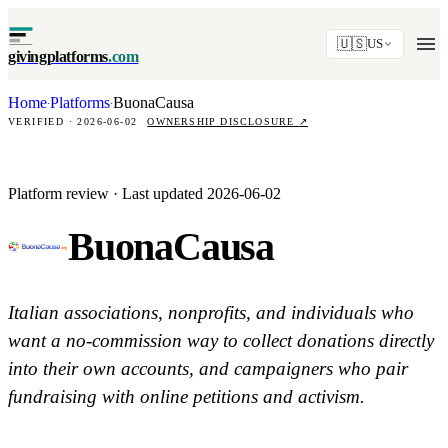
🇺🇸
US
givingplatforms
.com
Home
Platforms
BuonaCausa
·
·
VERIFIED · 2026-06-02
OWNERSHIP DISCLOSURE
↗
Platform review · Last updated 2026-06-02
BuonaCausa
Italian associations, nonprofits, and individuals who
want a no-commission way to collect donations directly
into their own accounts, and campaigners who pair
fundraising with online petitions and activism.