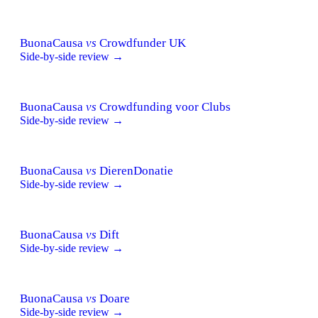
BuonaCausa
vs
Crowdfunder UK
Side-by-side review →
BuonaCausa
vs
Crowdfunding voor Clubs
Side-by-side review →
BuonaCausa
vs
DierenDonatie
Side-by-side review →
BuonaCausa
vs
Dift
Side-by-side review →
BuonaCausa
vs
Doare
Side-by-side review →