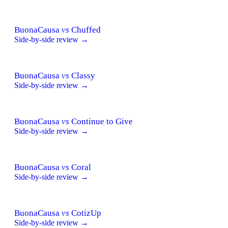
BuonaCausa
vs
Chuffed
Side-by-side review →
BuonaCausa
vs
Classy
Side-by-side review →
BuonaCausa
vs
Continue to Give
Side-by-side review →
BuonaCausa
vs
Coral
Side-by-side review →
BuonaCausa
vs
CotizUp
Side-by-side review →