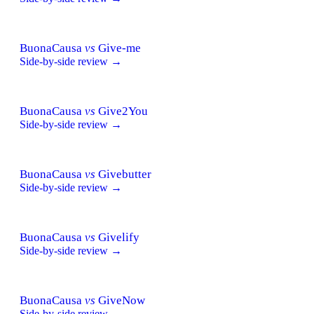
BuonaCausa
vs
Give-me
Side-by-side review →
BuonaCausa
vs
Give2You
Side-by-side review →
BuonaCausa
vs
Givebutter
Side-by-side review →
BuonaCausa
vs
Givelify
Side-by-side review →
BuonaCausa
vs
GiveNow
Side-by-side review →