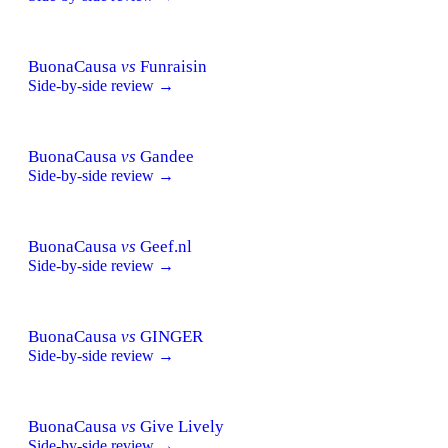
BuonaCausa
vs
Funraisin
Side-by-side review →
BuonaCausa
vs
Gandee
Side-by-side review →
BuonaCausa
vs
Geef.nl
Side-by-side review →
BuonaCausa
vs
GINGER
Side-by-side review →
BuonaCausa
vs
Give Lively
Side-by-side review →