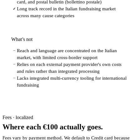
card, and postal bulletin (bollettino postale)
Long track record in the Italian fundraising market
✓
across many cause categories
What’s not
Reach and language are concentrated on the Italian
−
market, with limited cross-border support
Relies on each external payment provider's own costs
−
and rules rather than integrated processing
Lacks integrated multi-currency tooling for international
−
fundraising
Fees · localized
Where each €100 actually goes.
Fees vary by payment method. We default to Credit card because