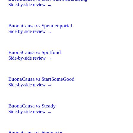
Side-by-side review →
BuonaCausa
vs
Spendenportal
Side-by-side review →
BuonaCausa
vs
Spotfund
Side-by-side review →
BuonaCausa
vs
StartSomeGood
Side-by-side review →
BuonaCausa
vs
Steady
Side-by-side review →
BuonaCausa
vs
Steunactie