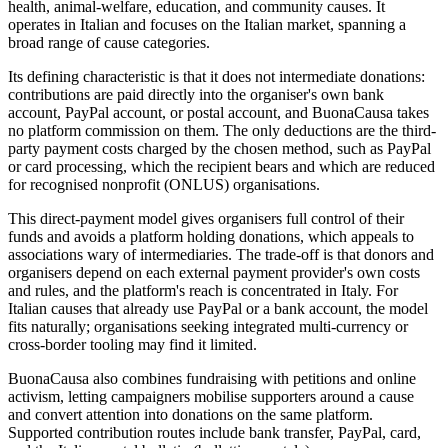
health, animal-welfare, education, and community causes. It
operates in Italian and focuses on the Italian market, spanning a
broad range of cause categories.
Its defining characteristic is that it does not intermediate donations:
contributions are paid directly into the organiser's own bank
account, PayPal account, or postal account, and BuonaCausa takes
no platform commission on them. The only deductions are the third-
party payment costs charged by the chosen method, such as PayPal
or card processing, which the recipient bears and which are reduced
for recognised nonprofit (ONLUS) organisations.
This direct-payment model gives organisers full control of their
funds and avoids a platform holding donations, which appeals to
associations wary of intermediaries. The trade-off is that donors and
organisers depend on each external payment provider's own costs
and rules, and the platform's reach is concentrated in Italy. For
Italian causes that already use PayPal or a bank account, the model
fits naturally; organisations seeking integrated multi-currency or
cross-border tooling may find it limited.
BuonaCausa also combines fundraising with petitions and online
activism, letting campaigners mobilise supporters around a cause
and convert attention into donations on the same platform.
Supported contribution routes include bank transfer, PayPal, card,