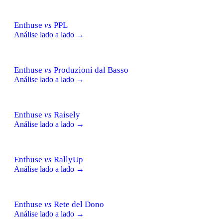
Enthuse
vs
PPL
Análise lado a lado →
Enthuse
vs
Produzioni dal Basso
Análise lado a lado →
Enthuse
vs
Raisely
Análise lado a lado →
Enthuse
vs
RallyUp
Análise lado a lado →
Enthuse
vs
Rete del Dono
Análise lado a lado →