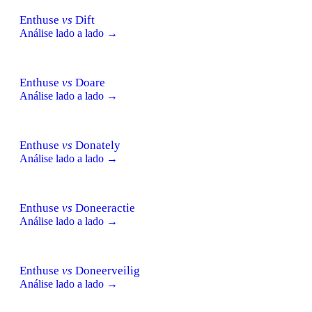
Enthuse
vs
Dift
Análise lado a lado →
Enthuse
vs
Doare
Análise lado a lado →
Enthuse
vs
Donately
Análise lado a lado →
Enthuse
vs
Doneeractie
Análise lado a lado →
Enthuse
vs
Doneerveilig
Análise lado a lado →