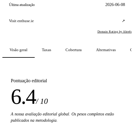
2026-06-08
Última atualização
Visit enthuse.ie
↗
Domain Rating by Ahrefs
Visão geral
Taxas
Cobertura
Alternativas
C
Pontuação editorial
6.4
/ 10
A nossa avaliação editorial global. Os pesos completos estão
publicados na metodologia.