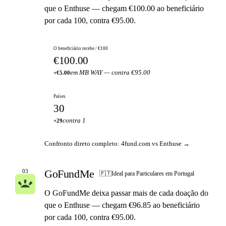
que o Enthuse — chegam €100.00 ao beneficiário
por cada 100, contra €95.00.
O beneficiário recebe / €100
€100.00
em MB WAY — contra €95.00
+€5.00
Países
30
contra 1
+29
Confronto direto completo: 4fund.com vs Enthuse →
GoFundMe
03
🇵🇹
Ideal para Particulares em Portugal
O GoFundMe deixa passar mais de cada doação do
que o Enthuse — chegam €96.85 ao beneficiário
por cada 100, contra €95.00.