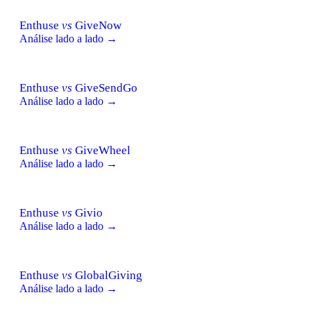
Enthuse
vs
GiveNow
Análise lado a lado →
Enthuse
vs
GiveSendGo
Análise lado a lado →
Enthuse
vs
GiveWheel
Análise lado a lado →
Enthuse
vs
Givio
Análise lado a lado →
Enthuse
vs
GlobalGiving
Análise lado a lado →