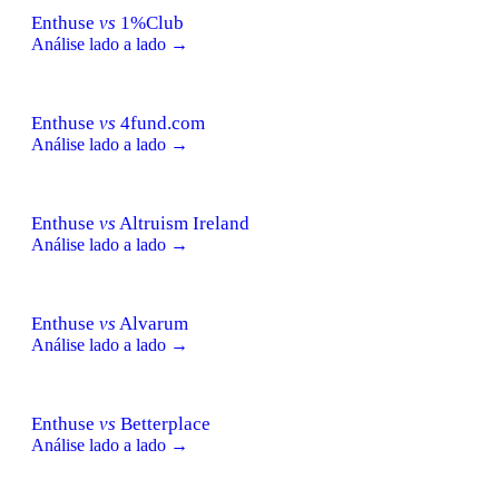
Enthuse
vs
1%Club
Análise lado a lado →
Enthuse
vs
4fund.com
Análise lado a lado →
Enthuse
vs
Altruism Ireland
Análise lado a lado →
Enthuse
vs
Alvarum
Análise lado a lado →
Enthuse
vs
Betterplace
Análise lado a lado →