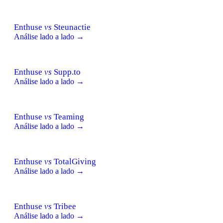
Enthuse
vs
Steunactie
Análise lado a lado →
Enthuse
vs
Supp.to
Análise lado a lado →
Enthuse
vs
Teaming
Análise lado a lado →
Enthuse
vs
TotalGiving
Análise lado a lado →
Enthuse
vs
Tribee
Análise lado a lado →