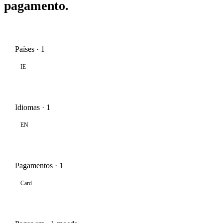
pagamento.
Países · 1
IE
Idiomas · 1
EN
Pagamentos · 1
Card