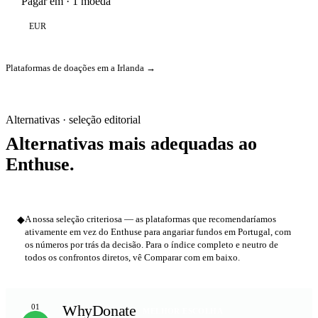
Pagar em · 1 moeda
EUR
Plataformas de doações em a Irlanda →
Alternativas · seleção editorial
Alternativas mais adequadas ao
Enthuse.
◆
A nossa seleção criteriosa — as plataformas que recomendaríamos
ativamente em vez do Enthuse para angariar fundos em Portugal, com
os números por trás da decisão. Para o índice completo e neutro de
todos os confrontos diretos, vê Comparar com em baixo.
WhyDonate
01
MELHOR ESCOLHA