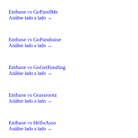
Enthuse
vs
GoFundMe
Análise lado a lado →
Enthuse
vs
GoFundraise
Análise lado a lado →
Enthuse
vs
GoGetFunding
Análise lado a lado →
Enthuse
vs
Grassrootz
Análise lado a lado →
Enthuse
vs
HelloAsso
Análise lado a lado →