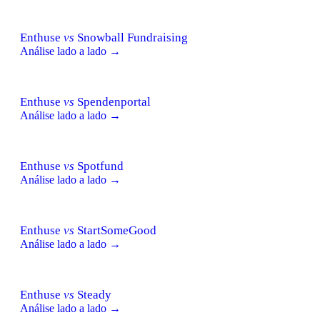
Enthuse
vs
Snowball Fundraising
Análise lado a lado →
Enthuse
vs
Spendenportal
Análise lado a lado →
Enthuse
vs
Spotfund
Análise lado a lado →
Enthuse
vs
StartSomeGood
Análise lado a lado →
Enthuse
vs
Steady
Análise lado a lado →