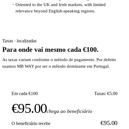
Oriented to the UK and Irish markets, with limited
−
relevance beyond English-speaking regions.
Taxas · localizadas
Para onde vai mesmo cada €100.
As taxas variam conforme o método de pagamento. Por defeito
usamos MB WAY por ser o método dominante em Portugal.
Em cada €100
Taxas: €5.00
€95.00
chega ao beneficiário
€95.00
O beneficiário recebe