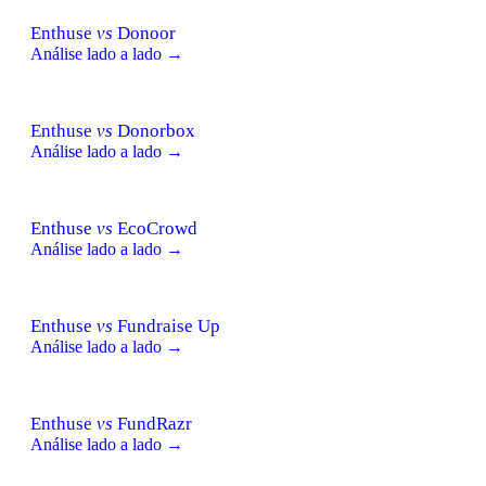
Enthuse
vs
Donoor
Análise lado a lado →
Enthuse
vs
Donorbox
Análise lado a lado →
Enthuse
vs
EcoCrowd
Análise lado a lado →
Enthuse
vs
Fundraise Up
Análise lado a lado →
Enthuse
vs
FundRazr
Análise lado a lado →