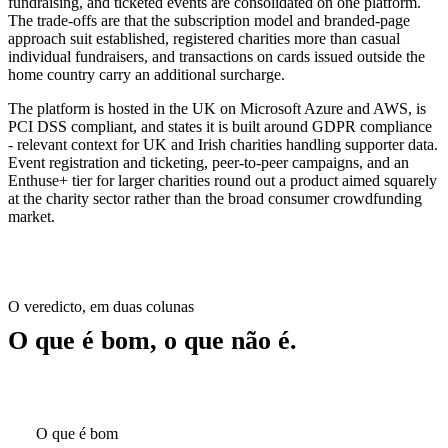
fundraising, and ticketed events are consolidated on one platform.
The trade-offs are that the subscription model and branded-page
approach suit established, registered charities more than casual
individual fundraisers, and transactions on cards issued outside the
home country carry an additional surcharge.
The platform is hosted in the UK on Microsoft Azure and AWS, is
PCI DSS compliant, and states it is built around GDPR compliance
- relevant context for UK and Irish charities handling supporter data.
Event registration and ticketing, peer-to-peer campaigns, and an
Enthuse+ tier for larger charities round out a product aimed squarely
at the charity sector rather than the broad consumer crowdfunding
market.
O veredicto, em duas colunas
O que é bom, o que não é.
O que é bom