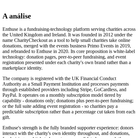
A análise
Enthuse is a fundraising-technology platform serving charities across
the United Kingdom and Ireland. It was founded in 2012 under the
name CharityCheckout as a tool to help small charities take online
donations, merged with the events business Primo Events in 2019,
and rebranded to Enthuse in 2020. Its core proposition is white-label
technology: donation pages, peer-to-peer fundraising, and event
registration presented under each charity's own brand rather than a
marketplace identity.
The company is registered with the UK Financial Conduct
Authority as a Small Payment Institution and processes payments
through established providers including Stripe, GoCardless, and
PayPal. It operates on a monthly subscription model tiered by
capability - donations only; donations plus peer-to-peer fundraising;
or the full suite adding event registration - so charities pay a
predictable subscription rather than a percentage cut taken from each
gift.
Enthuse's strength is the fully branded supporter experience: donors
interact with the charity's own identity throughout, and donations,