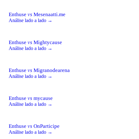
Enthuse
vs
Mesenaatti.me
Análise lado a lado →
Enthuse
vs
Mightycause
Análise lado a lado →
Enthuse
vs
Migranodearena
Análise lado a lado →
Enthuse
vs
mycause
Análise lado a lado →
Enthuse
vs
OnParticipe
Análise lado a lado →