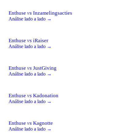
Enthuse
vs
Inzamelingsacties
Análise lado a lado →
Enthuse
vs
iRaiser
Análise lado a lado →
Enthuse
vs
JustGiving
Análise lado a lado →
Enthuse
vs
Kadonation
Análise lado a lado →
Enthuse
vs
Kagnotte
Análise lado a lado →