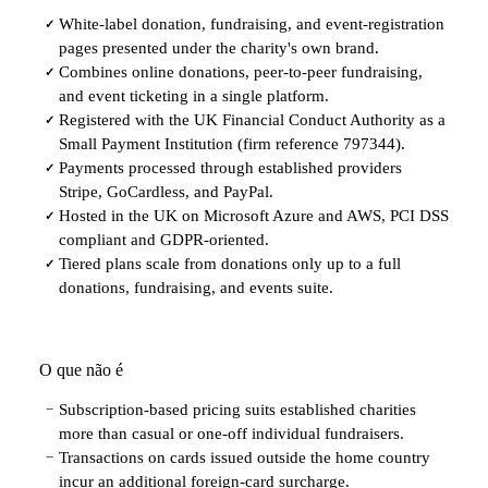
White-label donation, fundraising, and event-registration
✓
pages presented under the charity's own brand.
Combines online donations, peer-to-peer fundraising,
✓
and event ticketing in a single platform.
Registered with the UK Financial Conduct Authority as a
✓
Small Payment Institution (firm reference 797344).
Payments processed through established providers
✓
Stripe, GoCardless, and PayPal.
Hosted in the UK on Microsoft Azure and AWS, PCI DSS
✓
compliant and GDPR-oriented.
Tiered plans scale from donations only up to a full
✓
donations, fundraising, and events suite.
O que não é
Subscription-based pricing suits established charities
−
more than casual or one-off individual fundraisers.
Transactions on cards issued outside the home country
−
incur an additional foreign-card surcharge.