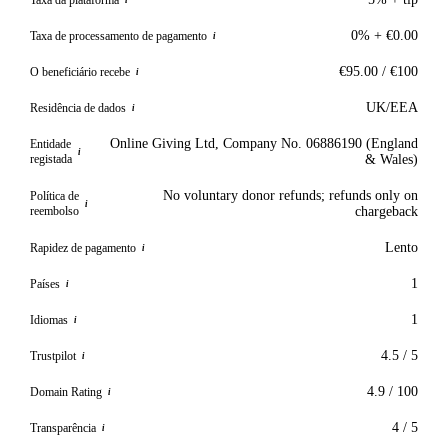
i
0% + €0.00
Taxa de processamento de pagamento
i
€95.00 / €100
O beneficiário recebe
i
UK/EEA
Residência de dados
i
Online Giving Ltd, Company No. 06886190 (England
Entidade
i
registada
& Wales)
No voluntary donor refunds; refunds only on
Política de
i
reembolso
chargeback
Lento
Rapidez de pagamento
i
1
Países
i
1
Idiomas
i
4.5 / 5
Trustpilot
i
4.9 / 100
Domain Rating
i
4 / 5
Transparência
i