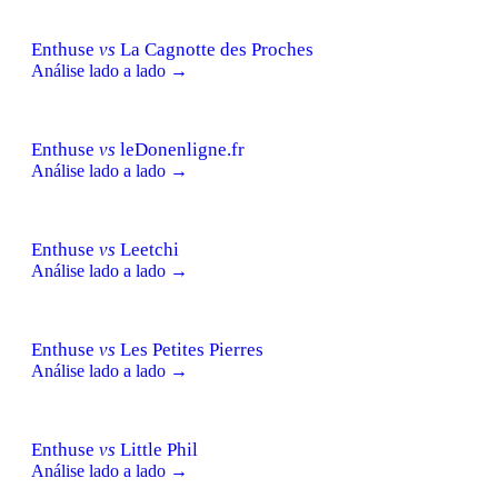
Enthuse
vs
La Cagnotte des Proches
Análise lado a lado →
Enthuse
vs
leDonenligne.fr
Análise lado a lado →
Enthuse
vs
Leetchi
Análise lado a lado →
Enthuse
vs
Les Petites Pierres
Análise lado a lado →
Enthuse
vs
Little Phil
Análise lado a lado →