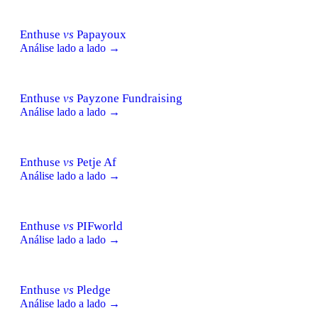
Enthuse
vs
Papayoux
Análise lado a lado →
Enthuse
vs
Payzone Fundraising
Análise lado a lado →
Enthuse
vs
Petje Af
Análise lado a lado →
Enthuse
vs
PIFworld
Análise lado a lado →
Enthuse
vs
Pledge
Análise lado a lado →