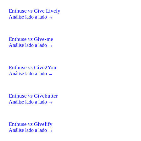
Enthuse
vs
Give Lively
Análise lado a lado →
Enthuse
vs
Give-me
Análise lado a lado →
Enthuse
vs
Give2You
Análise lado a lado →
Enthuse
vs
Givebutter
Análise lado a lado →
Enthuse
vs
Givelify
Análise lado a lado →