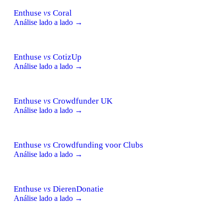
Enthuse
vs
Coral
Análise lado a lado →
Enthuse
vs
CotizUp
Análise lado a lado →
Enthuse
vs
Crowdfunder UK
Análise lado a lado →
Enthuse
vs
Crowdfunding voor Clubs
Análise lado a lado →
Enthuse
vs
DierenDonatie
Análise lado a lado →