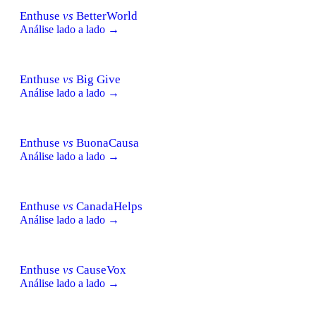
Enthuse
vs
BetterWorld
Análise lado a lado →
Enthuse
vs
Big Give
Análise lado a lado →
Enthuse
vs
BuonaCausa
Análise lado a lado →
Enthuse
vs
CanadaHelps
Análise lado a lado →
Enthuse
vs
CauseVox
Análise lado a lado →