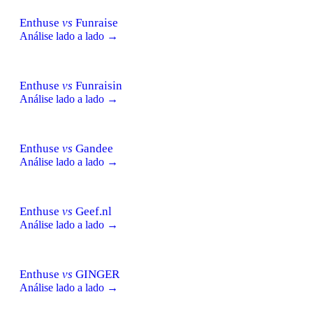
Enthuse
vs
Funraise
Análise lado a lado →
Enthuse
vs
Funraisin
Análise lado a lado →
Enthuse
vs
Gandee
Análise lado a lado →
Enthuse
vs
Geef.nl
Análise lado a lado →
Enthuse
vs
GINGER
Análise lado a lado →