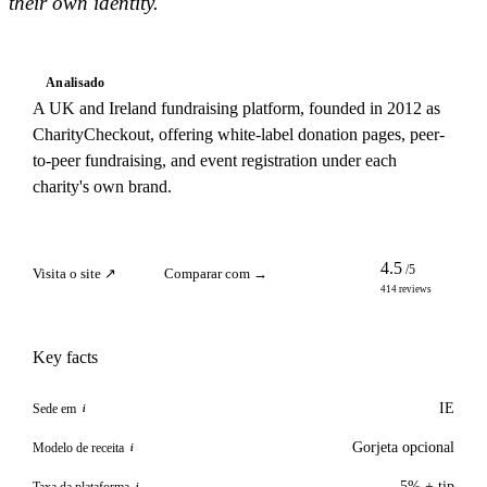
their own identity.
Analisado
A UK and Ireland fundraising platform, founded in 2012 as
CharityCheckout, offering white-label donation pages, peer-
to-peer fundraising, and event registration under each
charity's own brand.
4.5
/5
Visita o site ↗
Comparar com →
414 reviews
Key facts
IE
Sede em
i
Gorjeta opcional
Modelo de receita
i
5% + tip
Taxa da plataforma