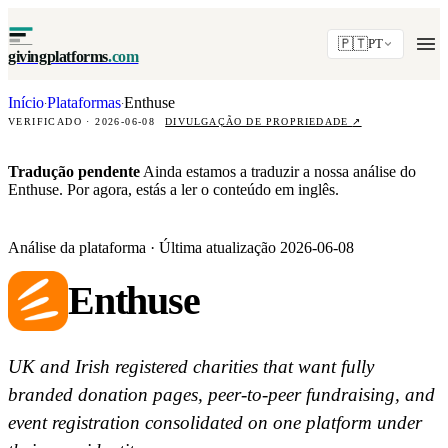
🇵🇹
PT
givingplatforms
.com
Início
Plataformas
Enthuse
·
·
VERIFICADO · 2026-06-08
DIVULGAÇÃO DE PROPRIEDADE
↗
Tradução pendente
Ainda estamos a traduzir a nossa análise do
Enthuse. Por agora, estás a ler o conteúdo em inglês.
Análise da plataforma · Última atualização 2026-06-08
Enthuse
UK and Irish registered charities that want fully
branded donation pages, peer-to-peer fundraising, and
event registration consolidated on one platform under