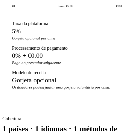
€0
taxas: €5.00
€100
Taxa da plataforma
5%
Gorjeta opcional por cima
Processamento de pagamento
0% + €0.00
Pago ao prestador subjacente
Modelo de receita
Gorjeta opcional
Os doadores podem juntar uma gorjeta voluntária por cima.
Cobertura
1 países · 1 idiomas · 1 métodos de