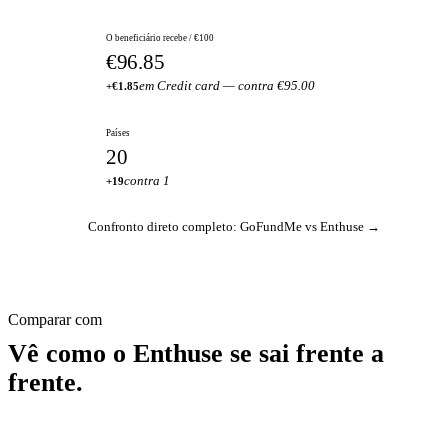
O beneficiário recebe / €100
€96.85
em Credit card — contra €95.00
+€1.85
Países
20
contra 1
+19
Confronto direto completo: GoFundMe vs Enthuse →
Comparar com
Vê como o Enthuse se sai frente a
frente.