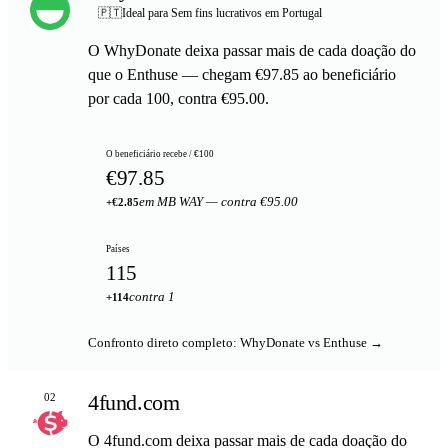
🇵🇹
Ideal para Sem fins lucrativos em Portugal
O WhyDonate deixa passar mais de cada doação do
que o Enthuse — chegam €97.85 ao beneficiário
por cada 100, contra €95.00.
O beneficiário recebe / €100
€97.85
em MB WAY — contra €95.00
+€2.85
Países
115
contra 1
+114
Confronto direto completo: WhyDonate vs Enthuse →
4fund.com
02
O 4fund.com deixa passar mais de cada doação do