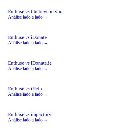
Enthuse
vs
I believe in you
Análise lado a lado →
Enthuse
vs
iDonate
Análise lado a lado →
Enthuse
vs
iDonate.ie
Análise lado a lado →
Enthuse
vs
iHelp
Análise lado a lado →
Enthuse
vs
impactory
Análise lado a lado →