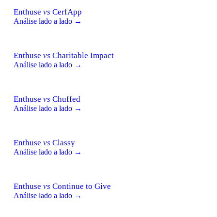
Enthuse
vs
CerfApp
Análise lado a lado →
Enthuse
vs
Charitable Impact
Análise lado a lado →
Enthuse
vs
Chuffed
Análise lado a lado →
Enthuse
vs
Classy
Análise lado a lado →
Enthuse
vs
Continue to Give
Análise lado a lado →