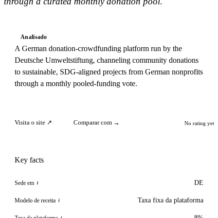
through a curated monthly donation pool.
Analisado
A German donation-crowdfunding platform run by the
Deutsche Umweltstiftung, channeling community donations
to sustainable, SDG-aligned projects from German nonprofits
through a monthly pooled-funding vote.
Visita o site ↗
Comparar com →
No rating yet
Key facts
DE
Sede em
i
Taxa fixa da plataforma
Modelo de receita
i
8%
Taxa da plataforma