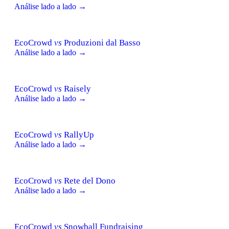
Análise lado a lado →
EcoCrowd
vs
Produzioni dal Basso
Análise lado a lado →
EcoCrowd
vs
Raisely
Análise lado a lado →
EcoCrowd
vs
RallyUp
Análise lado a lado →
EcoCrowd
vs
Rete del Dono
Análise lado a lado →
EcoCrowd
vs
Snowball Fundraising