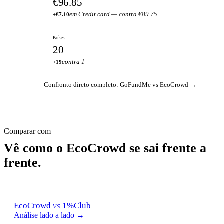
€96.85
em Credit card — contra €89.75
+€7.10
Países
20
contra 1
+19
Confronto direto completo: GoFundMe vs EcoCrowd →
Comparar com
Vê como o EcoCrowd se sai frente a
frente.
EcoCrowd
vs
1%Club
Análise lado a lado →