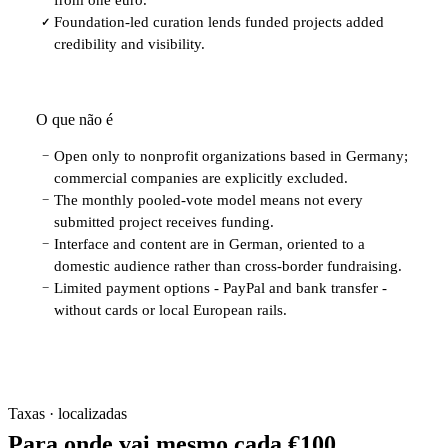
Foundation-led curation lends funded projects added
✓
credibility and visibility.
O que não é
Open only to nonprofit organizations based in Germany;
−
commercial companies are explicitly excluded.
The monthly pooled-vote model means not every
−
submitted project receives funding.
Interface and content are in German, oriented to a
−
domestic audience rather than cross-border fundraising.
Limited payment options - PayPal and bank transfer -
−
without cards or local European rails.
Taxas · localizadas
Para onde vai mesmo cada €100.