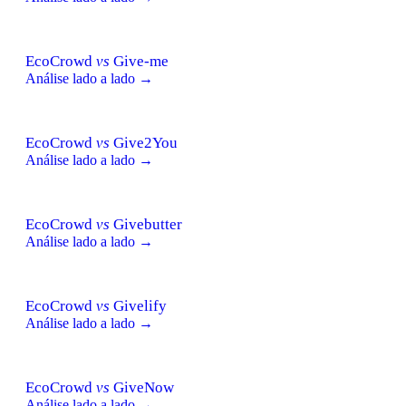
EcoCrowd
vs
Give-me
Análise lado a lado →
EcoCrowd
vs
Give2You
Análise lado a lado →
EcoCrowd
vs
Givebutter
Análise lado a lado →
EcoCrowd
vs
Givelify
Análise lado a lado →
EcoCrowd
vs
GiveNow
Análise lado a lado →