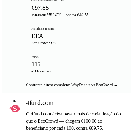
O beneficiário recebe / €100
€97.85
em MB WAY — contra €89.75
+€8.10
Residência de dados
EEA
EcoCrowd: DE
Países
115
contra 1
+114
Confronto direto completo: WhyDonate vs EcoCrowd →
4fund.com
02
O 4fund.com deixa passar mais de cada doação do
que o EcoCrowd — chegam €100.00 ao
beneficiário por cada 100, contra €89.75.