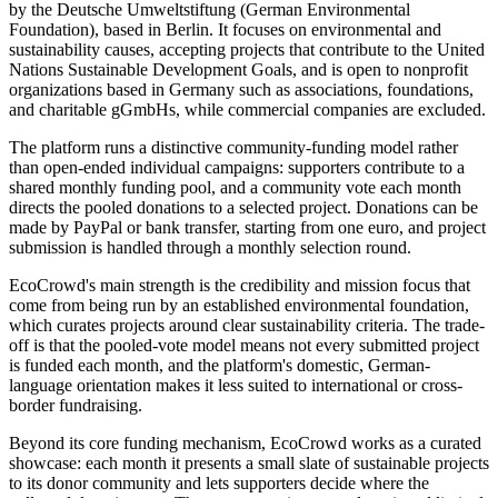
by the Deutsche Umweltstiftung (German Environmental
Foundation), based in Berlin. It focuses on environmental and
sustainability causes, accepting projects that contribute to the United
Nations Sustainable Development Goals, and is open to nonprofit
organizations based in Germany such as associations, foundations,
and charitable gGmbHs, while commercial companies are excluded.
The platform runs a distinctive community-funding model rather
than open-ended individual campaigns: supporters contribute to a
shared monthly funding pool, and a community vote each month
directs the pooled donations to a selected project. Donations can be
made by PayPal or bank transfer, starting from one euro, and project
submission is handled through a monthly selection round.
EcoCrowd's main strength is the credibility and mission focus that
come from being run by an established environmental foundation,
which curates projects around clear sustainability criteria. The trade-
off is that the pooled-vote model means not every submitted project
is funded each month, and the platform's domestic, German-
language orientation makes it less suited to international or cross-
border fundraising.
Beyond its core funding mechanism, EcoCrowd works as a curated
showcase: each month it presents a small slate of sustainable projects
to its donor community and lets supporters decide where the