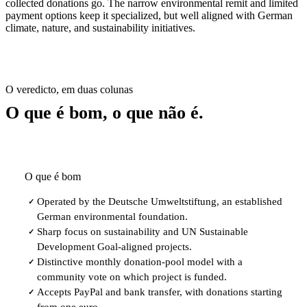
collected donations go. The narrow environmental remit and limited
payment options keep it specialized, but well aligned with German
climate, nature, and sustainability initiatives.
O veredicto, em duas colunas
O que é bom, o que não é.
O que é bom
Operated by the Deutsche Umweltstiftung, an established
✓
German environmental foundation.
Sharp focus on sustainability and UN Sustainable
✓
Development Goal-aligned projects.
Distinctive monthly donation-pool model with a
✓
community vote on which project is funded.
Accepts PayPal and bank transfer, with donations starting
✓
from one euro.