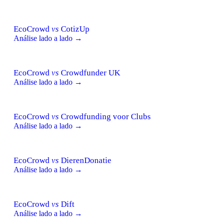
EcoCrowd
vs
CotizUp
Análise lado a lado →
EcoCrowd
vs
Crowdfunder UK
Análise lado a lado →
EcoCrowd
vs
Crowdfunding voor Clubs
Análise lado a lado →
EcoCrowd
vs
DierenDonatie
Análise lado a lado →
EcoCrowd
vs
Dift
Análise lado a lado →