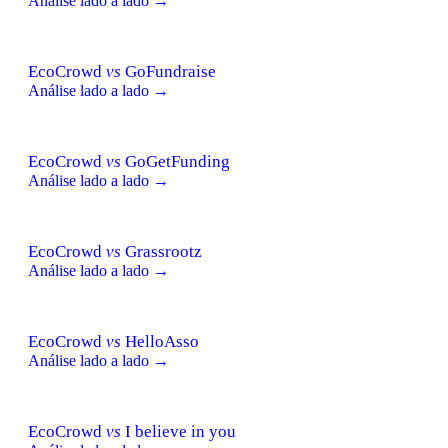
Análise lado a lado →
EcoCrowd
vs
GoFundraise
Análise lado a lado →
EcoCrowd
vs
GoGetFunding
Análise lado a lado →
EcoCrowd
vs
Grassrootz
Análise lado a lado →
EcoCrowd
vs
HelloAsso
Análise lado a lado →
EcoCrowd
vs
I believe in you