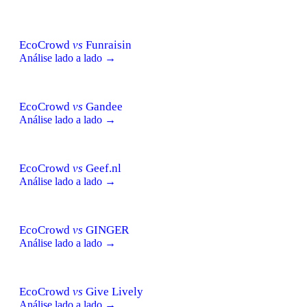
EcoCrowd
vs
Funraisin
Análise lado a lado →
EcoCrowd
vs
Gandee
Análise lado a lado →
EcoCrowd
vs
Geef.nl
Análise lado a lado →
EcoCrowd
vs
GINGER
Análise lado a lado →
EcoCrowd
vs
Give Lively
Análise lado a lado →