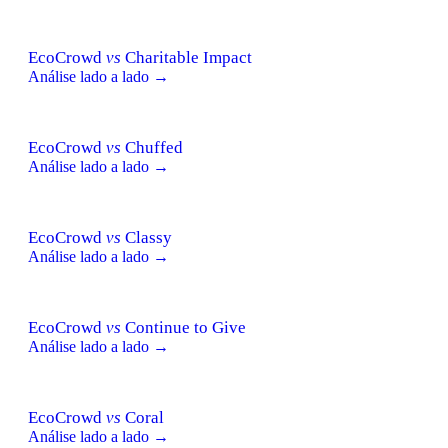
EcoCrowd
vs
Charitable Impact
Análise lado a lado →
EcoCrowd
vs
Chuffed
Análise lado a lado →
EcoCrowd
vs
Classy
Análise lado a lado →
EcoCrowd
vs
Continue to Give
Análise lado a lado →
EcoCrowd
vs
Coral
Análise lado a lado →