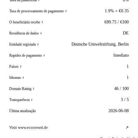
i
1.9% + €0.35
Taxa de processamento de pagamento
i
€89.75 / €100
O beneficiário recebe
i
DE
Residência de dados
i
Deutsche Umweltstiftung, Berlin
Entidade registada
i
Imediato
Rapidez de pagamento
i
1
Países
i
1
Idiomas
i
46 / 100
Domain Rating
i
3 / 5
Transparência
i
2026-06-08
Última atualização
Visit www.ecocrowd.de
↗