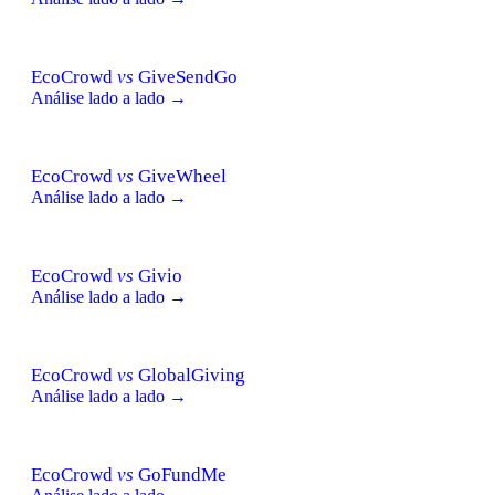
EcoCrowd
vs
GiveSendGo
Análise lado a lado →
EcoCrowd
vs
GiveWheel
Análise lado a lado →
EcoCrowd
vs
Givio
Análise lado a lado →
EcoCrowd
vs
GlobalGiving
Análise lado a lado →
EcoCrowd
vs
GoFundMe