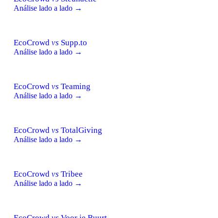
Análise lado a lado →
EcoCrowd
vs
Supp.to
Análise lado a lado →
EcoCrowd
vs
Teaming
Análise lado a lado →
EcoCrowd
vs
TotalGiving
Análise lado a lado →
EcoCrowd
vs
Tribee
Análise lado a lado →
EcoCrowd
vs
Voor je Buurt