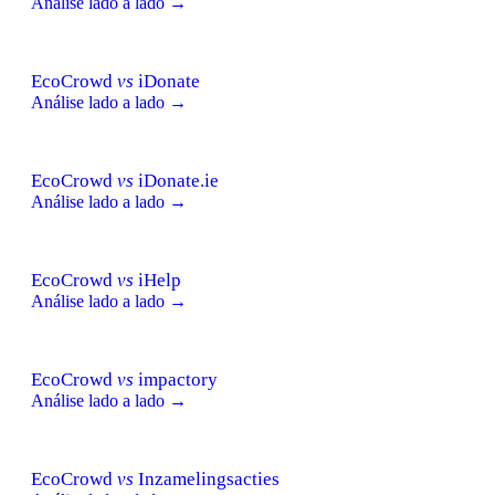
Análise lado a lado →
EcoCrowd
vs
iDonate
Análise lado a lado →
EcoCrowd
vs
iDonate.ie
Análise lado a lado →
EcoCrowd
vs
iHelp
Análise lado a lado →
EcoCrowd
vs
impactory
Análise lado a lado →
EcoCrowd
vs
Inzamelingsacties