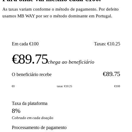
As taxas variam conforme o método de pagamento. Por defeito
usamos MB WAY por ser o método dominante em Portugal.
Em cada €100
Taxas: €10.25
€89.75
chega ao beneficiário
€89.75
O beneficiário recebe
€0
taxas: €10.25
€100
Taxa da plataforma
8%
Cobrado em cada doação
Processamento de pagamento