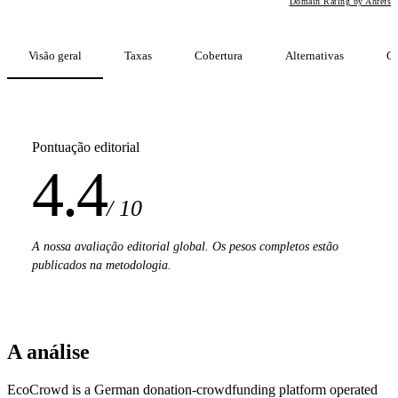
Domain Rating by Ahrefs
Visão geral
Taxas
Cobertura
Alternativas
C
Pontuação editorial
4.4
/ 10
A nossa avaliação editorial global. Os pesos completos estão
publicados na metodologia.
A análise
EcoCrowd is a German donation-crowdfunding platform operated