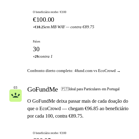
O beneficiário recebe / €100
€100.00
em MB WAY — contra €89.75
+€10.25
Países
30
contra 1
+29
Confronto direto completo: 4fund.com vs EcoCrowd →
GoFundMe
03
🇵🇹
Ideal para Particulares em Portugal
O GoFundMe deixa passar mais de cada doação do
que o EcoCrowd — chegam €96.85 ao beneficiário
por cada 100, contra €89.75.
O beneficiário recebe / €100