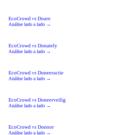
EcoCrowd
vs
Doare
Análise lado a lado →
EcoCrowd
vs
Donately
Análise lado a lado →
EcoCrowd
vs
Doneeractie
Análise lado a lado →
EcoCrowd
vs
Doneerveilig
Análise lado a lado →
EcoCrowd
vs
Donoor
Análise lado a lado →