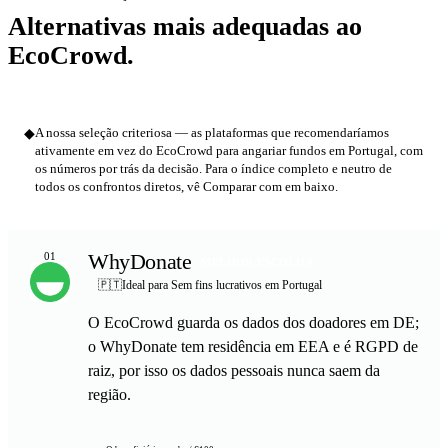
Alternativas mais adequadas ao
EcoCrowd.
◆
A nossa seleção criteriosa — as plataformas que recomendaríamos
ativamente em vez do EcoCrowd para angariar fundos em Portugal, com
os números por trás da decisão. Para o índice completo e neutro de
todos os confrontos diretos, vê Comparar com em baixo.
WhyDonate
01
MELHOR ESCOLHA
🇵🇹
Ideal para Sem fins lucrativos em Portugal
O EcoCrowd guarda os dados dos doadores em DE;
o WhyDonate tem residência em EEA e é RGPD de
raiz, por isso os dados pessoais nunca saem da
região.