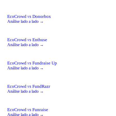
EcoCrowd
vs
Donorbox
Análise lado a lado →
EcoCrowd
vs
Enthuse
Análise lado a lado →
EcoCrowd
vs
Fundraise Up
Análise lado a lado →
EcoCrowd
vs
FundRazr
Análise lado a lado →
EcoCrowd
vs
Funraise
Análise lado a lado →