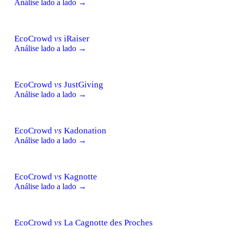
Análise lado a lado →
EcoCrowd
vs
iRaiser
Análise lado a lado →
EcoCrowd
vs
JustGiving
Análise lado a lado →
EcoCrowd
vs
Kadonation
Análise lado a lado →
EcoCrowd
vs
Kagnotte
Análise lado a lado →
EcoCrowd
vs
La Cagnotte des Proches