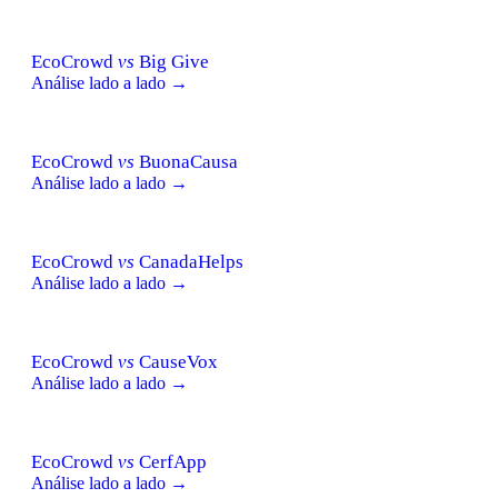
EcoCrowd
vs
Big Give
Análise lado a lado →
EcoCrowd
vs
BuonaCausa
Análise lado a lado →
EcoCrowd
vs
CanadaHelps
Análise lado a lado →
EcoCrowd
vs
CauseVox
Análise lado a lado →
EcoCrowd
vs
CerfApp
Análise lado a lado →