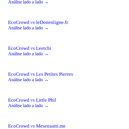
Análise lado a lado →
EcoCrowd
vs
leDonenligne.fr
Análise lado a lado →
EcoCrowd
vs
Leetchi
Análise lado a lado →
EcoCrowd
vs
Les Petites Pierres
Análise lado a lado →
EcoCrowd
vs
Little Phil
Análise lado a lado →
EcoCrowd
vs
Mesenaatti.me