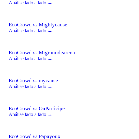
Análise lado a lado →
EcoCrowd
vs
Mightycause
Análise lado a lado →
EcoCrowd
vs
Migranodearena
Análise lado a lado →
EcoCrowd
vs
mycause
Análise lado a lado →
EcoCrowd
vs
OnParticipe
Análise lado a lado →
EcoCrowd
vs
Papayoux