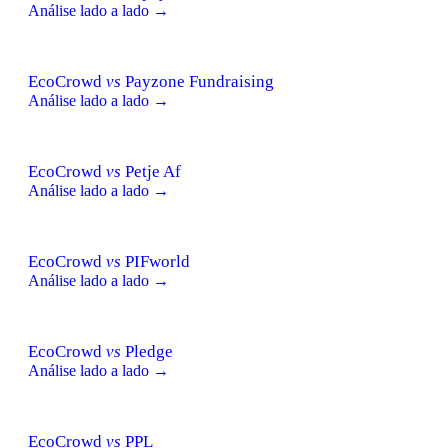
Análise lado a lado →
EcoCrowd
vs
Payzone Fundraising
Análise lado a lado →
EcoCrowd
vs
Petje Af
Análise lado a lado →
EcoCrowd
vs
PIFworld
Análise lado a lado →
EcoCrowd
vs
Pledge
Análise lado a lado →
EcoCrowd
vs
PPL