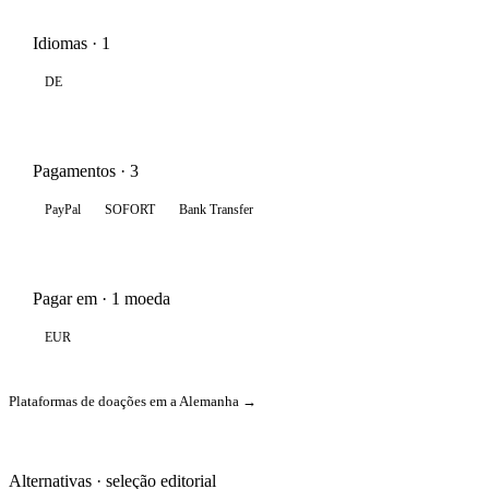
Idiomas · 1
DE
Pagamentos · 3
PayPal
SOFORT
Bank Transfer
Pagar em · 1 moeda
EUR
Plataformas de doações em a Alemanha →
Alternativas · seleção editorial