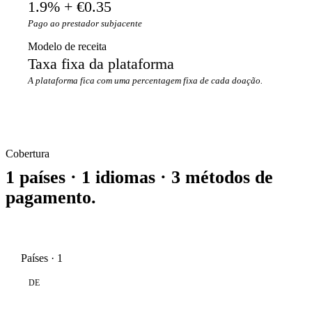
1.9% + €0.35
Pago ao prestador subjacente
Modelo de receita
Taxa fixa da plataforma
A plataforma fica com uma percentagem fixa de cada doação.
Cobertura
1 países · 1 idiomas · 3 métodos de
pagamento.
Países · 1
DE