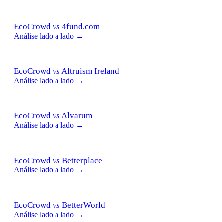
EcoCrowd
vs
4fund.com
Análise lado a lado →
EcoCrowd
vs
Altruism Ireland
Análise lado a lado →
EcoCrowd
vs
Alvarum
Análise lado a lado →
EcoCrowd
vs
Betterplace
Análise lado a lado →
EcoCrowd
vs
BetterWorld
Análise lado a lado →