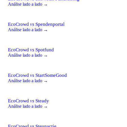
Análise lado a lado →
EcoCrowd
vs
Spendenportal
Análise lado a lado →
EcoCrowd
vs
Spotfund
Análise lado a lado →
EcoCrowd
vs
StartSomeGood
Análise lado a lado →
EcoCrowd
vs
Steady
Análise lado a lado →
EcoCrowd
vs
Steunactie