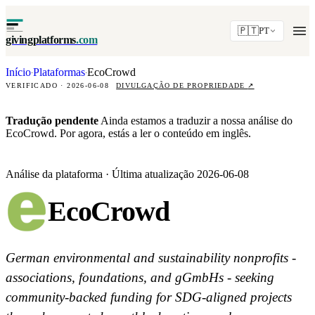
🇵🇹
PT
givingplatforms
.com
Início
Plataformas
EcoCrowd
·
·
VERIFICADO · 2026-06-08
DIVULGAÇÃO DE PROPRIEDADE
↗
Tradução pendente
Ainda estamos a traduzir a nossa análise do
EcoCrowd. Por agora, estás a ler o conteúdo em inglês.
Análise da plataforma · Última atualização 2026-06-08
EcoCrowd
German environmental and sustainability nonprofits -
associations, foundations, and gGmbHs - seeking
community-backed funding for SDG-aligned projects