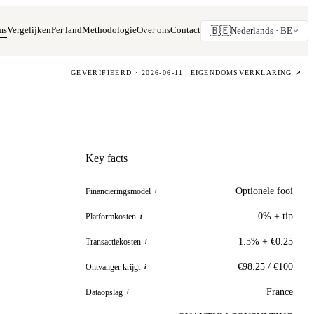
ms
Vergelijken
Per land
Methodologie
Over ons
Contact
🇧🇪
Nederlands ·
BE
GEVERIFIEERD · 2026-06-11
EIGENDOMSVERKLARING
↗
Key facts
Optionele fooi
Financieringsmodel
i
0% + tip
Platformkosten
i
1.5% + €0.25
Transactiekosten
i
€98.25 / €100
Ontvanger krijgt
i
France
Dataopslag
i