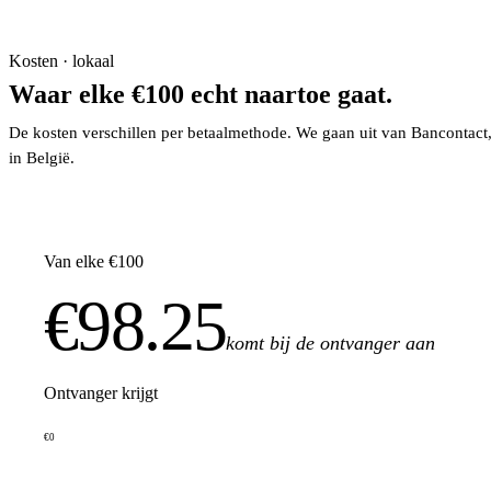
Kosten · lokaal
Waar elke €100 echt naartoe gaat.
De kosten verschillen per betaalmethode. We gaan uit van Bancontact
in België.
Van elke €100
€98.25
komt bij de ontvanger aan
Ontvanger krijgt
€0