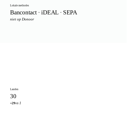
Lokale methodes
Bancontact · iDEAL · SEPA
niet op Donoor
Landen
30
vs 1
+29