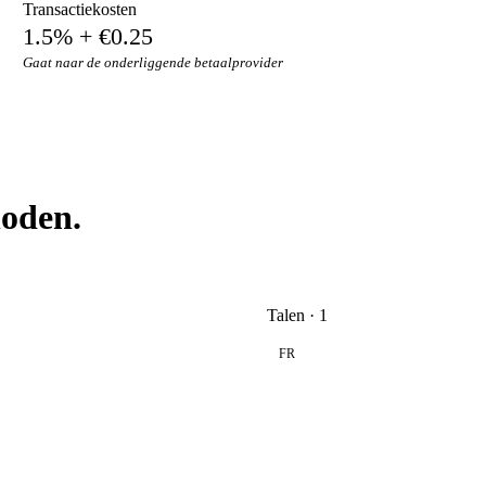
Transactiekosten
1.5% + €0.25
Gaat naar de onderliggende betaalprovider
hoden.
Talen · 1
FR