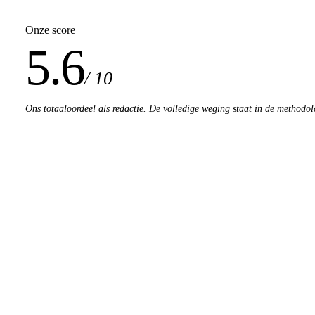
Onze score
5.6
/ 10
Ons totaaloordeel als redactie. De volledige weging staat in de methodol