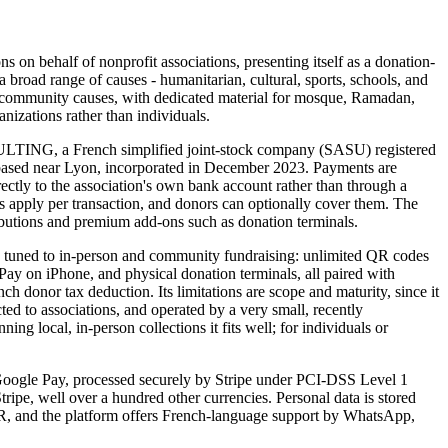
s on behalf of nonprofit associations, presenting itself as a donation-
 a broad range of causes - humanitarian, cultural, sports, schools, and
m community causes, with dedicated material for mosque, Ramadan,
anizations rather than individuals.
NG, a French simplified joint-stock company (SASU) registered
ased near Lyon, incorporated in December 2023. Payments are
ectly to the association's own bank account rather than through a
 apply per transaction, and donors can optionally cover them. The
ributions and premium add-ons such as donation terminals.
ds tuned to in-person and community fundraising: unlimited QR codes
 Pay on iPhone, and physical donation terminals, all paired with
h donor tax deduction. Its limitations are scope and maturity, since it
cted to associations, and operated by a very small, recently
ng local, in-person collections it fits well; for individuals or
oogle Pay, processed securely by Stripe under PCI-DSS Level 1
Stripe, well over a hundred other currencies. Personal data is stored
, and the platform offers French-language support by WhatsApp,