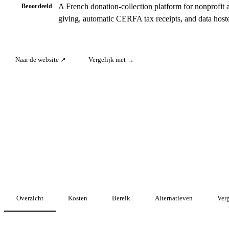
A French donation-collection platform for nonprofit 
Beoordeeld
giving, automatic CERFA tax receipts, and data host
Naar de website ↗
Vergelijk met →
Overzicht
Kosten
Bereik
Alternatieven
Verg