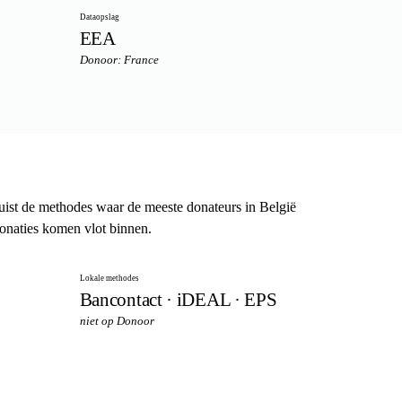
Dataopslag
EEA
Donoor: France
st de methodes waar de meeste donateurs in België
donaties komen vlot binnen.
Lokale methodes
Bancontact · iDEAL · EPS
niet op Donoor