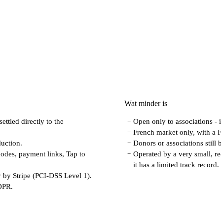
Wat minder is
ettled directly to the
Open only to associations - 
−
French market only, with a 
−
uction.
Donors or associations still
−
odes, payment links, Tap to
Operated by a very small, r
−
it has a limited track record.
 by Stripe (PCI-DSS Level 1).
GDPR.