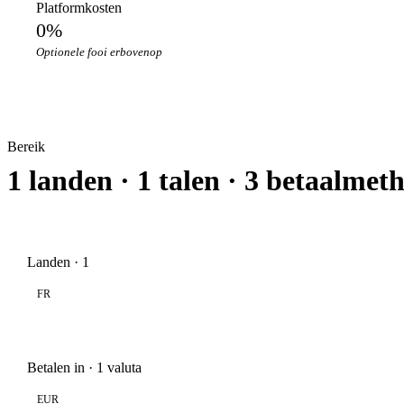
Platformkosten
0%
Optionele fooi erbovenop
Bereik
1 landen · 1 talen · 3 betaalmet
Landen · 1
FR
Betalen in · 1 valuta
EUR