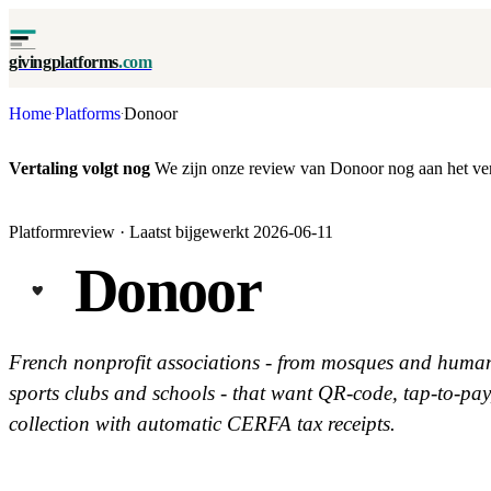
givingplatforms
.com
Home
Platforms
Donoor
·
·
Vertaling volgt nog
We zijn onze review van Donoor nog aan het vert
Platformreview · Laatst bijgewerkt 2026-06-11
Donoor
French nonprofit associations - from mosques and human
sports clubs and schools - that want QR-code, tap-to-pa
collection with automatic CERFA tax receipts.