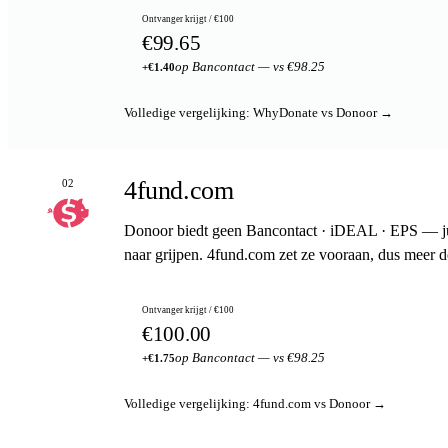
Ontvanger krijgt / €100
€99.65
op Bancontact — vs €98.25
+€1.40
Volledige vergelijking: WhyDonate vs Donoor →
4fund.com
02
Donoor biedt geen Bancontact · iDEAL · EPS — jui
naar grijpen. 4fund.com zet ze vooraan, dus meer 
Ontvanger krijgt / €100
€100.00
op Bancontact — vs €98.25
+€1.75
Volledige vergelijking: 4fund.com vs Donoor →