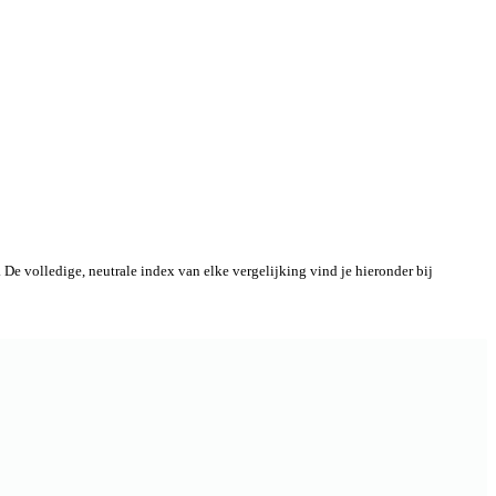
De volledige, neutrale index van elke vergelijking vind je hieronder bij