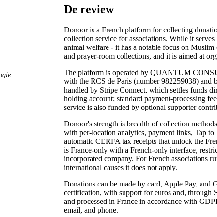
De review
Donoor is a French platform for collecting donation
collection service for associations. While it serves
animal welfare - it has a notable focus on Musli
and prayer-room collections, and it is aimed at org
The platform is operated by QUANTUM CONSULTI
ogie.
with the RCS de Paris (number 982259038) and b
handled by Stripe Connect, which settles funds dir
holding account; standard payment-processing fees
service is also funded by optional supporter cont
Donoor's strength is breadth of collection metho
with per-location analytics, payment links, Tap to
automatic CERFA tax receipts that unlock the Frenc
is France-only with a French-only interface, restri
incorporated company. For French associations runni
international causes it does not apply.
Donations can be made by card, Apple Pay, and G
certification, with support for euros and, through 
and processed in France in accordance with GDPR
email, and phone.