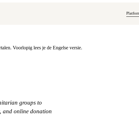
Platfor
alen. Voorlopig lees je de Engelse versie.
itarian groups to
y, and online donation