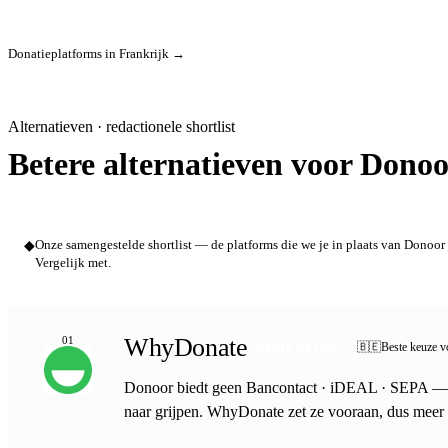
Donatieplatforms in Frankrijk →
Alternatieven · redactionele shortlist
Betere alternatieven voor Donoo
◆
Onze samengestelde shortlist — de platforms die we je in plaats van Donoor 
Vergelijk met.
WhyDonate
01
🇧🇪
Beste keuze v
BESTE KEUZE
Donoor biedt geen Bancontact · iDEAL · SEPA — j
naar grijpen. WhyDonate zet ze vooraan, dus meer 