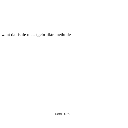
, want dat is de meestgebruikte methode
kosten: €1.75