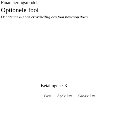
Financieringsmodel
Optionele fooi
Donateurs kunnen er vrijwillig een fooi bovenop doen.
Betalingen · 3
Card
Apple Pay
Google Pay