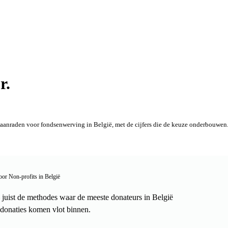
r.
aanraden voor fondsenwerving in België, met de cijfers die de keuze onderbouwen. 
oor Non-profits in België
uist de methodes waar de meeste donateurs in België
donaties komen vlot binnen.