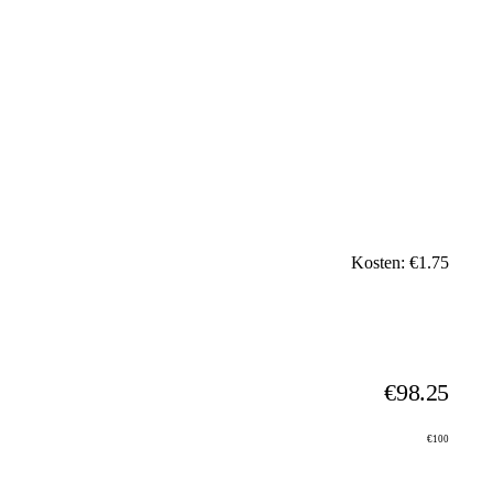
Kosten: €1.75
€98.25
€100