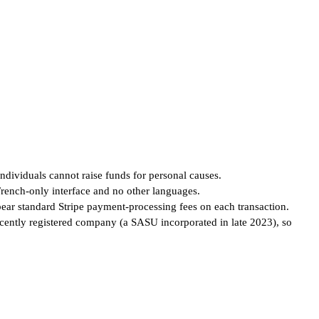
individuals cannot raise funds for personal causes.
French-only interface and no other languages.
 bear standard Stripe payment-processing fees on each transaction.
ecently registered company (a SASU incorporated in late 2023), so