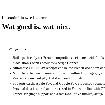
Het oordeel, in twee kolommen
Wat goed is, wat niet.
Wat goed is
Built specifically for French nonprofit associations, with funds s
✓
association's bank account via Stripe Connect.
Automatic CERFA tax receipts enable the French donor tax ded
✓
Multiple collection channels: online crowdfunding pages, QR c
✓
Pay on iPhone, and physical donation terminals.
Supports cards, Apple Pay, and Google Pay, processed securely
✓
Personal data is stored and processed in France, in line with 
✓
French-language support and a fast (about five-minute) setup.
✓