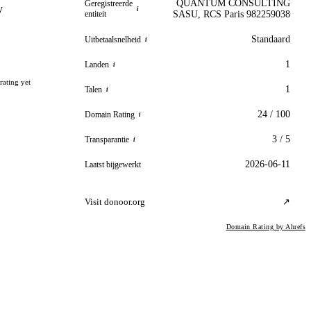
QUANTUM CONSULTING
Geregistreerde
y
i
entiteit
SASU, RCS Paris 982259038
Standaard
Uitbetaalsnelheid
i
1
Landen
i
rating yet
1
Talen
i
24 / 100
Domain Rating
i
3 / 5
Transparantie
i
2026-06-11
Laatst bijgewerkt
Visit donoor.org
↗
Domain Rating by Ahrefs