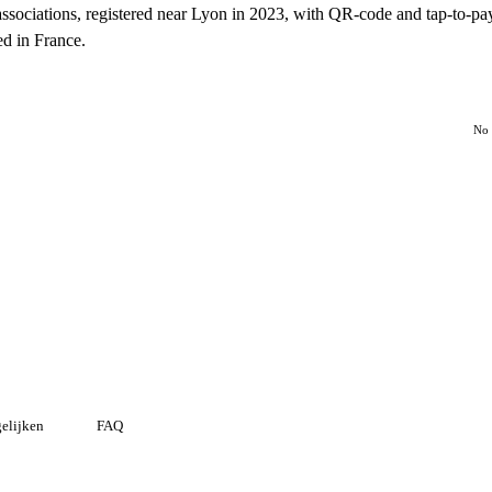
associations, registered near Lyon in 2023, with QR-code and tap-to-pa
ed in France.
No 
elijken
FAQ