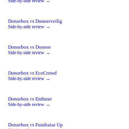
Side-by-side review →
Donorbox
vs
Doneerveilig
Side-by-side review →
Donorbox
vs
Donoor
Side-by-side review →
Donorbox
vs
EcoCrowd
Side-by-side review →
Donorbox
vs
Enthuse
Side-by-side review →
Donorbox
vs
Fundraise Up