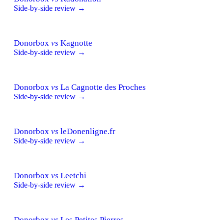
Side-by-side review →
Donorbox
vs
Kagnotte
Side-by-side review →
Donorbox
vs
La Cagnotte des Proches
Side-by-side review →
Donorbox
vs
leDonenligne.fr
Side-by-side review →
Donorbox
vs
Leetchi
Side-by-side review →
Donorbox
vs
Les Petites Pierres