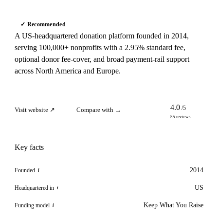
✓ Recommended
A US-headquartered donation platform founded in 2014,
serving 100,000+ nonprofits with a 2.95% standard fee,
optional donor fee-cover, and broad payment-rail support
across North America and Europe.
4.0
/5
Visit website ↗
Compare with →
55 reviews
Key facts
2014
Founded
i
US
Headquartered in
i
Keep What You Raise
Funding model
i