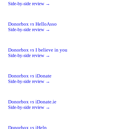
Side-by-side review →
Donorbox
vs
HelloAsso
Side-by-side review →
Donorbox
vs
I believe in you
Side-by-side review →
Donorbox
vs
iDonate
Side-by-side review →
Donorbox
vs
iDonate.ie
Side-by-side review →
Donorbox
vs
iHelp