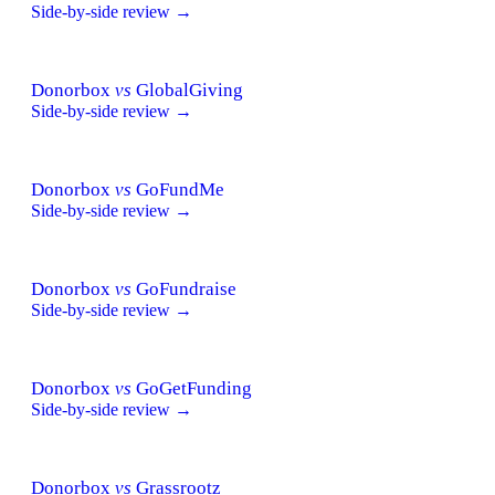
Side-by-side review →
Donorbox
vs
GlobalGiving
Side-by-side review →
Donorbox
vs
GoFundMe
Side-by-side review →
Donorbox
vs
GoFundraise
Side-by-side review →
Donorbox
vs
GoGetFunding
Side-by-side review →
Donorbox
vs
Grassrootz