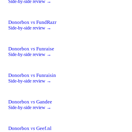
Side-by-side review →
Donorbox
vs
FundRazr
Side-by-side review →
Donorbox
vs
Funraise
Side-by-side review →
Donorbox
vs
Funraisin
Side-by-side review →
Donorbox
vs
Gandee
Side-by-side review →
Donorbox
vs
Geef.nl