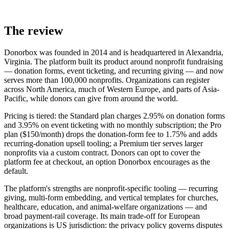
The review
Donorbox was founded in 2014 and is headquartered in Alexandria,
Virginia. The platform built its product around nonprofit fundraising
— donation forms, event ticketing, and recurring giving — and now
serves more than 100,000 nonprofits. Organizations can register
across North America, much of Western Europe, and parts of Asia-
Pacific, while donors can give from around the world.
Pricing is tiered: the Standard plan charges 2.95% on donation forms
and 3.95% on event ticketing with no monthly subscription; the Pro
plan ($150/month) drops the donation-form fee to 1.75% and adds
recurring-donation upsell tooling; a Premium tier serves larger
nonprofits via a custom contract. Donors can opt to cover the
platform fee at checkout, an option Donorbox encourages as the
default.
The platform's strengths are nonprofit-specific tooling — recurring
giving, multi-form embedding, and vertical templates for churches,
healthcare, education, and animal-welfare organizations — and
broad payment-rail coverage. Its main trade-off for European
organizations is US jurisdiction: the privacy policy governs disputes