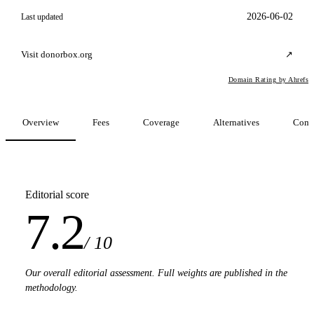
2026-06-02
Last updated
Visit donorbox.org
↗
Domain Rating by Ahrefs
Overview
Fees
Coverage
Alternatives
Comp
Editorial score
7.2
/ 10
Our overall editorial assessment. Full weights are published in the
methodology.