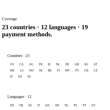
Coverage
23 countries · 12 languages · 19
payment methods.
Countries · 23
US
CA
AU
FR
IE
NL
DE
GB
SG
AT
DK
LU
NO
SE
BE
FI
MY
PT
CH
CZ
IT
NZ
ES
Languages · 12
EN
FR
ES
IT
DA
DE
NL
PL
PT
SV