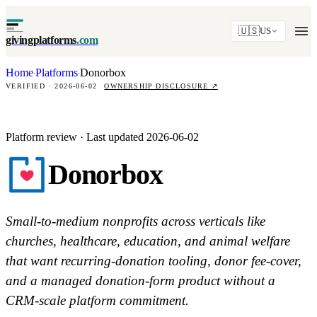
🇺🇸
US
givingplatforms
.com
Home
Platforms
Donorbox
·
·
VERIFIED · 2026-06-02
OWNERSHIP DISCLOSURE
↗
Platform review · Last updated 2026-06-02
Donorbox
Small-to-medium nonprofits across verticals like
churches, healthcare, education, and animal welfare
that want recurring-donation tooling, donor fee-cover,
and a managed donation-form product without a
CRM-scale platform commitment.