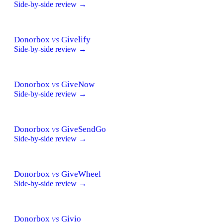
Side-by-side review →
Donorbox
vs
Givelify
Side-by-side review →
Donorbox
vs
GiveNow
Side-by-side review →
Donorbox
vs
GiveSendGo
Side-by-side review →
Donorbox
vs
GiveWheel
Side-by-side review →
Donorbox
vs
Givio