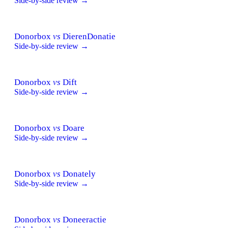
Side-by-side review →
Donorbox
vs
DierenDonatie
Side-by-side review →
Donorbox
vs
Dift
Side-by-side review →
Donorbox
vs
Doare
Side-by-side review →
Donorbox
vs
Donately
Side-by-side review →
Donorbox
vs
Doneeractie