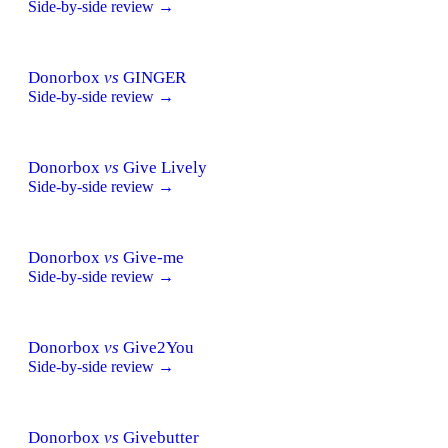
Side-by-side review →
Donorbox
vs
GINGER
Side-by-side review →
Donorbox
vs
Give Lively
Side-by-side review →
Donorbox
vs
Give-me
Side-by-side review →
Donorbox
vs
Give2You
Side-by-side review →
Donorbox
vs
Givebutter