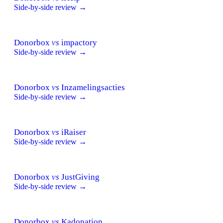
Side-by-side review →
Donorbox
vs
impactory
Side-by-side review →
Donorbox
vs
Inzamelingsacties
Side-by-side review →
Donorbox
vs
iRaiser
Side-by-side review →
Donorbox
vs
JustGiving
Side-by-side review →
Donorbox
vs
Kadonation