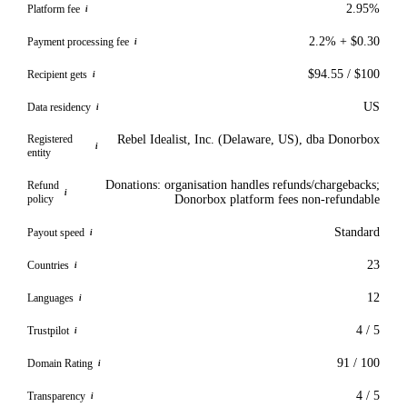
2.95%
Platform fee
i
2.2% + $0.30
Payment processing fee
i
$94.55 / $100
Recipient gets
i
US
Data residency
i
Registered
Rebel Idealist, Inc. (Delaware, US), dba Donorbox
i
entity
Donations: organisation handles refunds/chargebacks;
Refund
i
policy
Donorbox platform fees non-refundable
Standard
Payout speed
i
23
Countries
i
12
Languages
i
4 / 5
Trustpilot
i
91 / 100
Domain Rating
i
4 / 5
Transparency
i