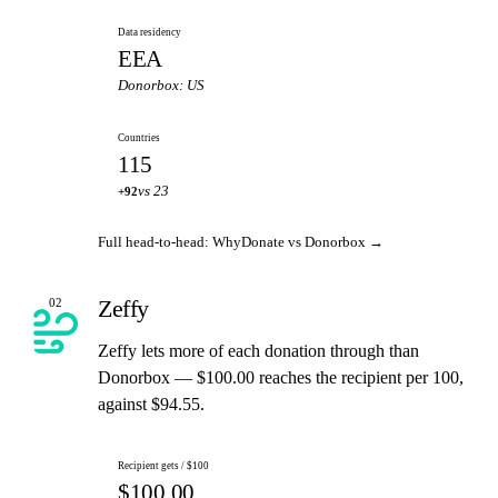
Data residency
EEA
Donorbox: US
Countries
115
vs 23
+92
Full head-to-head: WhyDonate vs Donorbox →
Zeffy
02
Zeffy lets more of each donation through than
Donorbox — $100.00 reaches the recipient per 100,
against $94.55.
Recipient gets / $100
$100.00