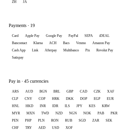
ZH
JA
Payments · 19
Card
Apple Pay
Google Pay
PayPal
SEPA
iDEAL
Bancontact
Klarna
ACH
Bacs
Venmo
Amazon Pay
Cash App
Link
Afterpay
Multibanco
Pix
Revolut Pay
Satispay
Pay in · 45 currencies
ARS
AUD
BGN
BRL
GBP
CAD
CZK
XAF
CLP
CNY
COP
HRK
DKK
DOP
EGP
EUR
HNL
HKD
INR
IDR
ILS
JPY
KES
KRW
MYR
MXN
TWD
NZD
NGN
NOK
PAB
PKR
PEN
PHP
PLN
RON
RUB
SGD
ZAR
SEK
CHF
TRY
AED
USD
XOF