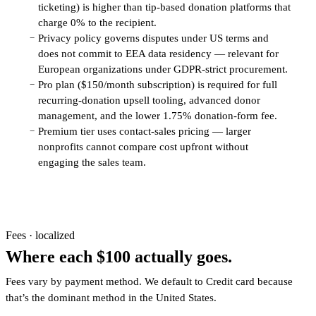
ticketing) is higher than tip-based donation platforms that
charge 0% to the recipient.
Privacy policy governs disputes under US terms and
−
does not commit to EEA data residency — relevant for
European organizations under GDPR-strict procurement.
Pro plan ($150/month subscription) is required for full
−
recurring-donation upsell tooling, advanced donor
management, and the lower 1.75% donation-form fee.
Premium tier uses contact-sales pricing — larger
−
nonprofits cannot compare cost upfront without
engaging the sales team.
Fees · localized
Where each $100 actually goes.
Fees vary by payment method. We default to Credit card because
that’s the dominant method in the United States.