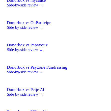
Donorbox
vs
mycause
Side-by-side review →
Donorbox
vs
OnParticipe
Side-by-side review →
Donorbox
vs
Papayoux
Side-by-side review →
Donorbox
vs
Payzone Fundraising
Side-by-side review →
Donorbox
vs
Petje Af
Side-by-side review →