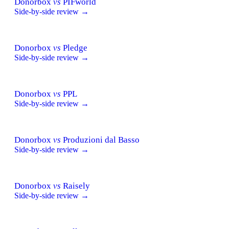
Donorbox
vs
PIFworld
Side-by-side review →
Donorbox
vs
Pledge
Side-by-side review →
Donorbox
vs
PPL
Side-by-side review →
Donorbox
vs
Produzioni dal Basso
Side-by-side review →
Donorbox
vs
Raisely
Side-by-side review →