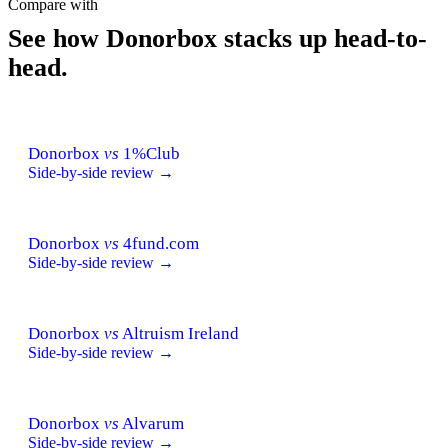
Compare with
See how Donorbox stacks up head-to-
head.
Donorbox
vs
1%Club
Side-by-side review →
Donorbox
vs
4fund.com
Side-by-side review →
Donorbox
vs
Altruism Ireland
Side-by-side review →
Donorbox
vs
Alvarum
Side-by-side review →