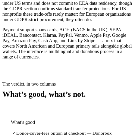
under US terms and does not commit to EEA data residency, though
the GDPR section confirms standard transfer protections. For US
nonprofits these trade-offs rarely matter; for European organizations
under GDPR-strict procurement, they often do.
Payment support spans cards, ACH (BACS in the UK), SEPA,
iDEAL, Bancontact, Klarna, PayPal, Venmo, Apple Pay, Google
Pay, Amazon Pay, Cash App, and Link by Stripe — a mix that
covers North American and European primary rails alongside global
wallets. The interface is multilingual and donations process in a
range of currencies.
The verdict, in two columns
What’s good, what’s not.
What’s good
Donor-cover-fees option at checkout — Donorbox
✓