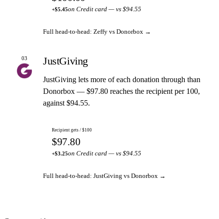
on Credit card — vs $94.55
+$5.45
Full head-to-head: Zeffy vs Donorbox →
JustGiving
03
JustGiving lets more of each donation through than
Donorbox — $97.80 reaches the recipient per 100,
against $94.55.
Recipient gets / $100
$97.80
on Credit card — vs $94.55
+$3.25
Full head-to-head: JustGiving vs Donorbox →