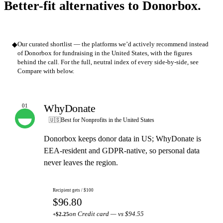
Better-fit alternatives to Donorbox.
◆
Our curated shortlist — the platforms we’d actively recommend instead
of Donorbox for fundraising in the United States, with the figures
behind the call. For the full, neutral index of every side-by-side, see
Compare with below.
WhyDonate
01
OUR PICK
🇺🇸
Best for Nonprofits in the United States
Donorbox keeps donor data in US; WhyDonate is
EEA-resident and GDPR-native, so personal data
never leaves the region.
Recipient gets / $100
$96.80
on Credit card — vs $94.55
+$2.25