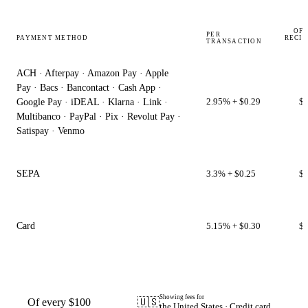
OF 
PER
PAYMENT METHOD
RECIP
TRANSACTION
ACH · Afterpay · Amazon Pay · Apple
Pay · Bacs · Bancontact · Cash App ·
2.95% + $0.29
$9
Google Pay · iDEAL · Klarna · Link ·
Multibanco · PayPal · Pix · Revolut Pay ·
Satispay · Venmo
SEPA
3.3% + $0.25
$9
Card
5.15% + $0.30
$9
Showing fees for
Of every $100
🇺🇸
the United States · Credit card