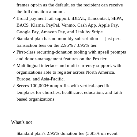
frames opt-in as the default, so the recipient can receive
the full donation amount.
Broad payment-rail support: iDEAL, Bancontact, SEPA,
✓
BACS, Klarna, PayPal, Venmo, Cash App, Apple Pay,
Google Pay, Amazon Pay, and Link by Stripe.
Standard plan has no monthly subscription — just per-
✓
transaction fees on the 2.95% / 3.95% tier.
First-class recurring-donation tooling with upsell prompts
✓
and donor-management features on the Pro tier.
Multilingual interface and multi-currency support, with
✓
organizations able to register across North America,
Europe, and Asia-Pacific.
Serves 100,000+ nonprofits with vertical-specific
✓
templates for churches, healthcare, education, and faith-
based organizations.
What’s not
Standard plan's 2.95% donation fee (3.95% on event
−