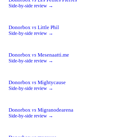
Side-by-side review →
Donorbox
vs
Little Phil
Side-by-side review →
Donorbox
vs
Mesenaatti.me
Side-by-side review →
Donorbox
vs
Mightycause
Side-by-side review →
Donorbox
vs
Migranodearena
Side-by-side review →