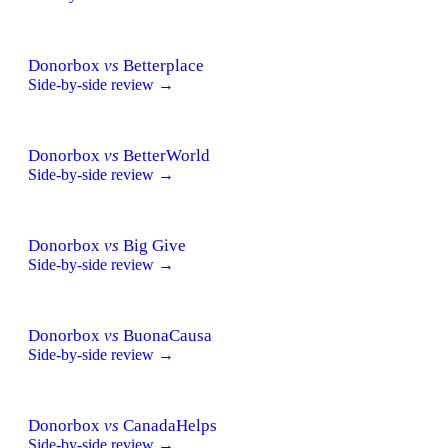
Donorbox
vs
Betterplace
Side-by-side review →
Donorbox
vs
BetterWorld
Side-by-side review →
Donorbox
vs
Big Give
Side-by-side review →
Donorbox
vs
BuonaCausa
Side-by-side review →
Donorbox
vs
CanadaHelps
Side-by-side review →