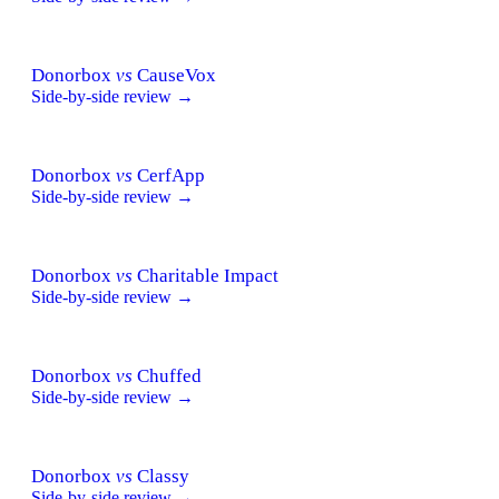
Donorbox
vs
CauseVox
Side-by-side review →
Donorbox
vs
CerfApp
Side-by-side review →
Donorbox
vs
Charitable Impact
Side-by-side review →
Donorbox
vs
Chuffed
Side-by-side review →
Donorbox
vs
Classy
Side-by-side review →