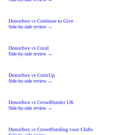
Donorbox
vs
Continue to Give
Side-by-side review →
Donorbox
vs
Coral
Side-by-side review →
Donorbox
vs
CotizUp
Side-by-side review →
Donorbox
vs
Crowdfunder UK
Side-by-side review →
Donorbox
vs
Crowdfunding voor Clubs