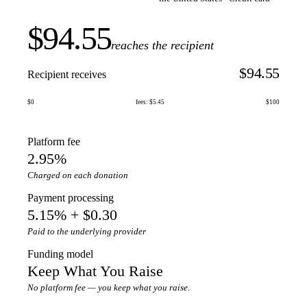
$94.55
reaches the recipient
$94.55
Recipient receives
$0
fees: $5.45
$100
Platform fee
2.95%
Charged on each donation
Payment processing
5.15% + $0.30
Paid to the underlying provider
Funding model
Keep What You Raise
No platform fee — you keep what you raise.