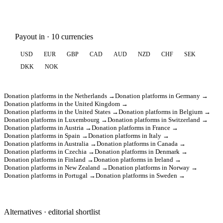
Payout in · 10 currencies
USD
EUR
GBP
CAD
AUD
NZD
CHF
SEK
DKK
NOK
Donation platforms in the Netherlands →
Donation platforms in Germany →
Donation platforms in the United Kingdom →
Donation platforms in the United States →
Donation platforms in Belgium →
Donation platforms in Luxembourg →
Donation platforms in Switzerland →
Donation platforms in Austria →
Donation platforms in France →
Donation platforms in Spain →
Donation platforms in Italy →
Donation platforms in Australia →
Donation platforms in Canada →
Donation platforms in Czechia →
Donation platforms in Denmark →
Donation platforms in Finland →
Donation platforms in Ireland →
Donation platforms in New Zealand →
Donation platforms in Norway →
Donation platforms in Portugal →
Donation platforms in Sweden →
Alternatives · editorial shortlist