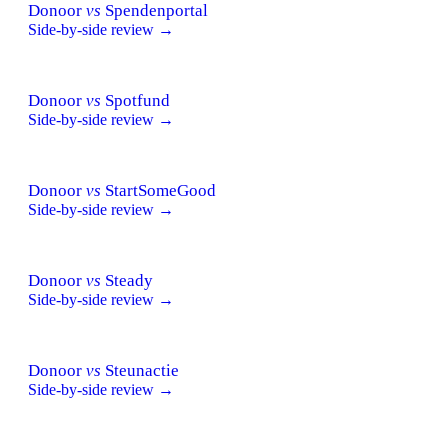
Donoor
vs
Spendenportal
Side-by-side review →
Donoor
vs
Spotfund
Side-by-side review →
Donoor
vs
StartSomeGood
Side-by-side review →
Donoor
vs
Steady
Side-by-side review →
Donoor
vs
Steunactie
Side-by-side review →