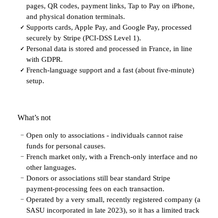
pages, QR codes, payment links, Tap to Pay on iPhone,
and physical donation terminals.
Supports cards, Apple Pay, and Google Pay, processed
✓
securely by Stripe (PCI-DSS Level 1).
Personal data is stored and processed in France, in line
✓
with GDPR.
French-language support and a fast (about five-minute)
✓
setup.
What’s not
Open only to associations - individuals cannot raise
−
funds for personal causes.
French market only, with a French-only interface and no
−
other languages.
Donors or associations still bear standard Stripe
−
payment-processing fees on each transaction.
Operated by a very small, recently registered company (a
−
SASU incorporated in late 2023), so it has a limited track