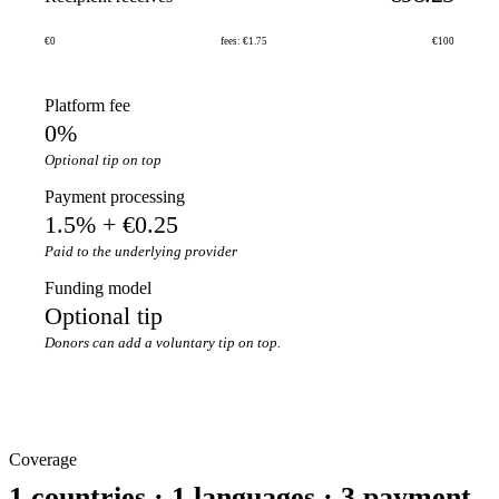
€0
fees: €1.75
€100
Platform fee
0%
Optional tip on top
Payment processing
1.5% + €0.25
Paid to the underlying provider
Funding model
Optional tip
Donors can add a voluntary tip on top.
Coverage
1 countries · 1 languages · 3 payment