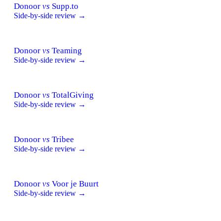
Donoor
vs
Supp.to
Side-by-side review →
Donoor
vs
Teaming
Side-by-side review →
Donoor
vs
TotalGiving
Side-by-side review →
Donoor
vs
Tribee
Side-by-side review →
Donoor
vs
Voor je Buurt
Side-by-side review →