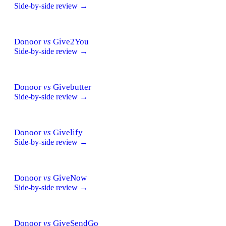
Side-by-side review →
Donoor
vs
Give2You
Side-by-side review →
Donoor
vs
Givebutter
Side-by-side review →
Donoor
vs
Givelify
Side-by-side review →
Donoor
vs
GiveNow
Side-by-side review →
Donoor
vs
GiveSendGo