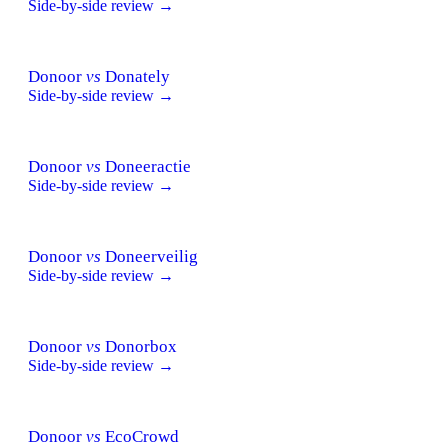
Side-by-side review →
Donoor
vs
Donately
Side-by-side review →
Donoor
vs
Doneeractie
Side-by-side review →
Donoor
vs
Doneerveilig
Side-by-side review →
Donoor
vs
Donorbox
Side-by-side review →
Donoor
vs
EcoCrowd