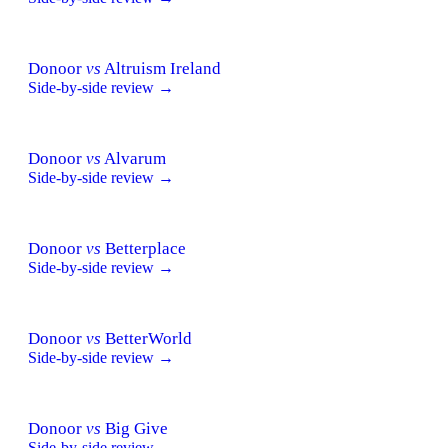
Donoor
vs
Altruism Ireland
Side-by-side review →
Donoor
vs
Alvarum
Side-by-side review →
Donoor
vs
Betterplace
Side-by-side review →
Donoor
vs
BetterWorld
Side-by-side review →
Donoor
vs
Big Give
Side-by-side review →