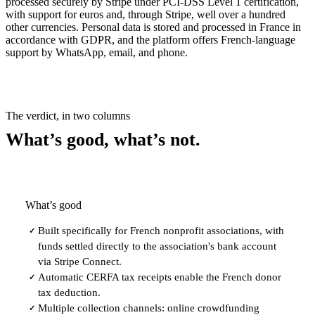
processed securely by Stripe under PCI-DSS Level 1 certification,
with support for euros and, through Stripe, well over a hundred
other currencies. Personal data is stored and processed in France in
accordance with GDPR, and the platform offers French-language
support by WhatsApp, email, and phone.
The verdict, in two columns
What’s good, what’s not.
What’s good
Built specifically for French nonprofit associations, with
✓
funds settled directly to the association's bank account
via Stripe Connect.
Automatic CERFA tax receipts enable the French donor
✓
tax deduction.
Multiple collection channels: online crowdfunding
✓