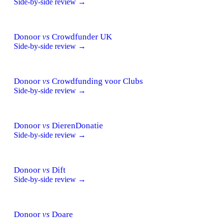
Side-by-side review →
Donoor
vs
Crowdfunder UK
Side-by-side review →
Donoor
vs
Crowdfunding voor Clubs
Side-by-side review →
Donoor
vs
DierenDonatie
Side-by-side review →
Donoor
vs
Dift
Side-by-side review →
Donoor
vs
Doare