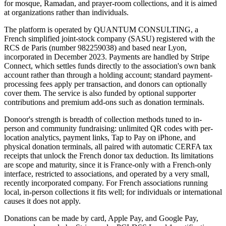
for mosque, Ramadan, and prayer-room collections, and it is aimed
at organizations rather than individuals.
The platform is operated by QUANTUM CONSULTING, a
French simplified joint-stock company (SASU) registered with the
RCS de Paris (number 982259038) and based near Lyon,
incorporated in December 2023. Payments are handled by Stripe
Connect, which settles funds directly to the association's own bank
account rather than through a holding account; standard payment-
processing fees apply per transaction, and donors can optionally
cover them. The service is also funded by optional supporter
contributions and premium add-ons such as donation terminals.
Donoor's strength is breadth of collection methods tuned to in-
person and community fundraising: unlimited QR codes with per-
location analytics, payment links, Tap to Pay on iPhone, and
physical donation terminals, all paired with automatic CERFA tax
receipts that unlock the French donor tax deduction. Its limitations
are scope and maturity, since it is France-only with a French-only
interface, restricted to associations, and operated by a very small,
recently incorporated company. For French associations running
local, in-person collections it fits well; for individuals or international
causes it does not apply.
Donations can be made by card, Apple Pay, and Google Pay,