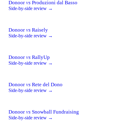
Donoor
vs
Produzioni dal Basso
Side-by-side review →
Donoor
vs
Raisely
Side-by-side review →
Donoor
vs
RallyUp
Side-by-side review →
Donoor
vs
Rete del Dono
Side-by-side review →
Donoor
vs
Snowball Fundraising
Side-by-side review →