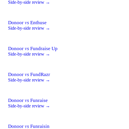
Side-by-side review →
Donoor
vs
Enthuse
Side-by-side review →
Donoor
vs
Fundraise Up
Side-by-side review →
Donoor
vs
FundRazr
Side-by-side review →
Donoor
vs
Funraise
Side-by-side review →
Donoor
vs
Funraisin