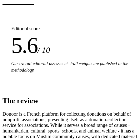
Editorial score
5.6
/ 10
Our overall editorial assessment. Full weights are published in the
methodology.
The review
Donoor is a French platform for collecting donations on behalf of
nonprofit associations, presenting itself as a donation-collection
service for associations. While it serves a broad range of causes -
humanitarian, cultural, sports, schools, and animal welfare - it has a
notable focus on Muslim community causes, with dedicated material