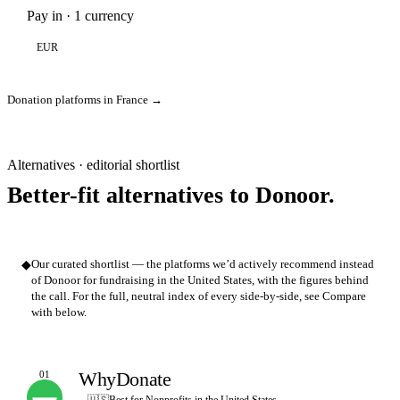
Pay in · 1 currency
EUR
Donation platforms in France →
Alternatives · editorial shortlist
Better-fit alternatives to Donoor.
◆
Our curated shortlist — the platforms we’d actively recommend instead
of Donoor for fundraising in the United States, with the figures behind
the call. For the full, neutral index of every side-by-side, see Compare
with below.
WhyDonate
01
OUR PICK
🇺🇸
Best for Nonprofits in the United States