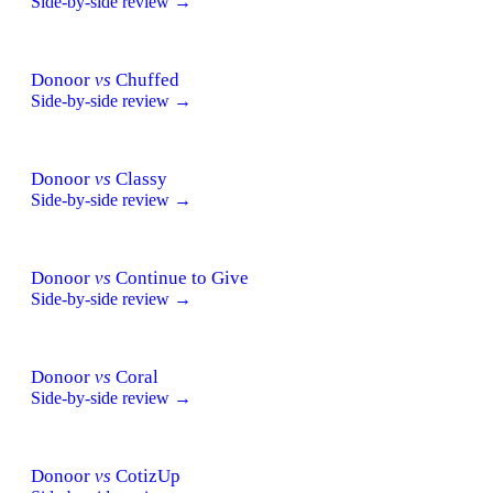
Side-by-side review →
Donoor
vs
Chuffed
Side-by-side review →
Donoor
vs
Classy
Side-by-side review →
Donoor
vs
Continue to Give
Side-by-side review →
Donoor
vs
Coral
Side-by-side review →
Donoor
vs
CotizUp