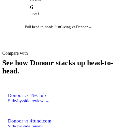
Countries
6
vs 1
+5
Full head-to-head: JustGiving vs Donoor →
Compare with
See how Donoor stacks up head-to-
head.
Donoor
vs
1%Club
Side-by-side review →
Donoor
vs
4fund.com
Side-by-side review →