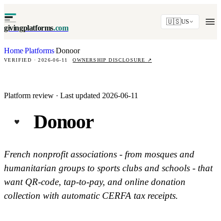
🇺🇸
US
givingplatforms
.com
Home
Platforms
Donoor
·
·
VERIFIED · 2026-06-11
OWNERSHIP DISCLOSURE
↗
Platform review · Last updated 2026-06-11
Donoor
French nonprofit associations - from mosques and
humanitarian groups to sports clubs and schools - that
want QR-code, tap-to-pay, and online donation
collection with automatic CERFA tax receipts.