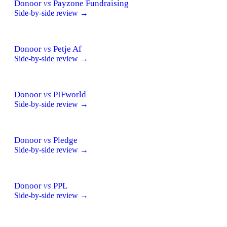
Donoor
vs
Payzone Fundraising
Side-by-side review →
Donoor
vs
Petje Af
Side-by-side review →
Donoor
vs
PIFworld
Side-by-side review →
Donoor
vs
Pledge
Side-by-side review →
Donoor
vs
PPL
Side-by-side review →