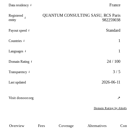
France
Data residency
i
QUANTUM CONSULTING SASU, RCS Paris
Registered
i
entity
982259038
Standard
Payout speed
i
1
Countries
i
1
Languages
i
24 / 100
Domain Rating
i
3 / 5
Transparency
i
2026-06-11
Last updated
Visit donoor.org
↗
Domain Rating by Ahrefs
Overview
Fees
Coverage
Alternatives
Comp