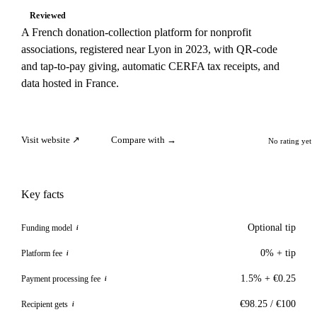
Reviewed
A French donation-collection platform for nonprofit
associations, registered near Lyon in 2023, with QR-code
and tap-to-pay giving, automatic CERFA tax receipts, and
data hosted in France.
Visit website ↗
Compare with →
No rating yet
Key facts
Optional tip
Funding model
i
0% + tip
Platform fee
i
1.5% + €0.25
Payment processing fee
i
€98.25 / €100
Recipient gets
i