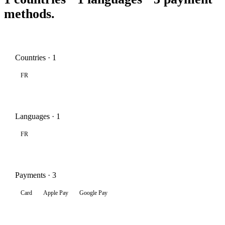
methods.
Countries · 1
FR
Languages · 1
FR
Payments · 3
Card
Apple Pay
Google Pay