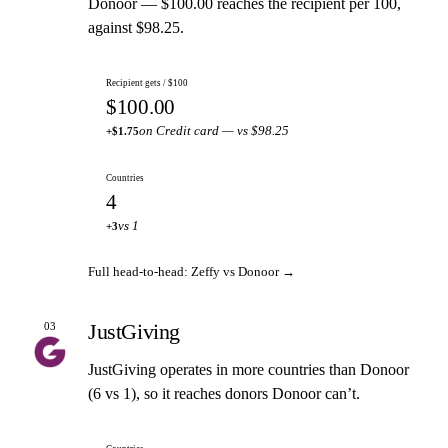
Donoor — $100.00 reaches the recipient per 100,
against $98.25.
Recipient gets / $100
$100.00
on Credit card — vs $98.25
+$1.75
Countries
4
vs 1
+3
Full head-to-head: Zeffy vs Donoor →
JustGiving
03
JustGiving operates in more countries than Donoor
(6 vs 1), so it reaches donors Donoor can’t.