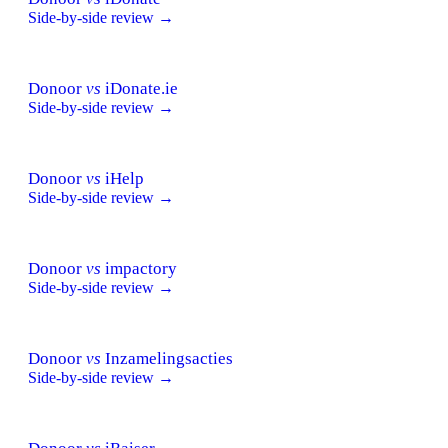
Side-by-side review →
Donoor
vs
iDonate.ie
Side-by-side review →
Donoor
vs
iHelp
Side-by-side review →
Donoor
vs
impactory
Side-by-side review →
Donoor
vs
Inzamelingsacties
Side-by-side review →