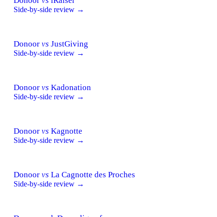
Donoor
vs
iRaiser
Side-by-side review →
Donoor
vs
JustGiving
Side-by-side review →
Donoor
vs
Kadonation
Side-by-side review →
Donoor
vs
Kagnotte
Side-by-side review →
Donoor
vs
La Cagnotte des Proches
Side-by-side review →