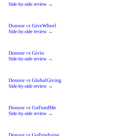
Side-by-side review →
Donoor
vs
GiveWheel
Side-by-side review →
Donoor
vs
Givio
Side-by-side review →
Donoor
vs
GlobalGiving
Side-by-side review →
Donoor
vs
GoFundMe
Side-by-side review →
Donoor
vs
GoFundraise