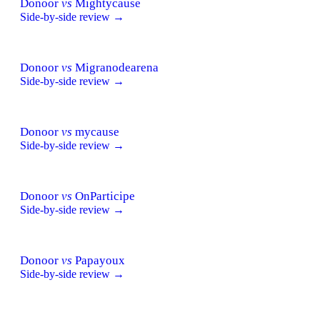
Donoor
vs
Mightycause
Side-by-side review →
Donoor
vs
Migranodearena
Side-by-side review →
Donoor
vs
mycause
Side-by-side review →
Donoor
vs
OnParticipe
Side-by-side review →
Donoor
vs
Papayoux
Side-by-side review →