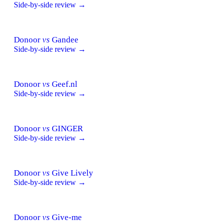
Side-by-side review →
Donoor
vs
Gandee
Side-by-side review →
Donoor
vs
Geef.nl
Side-by-side review →
Donoor
vs
GINGER
Side-by-side review →
Donoor
vs
Give Lively
Side-by-side review →
Donoor
vs
Give-me