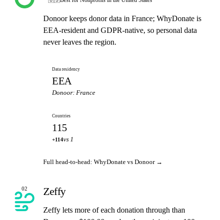
Donoor keeps donor data in France; WhyDonate is
EEA-resident and GDPR-native, so personal data
never leaves the region.
Data residency
EEA
Donoor: France
Countries
115
vs 1
+114
Full head-to-head: WhyDonate vs Donoor →
Zeffy
02
Zeffy lets more of each donation through than