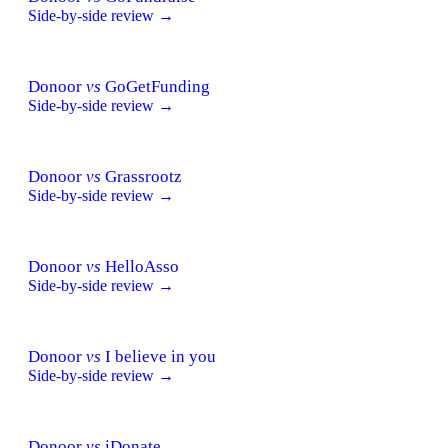
Side-by-side review →
Donoor
vs
GoGetFunding
Side-by-side review →
Donoor
vs
Grassrootz
Side-by-side review →
Donoor
vs
HelloAsso
Side-by-side review →
Donoor
vs
I believe in you
Side-by-side review →
Donoor
vs
iDonate