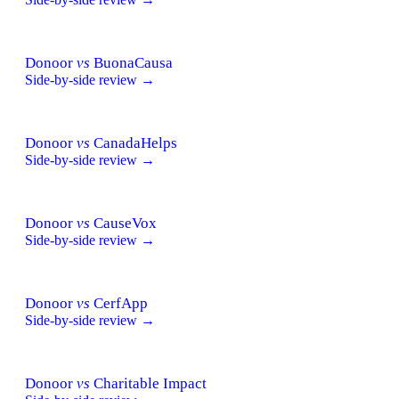
Donoor
vs
BuonaCausa
Side-by-side review →
Donoor
vs
CanadaHelps
Side-by-side review →
Donoor
vs
CauseVox
Side-by-side review →
Donoor
vs
CerfApp
Side-by-side review →
Donoor
vs
Charitable Impact