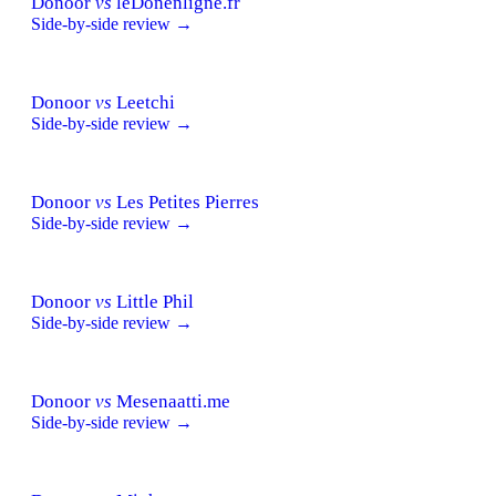
Donoor
vs
leDonenligne.fr
Side-by-side review →
Donoor
vs
Leetchi
Side-by-side review →
Donoor
vs
Les Petites Pierres
Side-by-side review →
Donoor
vs
Little Phil
Side-by-side review →
Donoor
vs
Mesenaatti.me
Side-by-side review →