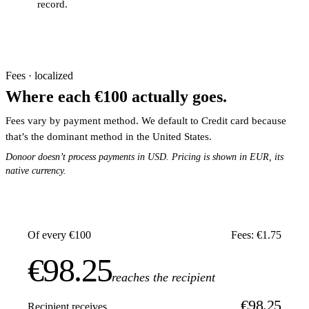
record.
Fees · localized
Where each €100 actually goes.
Fees vary by payment method. We default to Credit card because
that’s the dominant method in the United States.
Donoor doesn’t process payments in USD. Pricing is shown in EUR, its
native currency.
Of every €100
Fees: €1.75
€98.25
reaches the recipient
€98.25
Recipient receives