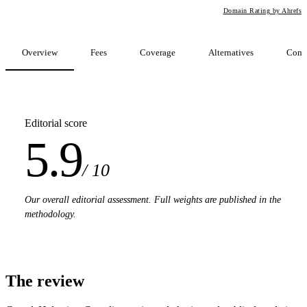
Domain Rating by Ahrefs
Overview
Fees
Coverage
Alternatives
Comp
Editorial score
5.9
/ 10
Our overall editorial assessment. Full weights are published in the
methodology.
The review