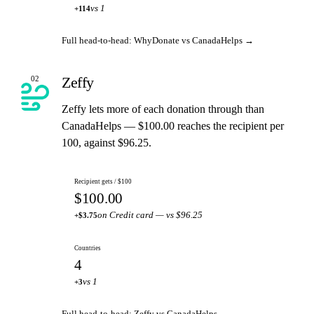
vs 1
+114
Full head-to-head: WhyDonate vs CanadaHelps →
Zeffy
02
Zeffy lets more of each donation through than
CanadaHelps — $100.00 reaches the recipient per
100, against $96.25.
Recipient gets / $100
$100.00
on Credit card — vs $96.25
+$3.75
Countries
4
vs 1
+3
Full head-to-head: Zeffy vs CanadaHelps →