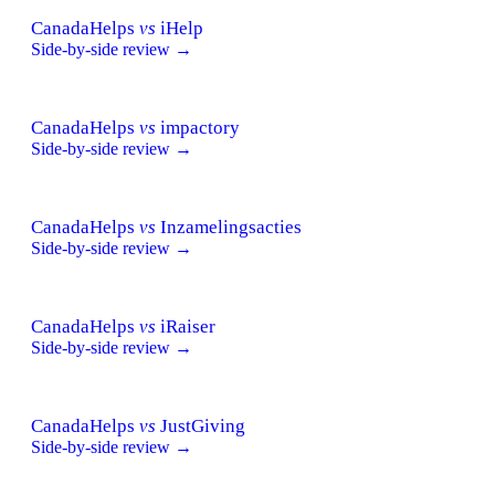
CanadaHelps
vs
iHelp
Side-by-side review →
CanadaHelps
vs
impactory
Side-by-side review →
CanadaHelps
vs
Inzamelingsacties
Side-by-side review →
CanadaHelps
vs
iRaiser
Side-by-side review →
CanadaHelps
vs
JustGiving
Side-by-side review →