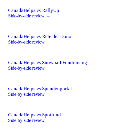
CanadaHelps
vs
RallyUp
Side-by-side review →
CanadaHelps
vs
Rete del Dono
Side-by-side review →
CanadaHelps
vs
Snowball Fundraising
Side-by-side review →
CanadaHelps
vs
Spendenportal
Side-by-side review →
CanadaHelps
vs
Spotfund
Side-by-side review →