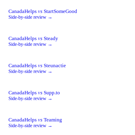
CanadaHelps
vs
StartSomeGood
Side-by-side review →
CanadaHelps
vs
Steady
Side-by-side review →
CanadaHelps
vs
Steunactie
Side-by-side review →
CanadaHelps
vs
Supp.to
Side-by-side review →
CanadaHelps
vs
Teaming
Side-by-side review →