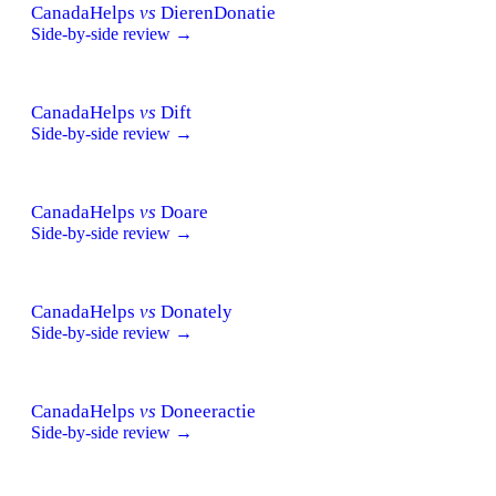
CanadaHelps
vs
DierenDonatie
Side-by-side review →
CanadaHelps
vs
Dift
Side-by-side review →
CanadaHelps
vs
Doare
Side-by-side review →
CanadaHelps
vs
Donately
Side-by-side review →
CanadaHelps
vs
Doneeractie
Side-by-side review →