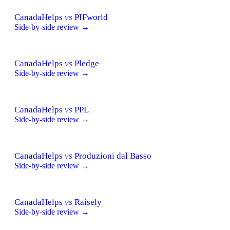
CanadaHelps
vs
PIFworld
Side-by-side review →
CanadaHelps
vs
Pledge
Side-by-side review →
CanadaHelps
vs
PPL
Side-by-side review →
CanadaHelps
vs
Produzioni dal Basso
Side-by-side review →
CanadaHelps
vs
Raisely
Side-by-side review →