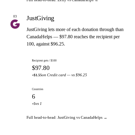
JustGiving
03
JustGiving lets more of each donation through than
CanadaHelps — $97.80 reaches the recipient per
100, against $96.25.
Recipient gets / $100
$97.80
on Credit card — vs $96.25
+$1.55
Countries
6
vs 1
+5
Full head-to-head: JustGiving vs CanadaHelps →