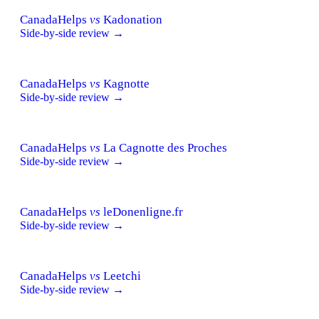
CanadaHelps
vs
Kadonation
Side-by-side review →
CanadaHelps
vs
Kagnotte
Side-by-side review →
CanadaHelps
vs
La Cagnotte des Proches
Side-by-side review →
CanadaHelps
vs
leDonenligne.fr
Side-by-side review →
CanadaHelps
vs
Leetchi
Side-by-side review →