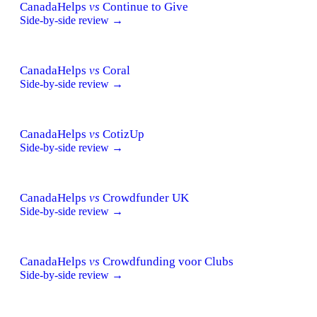
CanadaHelps
vs
Continue to Give
Side-by-side review →
CanadaHelps
vs
Coral
Side-by-side review →
CanadaHelps
vs
CotizUp
Side-by-side review →
CanadaHelps
vs
Crowdfunder UK
Side-by-side review →
CanadaHelps
vs
Crowdfunding voor Clubs
Side-by-side review →