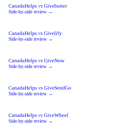
CanadaHelps
vs
Givebutter
Side-by-side review →
CanadaHelps
vs
Givelify
Side-by-side review →
CanadaHelps
vs
GiveNow
Side-by-side review →
CanadaHelps
vs
GiveSendGo
Side-by-side review →
CanadaHelps
vs
GiveWheel
Side-by-side review →