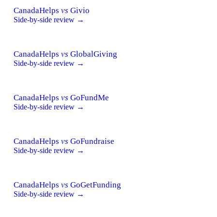
CanadaHelps
vs
Givio
Side-by-side review →
CanadaHelps
vs
GlobalGiving
Side-by-side review →
CanadaHelps
vs
GoFundMe
Side-by-side review →
CanadaHelps
vs
GoFundraise
Side-by-side review →
CanadaHelps
vs
GoGetFunding
Side-by-side review →