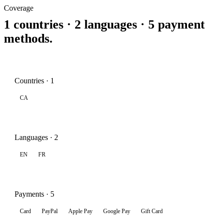
Coverage
1 countries · 2 languages · 5 payment
methods.
Countries · 1
CA
Languages · 2
EN
FR
Payments · 5
Card
PayPal
Apple Pay
Google Pay
Gift Card