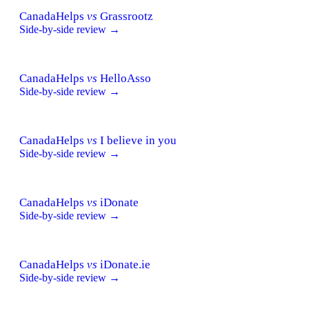
CanadaHelps
vs
Grassrootz
Side-by-side review →
CanadaHelps
vs
HelloAsso
Side-by-side review →
CanadaHelps
vs
I believe in you
Side-by-side review →
CanadaHelps
vs
iDonate
Side-by-side review →
CanadaHelps
vs
iDonate.ie
Side-by-side review →