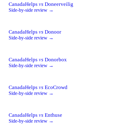
CanadaHelps
vs
Doneerveilig
Side-by-side review →
CanadaHelps
vs
Donoor
Side-by-side review →
CanadaHelps
vs
Donorbox
Side-by-side review →
CanadaHelps
vs
EcoCrowd
Side-by-side review →
CanadaHelps
vs
Enthuse
Side-by-side review →