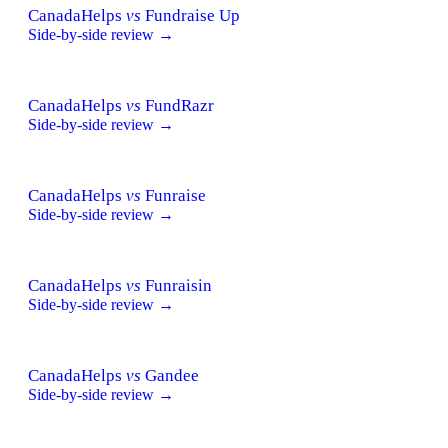
CanadaHelps
vs
Fundraise Up
Side-by-side review →
CanadaHelps
vs
FundRazr
Side-by-side review →
CanadaHelps
vs
Funraise
Side-by-side review →
CanadaHelps
vs
Funraisin
Side-by-side review →
CanadaHelps
vs
Gandee
Side-by-side review →