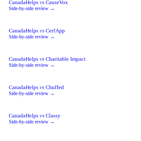
CanadaHelps
vs
CauseVox
Side-by-side review →
CanadaHelps
vs
CerfApp
Side-by-side review →
CanadaHelps
vs
Charitable Impact
Side-by-side review →
CanadaHelps
vs
Chuffed
Side-by-side review →
CanadaHelps
vs
Classy
Side-by-side review →