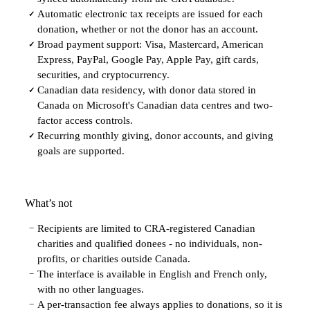
Automatic electronic tax receipts are issued for each
✓
donation, whether or not the donor has an account.
Broad payment support: Visa, Mastercard, American
✓
Express, PayPal, Google Pay, Apple Pay, gift cards,
securities, and cryptocurrency.
Canadian data residency, with donor data stored in
✓
Canada on Microsoft's Canadian data centres and two-
factor access controls.
Recurring monthly giving, donor accounts, and giving
✓
goals are supported.
What’s not
Recipients are limited to CRA-registered Canadian
−
charities and qualified donees - no individuals, non-
profits, or charities outside Canada.
The interface is available in English and French only,
−
with no other languages.
A per-transaction fee always applies to donations, so it is
−