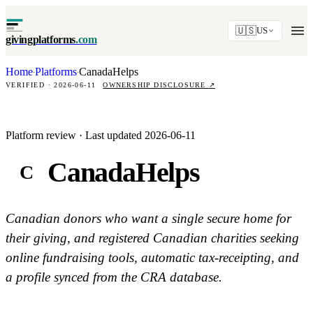
🇺🇸
US
givingplatforms
.com
Home
Platforms
CanadaHelps
·
·
VERIFIED · 2026-06-11
OWNERSHIP DISCLOSURE
↗
Platform review · Last updated 2026-06-11
CanadaHelps
C
Canadian donors who want a single secure home for
their giving, and registered Canadian charities seeking
online fundraising tools, automatic tax-receipting, and
a profile synced from the CRA database.