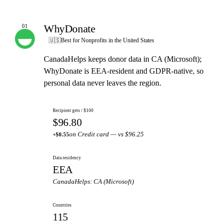
WhyDonate
01
OUR PICK
🇺🇸
Best for Nonprofits in the United States
CanadaHelps keeps donor data in CA (Microsoft);
WhyDonate is EEA-resident and GDPR-native, so
personal data never leaves the region.
Recipient gets / $100
$96.80
on Credit card — vs $96.25
+$0.55
Data residency
EEA
CanadaHelps: CA (Microsoft)
Countries
115