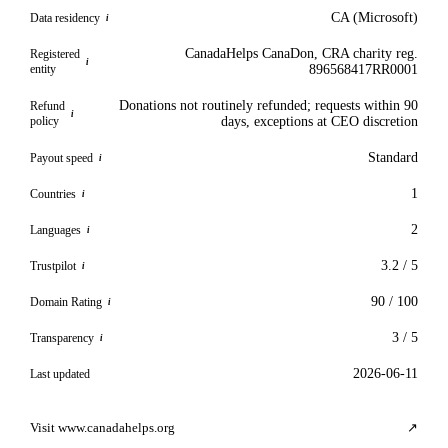
CA (Microsoft)
Data residency
i
CanadaHelps CanaDon, CRA charity reg.
Registered
i
entity
896568417RR0001
Donations not routinely refunded; requests within 90
Refund
i
policy
days, exceptions at CEO discretion
Standard
Payout speed
i
1
Countries
i
2
Languages
i
3.2 / 5
Trustpilot
i
90 / 100
Domain Rating
i
3 / 5
Transparency
i
2026-06-11
Last updated
Visit www.canadahelps.org
↗