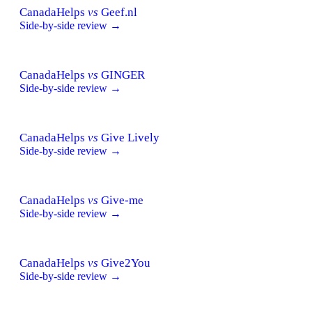
CanadaHelps
vs
Geef.nl
Side-by-side review →
CanadaHelps
vs
GINGER
Side-by-side review →
CanadaHelps
vs
Give Lively
Side-by-side review →
CanadaHelps
vs
Give-me
Side-by-side review →
CanadaHelps
vs
Give2You
Side-by-side review →