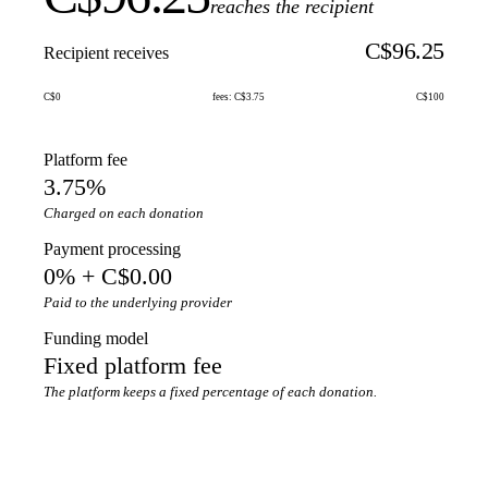
reaches the recipient
C$96.25
Recipient receives
C$0
fees: C$3.75
C$100
Platform fee
3.75%
Charged on each donation
Payment processing
0% + C$0.00
Paid to the underlying provider
Funding model
Fixed platform fee
The platform keeps a fixed percentage of each donation.