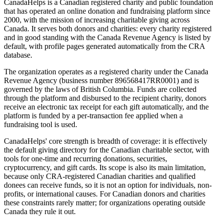
CanadaHelps is a Canadian registered charity and public foundation
that has operated an online donation and fundraising platform since
2000, with the mission of increasing charitable giving across
Canada. It serves both donors and charities: every charity registered
and in good standing with the Canada Revenue Agency is listed by
default, with profile pages generated automatically from the CRA
database.
The organization operates as a registered charity under the Canada
Revenue Agency (business number 896568417RR0001) and is
governed by the laws of British Columbia. Funds are collected
through the platform and disbursed to the recipient charity, donors
receive an electronic tax receipt for each gift automatically, and the
platform is funded by a per-transaction fee applied when a
fundraising tool is used.
CanadaHelps' core strength is breadth of coverage: it is effectively
the default giving directory for the Canadian charitable sector, with
tools for one-time and recurring donations, securities,
cryptocurrency, and gift cards. Its scope is also its main limitation,
because only CRA-registered Canadian charities and qualified
donees can receive funds, so it is not an option for individuals, non-
profits, or international causes. For Canadian donors and charities
these constraints rarely matter; for organizations operating outside
Canada they rule it out.