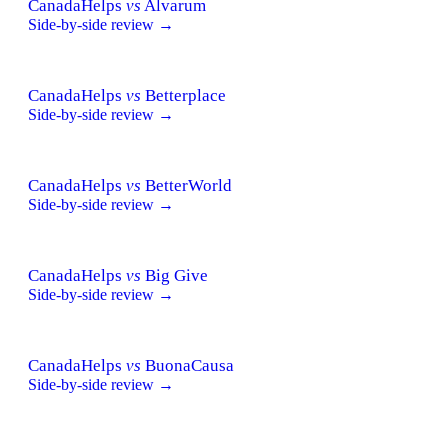
CanadaHelps
vs
Alvarum
Side-by-side review →
CanadaHelps
vs
Betterplace
Side-by-side review →
CanadaHelps
vs
BetterWorld
Side-by-side review →
CanadaHelps
vs
Big Give
Side-by-side review →
CanadaHelps
vs
BuonaCausa
Side-by-side review →