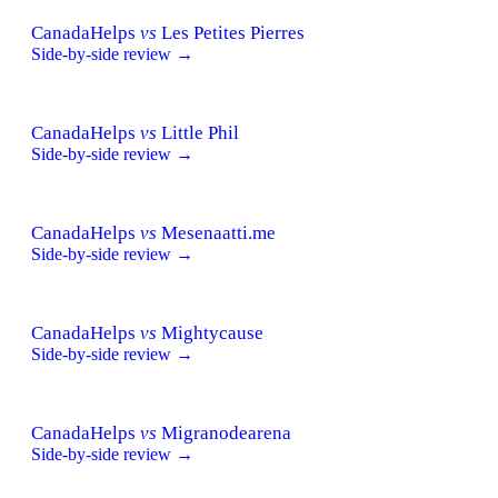
CanadaHelps
vs
Les Petites Pierres
Side-by-side review →
CanadaHelps
vs
Little Phil
Side-by-side review →
CanadaHelps
vs
Mesenaatti.me
Side-by-side review →
CanadaHelps
vs
Mightycause
Side-by-side review →
CanadaHelps
vs
Migranodearena
Side-by-side review →