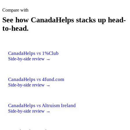
Compare with
See how CanadaHelps stacks up head-
to-head.
CanadaHelps
vs
1%Club
Side-by-side review →
CanadaHelps
vs
4fund.com
Side-by-side review →
CanadaHelps
vs
Altruism Ireland
Side-by-side review →