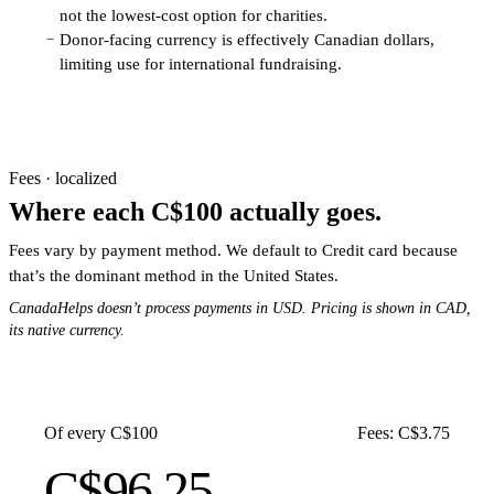
not the lowest-cost option for charities.
Donor-facing currency is effectively Canadian dollars,
−
limiting use for international fundraising.
Fees · localized
Where each C$100 actually goes.
Fees vary by payment method. We default to Credit card because
that’s the dominant method in the United States.
CanadaHelps doesn’t process payments in USD. Pricing is shown in CAD,
its native currency.
Of every C$100
Fees: C$3.75
C$96.25