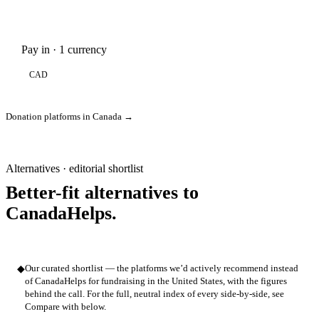
Pay in · 1 currency
CAD
Donation platforms in Canada →
Alternatives · editorial shortlist
Better-fit alternatives to
CanadaHelps.
◆
Our curated shortlist — the platforms we’d actively recommend instead
of CanadaHelps for fundraising in the United States, with the figures
behind the call. For the full, neutral index of every side-by-side, see
Compare with below.