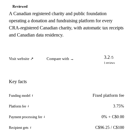
Reviewed
A Canadian registered charity and public foundation
operating a donation and fundraising platform for every
CRA-registered Canadian charity, with automatic tax receipts
and Canadian data residency.
3.2
/5
Visit website ↗
Compare with →
1 reviews
Key facts
Fixed platform fee
Funding model
i
3.75%
Platform fee
i
0% + C$0.00
Payment processing fee
i
C$96.25 / C$100
Recipient gets
i