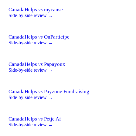
CanadaHelps
vs
mycause
Side-by-side review →
CanadaHelps
vs
OnParticipe
Side-by-side review →
CanadaHelps
vs
Papayoux
Side-by-side review →
CanadaHelps
vs
Payzone Fundraising
Side-by-side review →
CanadaHelps
vs
Petje Af
Side-by-side review →