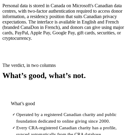
Personal data is stored in Canada on Microsoft's Canadian data
centres, with two-factor authentication required to access donor
information, a residency position that suits Canadian privacy
expectations. The interface is available in English and French
(branded CanaDon in French), and donors can give using major
cards, PayPal, Apple Pay, Google Pay, gift cards, securities, or
cryptocurrency.
The verdict, in two columns
What’s good, what’s not.
What’s good
Operated by a registered Canadian charity and public
✓
foundation dedicated to online giving since 2000.
Every CRA-registered Canadian charity has a profile,
✓
synced automatically from the CRA database.