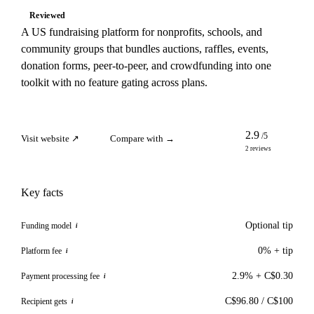
Reviewed
A US fundraising platform for nonprofits, schools, and
community groups that bundles auctions, raffles, events,
donation forms, peer-to-peer, and crowdfunding into one
toolkit with no feature gating across plans.
2.9
/5
Visit website ↗
Compare with →
2 reviews
Key facts
Optional tip
Funding model
i
0% + tip
Platform fee
i
2.9% + C$0.30
Payment processing fee
i
C$96.80 / C$100
Recipient gets
i