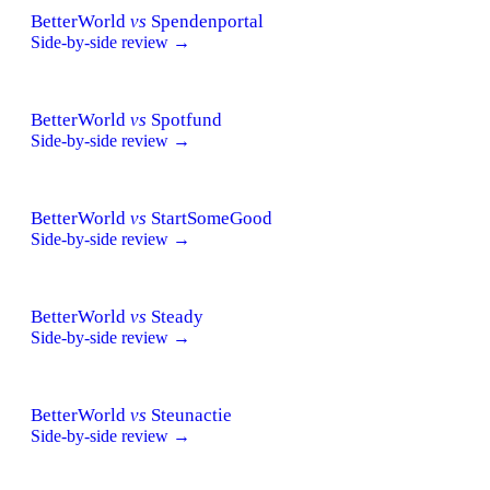
BetterWorld
vs
Spendenportal
Side-by-side review →
BetterWorld
vs
Spotfund
Side-by-side review →
BetterWorld
vs
StartSomeGood
Side-by-side review →
BetterWorld
vs
Steady
Side-by-side review →
BetterWorld
vs
Steunactie
Side-by-side review →