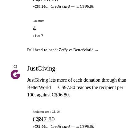
on Credit card — vs C$96.80
+C$3.20
Countries
4
vs 0
+4
Full head-to-head: Zeffy vs BetterWorld →
JustGiving
03
JustGiving lets more of each donation through than
BetterWorld — C$97.80 reaches the recipient per
100, against C$96.80.
Recipient gets / C$100
C$97.80
on Credit card — vs C$96.80
+C$1.00