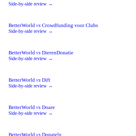
Side-by-side review →
BetterWorld
vs
Crowdfunding voor Clubs
Side-by-side review →
BetterWorld
vs
DierenDonatie
Side-by-side review →
BetterWorld
vs
Dift
Side-by-side review →
BetterWorld
vs
Doare
Side-by-side review →
BetterWorld
vs
Donately