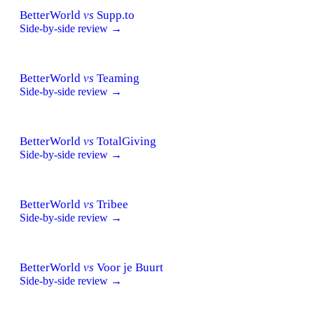
BetterWorld
vs
Supp.to
Side-by-side review →
BetterWorld
vs
Teaming
Side-by-side review →
BetterWorld
vs
TotalGiving
Side-by-side review →
BetterWorld
vs
Tribee
Side-by-side review →
BetterWorld
vs
Voor je Buurt
Side-by-side review →