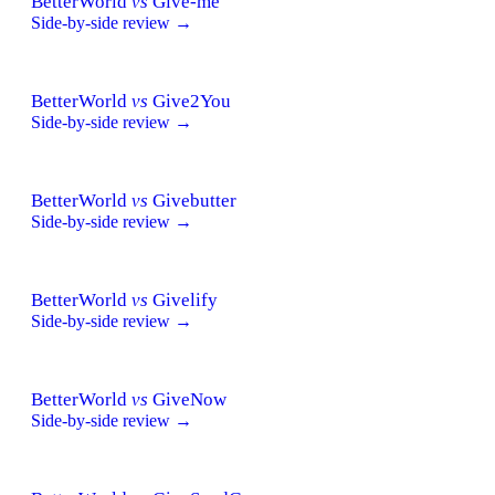
BetterWorld
vs
Give-me
Side-by-side review →
BetterWorld
vs
Give2You
Side-by-side review →
BetterWorld
vs
Givebutter
Side-by-side review →
BetterWorld
vs
Givelify
Side-by-side review →
BetterWorld
vs
GiveNow
Side-by-side review →