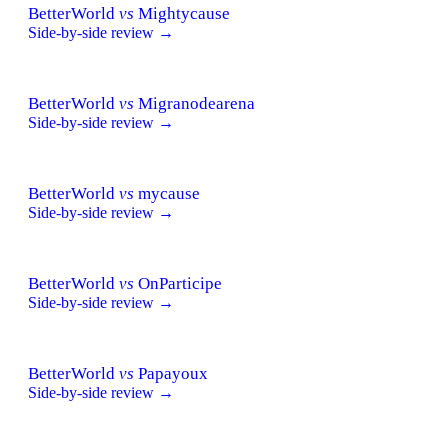
BetterWorld
vs
Mightycause
Side-by-side review →
BetterWorld
vs
Migranodearena
Side-by-side review →
BetterWorld
vs
mycause
Side-by-side review →
BetterWorld
vs
OnParticipe
Side-by-side review →
BetterWorld
vs
Papayoux
Side-by-side review →