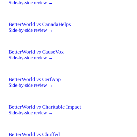
Side-by-side review →
BetterWorld
vs
CanadaHelps
Side-by-side review →
BetterWorld
vs
CauseVox
Side-by-side review →
BetterWorld
vs
CerfApp
Side-by-side review →
BetterWorld
vs
Charitable Impact
Side-by-side review →
BetterWorld
vs
Chuffed