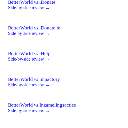
BetterWorld
vs
iDonate
Side-by-side review →
BetterWorld
vs
iDonate.ie
Side-by-side review →
BetterWorld
vs
iHelp
Side-by-side review →
BetterWorld
vs
impactory
Side-by-side review →
BetterWorld
vs
Inzamelingsacties
Side-by-side review →