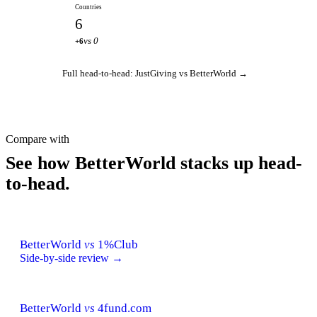
Countries
6
vs 0
+6
Full head-to-head: JustGiving vs BetterWorld →
Compare with
See how BetterWorld stacks up head-
to-head.
BetterWorld
vs
1%Club
Side-by-side review →
BetterWorld
vs
4fund.com