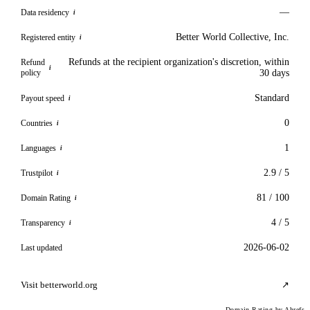
—
Data residency
i
Better World Collective, Inc.
Registered entity
i
Refunds at the recipient organization's discretion, within
Refund
i
policy
30 days
Standard
Payout speed
i
0
Countries
i
1
Languages
i
2.9 / 5
Trustpilot
i
81 / 100
Domain Rating
i
4 / 5
Transparency
i
2026-06-02
Last updated
Visit betterworld.org
↗
Domain Rating by Ahrefs