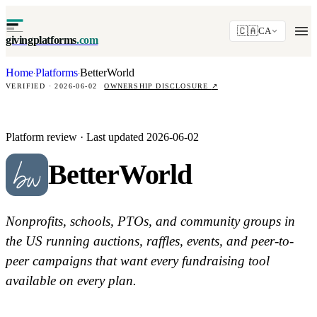
🇨🇦
CA
givingplatforms
.com
Home
Platforms
BetterWorld
·
·
VERIFIED · 2026-06-02
OWNERSHIP DISCLOSURE
↗
Platform review · Last updated 2026-06-02
BetterWorld
Nonprofits, schools, PTOs, and community groups in
the US running auctions, raffles, events, and peer-to-
peer campaigns that want every fundraising tool
available on every plan.