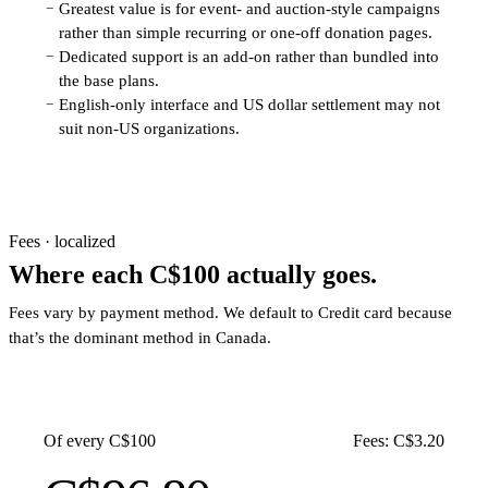
Greatest value is for event- and auction-style campaigns
−
rather than simple recurring or one-off donation pages.
Dedicated support is an add-on rather than bundled into
−
the base plans.
English-only interface and US dollar settlement may not
−
suit non-US organizations.
Fees · localized
Where each C$100 actually goes.
Fees vary by payment method. We default to Credit card because
that’s the dominant method in Canada.
Of every C$100
Fees: C$3.20