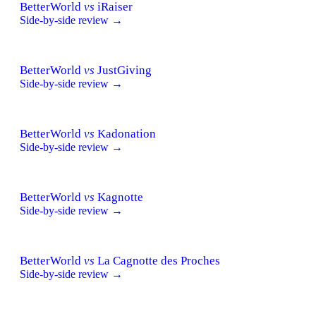
BetterWorld
vs
iRaiser
Side-by-side review →
BetterWorld
vs
JustGiving
Side-by-side review →
BetterWorld
vs
Kadonation
Side-by-side review →
BetterWorld
vs
Kagnotte
Side-by-side review →
BetterWorld
vs
La Cagnotte des Proches
Side-by-side review →