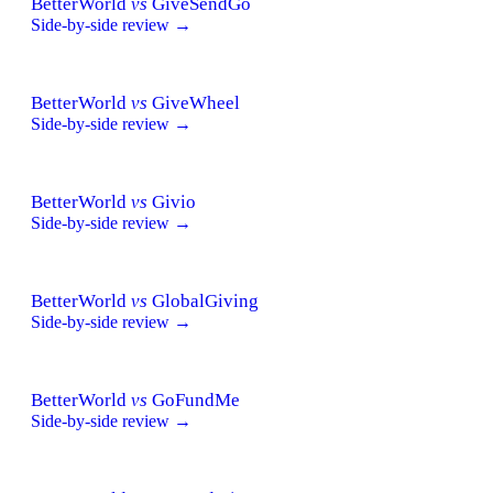
BetterWorld
vs
GiveSendGo
Side-by-side review →
BetterWorld
vs
GiveWheel
Side-by-side review →
BetterWorld
vs
Givio
Side-by-side review →
BetterWorld
vs
GlobalGiving
Side-by-side review →
BetterWorld
vs
GoFundMe
Side-by-side review →