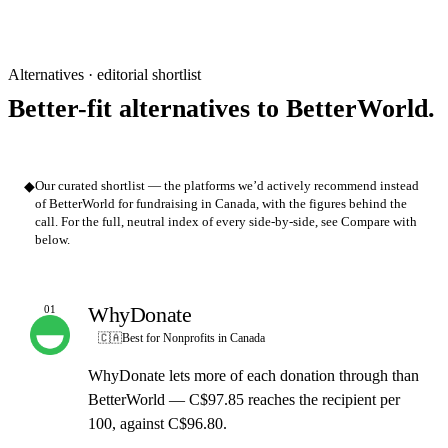
Alternatives · editorial shortlist
Better-fit alternatives to BetterWorld.
◆
Our curated shortlist — the platforms we’d actively recommend instead
of BetterWorld for fundraising in Canada, with the figures behind the
call. For the full, neutral index of every side-by-side, see Compare with
below.
WhyDonate
01
OUR PICK
🇨🇦
Best for Nonprofits in Canada
WhyDonate lets more of each donation through than
BetterWorld — C$97.85 reaches the recipient per
100, against C$96.80.