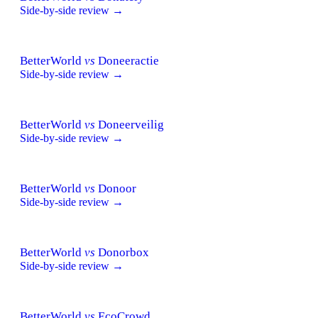
Side-by-side review →
BetterWorld
vs
Doneeractie
Side-by-side review →
BetterWorld
vs
Doneerveilig
Side-by-side review →
BetterWorld
vs
Donoor
Side-by-side review →
BetterWorld
vs
Donorbox
Side-by-side review →
BetterWorld
vs
EcoCrowd