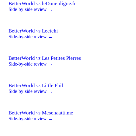
BetterWorld
vs
leDonenligne.fr
Side-by-side review →
BetterWorld
vs
Leetchi
Side-by-side review →
BetterWorld
vs
Les Petites Pierres
Side-by-side review →
BetterWorld
vs
Little Phil
Side-by-side review →
BetterWorld
vs
Mesenaatti.me
Side-by-side review →