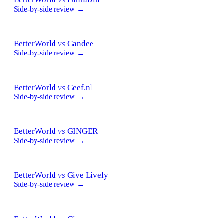
Side-by-side review →
BetterWorld
vs
Gandee
Side-by-side review →
BetterWorld
vs
Geef.nl
Side-by-side review →
BetterWorld
vs
GINGER
Side-by-side review →
BetterWorld
vs
Give Lively
Side-by-side review →