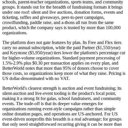
schools, parent-teacher organizations, sports teams, and community
groups. It stands out for the breadth of fundraising formats it brings
under one roof: silent and live auctions, donation forms, events and
ticketing, raffles and giveaways, peer-to-peer campaigns,
crowdfunding, paddle raise, and a-thons all run from the same
product, which the company says is trusted by more than 100,000
organizations.
The platform does not gate features by plan. Its Free and Flex tiers
carry no annual subscription, while the paid Partner ($1,550/year)
and Keystone ($5,950/year) tiers lower the platform's percentage cut
for higher-volume organizations. Standard payment processing of
1.5%-2.9% plus $0.30 per transaction applies on every plan, and
BetterWorld notes that more than 95% of donors choose to cover
those costs, so organizations keep more of what they raise. Pricing is
US dollar-denominated with no VAT.
BetterWorld's clearest strength is auction and event fundraising; its
silent-auction and live-event tooling is the product's focal point,
making it a strong fit for galas, school fundraisers, and community
events. The trade-off is that its deeper value emerges for
organizations running event-style campaigns rather than simple
online donation pages, and operations are US-anchored. For US
event-driven nonprofits this breadth is a real advantage; for groups
that only need straightforward recurring giving it can be more than