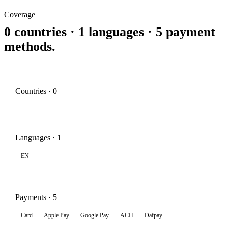
Coverage
0 countries · 1 languages · 5 payment
methods.
Countries · 0
Languages · 1
EN
Payments · 5
Card
Apple Pay
Google Pay
ACH
Dafpay