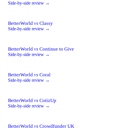
Side-by-side review →
BetterWorld
vs
Classy
Side-by-side review →
BetterWorld
vs
Continue to Give
Side-by-side review →
BetterWorld
vs
Coral
Side-by-side review →
BetterWorld
vs
CotizUp
Side-by-side review →
BetterWorld
vs
Crowdfunder UK