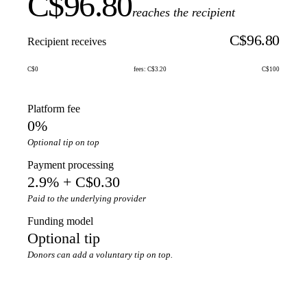
C$96.80
reaches the recipient
C$96.80
Recipient receives
C$0
fees: C$3.20
C$100
Platform fee
0%
Optional tip on top
Payment processing
2.9% + C$0.30
Paid to the underlying provider
Funding model
Optional tip
Donors can add a voluntary tip on top.