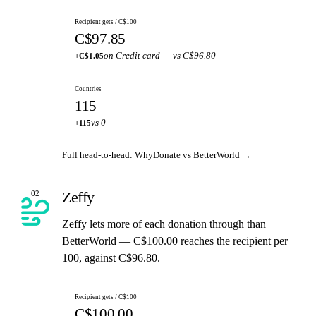
Recipient gets / C$100
C$97.85
on Credit card — vs C$96.80
+C$1.05
Countries
115
vs 0
+115
Full head-to-head: WhyDonate vs BetterWorld →
Zeffy
02
Zeffy lets more of each donation through than
BetterWorld — C$100.00 reaches the recipient per
100, against C$96.80.
Recipient gets / C$100
C$100.00