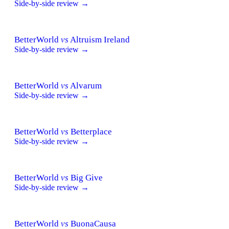
Side-by-side review →
BetterWorld
vs
Altruism Ireland
Side-by-side review →
BetterWorld
vs
Alvarum
Side-by-side review →
BetterWorld
vs
Betterplace
Side-by-side review →
BetterWorld
vs
Big Give
Side-by-side review →
BetterWorld
vs
BuonaCausa