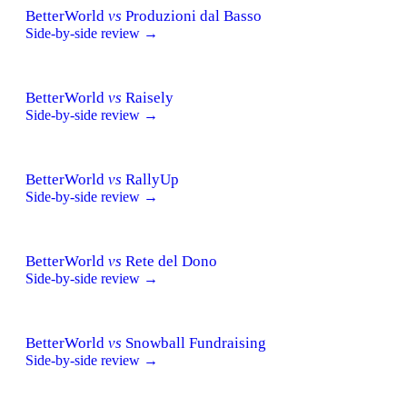
BetterWorld
vs
Produzioni dal Basso
Side-by-side review →
BetterWorld
vs
Raisely
Side-by-side review →
BetterWorld
vs
RallyUp
Side-by-side review →
BetterWorld
vs
Rete del Dono
Side-by-side review →
BetterWorld
vs
Snowball Fundraising
Side-by-side review →