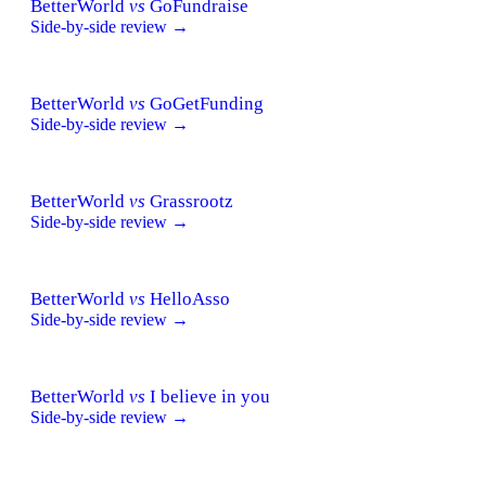
BetterWorld
vs
GoFundraise
Side-by-side review →
BetterWorld
vs
GoGetFunding
Side-by-side review →
BetterWorld
vs
Grassrootz
Side-by-side review →
BetterWorld
vs
HelloAsso
Side-by-side review →
BetterWorld
vs
I believe in you
Side-by-side review →