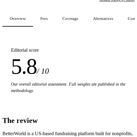
Overview
Fees
Coverage
Alternatives
Comp
Editorial score
5.8
/ 10
Our overall editorial assessment. Full weights are published in the
methodology.
The review
BetterWorld is a US-based fundraising platform built for nonprofits,