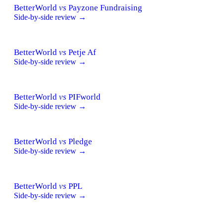
BetterWorld
vs
Payzone Fundraising
Side-by-side review →
BetterWorld
vs
Petje Af
Side-by-side review →
BetterWorld
vs
PIFworld
Side-by-side review →
BetterWorld
vs
Pledge
Side-by-side review →
BetterWorld
vs
PPL
Side-by-side review →