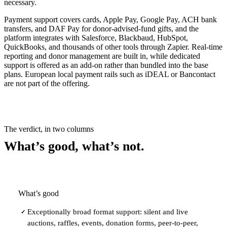
necessary.
Payment support covers cards, Apple Pay, Google Pay, ACH bank
transfers, and DAF Pay for donor-advised-fund gifts, and the
platform integrates with Salesforce, Blackbaud, HubSpot,
QuickBooks, and thousands of other tools through Zapier. Real-time
reporting and donor management are built in, while dedicated
support is offered as an add-on rather than bundled into the base
plans. European local payment rails such as iDEAL or Bancontact
are not part of the offering.
The verdict, in two columns
What’s good, what’s not.
What’s good
Exceptionally broad format support: silent and live
✓
auctions, raffles, events, donation forms, peer-to-peer,