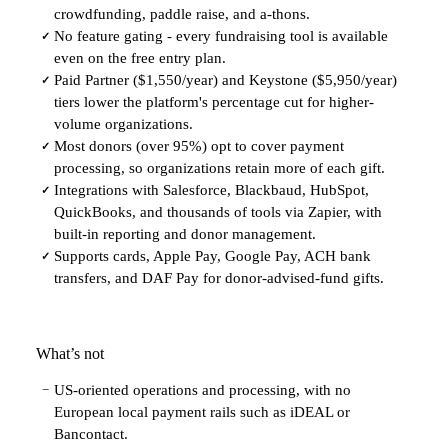
crowdfunding, paddle raise, and a-thons.
No feature gating - every fundraising tool is available
✓
even on the free entry plan.
Paid Partner ($1,550/year) and Keystone ($5,950/year)
✓
tiers lower the platform's percentage cut for higher-
volume organizations.
Most donors (over 95%) opt to cover payment
✓
processing, so organizations retain more of each gift.
Integrations with Salesforce, Blackbaud, HubSpot,
✓
QuickBooks, and thousands of tools via Zapier, with
built-in reporting and donor management.
Supports cards, Apple Pay, Google Pay, ACH bank
✓
transfers, and DAF Pay for donor-advised-fund gifts.
What’s not
US-oriented operations and processing, with no
−
European local payment rails such as iDEAL or
Bancontact.