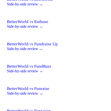
Side-by-side review →
BetterWorld
vs
Enthuse
Side-by-side review →
BetterWorld
vs
Fundraise Up
Side-by-side review →
BetterWorld
vs
FundRazr
Side-by-side review →
BetterWorld
vs
Funraise
Side-by-side review →
BetterWorld
vs
Funraisin