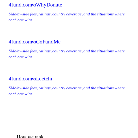
4fund.com
WhyDonate
vs
Side-by-side fees, ratings, country coverage, and the situations where
each one wins.
4fund.com
GoFundMe
vs
Side-by-side fees, ratings, country coverage, and the situations where
each one wins.
4fund.com
Leetchi
vs
Side-by-side fees, ratings, country coverage, and the situations where
each one wins.
How we rank