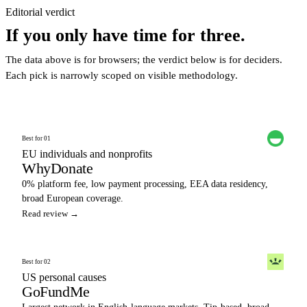
Editorial verdict
If you only have time for three.
The data above is for browsers; the verdict below is for deciders.
Each pick is narrowly scoped on visible methodology.
Best for 01
EU individuals and nonprofits
WhyDonate
0% platform fee, low payment processing, EEA data residency,
broad European coverage.
Read review →
Best for 02
US personal causes
GoFundMe