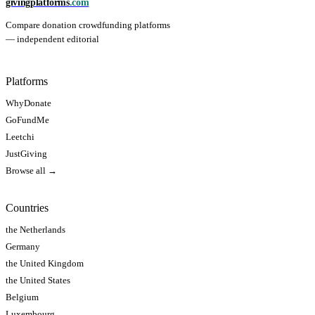
givingplatforms
.com
Compare donation crowdfunding platforms
— independent editorial
Platforms
WhyDonate
GoFundMe
Leetchi
JustGiving
Browse all →
Countries
the Netherlands
Germany
the United Kingdom
the United States
Belgium
Luxembourg