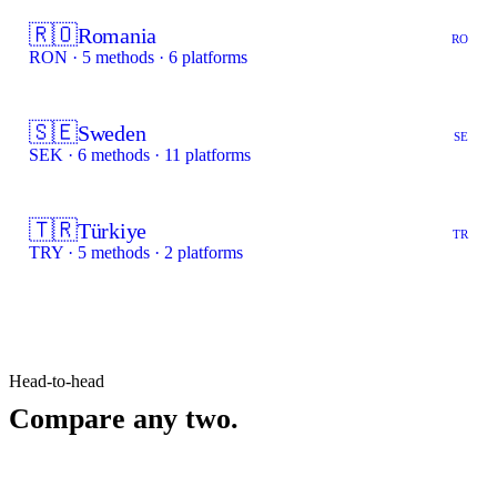
🇷🇴
Romania
RO
RON · 5 methods · 6 platforms
🇸🇪
Sweden
SE
SEK · 6 methods · 11 platforms
🇹🇷
Türkiye
TR
TRY · 5 methods · 2 platforms
Head-to-head
Compare any two.