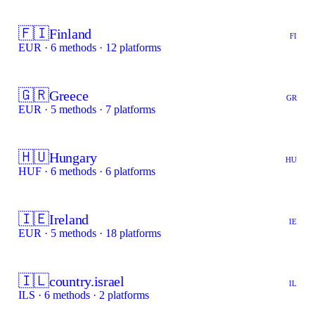
🇫🇮
Finland
FI
EUR · 6 methods · 12 platforms
🇬🇷
Greece
GR
EUR · 5 methods · 7 platforms
🇭🇺
Hungary
HU
HUF · 6 methods · 6 platforms
🇮🇪
Ireland
IE
EUR · 5 methods · 18 platforms
🇮🇱
country.israel
IL
ILS · 6 methods · 2 platforms