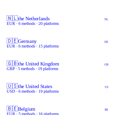
🇳🇱
the Netherlands
NL
EUR · 6 methods · 20 platforms
🇩🇪
Germany
DE
EUR · 6 methods · 15 platforms
🇬🇧
the United Kingdom
GB
GBP · 5 methods · 19 platforms
🇺🇸
the United States
US
USD · 6 methods · 19 platforms
🇧🇪
Belgium
BE
EUR · 5 methods · 16 platforms