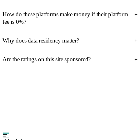
How do these platforms make money if their platform
fee is 0%?
Why does data residency matter?
Are the ratings on this site sponsored?