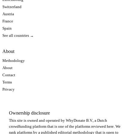
Switzerland
Austria
France
Spain
See all countries →
About
Methodology
About
Contact
Terms
Privacy
Ownership disclosure
This site is owned and operated by WhyDonate B.V., a Dutch
crowdfunding platform that is one of the platforms reviewed here. We
rank platforms by a published editorial methodology that is open to