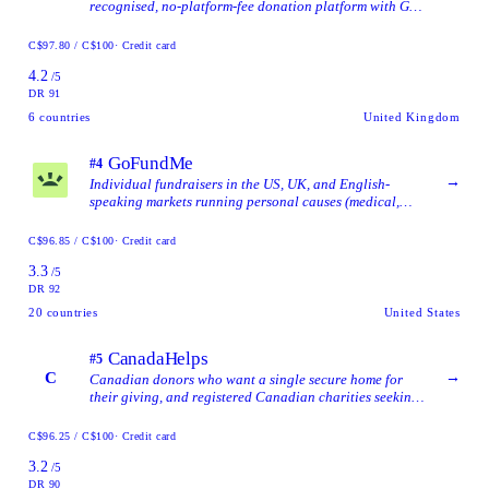
recognised, no-platform-fee donation platform with Gift
Aid support and a fully free direct-donation option.
C$97.80 / C$100
· Credit card
4.2
/5
DR 91
6
countries
United Kingdom
GoFundMe
#4
→
Individual fundraisers in the US, UK, and English-
speaking markets running personal causes (medical,
memorial, emergencies) where brand reach matters more
than EU data residency.
C$96.85 / C$100
· Credit card
3.3
/5
DR 92
20
countries
United States
CanadaHelps
#5
C
→
Canadian donors who want a single secure home for
their giving, and registered Canadian charities seeking
online fundraising tools, automatic tax-receipting, and
a profile synced from the CRA database.
C$96.25 / C$100
· Credit card
3.2
/5
DR 90