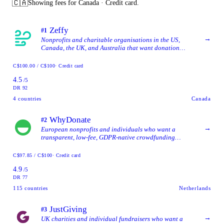
🇨🇦
Showing fees for Canada · Credit card.
Zeffy
#1
→
Nonprofits and charitable organisations in the US,
Canada, the UK, and Australia that want donation
forms, event ticketing, auctions, and donor management
together in one tool without per-tool software costs.
C$100.00 / C$100
· Credit card
4.5
/5
DR 92
4
countries
Canada
WhyDonate
#2
→
European nonprofits and individuals who want a
transparent, low-fee, GDPR-native crowdfunding
platform with broad multilingual and multi-currency
support.
C$97.85 / C$100
· Credit card
4.9
/5
DR 77
115
countries
Netherlands
JustGiving
#3
→
UK charities and individual fundraisers who want a