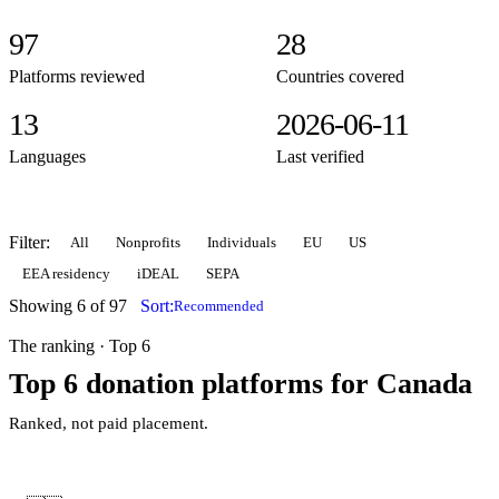
97
28
Platforms reviewed
Countries covered
13
2026-06-11
Languages
Last verified
Filter:
All
Nonprofits
Individuals
EU
US
EEA residency
iDEAL
SEPA
Showing 6 of 97
Sort:
Recommended
The ranking · Top 6
Top 6 donation platforms for Canada
Ranked, not paid placement.