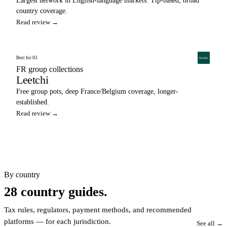
Largest network in English-language markets. Tip-based, broad
country coverage.
Read review →
Best for 03
FR group collections
Leetchi
Free group pots, deep France/Belgium coverage, longer-
established.
Read review →
By country
28 country guides.
Tax rules, regulators, payment methods, and recommended
platforms — for each jurisdiction.
See all →