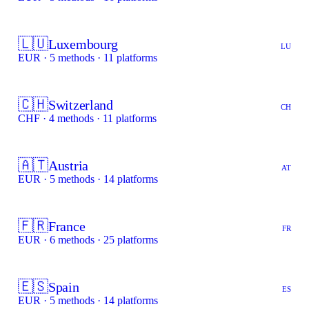
🇱🇺
Luxembourg
LU
EUR · 5 methods · 11 platforms
🇨🇭
Switzerland
CH
CHF · 4 methods · 11 platforms
🇦🇹
Austria
AT
EUR · 5 methods · 14 platforms
🇫🇷
France
FR
EUR · 6 methods · 25 platforms
🇪🇸
Spain
ES
EUR · 5 methods · 14 platforms