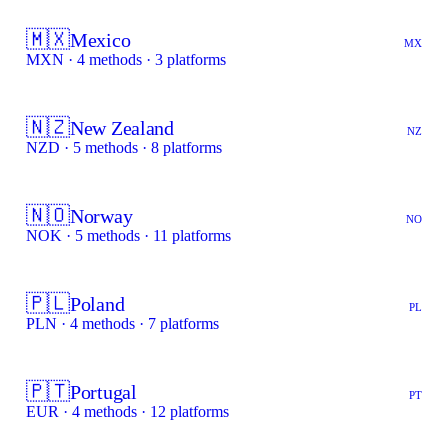
🇲🇽
Mexico
MX
MXN · 4 methods · 3 platforms
🇳🇿
New Zealand
NZ
NZD · 5 methods · 8 platforms
🇳🇴
Norway
NO
NOK · 5 methods · 11 platforms
🇵🇱
Poland
PL
PLN · 4 methods · 7 platforms
🇵🇹
Portugal
PT
EUR · 4 methods · 12 platforms