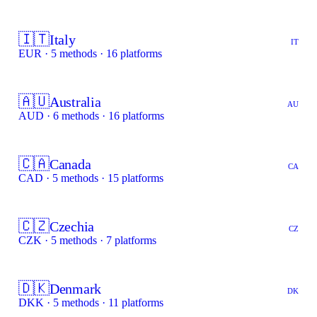
🇮🇹
Italy
IT
EUR · 5 methods · 16 platforms
🇦🇺
Australia
AU
AUD · 6 methods · 16 platforms
🇨🇦
Canada
CA
CAD · 5 methods · 15 platforms
🇨🇿
Czechia
CZ
CZK · 5 methods · 7 platforms
🇩🇰
Denmark
DK
DKK · 5 methods · 11 platforms