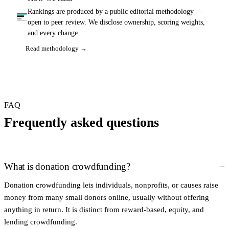
Rankings are produced by a public editorial methodology —
open to peer review. We disclose ownership, scoring weights,
and every change.
Read methodology →
FAQ
Frequently asked questions
What is donation crowdfunding?
Donation crowdfunding lets individuals, nonprofits, or causes raise
money from many small donors online, usually without offering
anything in return. It is distinct from reward-based, equity, and
lending crowdfunding.