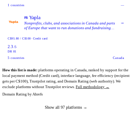
1
countries
—
Yapla
#6
→
Nonprofits, clubs, and associations in Canada and parts
of Europe that want to run donations and fundraising
inside a single tool alongside memberships, events,
accounting, and contact management.
C$95.80 / C$100
· Credit card
2.3
/5
DR 81
5
countries
Canada
How this list is made:
platforms operating in Canada, ranked by support for the
local payment method (Credit card), interface language, fee efficiency (recipient
gets per C$100), Trustpilot rating, and Domain Rating (web authority). We
exclude platforms without Trustpilot reviews.
Full methodology →
Domain Rating by Ahrefs
Show all 97 platforms →