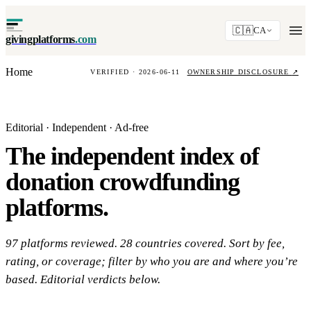
🇨🇦
CA
givingplatforms
.com
Home
VERIFIED · 2026-06-11
OWNERSHIP DISCLOSURE
↗
Editorial · Independent · Ad-free
The independent index of
donation crowdfunding
platforms.
97 platforms reviewed. 28 countries covered. Sort by fee,
rating, or coverage; filter by who you are and where you’re
based. Editorial verdicts below.