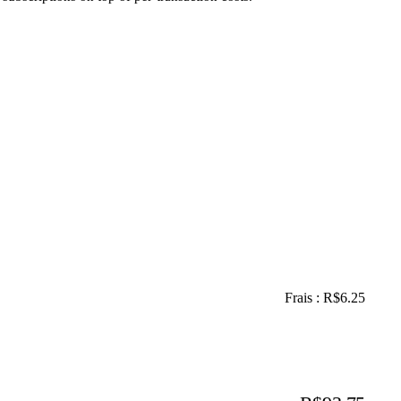
Frais : R$6.25