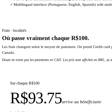
Multilingual interface (Portuguese, English, Spanish) with mult
✓
Frais · localisés
Où passe vraiment chaque R$100.
Les frais changent selon le moyen de paiement. On prend Credit card 
Canada.
Doare ne traite pas les paiements en CAD. Les prix sont affichés en BRL, sa d
Sur chaque R$100
R$93.75
arrive au bénéficiaire