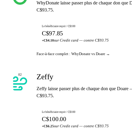
WhyDonate laisse passer plus de chaque don que D
C$93.75.
Le bénéficiaire reçoit / C$100
C$97.85
sur Credit card — contre C$93.75
+C$4.10
Face-à-face complet : WhyDonate vs Doare →
Zeffy
02
Zeffy laisse passer plus de chaque don que Doare 
C$93.75.
Le bénéficiaire reçoit / C$100
C$100.00
sur Credit card — contre C$93.75
+C$6.25