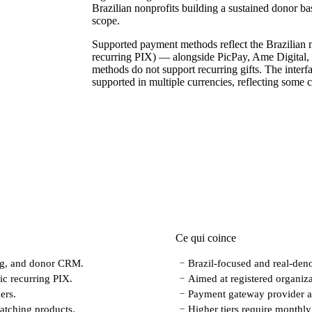
Brazilian nonprofits building a sustained donor base 
scope.
Supported payment methods reflect the Brazilian 
recurring PIX) — alongside PicPay, Ame Digital, 
methods do not support recurring gifts. The interfa
supported in multiple currencies, reflecting some c
Ce qui coince
ing, and donor CRM.
Brazil-focused and real-deno
−
ic recurring PIX.
Aimed at registered organiza
−
ers.
Payment gateway provider an
−
atching products.
Higher tiers require monthly 
−