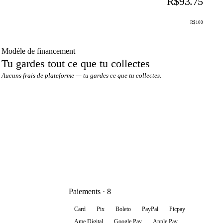
R$93.75
R$100
Modèle de financement
Tu gardes tout ce que tu collectes
Aucuns frais de plateforme — tu gardes ce que tu collectes.
Paiements · 8
Card
Pix
Boleto
PayPal
Picpay
Ame Digital
Google Pay
Apple Pay