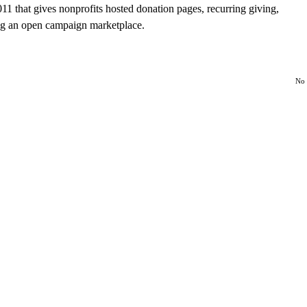
1 that gives nonprofits hosted donation pages, recurring giving,
ng an open campaign marketplace.
No 