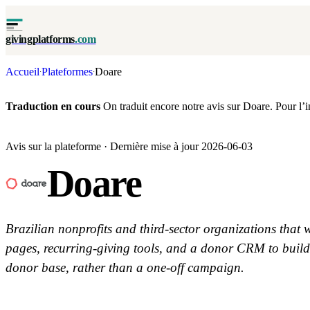
givingplatforms
.com
Accueil
Plateformes
Doare
·
·
Traduction en cours
On traduit encore notre avis sur Doare. Pour l’ins
Avis sur la plateforme · Dernière mise à jour 2026-06-03
Doare
Brazilian nonprofits and third-sector organizations that
pages, recurring-giving tools, and a donor CRM to build
donor base, rather than a one-off campaign.