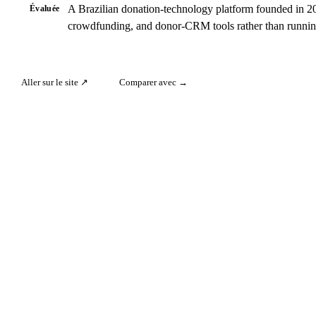
A Brazilian donation-technology platform founded in 201
Évaluée
crowdfunding, and donor-CRM tools rather than runni
Aller sur le site ↗
Comparer avec →