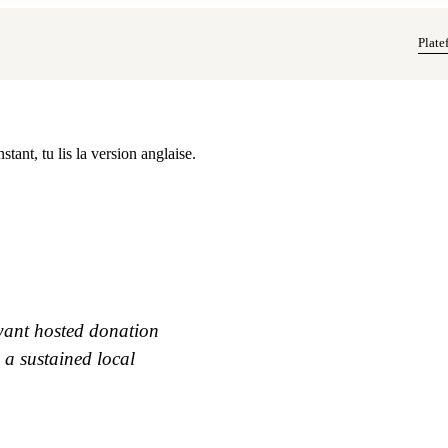
Plate
tant, tu lis la version anglaise.
 want hosted donation
 a sustained local