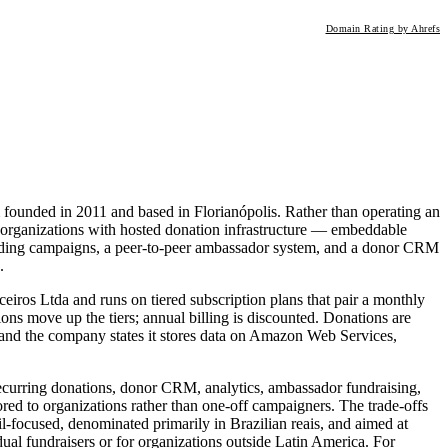
Domain Rating by Ahrefs
 founded in 2011 and based in Florianópolis. Rather than operating an
 organizations with hosted donation infrastructure — embeddable
nding campaigns, a peer-to-peer ambassador system, and a donor CRM
.
eiros Ltda and runs on tiered subscription plans that pair a monthly
tions move up the tiers; annual billing is discounted. Donations are
and the company states it stores data on Amazon Web Services,
recurring donations, donor CRM, analytics, ambassador fundraising,
ed to organizations rather than one-off campaigners. The trade-offs
il-focused, denominated primarily in Brazilian reais, and aimed at
ividual fundraisers or for organizations outside Latin America. For