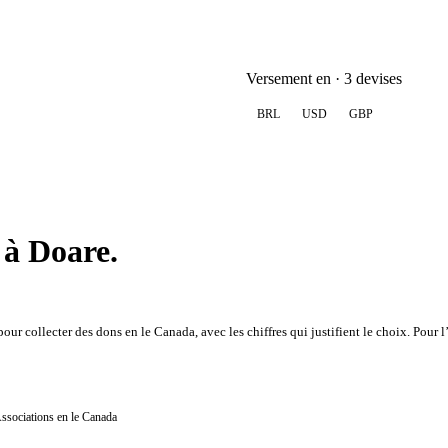
Versement en · 3 devises
BRL
USD
GBP
 à Doare.
ur collecter des dons en le Canada, avec les chiffres qui justifient le choix. Pour 
Associations en le Canada