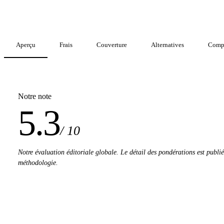
Aperçu
Frais
Couverture
Alternatives
Comp
Notre note
5.3
/ 10
Notre évaluation éditoriale globale. Le détail des pondérations est publi
méthodologie.