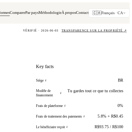
formes
Comparer
Par pays
Méthodologie
À propos
Contact
🇨🇦
Français ·
CA
VÉRIFIÉ · 2026-06-03
TRANSPARENCE SUR LA PROPRIÉTÉ
↗
Key facts
BR
Siège
i
Modèle de
Tu gardes tout ce que tu collectes
i
financement
0%
Frais de plateforme
i
5.8% + R$0.45
Frais de traitement des paiements
i
R$93.75 / R$100
Le bénéficiaire reçoit
i