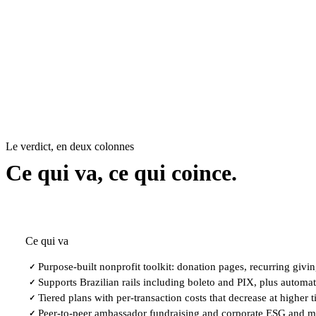
Le verdict, en deux colonnes
Ce qui va, ce qui coince.
Ce qui va
Purpose-built nonprofit toolkit: donation pages, recurring giv
✓
Supports Brazilian rails including boleto and PIX, plus automat
✓
Tiered plans with per-transaction costs that decrease at higher ti
✓
Peer-to-peer ambassador fundraising and corporate ESG and m
✓