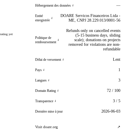
—
Hébergement des données
i
DOARE Servicos Financeiros Ltda -
Entité
i
enregistrée
ME, CNPJ 28.229.013/0001-56
Refunds only on cancelled events
rating yet
(5-15 business days, sliding
Politique de
scale); donations on projects
i
remboursement
removed for violations are non-
refundable
Lent
Délai de versement
i
1
Pays
i
3
Langues
i
72 / 100
Domain Rating
i
3 / 5
Transparence
i
2026-06-03
Dernière mise à jour
Visit doare.org
↗