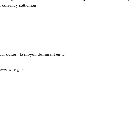
i-currency settlement.
par défaut, le moyen dominant en le
evise d’origine.