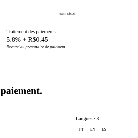
frais : R$6.25
Traitement des paiements
5.8% + R$0.45
Reversé au prestataire de paiement
 paiement.
Langues · 3
PT
EN
ES