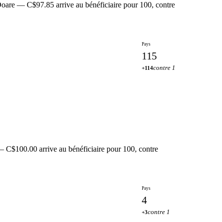
oare — C$97.85 arrive au bénéficiaire pour 100, contre
Pays
115
contre 1
+114
— C$100.00 arrive au bénéficiaire pour 100, contre
Pays
4
contre 1
+3