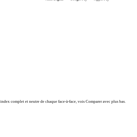
l’index complet et neutre de chaque face-à-face, vois Comparer avec plus bas.