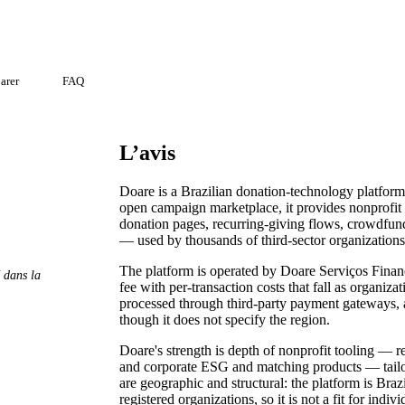
arer
FAQ
L’avis
Doare is a Brazilian donation-technology platform
open campaign marketplace, it provides nonprofit
donation pages, recurring-giving flows, crowdfu
— used by thousands of third-sector organizations
The platform is operated by Doare Serviços Financ
é dans la
fee with per-transaction costs that fall as organiza
processed through third-party payment gateways, 
though it does not specify the region.
Doare's strength is depth of nonprofit tooling — 
and corporate ESG and matching products — tailor
are geographic and structural: the platform is Braz
registered organizations, so it is not a fit for ind