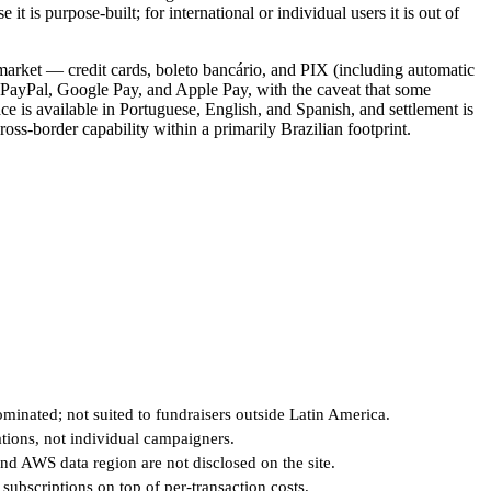
it is purpose-built; for international or individual users it is out of
market — credit cards, boleto bancário, and PIX (including automatic
PayPal, Google Pay, and Apple Pay, with the caveat that some
ce is available in Portuguese, English, and Spanish, and settlement is
ross-border capability within a primarily Brazilian footprint.
minated; not suited to fundraisers outside Latin America.
tions, not individual campaigners.
d AWS data region are not disclosed on the site.
subscriptions on top of per-transaction costs.