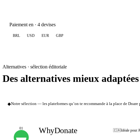
Paiement en · 4 devises
BRL
USD
EUR
GBP
Alternatives · sélection éditoriale
Des alternatives mieux adaptées
◆
Notre sélection — les plateformes qu’on te recommande à la place de Doare po
WhyDonate
01
🇨🇦
Idéale pour 
NOTRE CHOIX