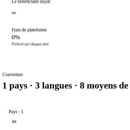
Le bénéficiaire reçoit
R$0
Frais de plateforme
0%
Prélevé sur chaque don
Couverture
1 pays · 3 langues · 8 moyens de
Pays · 1
BR