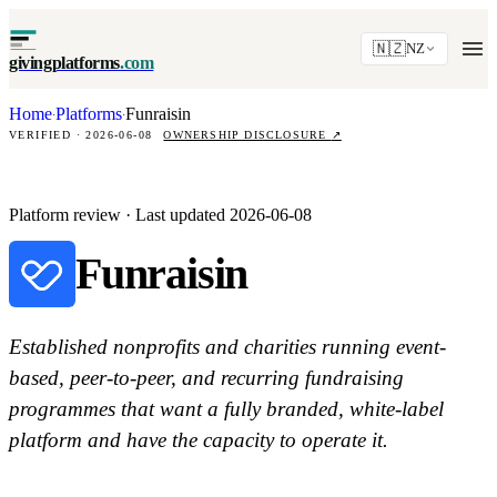
🇳🇿
NZ
givingplatforms
.com
Home
Platforms
Funraisin
·
·
VERIFIED · 2026-06-08
OWNERSHIP DISCLOSURE
↗
Platform review · Last updated 2026-06-08
Funraisin
Established nonprofits and charities running event-
based, peer-to-peer, and recurring fundraising
programmes that want a fully branded, white-label
platform and have the capacity to operate it.