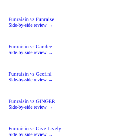
Funraisin
vs
Funraise
Side-by-side review →
Funraisin
vs
Gandee
Side-by-side review →
Funraisin
vs
Geef.nl
Side-by-side review →
Funraisin
vs
GINGER
Side-by-side review →
Funraisin
vs
Give Lively
Side-by-side review →