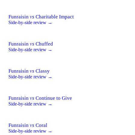
Funraisin
vs
Charitable Impact
Side-by-side review →
Funraisin
vs
Chuffed
Side-by-side review →
Funraisin
vs
Classy
Side-by-side review →
Funraisin
vs
Continue to Give
Side-by-side review →
Funraisin
vs
Coral
Side-by-side review →