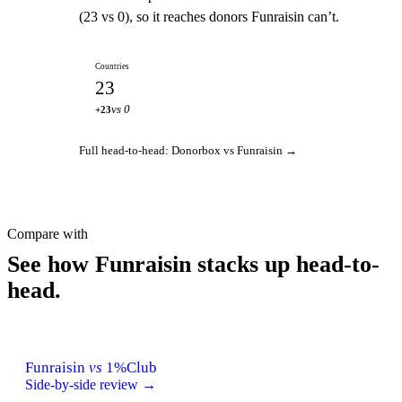
(23 vs 0), so it reaches donors Funraisin can’t.
Countries
23
vs 0
+23
Full head-to-head: Donorbox vs Funraisin →
Compare with
See how Funraisin stacks up head-to-
head.
Funraisin
vs
1%Club
Side-by-side review →