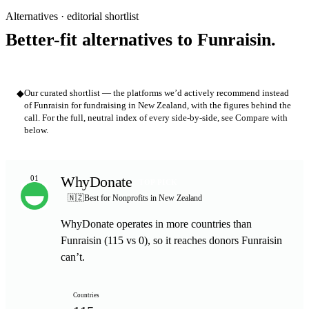
Alternatives · editorial shortlist
Better-fit alternatives to Funraisin.
◆
Our curated shortlist — the platforms we’d actively recommend instead
of Funraisin for fundraising in New Zealand, with the figures behind the
call. For the full, neutral index of every side-by-side, see Compare with
below.
WhyDonate
01
TOP PICK
🇳🇿
Best for Nonprofits in New Zealand
WhyDonate operates in more countries than
Funraisin (115 vs 0), so it reaches donors Funraisin
can’t.
Countries