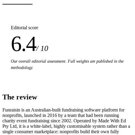
Editorial score
6.4
/ 10
Our overall editorial assessment. Full weights are published in the
methodology.
The review
Funraisin is an Australian-built fundraising software platform for
nonprofits, launched in 2016 by a team that had been running
charity event fundraising since 2002. Operated by Made With Ed
Pty Ltd, it is a white-label, highly customisable system rather than a
single consumer marketplace: nonprofits build their own fully