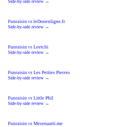
Side-by-side review →
Funraisin
vs
leDonenligne.fr
Side-by-side review →
Funraisin
vs
Leetchi
Side-by-side review →
Funraisin
vs
Les Petites Pierres
Side-by-side review →
Funraisin
vs
Little Phil
Side-by-side review →
Funraisin
vs
Mesenaatti.me