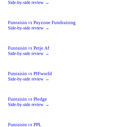
Side-by-side review →
Funraisin
vs
Payzone Fundraising
Side-by-side review →
Funraisin
vs
Petje Af
Side-by-side review →
Funraisin
vs
PIFworld
Side-by-side review →
Funraisin
vs
Pledge
Side-by-side review →
Funraisin
vs
PPL