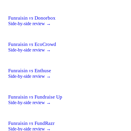
Funraisin
vs
Donorbox
Side-by-side review →
Funraisin
vs
EcoCrowd
Side-by-side review →
Funraisin
vs
Enthuse
Side-by-side review →
Funraisin
vs
Fundraise Up
Side-by-side review →
Funraisin
vs
FundRazr
Side-by-side review →