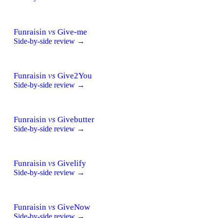
Funraisin
vs
Give-me
Side-by-side review →
Funraisin
vs
Give2You
Side-by-side review →
Funraisin
vs
Givebutter
Side-by-side review →
Funraisin
vs
Givelify
Side-by-side review →
Funraisin
vs
GiveNow
Side-by-side review →