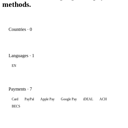
methods.
Countries · 0
Languages · 1
EN
Payments · 7
Card
PayPal
Apple Pay
Google Pay
iDEAL
ACH
BECS