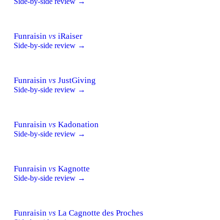
Side-by-side review →
Funraisin
vs
iRaiser
Side-by-side review →
Funraisin
vs
JustGiving
Side-by-side review →
Funraisin
vs
Kadonation
Side-by-side review →
Funraisin
vs
Kagnotte
Side-by-side review →
Funraisin
vs
La Cagnotte des Proches