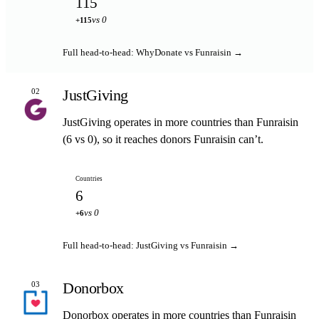
115
vs 0
+115
Full head-to-head: WhyDonate vs Funraisin →
JustGiving
02
JustGiving operates in more countries than Funraisin
(6 vs 0), so it reaches donors Funraisin can’t.
Countries
6
vs 0
+6
Full head-to-head: JustGiving vs Funraisin →
Donorbox
03
Donorbox operates in more countries than Funraisin