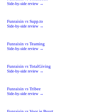
Side-by-side review →
Funraisin
vs
Supp.to
Side-by-side review →
Funraisin
vs
Teaming
Side-by-side review →
Funraisin
vs
TotalGiving
Side-by-side review →
Funraisin
vs
Tribee
Side-by-side review →
Funraisin
vs
Voor je Buurt