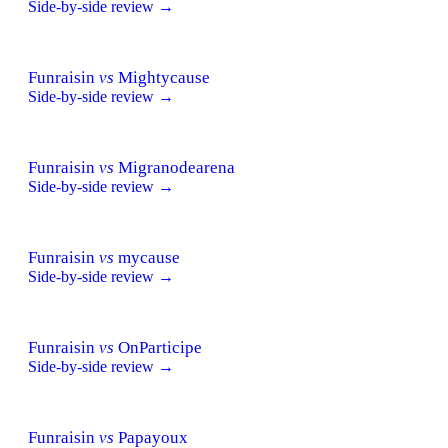
Side-by-side review →
Funraisin
vs
Mightycause
Side-by-side review →
Funraisin
vs
Migranodearena
Side-by-side review →
Funraisin
vs
mycause
Side-by-side review →
Funraisin
vs
OnParticipe
Side-by-side review →
Funraisin
vs
Papayoux