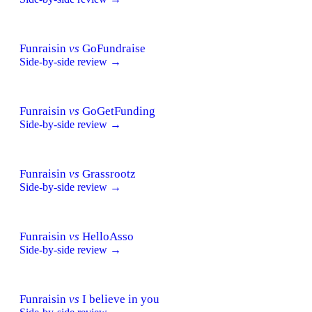
Funraisin
vs
GoFundraise
Side-by-side review →
Funraisin
vs
GoGetFunding
Side-by-side review →
Funraisin
vs
Grassrootz
Side-by-side review →
Funraisin
vs
HelloAsso
Side-by-side review →
Funraisin
vs
I believe in you