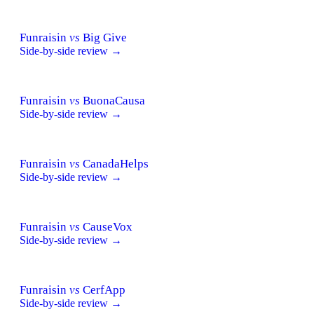
Funraisin
vs
Big Give
Side-by-side review →
Funraisin
vs
BuonaCausa
Side-by-side review →
Funraisin
vs
CanadaHelps
Side-by-side review →
Funraisin
vs
CauseVox
Side-by-side review →
Funraisin
vs
CerfApp
Side-by-side review →