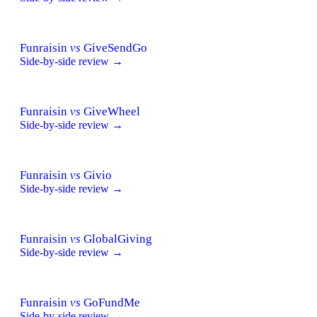
Funraisin
vs
GiveSendGo
Side-by-side review →
Funraisin
vs
GiveWheel
Side-by-side review →
Funraisin
vs
Givio
Side-by-side review →
Funraisin
vs
GlobalGiving
Side-by-side review →
Funraisin
vs
GoFundMe
Side-by-side review →