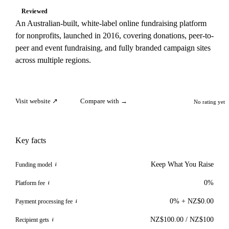
Reviewed
An Australian-built, white-label online fundraising platform
for nonprofits, launched in 2016, covering donations, peer-to-
peer and event fundraising, and fully branded campaign sites
across multiple regions.
Visit website ↗
Compare with →
No rating yet
Key facts
Keep What You Raise
Funding model
i
0%
Platform fee
i
0% + NZ$0.00
Payment processing fee
i
NZ$100.00 / NZ$100
Recipient gets
i