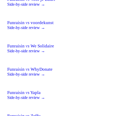
Side-by-side review →
Funraisin
vs
voordekunst
Side-by-side review →
Funraisin
vs
We Solidaire
Side-by-side review →
Funraisin
vs
WhyDonate
Side-by-side review →
Funraisin
vs
Yapla
Side-by-side review →
Funraisin
vs
Zeffy