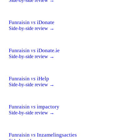
Side-by-side review →
Funraisin
vs
iDonate
Side-by-side review →
Funraisin
vs
iDonate.ie
Side-by-side review →
Funraisin
vs
iHelp
Side-by-side review →
Funraisin
vs
impactory
Side-by-side review →
Funraisin
vs
Inzamelingsacties