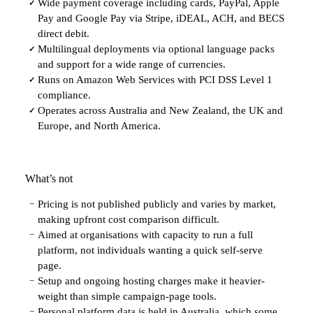
Wide payment coverage including cards, PayPal, Apple
✓
Pay and Google Pay via Stripe, iDEAL, ACH, and BECS
direct debit.
Multilingual deployments via optional language packs
✓
and support for a wide range of currencies.
Runs on Amazon Web Services with PCI DSS Level 1
✓
compliance.
Operates across Australia and New Zealand, the UK and
✓
Europe, and North America.
What’s not
Pricing is not published publicly and varies by market,
−
making upfront cost comparison difficult.
Aimed at organisations with capacity to run a full
−
platform, not individuals wanting a quick self-serve
page.
Setup and ongoing hosting charges make it heavier-
−
weight than simple campaign-page tools.
Personal platform data is held in Australia, which some
−