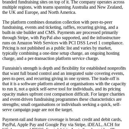
branded fundraising sites on top of it. The company operates across
multiple regions, with teams spanning Australia and New Zealand,
the UK and Europe, and North America.
The platform combines donation collection with peer-to-peer
fundraising, events and ticketing, raffles, recurring giving, and a
built-in site builder and CMS. Payments are processed primarily
through Stripe, with PayPal also supported, and the infrastructure
runs on Amazon Web Services with PCI DSS Level 1 compliance.
Pricing is not published as a public list and varies by market,
typically combining a one-time setup charge, an ongoing hosting
charge, and a per-transaction platform service charge.
Funraisin's strength is depth and flexibility for established nonprofits
that want full brand control and an integrated suite covering events,
peer-to-peer, and recurring giving in one system. The trade-off is
that it is a software platform aimed at organisations with the capacity
to run it, not a quick self-serve tool for individuals, and its pricing
opacity makes upfront cost comparison difficult. For larger charities
and event-driven fundraising programmes these characteristics are
strengths; small organisations or individuals seeking a quick, self-
serve campaign page are not the target.
Payment-rail and feature coverage is broad: credit and debit cards,
PayPal, Apple Pay and Google Pay via Stripe, iDEAL, ACH for