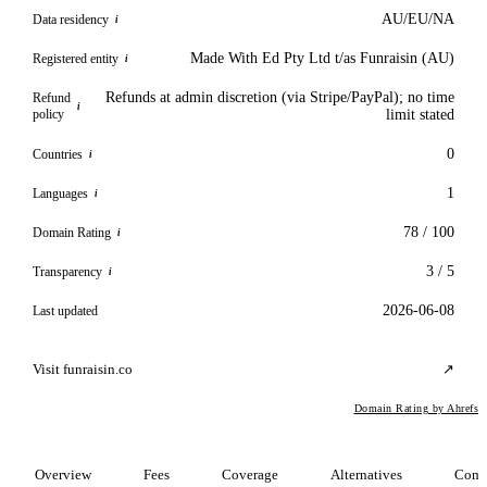
AU/EU/NA
Data residency
i
Made With Ed Pty Ltd t/as Funraisin (AU)
Registered entity
i
Refunds at admin discretion (via Stripe/PayPal); no time
Refund
i
policy
limit stated
0
Countries
i
1
Languages
i
78 / 100
Domain Rating
i
3 / 5
Transparency
i
2026-06-08
Last updated
Visit funraisin.co
↗
Domain Rating by Ahrefs
Overview
Fees
Coverage
Alternatives
Comp