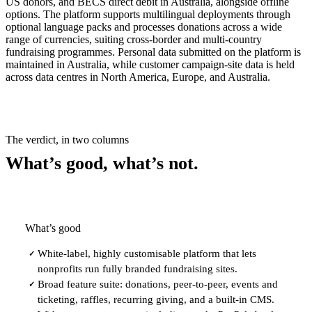
US donors, and BECS direct debit in Australia, alongside offline
options. The platform supports multilingual deployments through
optional language packs and processes donations across a wide
range of currencies, suiting cross-border and multi-country
fundraising programmes. Personal data submitted on the platform is
maintained in Australia, while customer campaign-site data is held
across data centres in North America, Europe, and Australia.
The verdict, in two columns
What’s good, what’s not.
What’s good
White-label, highly customisable platform that lets
✓
nonprofits run fully branded fundraising sites.
Broad feature suite: donations, peer-to-peer, events and
✓
ticketing, raffles, recurring giving, and a built-in CMS.