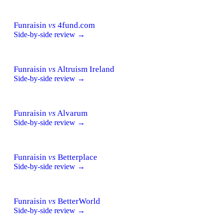
Funraisin
vs
4fund.com
Side-by-side review →
Funraisin
vs
Altruism Ireland
Side-by-side review →
Funraisin
vs
Alvarum
Side-by-side review →
Funraisin
vs
Betterplace
Side-by-side review →
Funraisin
vs
BetterWorld
Side-by-side review →