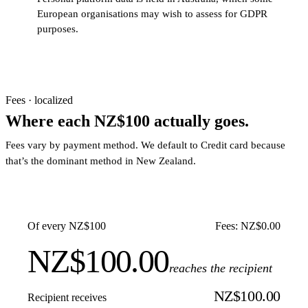
European organisations may wish to assess for GDPR
purposes.
Fees · localized
Where each NZ$100 actually goes.
Fees vary by payment method. We default to Credit card because
that’s the dominant method in New Zealand.
Of every NZ$100
Fees: NZ$0.00
NZ$100.00
reaches the recipient
NZ$100.00
Recipient receives