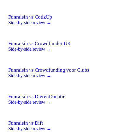
Funraisin
vs
CotizUp
Side-by-side review →
Funraisin
vs
Crowdfunder UK
Side-by-side review →
Funraisin
vs
Crowdfunding voor Clubs
Side-by-side review →
Funraisin
vs
DierenDonatie
Side-by-side review →
Funraisin
vs
Dift
Side-by-side review →