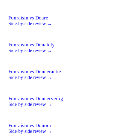
Funraisin
vs
Doare
Side-by-side review →
Funraisin
vs
Donately
Side-by-side review →
Funraisin
vs
Doneeractie
Side-by-side review →
Funraisin
vs
Doneerveilig
Side-by-side review →
Funraisin
vs
Donoor
Side-by-side review →