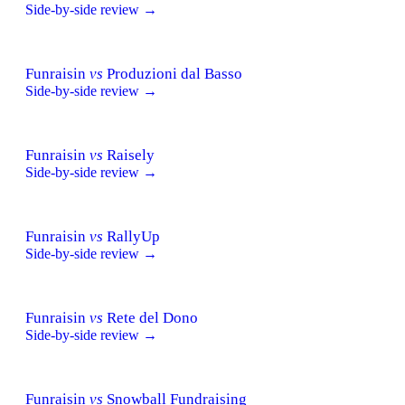
Side-by-side review →
Funraisin
vs
Produzioni dal Basso
Side-by-side review →
Funraisin
vs
Raisely
Side-by-side review →
Funraisin
vs
RallyUp
Side-by-side review →
Funraisin
vs
Rete del Dono
Side-by-side review →
Funraisin
vs
Snowball Fundraising