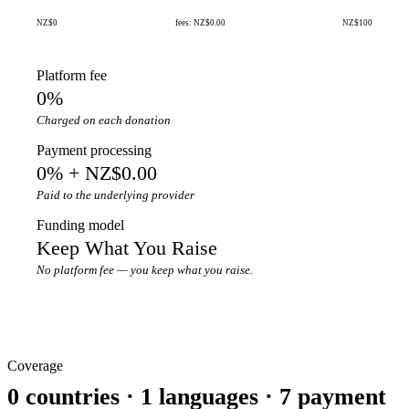
NZ$0
fees: NZ$0.00
NZ$100
Platform fee
0%
Charged on each donation
Payment processing
0% + NZ$0.00
Paid to the underlying provider
Funding model
Keep What You Raise
No platform fee — you keep what you raise.
Coverage
0 countries · 1 languages · 7 payment