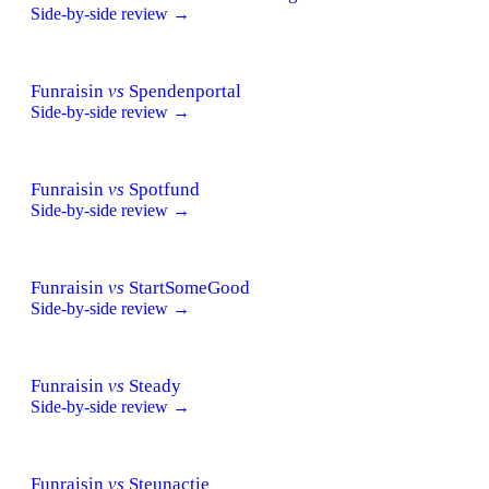
Side-by-side review →
Funraisin
vs
Spendenportal
Side-by-side review →
Funraisin
vs
Spotfund
Side-by-side review →
Funraisin
vs
StartSomeGood
Side-by-side review →
Funraisin
vs
Steady
Side-by-side review →
Funraisin
vs
Steunactie