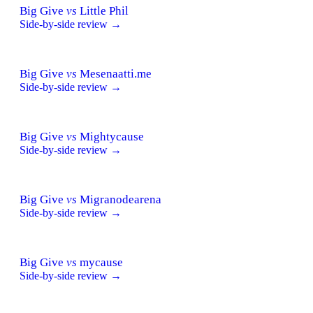
Big Give
vs
Little Phil
Side-by-side review →
Big Give
vs
Mesenaatti.me
Side-by-side review →
Big Give
vs
Mightycause
Side-by-side review →
Big Give
vs
Migranodearena
Side-by-side review →
Big Give
vs
mycause
Side-by-side review →