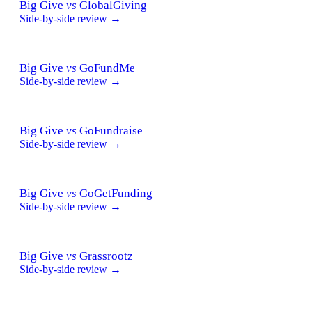
Big Give
vs
GlobalGiving
Side-by-side review →
Big Give
vs
GoFundMe
Side-by-side review →
Big Give
vs
GoFundraise
Side-by-side review →
Big Give
vs
GoGetFunding
Side-by-side review →
Big Give
vs
Grassrootz
Side-by-side review →