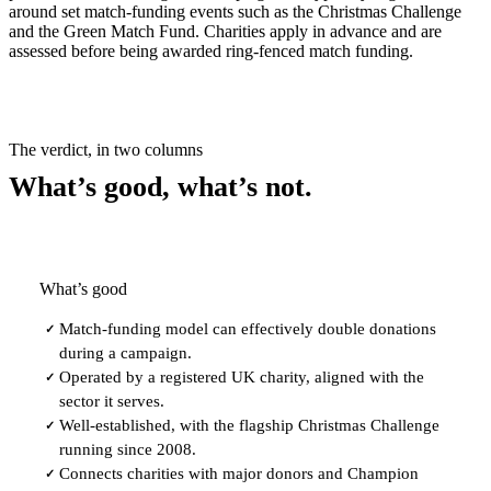
around set match-funding events such as the Christmas Challenge
and the Green Match Fund. Charities apply in advance and are
assessed before being awarded ring-fenced match funding.
The verdict, in two columns
What’s good, what’s not.
What’s good
Match-funding model can effectively double donations
✓
during a campaign.
Operated by a registered UK charity, aligned with the
✓
sector it serves.
Well-established, with the flagship Christmas Challenge
✓
running since 2008.
Connects charities with major donors and Champion
✓