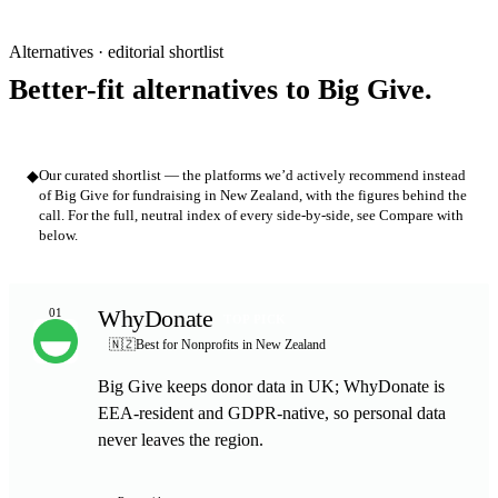
Alternatives · editorial shortlist
Better-fit alternatives to Big Give.
◆
Our curated shortlist — the platforms we’d actively recommend instead
of Big Give for fundraising in New Zealand, with the figures behind the
call. For the full, neutral index of every side-by-side, see Compare with
below.
WhyDonate
01
TOP PICK
🇳🇿
Best for Nonprofits in New Zealand
Big Give keeps donor data in UK; WhyDonate is
EEA-resident and GDPR-native, so personal data
never leaves the region.