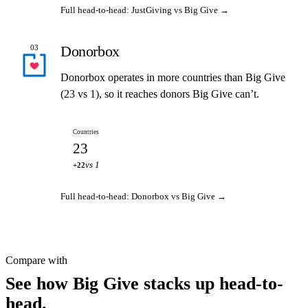
Full head-to-head: JustGiving vs Big Give →
Donorbox
03
Donorbox operates in more countries than Big Give
(23 vs 1), so it reaches donors Big Give can’t.
Countries
23
vs 1
+22
Full head-to-head: Donorbox vs Big Give →
Compare with
See how Big Give stacks up head-to-
head.