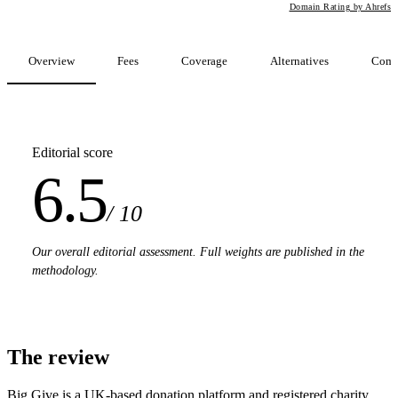
Domain Rating by Ahrefs
Overview
Fees
Coverage
Alternatives
Comp
Editorial score
6.5
/ 10
Our overall editorial assessment. Full weights are published in the
methodology.
The review
Big Give is a UK-based donation platform and registered charity