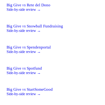
Big Give
vs
Rete del Dono
Side-by-side review →
Big Give
vs
Snowball Fundraising
Side-by-side review →
Big Give
vs
Spendenportal
Side-by-side review →
Big Give
vs
Spotfund
Side-by-side review →
Big Give
vs
StartSomeGood
Side-by-side review →