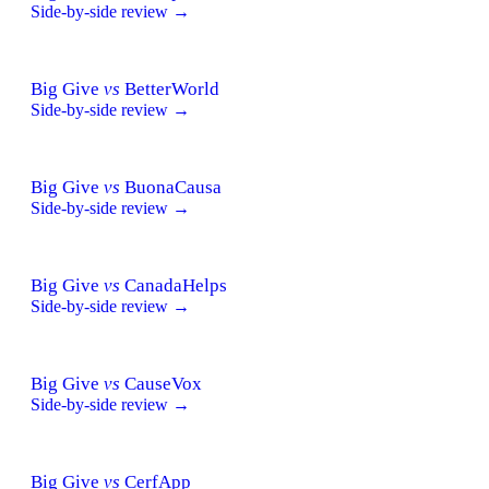
Side-by-side review →
Big Give
vs
BetterWorld
Side-by-side review →
Big Give
vs
BuonaCausa
Side-by-side review →
Big Give
vs
CanadaHelps
Side-by-side review →
Big Give
vs
CauseVox
Side-by-side review →
Big Give
vs
CerfApp