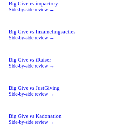
Big Give
vs
impactory
Side-by-side review →
Big Give
vs
Inzamelingsacties
Side-by-side review →
Big Give
vs
iRaiser
Side-by-side review →
Big Give
vs
JustGiving
Side-by-side review →
Big Give
vs
Kadonation
Side-by-side review →