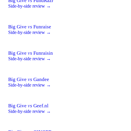
Big Give
vs
FundRazr
Side-by-side review →
Big Give
vs
Funraise
Side-by-side review →
Big Give
vs
Funraisin
Side-by-side review →
Big Give
vs
Gandee
Side-by-side review →
Big Give
vs
Geef.nl
Side-by-side review →