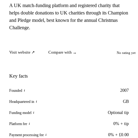
A UK match-funding platform and registered charity that
helps double donations to UK charities through its Champion
and Pledge model, best known for the annual Christmas
Challenge.
Visit website ↗
Compare with →
No rating yet
Key facts
2007
Founded
i
GB
Headquartered in
i
Optional tip
Funding model
i
0% + tip
Platform fee
i
0% + £0.00
Payment processing fee
i