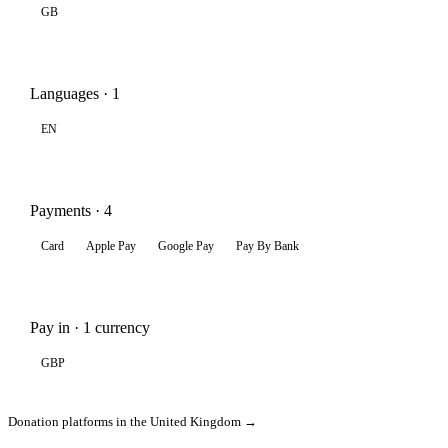
GB
Languages · 1
EN
Payments · 4
Card
Apple Pay
Google Pay
Pay By Bank
Pay in · 1 currency
GBP
Donation platforms in the United Kingdom →