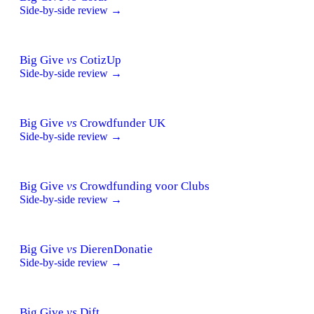
Side-by-side review →
Big Give
vs
CotizUp
Side-by-side review →
Big Give
vs
Crowdfunder UK
Side-by-side review →
Big Give
vs
Crowdfunding voor Clubs
Side-by-side review →
Big Give
vs
DierenDonatie
Side-by-side review →
Big Give
vs
Dift