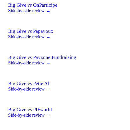
Big Give
vs
OnParticipe
Side-by-side review →
Big Give
vs
Papayoux
Side-by-side review →
Big Give
vs
Payzone Fundraising
Side-by-side review →
Big Give
vs
Petje Af
Side-by-side review →
Big Give
vs
PIFworld
Side-by-side review →