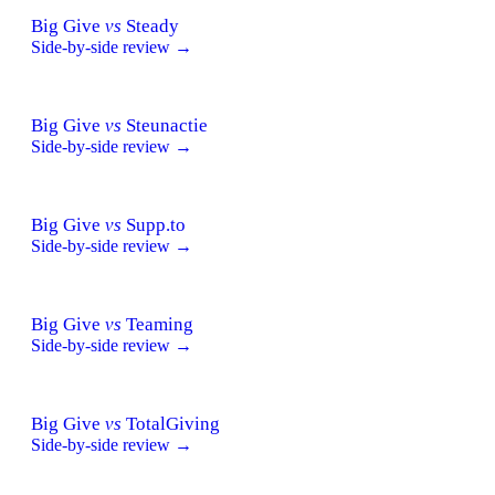
Big Give
vs
Steady
Side-by-side review →
Big Give
vs
Steunactie
Side-by-side review →
Big Give
vs
Supp.to
Side-by-side review →
Big Give
vs
Teaming
Side-by-side review →
Big Give
vs
TotalGiving
Side-by-side review →