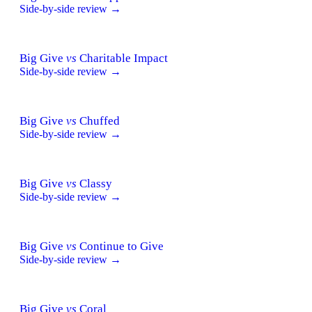
Side-by-side review →
Big Give
vs
Charitable Impact
Side-by-side review →
Big Give
vs
Chuffed
Side-by-side review →
Big Give
vs
Classy
Side-by-side review →
Big Give
vs
Continue to Give
Side-by-side review →
Big Give
vs
Coral