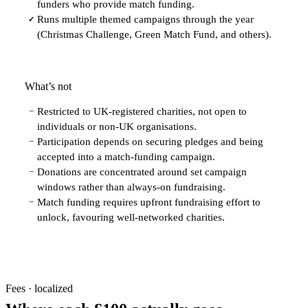
funders who provide match funding.
Runs multiple themed campaigns through the year
✓
(Christmas Challenge, Green Match Fund, and others).
What’s not
Restricted to UK-registered charities, not open to
−
individuals or non-UK organisations.
Participation depends on securing pledges and being
−
accepted into a match-funding campaign.
Donations are concentrated around set campaign
−
windows rather than always-on fundraising.
Match funding requires upfront fundraising effort to
−
unlock, favouring well-networked charities.
Fees · localized