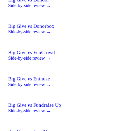
Side-by-side review →
Big Give
vs
Donorbox
Side-by-side review →
Big Give
vs
EcoCrowd
Side-by-side review →
Big Give
vs
Enthuse
Side-by-side review →
Big Give
vs
Fundraise Up
Side-by-side review →