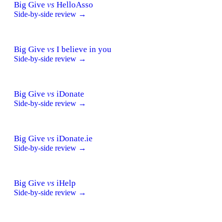
Big Give
vs
HelloAsso
Side-by-side review →
Big Give
vs
I believe in you
Side-by-side review →
Big Give
vs
iDonate
Side-by-side review →
Big Give
vs
iDonate.ie
Side-by-side review →
Big Give
vs
iHelp
Side-by-side review →