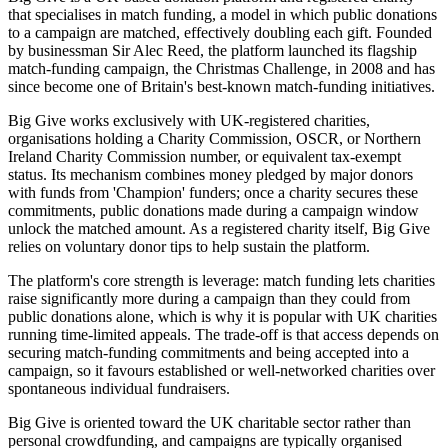
that specialises in match funding, a model in which public donations
to a campaign are matched, effectively doubling each gift. Founded
by businessman Sir Alec Reed, the platform launched its flagship
match-funding campaign, the Christmas Challenge, in 2008 and has
since become one of Britain's best-known match-funding initiatives.
Big Give works exclusively with UK-registered charities,
organisations holding a Charity Commission, OSCR, or Northern
Ireland Charity Commission number, or equivalent tax-exempt
status. Its mechanism combines money pledged by major donors
with funds from 'Champion' funders; once a charity secures these
commitments, public donations made during a campaign window
unlock the matched amount. As a registered charity itself, Big Give
relies on voluntary donor tips to help sustain the platform.
The platform's core strength is leverage: match funding lets charities
raise significantly more during a campaign than they could from
public donations alone, which is why it is popular with UK charities
running time-limited appeals. The trade-off is that access depends on
securing match-funding commitments and being accepted into a
campaign, so it favours established or well-networked charities over
spontaneous individual fundraisers.
Big Give is oriented toward the UK charitable sector rather than
personal crowdfunding, and campaigns are typically organised