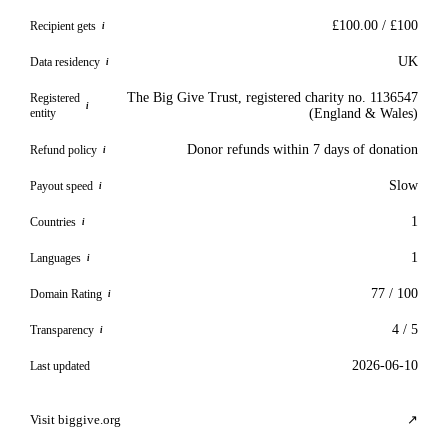
£100.00 / £100
Recipient gets
i
UK
Data residency
i
The Big Give Trust, registered charity no. 1136547
Registered
i
entity
(England & Wales)
Donor refunds within 7 days of donation
Refund policy
i
Slow
Payout speed
i
1
Countries
i
1
Languages
i
77 / 100
Domain Rating
i
4 / 5
Transparency
i
2026-06-10
Last updated
Visit biggive.org
↗