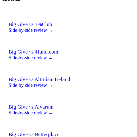
Big Give
vs
1%Club
Side-by-side review →
Big Give
vs
4fund.com
Side-by-side review →
Big Give
vs
Altruism Ireland
Side-by-side review →
Big Give
vs
Alvarum
Side-by-side review →
Big Give
vs
Betterplace