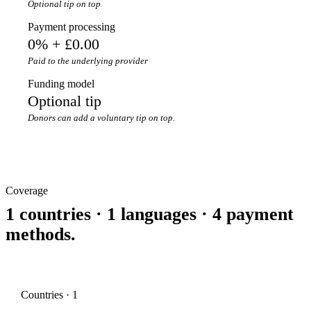
Optional tip on top
Payment processing
0% + £0.00
Paid to the underlying provider
Funding model
Optional tip
Donors can add a voluntary tip on top.
Coverage
1 countries · 1 languages · 4 payment
methods.
Countries · 1