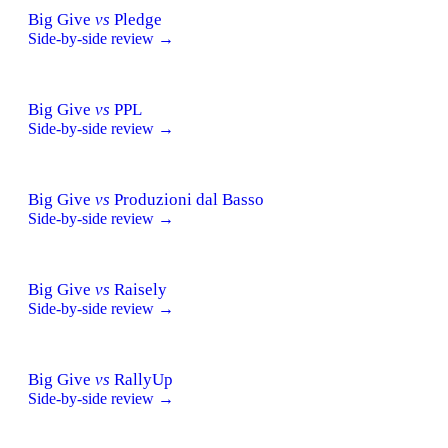
Big Give
vs
Pledge
Side-by-side review →
Big Give
vs
PPL
Side-by-side review →
Big Give
vs
Produzioni dal Basso
Side-by-side review →
Big Give
vs
Raisely
Side-by-side review →
Big Give
vs
RallyUp
Side-by-side review →