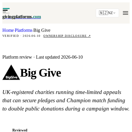
🇳🇿
NZ
givingplatforms
.com
Home
Platforms
Big Give
·
·
VERIFIED · 2026-06-10
OWNERSHIP DISCLOSURE
↗
Platform review · Last updated 2026-06-10
Big Give
UK-registered charities running time-limited appeals
that can secure pledges and Champion match funding
to double public donations during a campaign window.
Reviewed