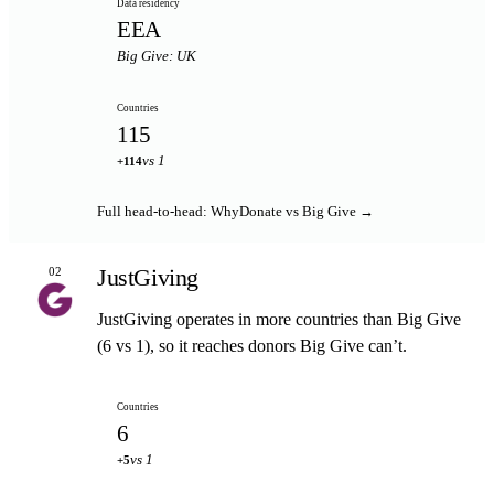
Data residency
EEA
Big Give: UK
Countries
115
vs 1
+114
Full head-to-head: WhyDonate vs Big Give →
JustGiving
02
JustGiving operates in more countries than Big Give
(6 vs 1), so it reaches donors Big Give can’t.
Countries
6
vs 1
+5