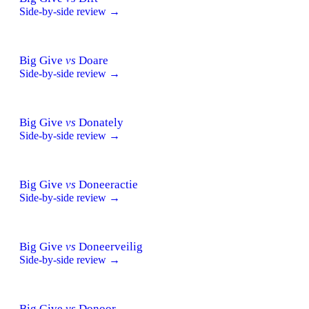
Side-by-side review →
Big Give
vs
Doare
Side-by-side review →
Big Give
vs
Donately
Side-by-side review →
Big Give
vs
Doneeractie
Side-by-side review →
Big Give
vs
Doneerveilig
Side-by-side review →
Big Give
vs
Donoor