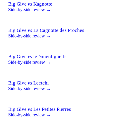
Big Give
vs
Kagnotte
Side-by-side review →
Big Give
vs
La Cagnotte des Proches
Side-by-side review →
Big Give
vs
leDonenligne.fr
Side-by-side review →
Big Give
vs
Leetchi
Side-by-side review →
Big Give
vs
Les Petites Pierres
Side-by-side review →