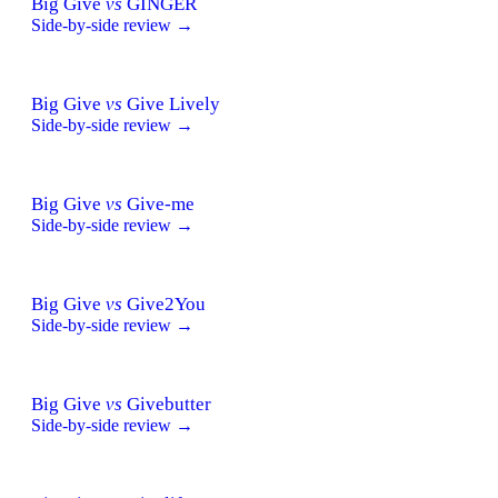
Big Give
vs
GINGER
Side-by-side review →
Big Give
vs
Give Lively
Side-by-side review →
Big Give
vs
Give-me
Side-by-side review →
Big Give
vs
Give2You
Side-by-side review →
Big Give
vs
Givebutter
Side-by-side review →