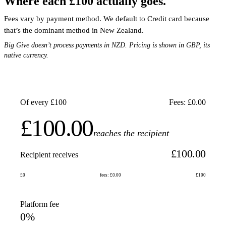
Where each £100 actually goes.
Fees vary by payment method. We default to Credit card because
that’s the dominant method in New Zealand.
Big Give doesn’t process payments in NZD. Pricing is shown in GBP, its
native currency.
Of every £100
Fees: £0.00
£100.00
reaches the recipient
£100.00
Recipient receives
£0
fees: £0.00
£100
Platform fee
0%