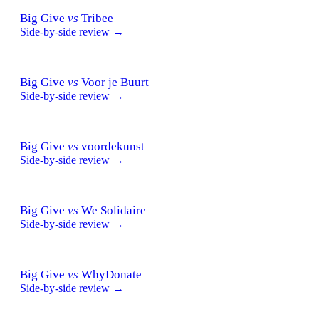
Big Give
vs
Tribee
Side-by-side review →
Big Give
vs
Voor je Buurt
Side-by-side review →
Big Give
vs
voordekunst
Side-by-side review →
Big Give
vs
We Solidaire
Side-by-side review →
Big Give
vs
WhyDonate
Side-by-side review →