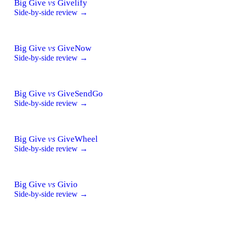
Big Give
vs
Givelify
Side-by-side review →
Big Give
vs
GiveNow
Side-by-side review →
Big Give
vs
GiveSendGo
Side-by-side review →
Big Give
vs
GiveWheel
Side-by-side review →
Big Give
vs
Givio
Side-by-side review →