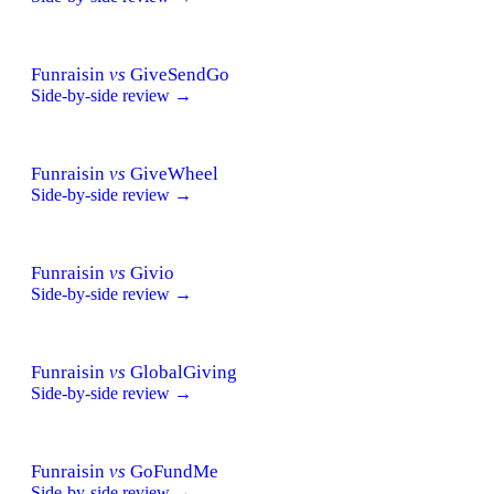
Funraisin
vs
GiveSendGo
Side-by-side review →
Funraisin
vs
GiveWheel
Side-by-side review →
Funraisin
vs
Givio
Side-by-side review →
Funraisin
vs
GlobalGiving
Side-by-side review →
Funraisin
vs
GoFundMe
Side-by-side review →