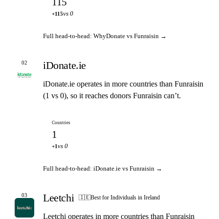
115
vs 0
+115
Full head-to-head: WhyDonate vs Funraisin →
iDonate.ie
02
iDonate.ie operates in more countries than Funraisin
(1 vs 0), so it reaches donors Funraisin can’t.
Countries
1
vs 0
+1
Full head-to-head: iDonate.ie vs Funraisin →
Leetchi
03
🇮🇪
Best for Individuals in Ireland
Leetchi operates in more countries than Funraisin