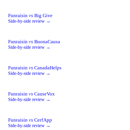
Funraisin
vs
Big Give
Side-by-side review →
Funraisin
vs
BuonaCausa
Side-by-side review →
Funraisin
vs
CanadaHelps
Side-by-side review →
Funraisin
vs
CauseVox
Side-by-side review →
Funraisin
vs
CerfApp
Side-by-side review →