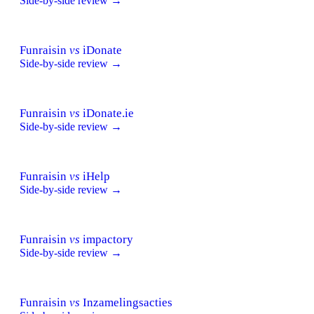
Side-by-side review →
Funraisin
vs
iDonate
Side-by-side review →
Funraisin
vs
iDonate.ie
Side-by-side review →
Funraisin
vs
iHelp
Side-by-side review →
Funraisin
vs
impactory
Side-by-side review →
Funraisin
vs
Inzamelingsacties