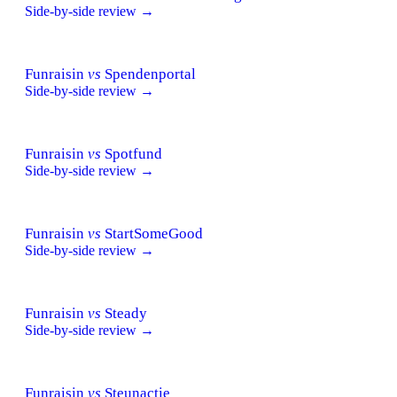
Side-by-side review →
Funraisin
vs
Spendenportal
Side-by-side review →
Funraisin
vs
Spotfund
Side-by-side review →
Funraisin
vs
StartSomeGood
Side-by-side review →
Funraisin
vs
Steady
Side-by-side review →
Funraisin
vs
Steunactie