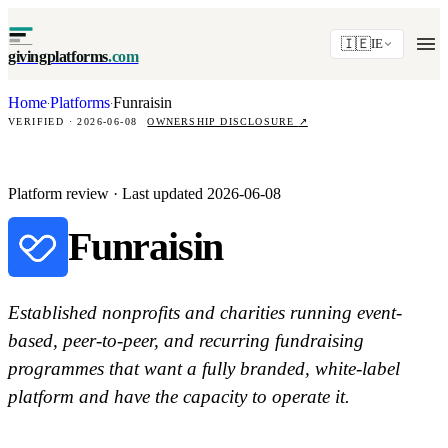
🇮🇪
IE
givingplatforms
.com
Home
Platforms
Funraisin
·
·
VERIFIED · 2026-06-08
OWNERSHIP DISCLOSURE
↗
Platform review · Last updated 2026-06-08
Funraisin
Established nonprofits and charities running event-
based, peer-to-peer, and recurring fundraising
programmes that want a fully branded, white-label
platform and have the capacity to operate it.