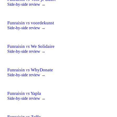
Side-by-side review →
Funraisin
vs
voordekunst
Side-by-side review →
Funraisin
vs
We Solidaire
Side-by-side review →
Funraisin
vs
WhyDonate
Side-by-side review →
Funraisin
vs
Yapla
Side-by-side review →
Funraisin
vs
Zeffy