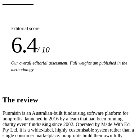
Editorial score
6.4
/ 10
Our overall editorial assessment. Full weights are published in the
methodology.
The review
Funraisin is an Australian-built fundraising software platform for
nonprofits, launched in 2016 by a team that had been running
charity event fundraising since 2002. Operated by Made With Ed
Pty Ltd, it is a white-label, highly customisable system rather than a
single consumer marketplace: nonprofits build their own fully