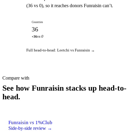
(36 vs 0), so it reaches donors Funraisin can’t.
Countries
36
vs 0
+36
Full head-to-head: Leetchi vs Funraisin →
Compare with
See how Funraisin stacks up head-to-
head.
Funraisin
vs
1%Club
Side-by-side review →