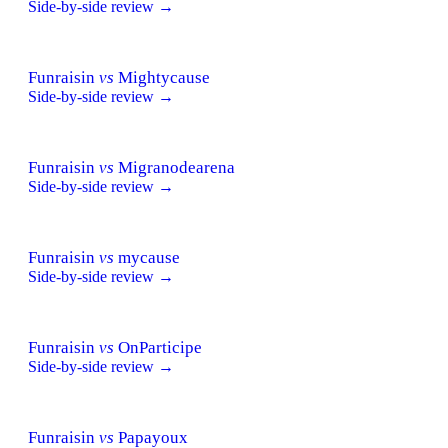
Side-by-side review →
Funraisin
vs
Mightycause
Side-by-side review →
Funraisin
vs
Migranodearena
Side-by-side review →
Funraisin
vs
mycause
Side-by-side review →
Funraisin
vs
OnParticipe
Side-by-side review →
Funraisin
vs
Papayoux