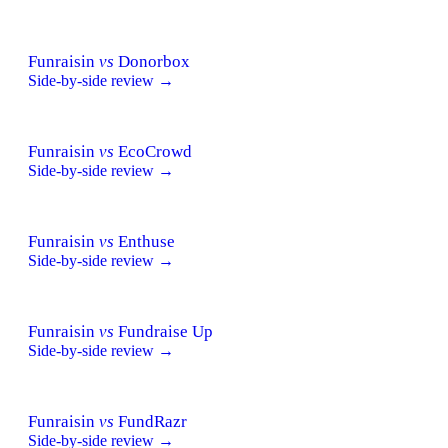
Funraisin
vs
Donorbox
Side-by-side review →
Funraisin
vs
EcoCrowd
Side-by-side review →
Funraisin
vs
Enthuse
Side-by-side review →
Funraisin
vs
Fundraise Up
Side-by-side review →
Funraisin
vs
FundRazr
Side-by-side review →