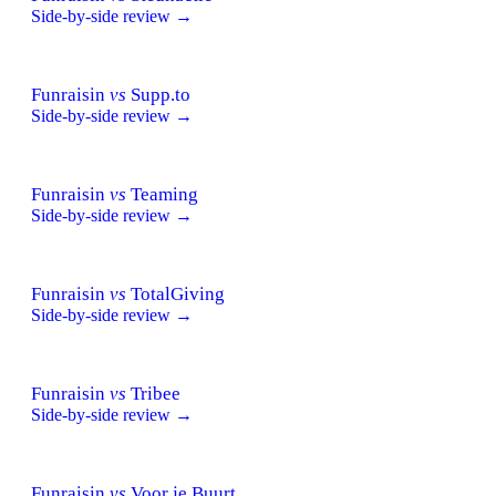
Side-by-side review →
Funraisin
vs
Supp.to
Side-by-side review →
Funraisin
vs
Teaming
Side-by-side review →
Funraisin
vs
TotalGiving
Side-by-side review →
Funraisin
vs
Tribee
Side-by-side review →
Funraisin
vs
Voor je Buurt