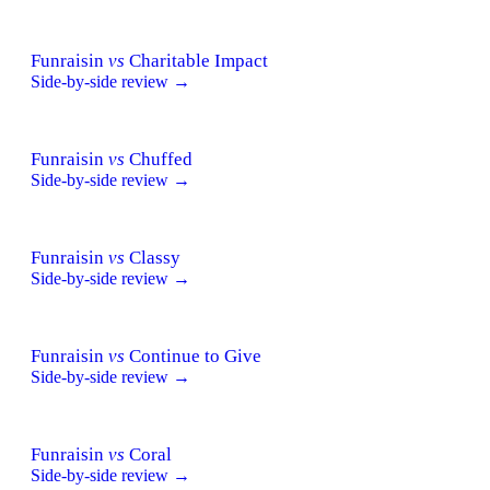
Funraisin
vs
Charitable Impact
Side-by-side review →
Funraisin
vs
Chuffed
Side-by-side review →
Funraisin
vs
Classy
Side-by-side review →
Funraisin
vs
Continue to Give
Side-by-side review →
Funraisin
vs
Coral
Side-by-side review →