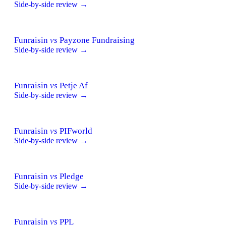
Side-by-side review →
Funraisin
vs
Payzone Fundraising
Side-by-side review →
Funraisin
vs
Petje Af
Side-by-side review →
Funraisin
vs
PIFworld
Side-by-side review →
Funraisin
vs
Pledge
Side-by-side review →
Funraisin
vs
PPL