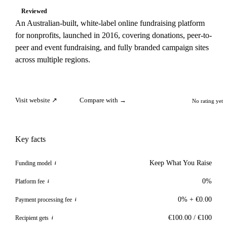
Reviewed
An Australian-built, white-label online fundraising platform
for nonprofits, launched in 2016, covering donations, peer-to-
peer and event fundraising, and fully branded campaign sites
across multiple regions.
Visit website ↗
Compare with →
No rating yet
Key facts
Keep What You Raise
Funding model
i
0%
Platform fee
i
0% + €0.00
Payment processing fee
i
€100.00 / €100
Recipient gets
i