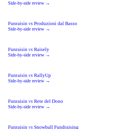
Side-by-side review →
Funraisin
vs
Produzioni dal Basso
Side-by-side review →
Funraisin
vs
Raisely
Side-by-side review →
Funraisin
vs
RallyUp
Side-by-side review →
Funraisin
vs
Rete del Dono
Side-by-side review →
Funraisin
vs
Snowball Fundraising