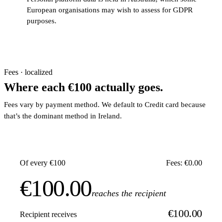
European organisations may wish to assess for GDPR
purposes.
Fees · localized
Where each €100 actually goes.
Fees vary by payment method. We default to Credit card because
that’s the dominant method in Ireland.
Of every €100
Fees: €0.00
€100.00
reaches the recipient
€100.00
Recipient receives