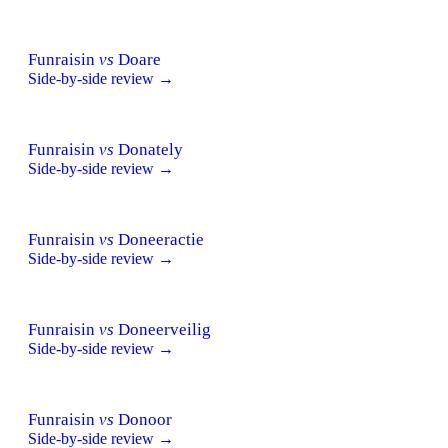
Funraisin
vs
Doare
Side-by-side review →
Funraisin
vs
Donately
Side-by-side review →
Funraisin
vs
Doneeractie
Side-by-side review →
Funraisin
vs
Doneerveilig
Side-by-side review →
Funraisin
vs
Donoor
Side-by-side review →