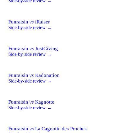
Side-by-side review →
Funraisin
vs
iRaiser
Side-by-side review →
Funraisin
vs
JustGiving
Side-by-side review →
Funraisin
vs
Kadonation
Side-by-side review →
Funraisin
vs
Kagnotte
Side-by-side review →
Funraisin
vs
La Cagnotte des Proches