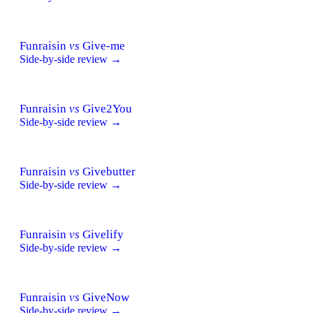
Funraisin
vs
Give-me
Side-by-side review →
Funraisin
vs
Give2You
Side-by-side review →
Funraisin
vs
Givebutter
Side-by-side review →
Funraisin
vs
Givelify
Side-by-side review →
Funraisin
vs
GiveNow
Side-by-side review →