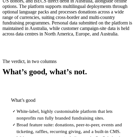
US donors, and BECS direct debit in Australia, alongside offline
options. The platform supports multilingual deployments through
optional language packs and processes donations across a wide
range of currencies, suiting cross-border and multi-country
fundraising programmes. Personal data submitted on the platform is
maintained in Australia, while customer campaign-site data is held
across data centres in North America, Europe, and Australia.
The verdict, in two columns
What’s good, what’s not.
What’s good
White-label, highly customisable platform that lets
✓
nonprofits run fully branded fundraising sites.
Broad feature suite: donations, peer-to-peer, events and
✓
ticketing, raffles, recurring giving, and a built-in CMS.