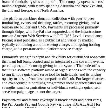
branded fundraising sites on top of it. The company operates across
multiple regions, with teams spanning Australia and New Zealand,
the UK and Europe, and North America.
The platform combines donation collection with peer-to-peer
fundraising, events and ticketing, raffles, recurring giving, and a
built-in site builder and CMS. Payments are processed primarily
through Stripe, with PayPal also supported, and the infrastructure
runs on Amazon Web Services with PCI DSS Level 1 compliance.
Pricing is not published as a public list and varies by market,
typically combining a one-time setup charge, an ongoing hosting
charge, and a per-transaction platform service charge.
Funraisin's strength is depth and flexibility for established nonprofits
that want full brand control and an integrated suite covering events,
peer-to-peer, and recurring giving in one system. The trade-off is
that it is a software platform aimed at organisations with the capacity
to run it, not a quick self-serve tool for individuals, and its pricing
opacity makes upfront cost comparison difficult. For larger charities
and event-driven fundraising programmes these characteristics are
strengths; small organisations or individuals seeking a quick, self-
serve campaign page are not the target.
Payment-rail and feature coverage is broad: credit and debit cards,
PayPal, Apple Pay and Google Pay via Stripe, iDEAL, ACH for