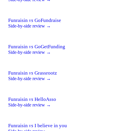
Funraisin
vs
GoFundraise
Side-by-side review →
Funraisin
vs
GoGetFunding
Side-by-side review →
Funraisin
vs
Grassrootz
Side-by-side review →
Funraisin
vs
HelloAsso
Side-by-side review →
Funraisin
vs
I believe in you