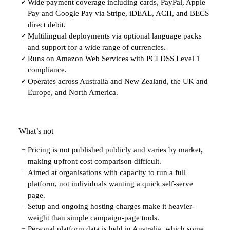
Wide payment coverage including cards, PayPal, Apple
✓
Pay and Google Pay via Stripe, iDEAL, ACH, and BECS
direct debit.
Multilingual deployments via optional language packs
✓
and support for a wide range of currencies.
Runs on Amazon Web Services with PCI DSS Level 1
✓
compliance.
Operates across Australia and New Zealand, the UK and
✓
Europe, and North America.
What’s not
Pricing is not published publicly and varies by market,
−
making upfront cost comparison difficult.
Aimed at organisations with capacity to run a full
−
platform, not individuals wanting a quick self-serve
page.
Setup and ongoing hosting charges make it heavier-
−
weight than simple campaign-page tools.
Personal platform data is held in Australia, which some
−