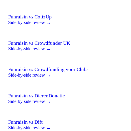
Funraisin
vs
CotizUp
Side-by-side review →
Funraisin
vs
Crowdfunder UK
Side-by-side review →
Funraisin
vs
Crowdfunding voor Clubs
Side-by-side review →
Funraisin
vs
DierenDonatie
Side-by-side review →
Funraisin
vs
Dift
Side-by-side review →