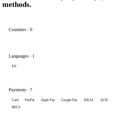
methods.
Countries · 0
Languages · 1
EN
Payments · 7
Card
PayPal
Apple Pay
Google Pay
iDEAL
ACH
BECS