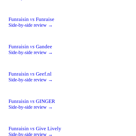
Funraisin
vs
Funraise
Side-by-side review →
Funraisin
vs
Gandee
Side-by-side review →
Funraisin
vs
Geef.nl
Side-by-side review →
Funraisin
vs
GINGER
Side-by-side review →
Funraisin
vs
Give Lively
Side-by-side review →