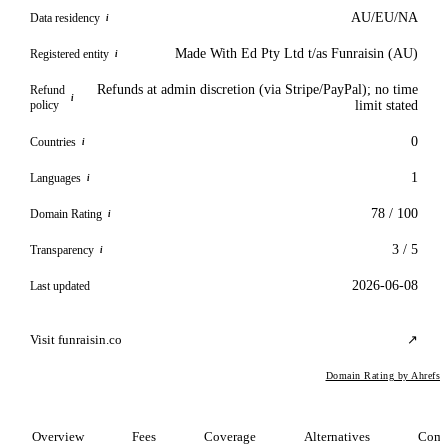
AU/EU/NA
Data residency
i
Made With Ed Pty Ltd t/as Funraisin (AU)
Registered entity
i
Refunds at admin discretion (via Stripe/PayPal); no time
Refund
i
policy
limit stated
0
Countries
i
1
Languages
i
78 / 100
Domain Rating
i
3 / 5
Transparency
i
2026-06-08
Last updated
Visit funraisin.co
↗
Domain Rating by Ahrefs
Overview
Fees
Coverage
Alternatives
Comp