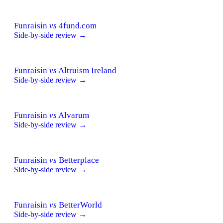
Funraisin
vs
4fund.com
Side-by-side review →
Funraisin
vs
Altruism Ireland
Side-by-side review →
Funraisin
vs
Alvarum
Side-by-side review →
Funraisin
vs
Betterplace
Side-by-side review →
Funraisin
vs
BetterWorld
Side-by-side review →