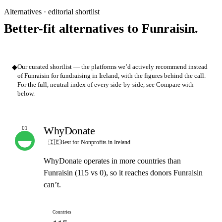
Alternatives · editorial shortlist
Better-fit alternatives to Funraisin.
◆
Our curated shortlist — the platforms we’d actively recommend instead
of Funraisin for fundraising in Ireland, with the figures behind the call.
For the full, neutral index of every side-by-side, see Compare with
below.
WhyDonate
01
OUR PICK
🇮🇪
Best for Nonprofits in Ireland
WhyDonate operates in more countries than
Funraisin (115 vs 0), so it reaches donors Funraisin
can’t.
Countries