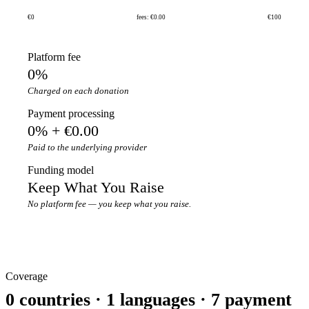
€0
fees: €0.00
€100
Platform fee
0%
Charged on each donation
Payment processing
0% + €0.00
Paid to the underlying provider
Funding model
Keep What You Raise
No platform fee — you keep what you raise.
Coverage
0 countries · 1 languages · 7 payment