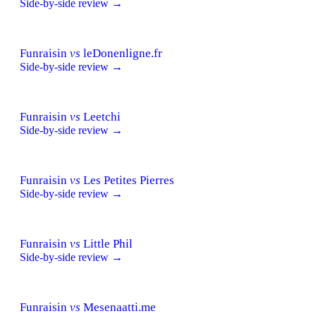
Side-by-side review →
Funraisin
vs
leDonenligne.fr
Side-by-side review →
Funraisin
vs
Leetchi
Side-by-side review →
Funraisin
vs
Les Petites Pierres
Side-by-side review →
Funraisin
vs
Little Phil
Side-by-side review →
Funraisin
vs
Mesenaatti.me