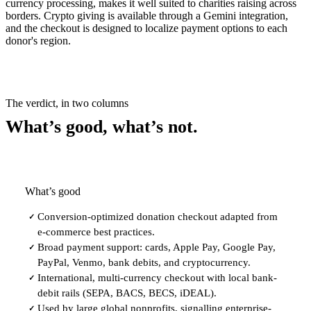
currency processing, makes it well suited to charities raising across
borders. Crypto giving is available through a Gemini integration,
and the checkout is designed to localize payment options to each
donor's region.
The verdict, in two columns
What’s good, what’s not.
What’s good
Conversion-optimized donation checkout adapted from
✓
e-commerce best practices.
Broad payment support: cards, Apple Pay, Google Pay,
✓
PayPal, Venmo, bank debits, and cryptocurrency.
International, multi-currency checkout with local bank-
✓
debit rails (SEPA, BACS, BECS, iDEAL).
Used by large global nonprofits, signalling enterprise-
✓