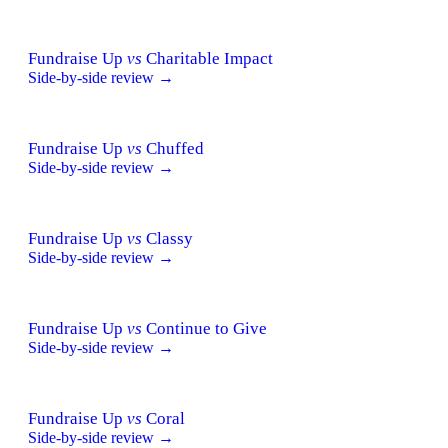
Fundraise Up
vs
Charitable Impact
Side-by-side review →
Fundraise Up
vs
Chuffed
Side-by-side review →
Fundraise Up
vs
Classy
Side-by-side review →
Fundraise Up
vs
Continue to Give
Side-by-side review →
Fundraise Up
vs
Coral
Side-by-side review →