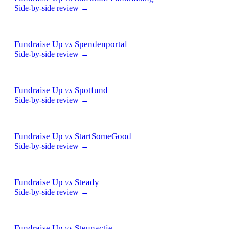
Side-by-side review →
Fundraise Up
vs
Spendenportal
Side-by-side review →
Fundraise Up
vs
Spotfund
Side-by-side review →
Fundraise Up
vs
StartSomeGood
Side-by-side review →
Fundraise Up
vs
Steady
Side-by-side review →
Fundraise Up
vs
Steunactie