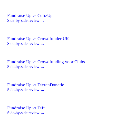
Fundraise Up
vs
CotizUp
Side-by-side review →
Fundraise Up
vs
Crowdfunder UK
Side-by-side review →
Fundraise Up
vs
Crowdfunding voor Clubs
Side-by-side review →
Fundraise Up
vs
DierenDonatie
Side-by-side review →
Fundraise Up
vs
Dift
Side-by-side review →