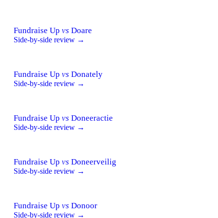
Fundraise Up
vs
Doare
Side-by-side review →
Fundraise Up
vs
Donately
Side-by-side review →
Fundraise Up
vs
Doneeractie
Side-by-side review →
Fundraise Up
vs
Doneerveilig
Side-by-side review →
Fundraise Up
vs
Donoor
Side-by-side review →