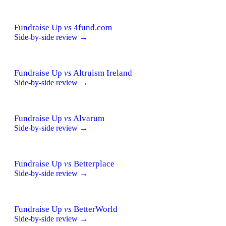
Fundraise Up
vs
4fund.com
Side-by-side review →
Fundraise Up
vs
Altruism Ireland
Side-by-side review →
Fundraise Up
vs
Alvarum
Side-by-side review →
Fundraise Up
vs
Betterplace
Side-by-side review →
Fundraise Up
vs
BetterWorld
Side-by-side review →