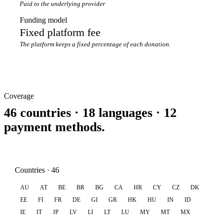
Paid to the underlying provider
Funding model
Fixed platform fee
The platform keeps a fixed percentage of each donation.
Coverage
46 countries · 18 languages · 12
payment methods.
Countries · 46
AU
AT
BE
BR
BG
CA
HR
CY
CZ
DK
EE
FI
FR
DE
GI
GR
HK
HU
IN
ID
IE
IT
JP
LV
LI
LT
LU
MY
MT
MX