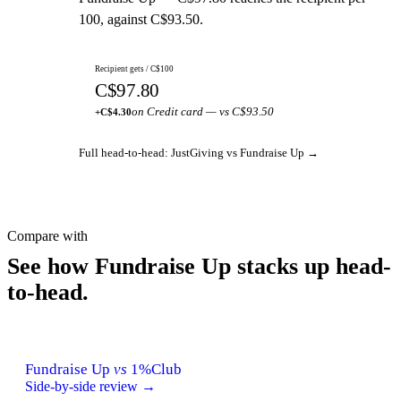
100, against C$93.50.
Recipient gets / C$100
C$97.80
on Credit card — vs C$93.50
+C$4.30
Full head-to-head: JustGiving vs Fundraise Up →
Compare with
See how Fundraise Up stacks up head-
to-head.
Fundraise Up
vs
1%Club
Side-by-side review →