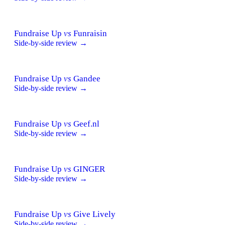
Fundraise Up
vs
Funraisin
Side-by-side review →
Fundraise Up
vs
Gandee
Side-by-side review →
Fundraise Up
vs
Geef.nl
Side-by-side review →
Fundraise Up
vs
GINGER
Side-by-side review →
Fundraise Up
vs
Give Lively
Side-by-side review →