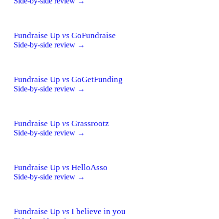
Side-by-side review →
Fundraise Up
vs
GoFundraise
Side-by-side review →
Fundraise Up
vs
GoGetFunding
Side-by-side review →
Fundraise Up
vs
Grassrootz
Side-by-side review →
Fundraise Up
vs
HelloAsso
Side-by-side review →
Fundraise Up
vs
I believe in you