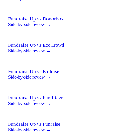
Fundraise Up
vs
Donorbox
Side-by-side review →
Fundraise Up
vs
EcoCrowd
Side-by-side review →
Fundraise Up
vs
Enthuse
Side-by-side review →
Fundraise Up
vs
FundRazr
Side-by-side review →
Fundraise Up
vs
Funraise
Side-by-side review →