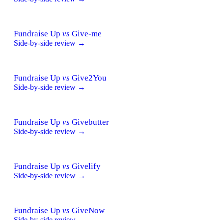
Fundraise Up
vs
Give-me
Side-by-side review →
Fundraise Up
vs
Give2You
Side-by-side review →
Fundraise Up
vs
Givebutter
Side-by-side review →
Fundraise Up
vs
Givelify
Side-by-side review →
Fundraise Up
vs
GiveNow
Side-by-side review →