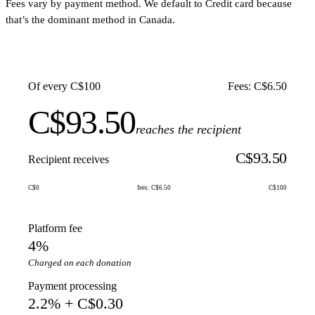
Fees vary by payment method. We default to Credit card because
that’s the dominant method in Canada.
Of every C$100
Fees: C$6.50
C$93.50
reaches the recipient
C$93.50
Recipient receives
C$0
fees: C$6.50
C$100
Platform fee
4%
Charged on each donation
Payment processing
2.2% + C$0.30