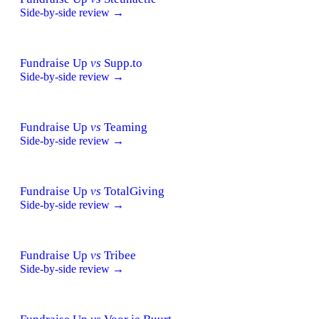
Side-by-side review →
Fundraise Up
vs
Supp.to
Side-by-side review →
Fundraise Up
vs
Teaming
Side-by-side review →
Fundraise Up
vs
TotalGiving
Side-by-side review →
Fundraise Up
vs
Tribee
Side-by-side review →