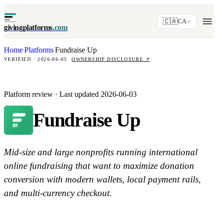
🇨🇦
CA
givingplatforms
.com
Home
Platforms
Fundraise Up
·
·
VERIFIED · 2026-06-03
OWNERSHIP DISCLOSURE
↗
Platform review · Last updated 2026-06-03
Fundraise Up
Mid-size and large nonprofits running international
online fundraising that want to maximize donation
conversion with modern wallets, local payment rails,
and multi-currency checkout.