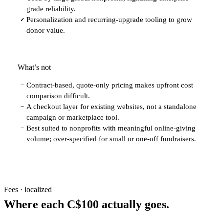
grade reliability.
Personalization and recurring-upgrade tooling to grow
✓
donor value.
What’s not
Contract-based, quote-only pricing makes upfront cost
−
comparison difficult.
A checkout layer for existing websites, not a standalone
−
campaign or marketplace tool.
Best suited to nonprofits with meaningful online-giving
−
volume; over-specified for small or one-off fundraisers.
Fees · localized
Where each C$100 actually goes.