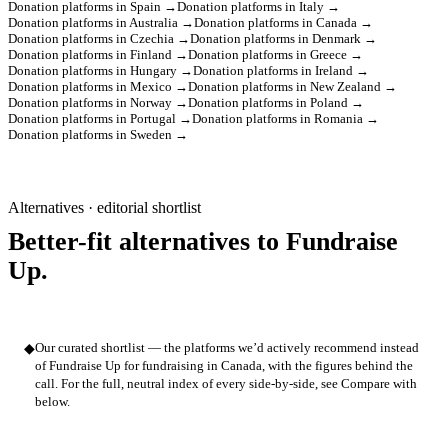
Donation platforms in Spain →
Donation platforms in Italy →
Donation platforms in Australia →
Donation platforms in Canada →
Donation platforms in Czechia →
Donation platforms in Denmark →
Donation platforms in Finland →
Donation platforms in Greece →
Donation platforms in Hungary →
Donation platforms in Ireland →
Donation platforms in Mexico →
Donation platforms in New Zealand →
Donation platforms in Norway →
Donation platforms in Poland →
Donation platforms in Portugal →
Donation platforms in Romania →
Donation platforms in Sweden →
Alternatives · editorial shortlist
Better-fit alternatives to Fundraise
Up.
◆
Our curated shortlist — the platforms we’d actively recommend instead
of Fundraise Up for fundraising in Canada, with the figures behind the
call. For the full, neutral index of every side-by-side, see Compare with
below.