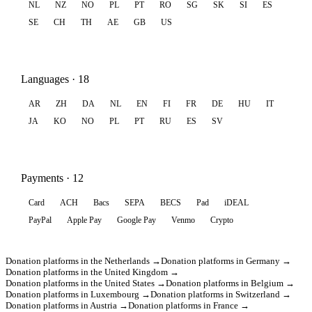
NL
NZ
NO
PL
PT
RO
SG
SK
SI
ES
SE
CH
TH
AE
GB
US
Languages · 18
AR
ZH
DA
NL
EN
FI
FR
DE
HU
IT
JA
KO
NO
PL
PT
RU
ES
SV
Payments · 12
Card
ACH
Bacs
SEPA
BECS
Pad
iDEAL
PayPal
Apple Pay
Google Pay
Venmo
Crypto
Donation platforms in the Netherlands →
Donation platforms in Germany →
Donation platforms in the United Kingdom →
Donation platforms in the United States →
Donation platforms in Belgium →
Donation platforms in Luxembourg →
Donation platforms in Switzerland →
Donation platforms in Austria →
Donation platforms in France →