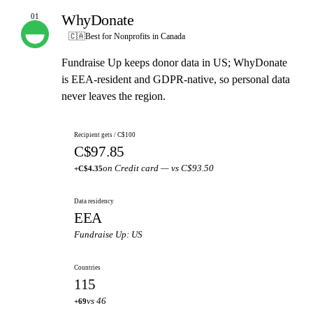
WhyDonate
01
OUR PICK
🇨🇦
Best for Nonprofits in Canada
Fundraise Up keeps donor data in US; WhyDonate
is EEA-resident and GDPR-native, so personal data
never leaves the region.
Recipient gets / C$100
C$97.85
on Credit card — vs C$93.50
+C$4.35
Data residency
EEA
Fundraise Up: US
Countries
115
vs 46
+69