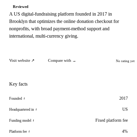
Reviewed
A US digital-fundraising platform founded in 2017 in
Brooklyn that optimizes the online donation checkout for
nonprofits, with broad payment-method support and
international, multi-currency giving.
Visit website ↗
Compare with →
No rating yet
Key facts
2017
Founded
i
US
Headquartered in
i
Fixed platform fee
Funding model
i
4%
Platform fee
i