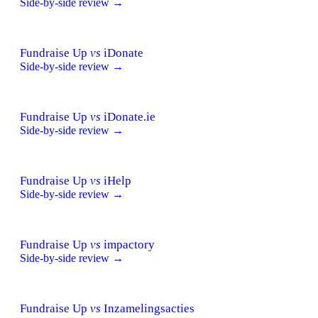
Side-by-side review →
Fundraise Up
vs
iDonate
Side-by-side review →
Fundraise Up
vs
iDonate.ie
Side-by-side review →
Fundraise Up
vs
iHelp
Side-by-side review →
Fundraise Up
vs
impactory
Side-by-side review →
Fundraise Up
vs
Inzamelingsacties