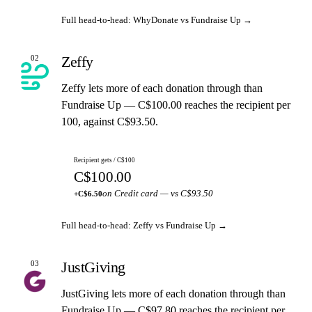
Full head-to-head: WhyDonate vs Fundraise Up →
Zeffy
02
Zeffy lets more of each donation through than
Fundraise Up — C$100.00 reaches the recipient per
100, against C$93.50.
Recipient gets / C$100
C$100.00
on Credit card — vs C$93.50
+C$6.50
Full head-to-head: Zeffy vs Fundraise Up →
JustGiving
03
JustGiving lets more of each donation through than
Fundraise Up — C$97.80 reaches the recipient per