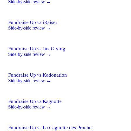
Side-by-side review →
Fundraise Up
vs
iRaiser
Side-by-side review →
Fundraise Up
vs
JustGiving
Side-by-side review →
Fundraise Up
vs
Kadonation
Side-by-side review →
Fundraise Up
vs
Kagnotte
Side-by-side review →
Fundraise Up
vs
La Cagnotte des Proches