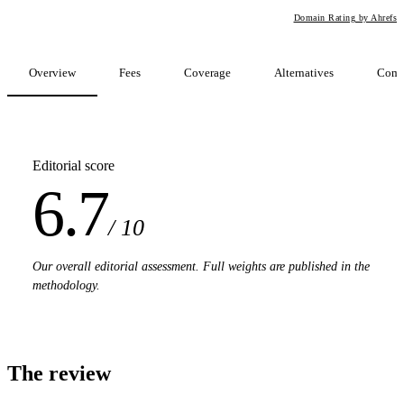
Domain Rating by Ahrefs
Overview
Fees
Coverage
Alternatives
Comp
Editorial score
6.7
/ 10
Our overall editorial assessment. Full weights are published in the
methodology.
The review