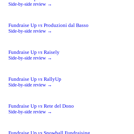
Side-by-side review →
Fundraise Up
vs
Produzioni dal Basso
Side-by-side review →
Fundraise Up
vs
Raisely
Side-by-side review →
Fundraise Up
vs
RallyUp
Side-by-side review →
Fundraise Up
vs
Rete del Dono
Side-by-side review →
Fundraise Up
vs
Snowball Fundraising