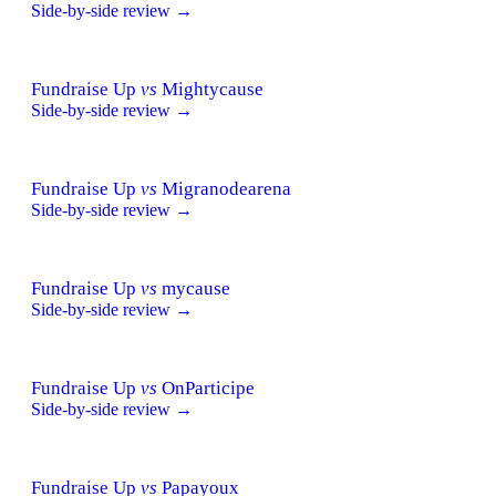
Side-by-side review →
Fundraise Up
vs
Mightycause
Side-by-side review →
Fundraise Up
vs
Migranodearena
Side-by-side review →
Fundraise Up
vs
mycause
Side-by-side review →
Fundraise Up
vs
OnParticipe
Side-by-side review →
Fundraise Up
vs
Papayoux