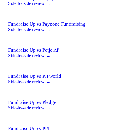
Side-by-side review →
Fundraise Up
vs
Payzone Fundraising
Side-by-side review →
Fundraise Up
vs
Petje Af
Side-by-side review →
Fundraise Up
vs
PIFworld
Side-by-side review →
Fundraise Up
vs
Pledge
Side-by-side review →
Fundraise Up
vs
PPL