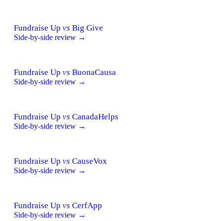
Fundraise Up
vs
Big Give
Side-by-side review →
Fundraise Up
vs
BuonaCausa
Side-by-side review →
Fundraise Up
vs
CanadaHelps
Side-by-side review →
Fundraise Up
vs
CauseVox
Side-by-side review →
Fundraise Up
vs
CerfApp
Side-by-side review →