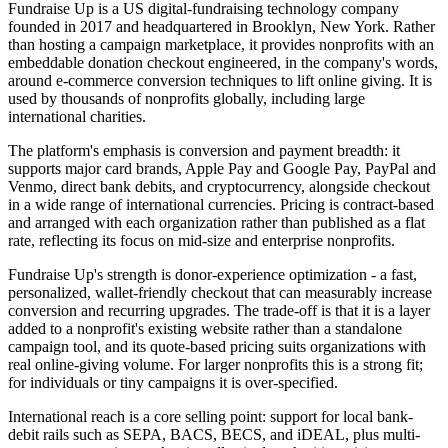
Fundraise Up is a US digital-fundraising technology company
founded in 2017 and headquartered in Brooklyn, New York. Rather
than hosting a campaign marketplace, it provides nonprofits with an
embeddable donation checkout engineered, in the company's words,
around e-commerce conversion techniques to lift online giving. It is
used by thousands of nonprofits globally, including large
international charities.
The platform's emphasis is conversion and payment breadth: it
supports major card brands, Apple Pay and Google Pay, PayPal and
Venmo, direct bank debits, and cryptocurrency, alongside checkout
in a wide range of international currencies. Pricing is contract-based
and arranged with each organization rather than published as a flat
rate, reflecting its focus on mid-size and enterprise nonprofits.
Fundraise Up's strength is donor-experience optimization - a fast,
personalized, wallet-friendly checkout that can measurably increase
conversion and recurring upgrades. The trade-off is that it is a layer
added to a nonprofit's existing website rather than a standalone
campaign tool, and its quote-based pricing suits organizations with
real online-giving volume. For larger nonprofits this is a strong fit;
for individuals or tiny campaigns it is over-specified.
International reach is a core selling point: support for local bank-
debit rails such as SEPA, BACS, BECS, and iDEAL, plus multi-