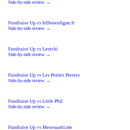
Side-by-side review →
Fundraise Up
vs
leDonenligne.fr
Side-by-side review →
Fundraise Up
vs
Leetchi
Side-by-side review →
Fundraise Up
vs
Les Petites Pierres
Side-by-side review →
Fundraise Up
vs
Little Phil
Side-by-side review →
Fundraise Up
vs
Mesenaatti.me