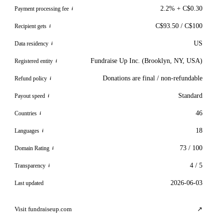
2.2% + C$0.30
Payment processing fee
i
C$93.50 / C$100
Recipient gets
i
US
Data residency
i
Fundraise Up Inc. (Brooklyn, NY, USA)
Registered entity
i
Donations are final / non-refundable
Refund policy
i
Standard
Payout speed
i
46
Countries
i
18
Languages
i
73 / 100
Domain Rating
i
4 / 5
Transparency
i
2026-06-03
Last updated
Visit fundraiseup.com
↗