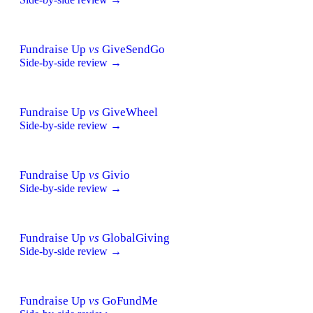
Fundraise Up
vs
GiveSendGo
Side-by-side review →
Fundraise Up
vs
GiveWheel
Side-by-side review →
Fundraise Up
vs
Givio
Side-by-side review →
Fundraise Up
vs
GlobalGiving
Side-by-side review →
Fundraise Up
vs
GoFundMe