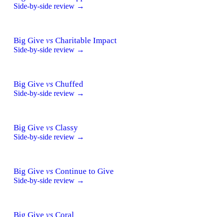
Side-by-side review →
Big Give
vs
Charitable Impact
Side-by-side review →
Big Give
vs
Chuffed
Side-by-side review →
Big Give
vs
Classy
Side-by-side review →
Big Give
vs
Continue to Give
Side-by-side review →
Big Give
vs
Coral