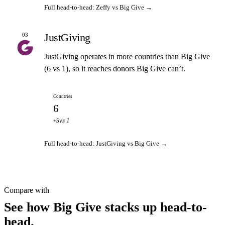
Full head-to-head: Zeffy vs Big Give →
JustGiving
03
JustGiving operates in more countries than Big Give
(6 vs 1), so it reaches donors Big Give can’t.
Countries
6
vs 1
+5
Full head-to-head: JustGiving vs Big Give →
Compare with
See how Big Give stacks up head-to-
head.