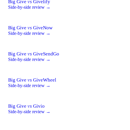
Big Give
vs
Givelify
Side-by-side review →
Big Give
vs
GiveNow
Side-by-side review →
Big Give
vs
GiveSendGo
Side-by-side review →
Big Give
vs
GiveWheel
Side-by-side review →
Big Give
vs
Givio
Side-by-side review →