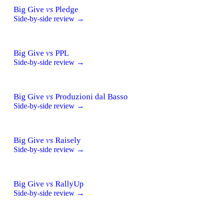
Big Give
vs
Pledge
Side-by-side review →
Big Give
vs
PPL
Side-by-side review →
Big Give
vs
Produzioni dal Basso
Side-by-side review →
Big Give
vs
Raisely
Side-by-side review →
Big Give
vs
RallyUp
Side-by-side review →