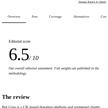
Domain Rating by Ahrefs
Overview
Fees
Coverage
Alternatives
Comp
Editorial score
6.5
/ 10
Our overall editorial assessment. Full weights are published in the
methodology.
The review
Big Give is a UK-based donation platform and registered charity