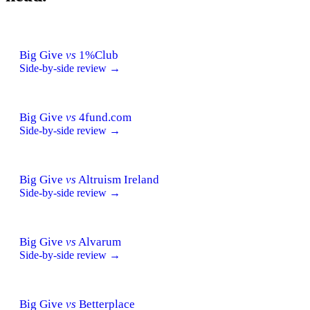
Big Give
vs
1%Club
Side-by-side review →
Big Give
vs
4fund.com
Side-by-side review →
Big Give
vs
Altruism Ireland
Side-by-side review →
Big Give
vs
Alvarum
Side-by-side review →
Big Give
vs
Betterplace