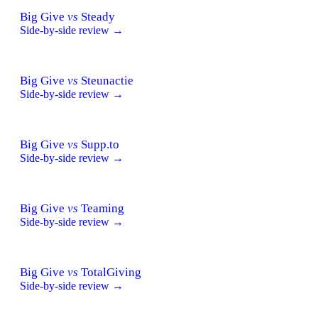
Big Give
vs
Steady
Side-by-side review →
Big Give
vs
Steunactie
Side-by-side review →
Big Give
vs
Supp.to
Side-by-side review →
Big Give
vs
Teaming
Side-by-side review →
Big Give
vs
TotalGiving
Side-by-side review →