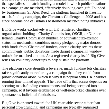
that specialises in match funding, a model in which public donations
to a campaign are matched, effectively doubling each gift. Founded
by businessman Sir Alec Reed, the platform launched its flagship
match-funding campaign, the Christmas Challenge, in 2008 and has
since become one of Britain's best-known match-funding initiatives.
Big Give works exclusively with UK-registered charities,
organisations holding a Charity Commission, OSCR, or Northern
Ireland Charity Commission number, or equivalent tax-exempt
status. Its mechanism combines money pledged by major donors
with funds from 'Champion' funders; once a charity secures these
commitments, public donations made during a campaign window
unlock the matched amount. As a registered charity itself, Big Give
relies on voluntary donor tips to help sustain the platform.
The platform's core strength is leverage: match funding lets charities
raise significantly more during a campaign than they could from
public donations alone, which is why it is popular with UK charities
running time-limited appeals. The trade-off is that access depends on
securing match-funding commitments and being accepted into a
campaign, so it favours established or well-networked charities over
spontaneous individual fundraisers.
Big Give is oriented toward the UK charitable sector rather than
personal crowdfunding, and campaigns are typically organised