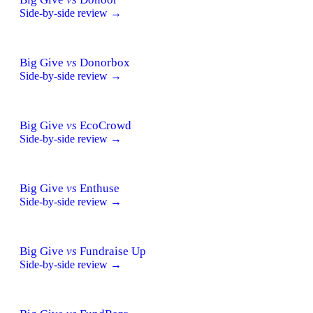
Side-by-side review →
Big Give
vs
Donorbox
Side-by-side review →
Big Give
vs
EcoCrowd
Side-by-side review →
Big Give
vs
Enthuse
Side-by-side review →
Big Give
vs
Fundraise Up
Side-by-side review →