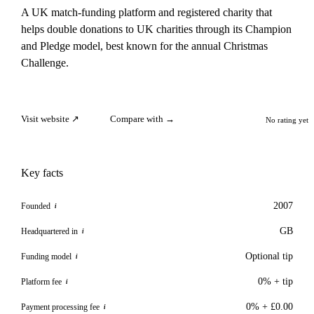
A UK match-funding platform and registered charity that
helps double donations to UK charities through its Champion
and Pledge model, best known for the annual Christmas
Challenge.
Visit website ↗
Compare with →
No rating yet
Key facts
2007
Founded
i
GB
Headquartered in
i
Optional tip
Funding model
i
0% + tip
Platform fee
i
0% + £0.00
Payment processing fee
i