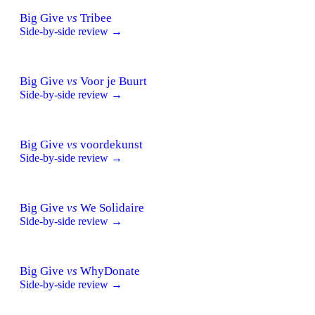
Big Give
vs
Tribee
Side-by-side review →
Big Give
vs
Voor je Buurt
Side-by-side review →
Big Give
vs
voordekunst
Side-by-side review →
Big Give
vs
We Solidaire
Side-by-side review →
Big Give
vs
WhyDonate
Side-by-side review →