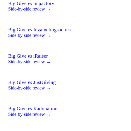
Big Give
vs
impactory
Side-by-side review →
Big Give
vs
Inzamelingsacties
Side-by-side review →
Big Give
vs
iRaiser
Side-by-side review →
Big Give
vs
JustGiving
Side-by-side review →
Big Give
vs
Kadonation
Side-by-side review →