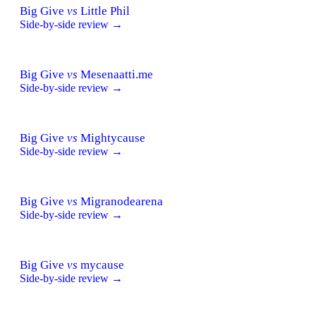
Big Give
vs
Little Phil
Side-by-side review →
Big Give
vs
Mesenaatti.me
Side-by-side review →
Big Give
vs
Mightycause
Side-by-side review →
Big Give
vs
Migranodearena
Side-by-side review →
Big Give
vs
mycause
Side-by-side review →