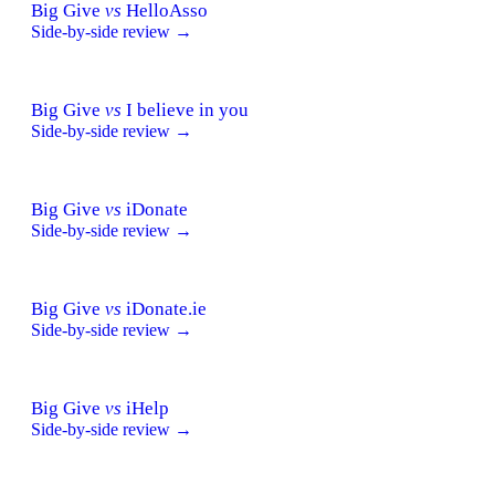
Big Give
vs
HelloAsso
Side-by-side review →
Big Give
vs
I believe in you
Side-by-side review →
Big Give
vs
iDonate
Side-by-side review →
Big Give
vs
iDonate.ie
Side-by-side review →
Big Give
vs
iHelp
Side-by-side review →