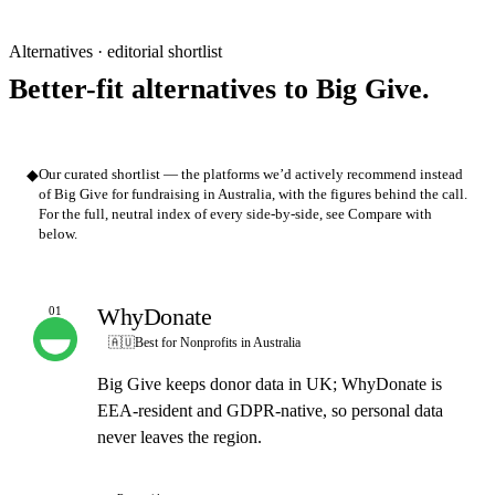
Alternatives · editorial shortlist
Better-fit alternatives to Big Give.
◆
Our curated shortlist — the platforms we’d actively recommend instead
of Big Give for fundraising in Australia, with the figures behind the call.
For the full, neutral index of every side-by-side, see Compare with
below.
WhyDonate
01
OUR PICK
🇦🇺
Best for Nonprofits in Australia
Big Give keeps donor data in UK; WhyDonate is
EEA-resident and GDPR-native, so personal data
never leaves the region.