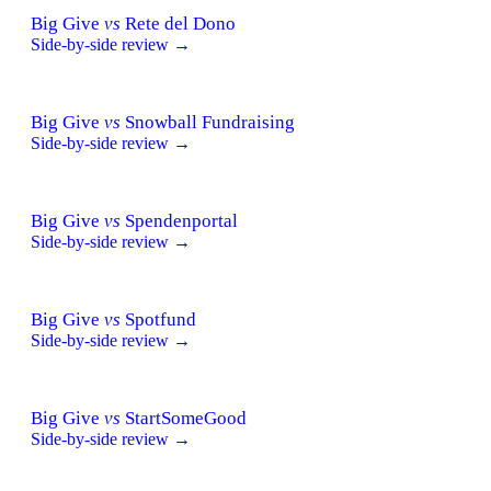
Big Give
vs
Rete del Dono
Side-by-side review →
Big Give
vs
Snowball Fundraising
Side-by-side review →
Big Give
vs
Spendenportal
Side-by-side review →
Big Give
vs
Spotfund
Side-by-side review →
Big Give
vs
StartSomeGood
Side-by-side review →