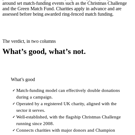
around set match-funding events such as the Christmas Challenge
and the Green Match Fund. Charities apply in advance and are
assessed before being awarded ring-fenced match funding.
The verdict, in two columns
What’s good, what’s not.
What’s good
Match-funding model can effectively double donations
✓
during a campaign.
Operated by a registered UK charity, aligned with the
✓
sector it serves.
Well-established, with the flagship Christmas Challenge
✓
running since 2008.
Connects charities with major donors and Champion
✓