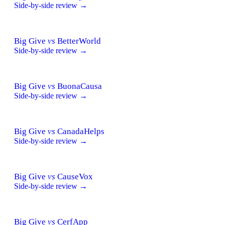
Side-by-side review →
Big Give
vs
BetterWorld
Side-by-side review →
Big Give
vs
BuonaCausa
Side-by-side review →
Big Give
vs
CanadaHelps
Side-by-side review →
Big Give
vs
CauseVox
Side-by-side review →
Big Give
vs
CerfApp