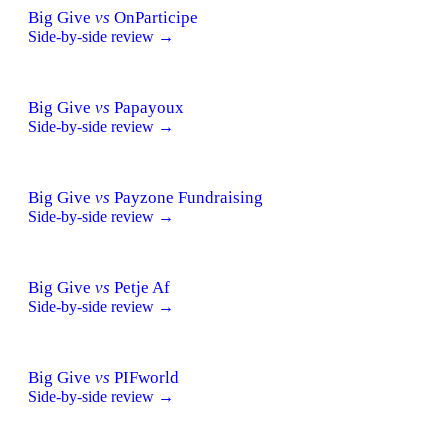
Big Give
vs
OnParticipe
Side-by-side review →
Big Give
vs
Papayoux
Side-by-side review →
Big Give
vs
Payzone Fundraising
Side-by-side review →
Big Give
vs
Petje Af
Side-by-side review →
Big Give
vs
PIFworld
Side-by-side review →