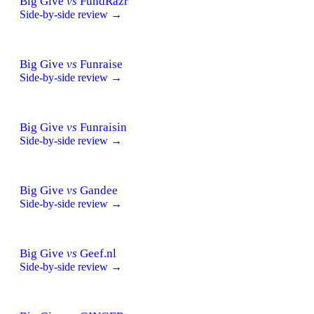
Big Give
vs
FundRazr
Side-by-side review →
Big Give
vs
Funraise
Side-by-side review →
Big Give
vs
Funraisin
Side-by-side review →
Big Give
vs
Gandee
Side-by-side review →
Big Give
vs
Geef.nl
Side-by-side review →