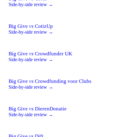
Side-by-side review →
Big Give
vs
CotizUp
Side-by-side review →
Big Give
vs
Crowdfunder UK
Side-by-side review →
Big Give
vs
Crowdfunding voor Clubs
Side-by-side review →
Big Give
vs
DierenDonatie
Side-by-side review →
Big Give
vs
Dift