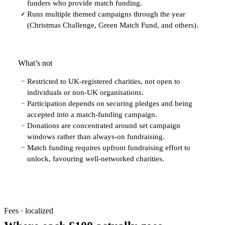
funders who provide match funding.
Runs multiple themed campaigns through the year
✓
(Christmas Challenge, Green Match Fund, and others).
What’s not
Restricted to UK-registered charities, not open to
−
individuals or non-UK organisations.
Participation depends on securing pledges and being
−
accepted into a match-funding campaign.
Donations are concentrated around set campaign
−
windows rather than always-on fundraising.
Match funding requires upfront fundraising effort to
−
unlock, favouring well-networked charities.
Fees · localized