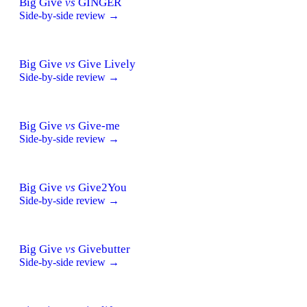
Big Give
vs
GINGER
Side-by-side review →
Big Give
vs
Give Lively
Side-by-side review →
Big Give
vs
Give-me
Side-by-side review →
Big Give
vs
Give2You
Side-by-side review →
Big Give
vs
Givebutter
Side-by-side review →