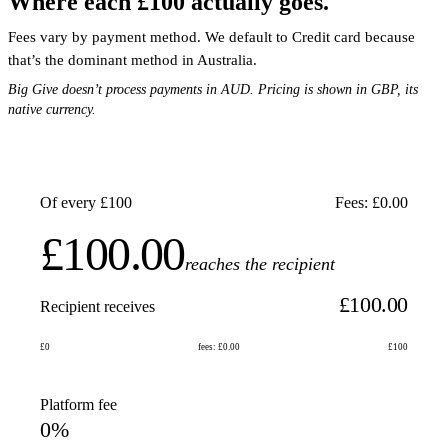
Where each £100 actually goes.
Fees vary by payment method. We default to Credit card because
that’s the dominant method in Australia.
Big Give doesn’t process payments in AUD. Pricing is shown in GBP, its
native currency.
Of every £100
Fees: £0.00
£100.00
reaches the recipient
£100.00
Recipient receives
£0
fees: £0.00
£100
Platform fee
0%