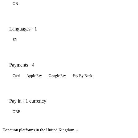
GB
Languages · 1
EN
Payments · 4
Card
Apple Pay
Google Pay
Pay By Bank
Pay in · 1 currency
GBP
Donation platforms in the United Kingdom →