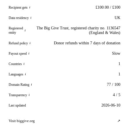
£100.00 / £100
Recipient gets
i
UK
Data residency
i
The Big Give Trust, registered charity no. 1136547
Registered
i
entity
(England & Wales)
Donor refunds within 7 days of donation
Refund policy
i
Slow
Payout speed
i
1
Countries
i
1
Languages
i
77 / 100
Domain Rating
i
4 / 5
Transparency
i
2026-06-10
Last updated
Visit biggive.org
↗