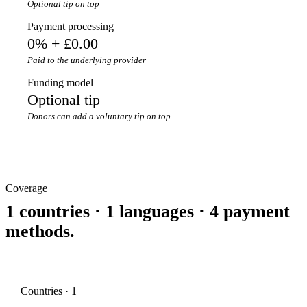
Optional tip on top
Payment processing
0% + £0.00
Paid to the underlying provider
Funding model
Optional tip
Donors can add a voluntary tip on top.
Coverage
1 countries · 1 languages · 4 payment
methods.
Countries · 1