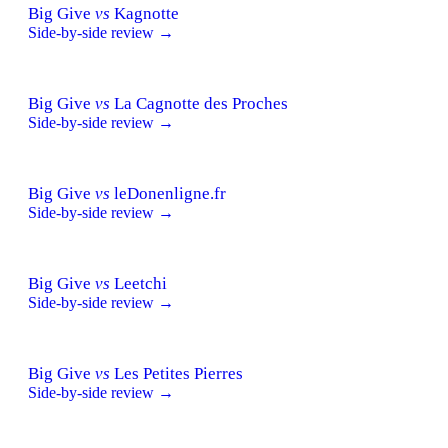
Big Give
vs
Kagnotte
Side-by-side review →
Big Give
vs
La Cagnotte des Proches
Side-by-side review →
Big Give
vs
leDonenligne.fr
Side-by-side review →
Big Give
vs
Leetchi
Side-by-side review →
Big Give
vs
Les Petites Pierres
Side-by-side review →