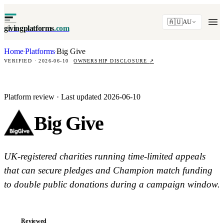
🇦🇺
AU
givingplatforms
.com
Home
Platforms
Big Give
·
·
VERIFIED · 2026-06-10
OWNERSHIP DISCLOSURE
↗
Platform review · Last updated 2026-06-10
Big Give
UK-registered charities running time-limited appeals
that can secure pledges and Champion match funding
to double public donations during a campaign window.
Reviewed