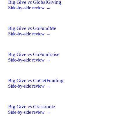
Big Give
vs
GlobalGiving
Side-by-side review →
Big Give
vs
GoFundMe
Side-by-side review →
Big Give
vs
GoFundraise
Side-by-side review →
Big Give
vs
GoGetFunding
Side-by-side review →
Big Give
vs
Grassrootz
Side-by-side review →