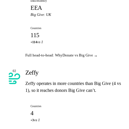
Data residency
EEA
Big Give: UK
Countries
115
vs 1
+114
Full head-to-head: WhyDonate vs Big Give →
Zeffy
02
Zeffy operates in more countries than Big Give (4 vs
1), so it reaches donors Big Give can’t.
Countries
4
vs 1
+3