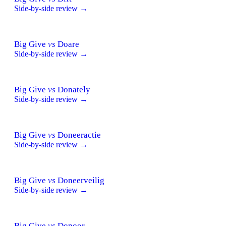
Side-by-side review →
Big Give
vs
Doare
Side-by-side review →
Big Give
vs
Donately
Side-by-side review →
Big Give
vs
Doneeractie
Side-by-side review →
Big Give
vs
Doneerveilig
Side-by-side review →
Big Give
vs
Donoor