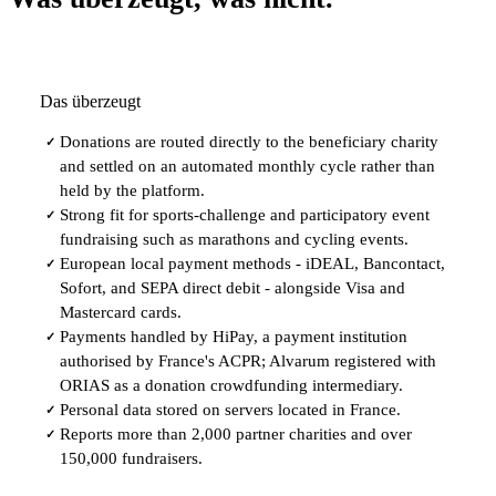
Das überzeugt
Donations are routed directly to the beneficiary charity
✓
and settled on an automated monthly cycle rather than
held by the platform.
Strong fit for sports-challenge and participatory event
✓
fundraising such as marathons and cycling events.
European local payment methods - iDEAL, Bancontact,
✓
Sofort, and SEPA direct debit - alongside Visa and
Mastercard cards.
Payments handled by HiPay, a payment institution
✓
authorised by France's ACPR; Alvarum registered with
ORIAS as a donation crowdfunding intermediary.
Personal data stored on servers located in France.
✓
Reports more than 2,000 partner charities and over
✓
150,000 fundraisers.