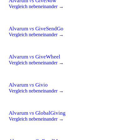
Alvarum
vs
GiveNow
Vergleich nebeneinander →
Alvarum
vs
GiveSendGo
Vergleich nebeneinander →
Alvarum
vs
GiveWheel
Vergleich nebeneinander →
Alvarum
vs
Givio
Vergleich nebeneinander →
Alvarum
vs
GlobalGiving
Vergleich nebeneinander →