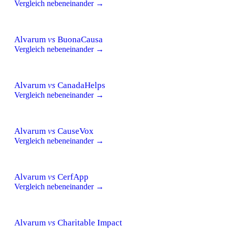
Vergleich nebeneinander →
Alvarum
vs
BuonaCausa
Vergleich nebeneinander →
Alvarum
vs
CanadaHelps
Vergleich nebeneinander →
Alvarum
vs
CauseVox
Vergleich nebeneinander →
Alvarum
vs
CerfApp
Vergleich nebeneinander →
Alvarum
vs
Charitable Impact