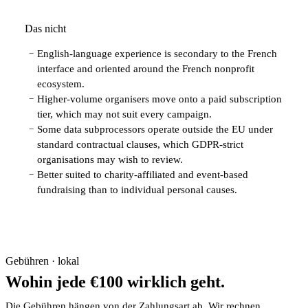
Das nicht
English-language experience is secondary to the French
−
interface and oriented around the French nonprofit
ecosystem.
Higher-volume organisers move onto a paid subscription
−
tier, which may not suit every campaign.
Some data subprocessors operate outside the EU under
−
standard contractual clauses, which GDPR-strict
organisations may wish to review.
Better suited to charity-affiliated and event-based
−
fundraising than to individual personal causes.
Gebühren · lokal
Wohin jede €100 wirklich geht.
Die Gebühren hängen von der Zahlungsart ab. Wir rechnen