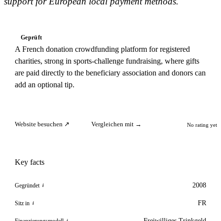
support for European local payment methods.
Geprüft
A French donation crowdfunding platform for registered
charities, strong in sports-challenge fundraising, where gifts
are paid directly to the beneficiary association and donors can
add an optional tip.
Website besuchen ↗
Vergleichen mit →
No rating yet
Key facts
2008
Gegründet
i
FR
Sitz in
i
Freiwilliges Trinkgeld
Finanzierungsmodell