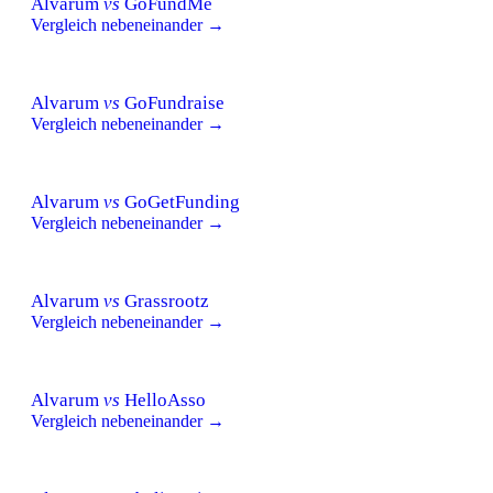
Alvarum
vs
GoFundMe
Vergleich nebeneinander →
Alvarum
vs
GoFundraise
Vergleich nebeneinander →
Alvarum
vs
GoGetFunding
Vergleich nebeneinander →
Alvarum
vs
Grassrootz
Vergleich nebeneinander →
Alvarum
vs
HelloAsso
Vergleich nebeneinander →