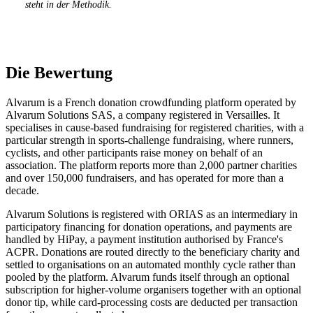
steht in der Methodik.
Die Bewertung
Alvarum is a French donation crowdfunding platform operated by
Alvarum Solutions SAS, a company registered in Versailles. It
specialises in cause-based fundraising for registered charities, with a
particular strength in sports-challenge fundraising, where runners,
cyclists, and other participants raise money on behalf of an
association. The platform reports more than 2,000 partner charities
and over 150,000 fundraisers, and has operated for more than a
decade.
Alvarum Solutions is registered with ORIAS as an intermediary in
participatory financing for donation operations, and payments are
handled by HiPay, a payment institution authorised by France's
ACPR. Donations are routed directly to the beneficiary charity and
settled to organisations on an automated monthly cycle rather than
pooled by the platform. Alvarum funds itself through an optional
subscription for higher-volume organisers together with an optional
donor tip, while card-processing costs are deducted per transaction