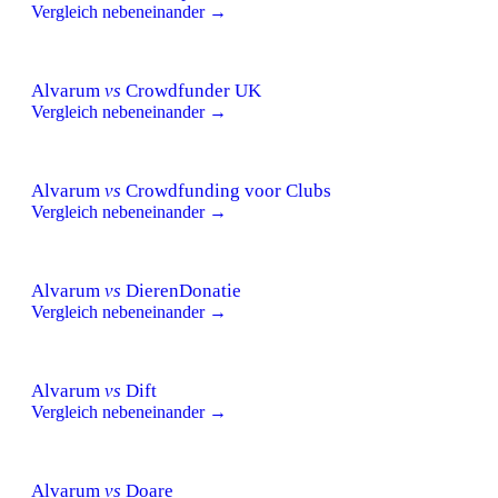
Vergleich nebeneinander →
Alvarum
vs
Crowdfunder UK
Vergleich nebeneinander →
Alvarum
vs
Crowdfunding voor Clubs
Vergleich nebeneinander →
Alvarum
vs
DierenDonatie
Vergleich nebeneinander →
Alvarum
vs
Dift
Vergleich nebeneinander →
Alvarum
vs
Doare