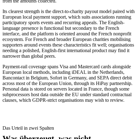
from the amounts collected.
Its clearest strength is the direct-to-charity payout model paired with
European local payment support, which suits associations running
participatory sports events and recurring appeals. The English-
language presence is functional but secondary to the French
interface, and the platform is oriented around the French nonprofit
ecosystem. For French and broader European charities mobilising
supporters around events these characteristics fit well; organisations
needing a polished, English-first international product may find it
narrower than global peers.
Payment-rail coverage spans Visa and Mastercard cards alongside
European local methods, including iDEAL in the Netherlands,
Bancontact in Belgium, Sofort in Germany, and SEPA direct debit
across most of the European Union, through its HiPay partnership.
Personal data is stored on servers located in France, though some
subprocessors host data outside the EU under standard contractual
clauses, which GDPR-strict organisations may wish to review.
Das Urteil in zwei Spalten
Was überzeugt, was nicht.