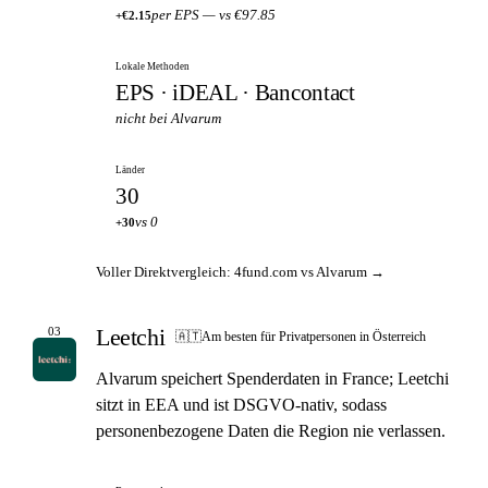
per EPS — vs €97.85
+€2.15
Lokale Methoden
EPS · iDEAL · Bancontact
nicht bei Alvarum
Länder
30
vs 0
+30
Voller Direktvergleich: 4fund.com vs Alvarum →
Leetchi
03
🇦🇹
Am besten für Privatpersonen in Österreich
Alvarum speichert Spenderdaten in France; Leetchi
sitzt in EEA und ist DSGVO-nativ, sodass
personenbezogene Daten die Region nie verlassen.