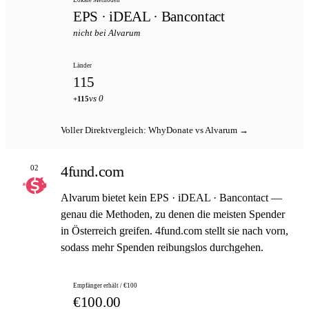
EPS · iDEAL · Bancontact
nicht bei Alvarum
Länder
115
vs 0
+115
Voller Direktvergleich: WhyDonate vs Alvarum →
4fund.com
02
Alvarum bietet kein EPS · iDEAL · Bancontact —
genau die Methoden, zu denen die meisten Spender
in Österreich greifen. 4fund.com stellt sie nach vorn,
sodass mehr Spenden reibungslos durchgehen.
Empfänger erhält / €100
€100.00