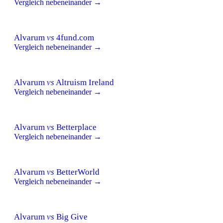
Vergleich nebeneinander →
Alvarum
vs
4fund.com
Vergleich nebeneinander →
Alvarum
vs
Altruism Ireland
Vergleich nebeneinander →
Alvarum
vs
Betterplace
Vergleich nebeneinander →
Alvarum
vs
BetterWorld
Vergleich nebeneinander →
Alvarum
vs
Big Give