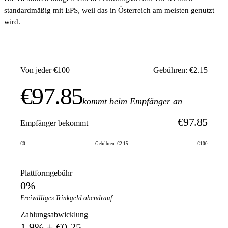
standardmäßig mit EPS, weil das in Österreich am meisten genutzt
wird.
Von jeder €100
Gebühren: €2.15
€97.85
kommt beim Empfänger an
€97.85
Empfänger bekommt
€0
Gebühren: €2.15
€100
Plattformgebühr
0%
Freiwilliges Trinkgeld obendrauf
Zahlungsabwicklung
1.9% + €0.25