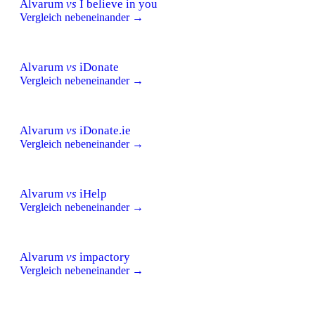
Alvarum
vs
I believe in you
Vergleich nebeneinander →
Alvarum
vs
iDonate
Vergleich nebeneinander →
Alvarum
vs
iDonate.ie
Vergleich nebeneinander →
Alvarum
vs
iHelp
Vergleich nebeneinander →
Alvarum
vs
impactory
Vergleich nebeneinander →