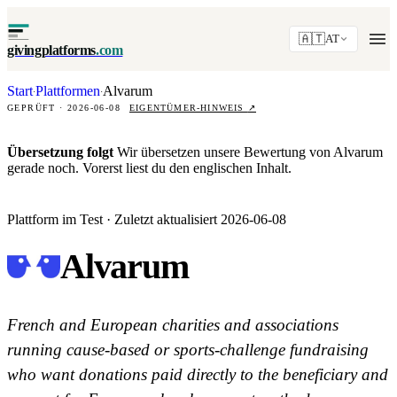
🇦🇹
AT
givingplatforms
.com
Start
Plattformen
Alvarum
·
·
GEPRÜFT · 2026-06-08
EIGENTÜMER-HINWEIS
↗
Übersetzung folgt
Wir übersetzen unsere Bewertung von Alvarum
gerade noch. Vorerst liest du den englischen Inhalt.
Plattform im Test · Zuletzt aktualisiert 2026-06-08
Alvarum
French and European charities and associations
running cause-based or sports-challenge fundraising
who want donations paid directly to the beneficiary and