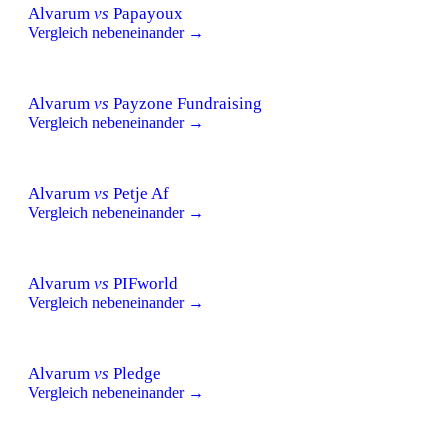
Alvarum
vs
Papayoux
Vergleich nebeneinander →
Alvarum
vs
Payzone Fundraising
Vergleich nebeneinander →
Alvarum
vs
Petje Af
Vergleich nebeneinander →
Alvarum
vs
PIFworld
Vergleich nebeneinander →
Alvarum
vs
Pledge
Vergleich nebeneinander →