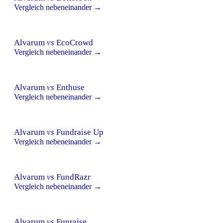
Vergleich nebeneinander →
Alvarum
vs
EcoCrowd
Vergleich nebeneinander →
Alvarum
vs
Enthuse
Vergleich nebeneinander →
Alvarum
vs
Fundraise Up
Vergleich nebeneinander →
Alvarum
vs
FundRazr
Vergleich nebeneinander →
Alvarum
vs
Funraise