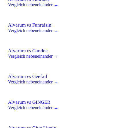
Vergleich nebeneinander →
Alvarum
vs
Funraisin
Vergleich nebeneinander →
Alvarum
vs
Gandee
Vergleich nebeneinander →
Alvarum
vs
Geef.nl
Vergleich nebeneinander →
Alvarum
vs
GINGER
Vergleich nebeneinander →
Alvarum
vs
Give Lively