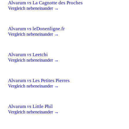
Alvarum
vs
La Cagnotte des Proches
Vergleich nebeneinander →
Alvarum
vs
leDonenligne.fr
Vergleich nebeneinander →
Alvarum
vs
Leetchi
Vergleich nebeneinander →
Alvarum
vs
Les Petites Pierres
Vergleich nebeneinander →
Alvarum
vs
Little Phil
Vergleich nebeneinander →