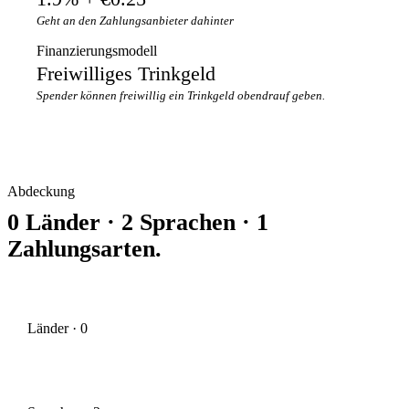
Geht an den Zahlungsanbieter dahinter
Finanzierungsmodell
Freiwilliges Trinkgeld
Spender können freiwillig ein Trinkgeld obendrauf geben.
Abdeckung
0 Länder · 2 Sprachen · 1
Zahlungsarten.
Länder · 0