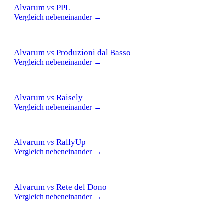
Alvarum
vs
PPL
Vergleich nebeneinander →
Alvarum
vs
Produzioni dal Basso
Vergleich nebeneinander →
Alvarum
vs
Raisely
Vergleich nebeneinander →
Alvarum
vs
RallyUp
Vergleich nebeneinander →
Alvarum
vs
Rete del Dono
Vergleich nebeneinander →