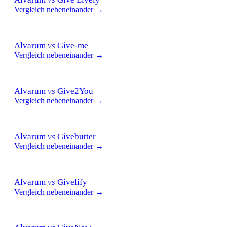
Vergleich nebeneinander →
Alvarum
vs
Give-me
Vergleich nebeneinander →
Alvarum
vs
Give2You
Vergleich nebeneinander →
Alvarum
vs
Givebutter
Vergleich nebeneinander →
Alvarum
vs
Givelify
Vergleich nebeneinander →