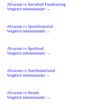
Alvarum
vs
Snowball Fundraising
Vergleich nebeneinander →
Alvarum
vs
Spendenportal
Vergleich nebeneinander →
Alvarum
vs
Spotfund
Vergleich nebeneinander →
Alvarum
vs
StartSomeGood
Vergleich nebeneinander →
Alvarum
vs
Steady
Vergleich nebeneinander →