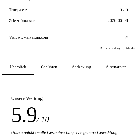
5 / 5
Transparenz
i
2026-06-08
Zuletzt aktualisiert
Visit www.alvarum.com
↗
Domain Rating by Ahrefs
Überblick
Gebühren
Abdeckung
Alternativen
Unsere Wertung
5.9
/ 10
Unsere redaktionelle Gesamtwertung. Die genaue Gewichtung