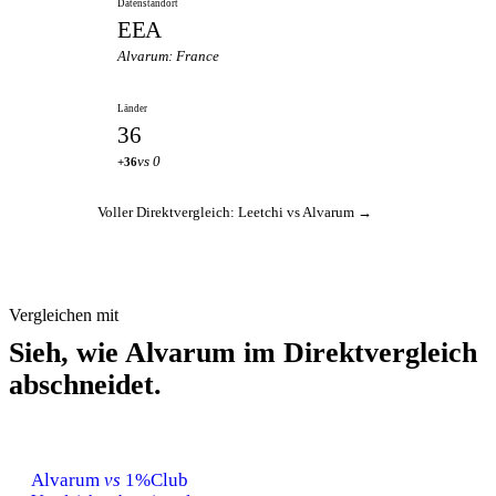
Datenstandort
EEA
Alvarum: France
Länder
36
vs 0
+36
Voller Direktvergleich: Leetchi vs Alvarum →
Vergleichen mit
Sieh, wie Alvarum im Direktvergleich
abschneidet.
Alvarum
vs
1%Club