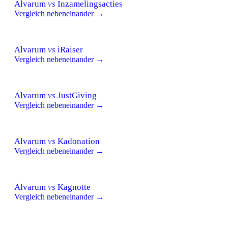
Alvarum
vs
Inzamelingsacties
Vergleich nebeneinander →
Alvarum
vs
iRaiser
Vergleich nebeneinander →
Alvarum
vs
JustGiving
Vergleich nebeneinander →
Alvarum
vs
Kadonation
Vergleich nebeneinander →
Alvarum
vs
Kagnotte
Vergleich nebeneinander →