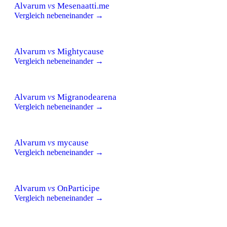
Alvarum
vs
Mesenaatti.me
Vergleich nebeneinander →
Alvarum
vs
Mightycause
Vergleich nebeneinander →
Alvarum
vs
Migranodearena
Vergleich nebeneinander →
Alvarum
vs
mycause
Vergleich nebeneinander →
Alvarum
vs
OnParticipe
Vergleich nebeneinander →