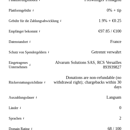
i
0% + tip
Plattformgebühr
i
1.9% + €0.25
Gebühr für die Zahlungsabwicklung
i
€97.85 / €100
Empfänger bekommt
i
France
Datenstandort
i
Getrennt verwahrt
Schutz von Spendergeldern
i
Alvarum Solutions SAS, RCS Versailles
Eingetragenes
i
Unternehmen
893939827
Donations are non-refundable (no
withdrawal right); chargebacks within 30
Rückerstattungsrichtlinie
i
days
Langsam
Auszahlungsdauer
i
0
Länder
i
2
Sprachen
i
68 / 100
Domain Rating
i