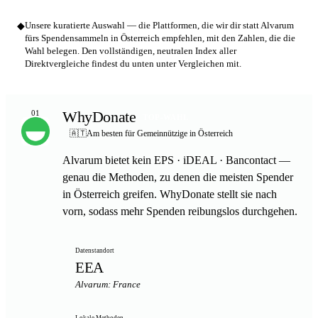
◆
Unsere kuratierte Auswahl — die Plattformen, die wir dir statt Alvarum
fürs Spendensammeln in Österreich empfehlen, mit den Zahlen, die die
Wahl belegen. Den vollständigen, neutralen Index aller
Direktvergleiche findest du unten unter Vergleichen mit.
WhyDonate
01
TOP-WAHL
🇦🇹
Am besten für Gemeinnützige in Österreich
Alvarum bietet kein EPS · iDEAL · Bancontact —
genau die Methoden, zu denen die meisten Spender
in Österreich greifen. WhyDonate stellt sie nach
vorn, sodass mehr Spenden reibungslos durchgehen.
Datenstandort
EEA
Alvarum: France
Lokale Methoden