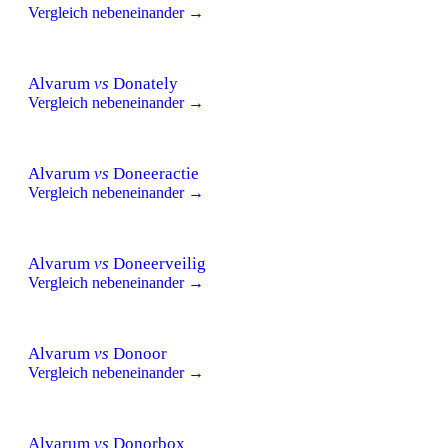
Vergleich nebeneinander →
Alvarum
vs
Donately
Vergleich nebeneinander →
Alvarum
vs
Doneeractie
Vergleich nebeneinander →
Alvarum
vs
Doneerveilig
Vergleich nebeneinander →
Alvarum
vs
Donoor
Vergleich nebeneinander →
Alvarum
vs
Donorbox