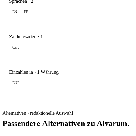
Sprachen · 2
EN
FR
Zahlungsarten · 1
Card
Einzahlen in · 1 Währung
EUR
Alternativen · redaktionelle Auswahl
Passendere Alternativen zu Alvarum.