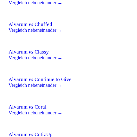
Vergleich nebeneinander →
Alvarum
vs
Chuffed
Vergleich nebeneinander →
Alvarum
vs
Classy
Vergleich nebeneinander →
Alvarum
vs
Continue to Give
Vergleich nebeneinander →
Alvarum
vs
Coral
Vergleich nebeneinander →
Alvarum
vs
CotizUp