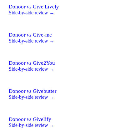
Donoor
vs
Give Lively
Side-by-side review →
Donoor
vs
Give-me
Side-by-side review →
Donoor
vs
Give2You
Side-by-side review →
Donoor
vs
Givebutter
Side-by-side review →
Donoor
vs
Givelify
Side-by-side review →