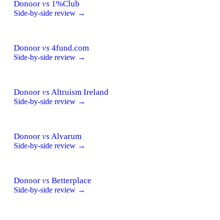
Donoor
vs
1%Club
Side-by-side review →
Donoor
vs
4fund.com
Side-by-side review →
Donoor
vs
Altruism Ireland
Side-by-side review →
Donoor
vs
Alvarum
Side-by-side review →
Donoor
vs
Betterplace
Side-by-side review →