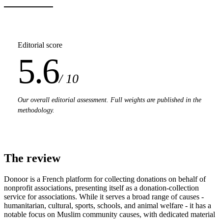
Editorial score
5.6
/ 10
Our overall editorial assessment. Full weights are published in the
methodology.
The review
Donoor is a French platform for collecting donations on behalf of
nonprofit associations, presenting itself as a donation-collection
service for associations. While it serves a broad range of causes -
humanitarian, cultural, sports, schools, and animal welfare - it has a
notable focus on Muslim community causes, with dedicated material