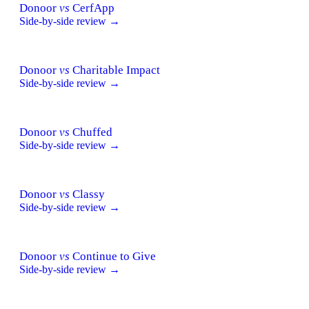
Donoor
vs
CerfApp
Side-by-side review →
Donoor
vs
Charitable Impact
Side-by-side review →
Donoor
vs
Chuffed
Side-by-side review →
Donoor
vs
Classy
Side-by-side review →
Donoor
vs
Continue to Give
Side-by-side review →