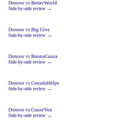
Donoor
vs
BetterWorld
Side-by-side review →
Donoor
vs
Big Give
Side-by-side review →
Donoor
vs
BuonaCausa
Side-by-side review →
Donoor
vs
CanadaHelps
Side-by-side review →
Donoor
vs
CauseVox
Side-by-side review →