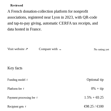
Reviewed
A French donation-collection platform for nonprofit
associations, registered near Lyon in 2023, with QR-code
and tap-to-pay giving, automatic CERFA tax receipts, and
data hosted in France.
Visit website ↗
Compare with →
No rating yet
Key facts
Optional tip
Funding model
i
0% + tip
Platform fee
i
1.5% + €0.25
Payment processing fee
i
€98.25 / €100
Recipient gets
i