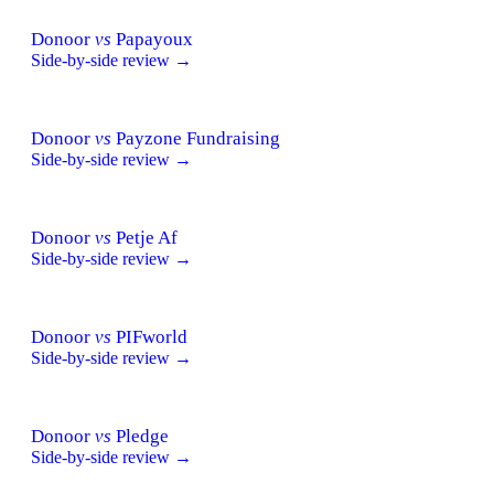
Donoor
vs
Papayoux
Side-by-side review →
Donoor
vs
Payzone Fundraising
Side-by-side review →
Donoor
vs
Petje Af
Side-by-side review →
Donoor
vs
PIFworld
Side-by-side review →
Donoor
vs
Pledge
Side-by-side review →