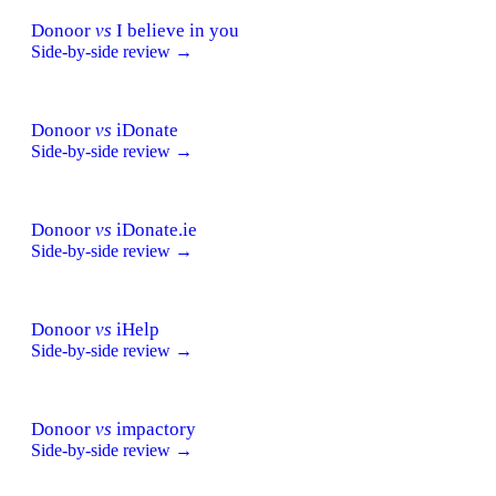
Donoor
vs
I believe in you
Side-by-side review →
Donoor
vs
iDonate
Side-by-side review →
Donoor
vs
iDonate.ie
Side-by-side review →
Donoor
vs
iHelp
Side-by-side review →
Donoor
vs
impactory
Side-by-side review →