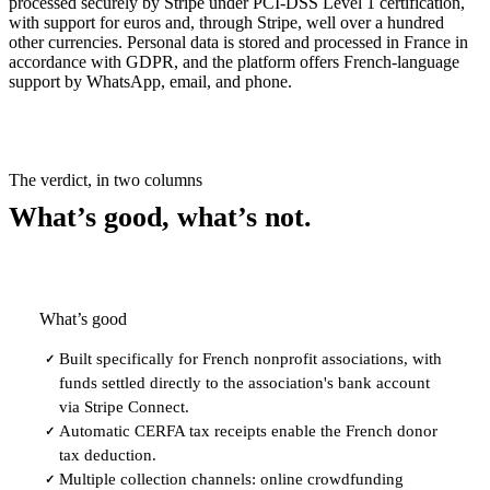
processed securely by Stripe under PCI-DSS Level 1 certification,
with support for euros and, through Stripe, well over a hundred
other currencies. Personal data is stored and processed in France in
accordance with GDPR, and the platform offers French-language
support by WhatsApp, email, and phone.
The verdict, in two columns
What’s good, what’s not.
What’s good
Built specifically for French nonprofit associations, with
✓
funds settled directly to the association's bank account
via Stripe Connect.
Automatic CERFA tax receipts enable the French donor
✓
tax deduction.
Multiple collection channels: online crowdfunding
✓