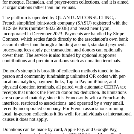
for mosque, Ramadan, and prayer-room collections, and it is aimed
at organizations rather than individuals.
The platform is operated by QUANTUM CONSULTING, a
French simplified joint-stock company (SASU) registered with the
RCS de Paris (number 982259038) and based near Lyon,
incorporated in December 2023. Payments are handled by Stripe
Connect, which settles funds directly to the association's own bank
account rather than through a holding account; standard payment-
processing fees apply per transaction, and donors can optionally
cover them. The service is also funded by optional supporter
contributions and premium add-ons such as donation terminals.
Donoor's strength is breadth of collection methods tuned to in-
person and community fundraising: unlimited QR codes with per-
location analytics, payment links, Tap to Pay on iPhone, and
physical donation terminals, all paired with automatic CERFA tax
receipts that unlock the French donor tax deduction. Its limitations
are scope and maturity, since it is France-only with a French-only
interface, restricted to associations, and operated by a very small,
recently incorporated company. For French associations running
local, in-person collections it fits well; for individuals or international
causes it does not apply.
Donations can be made by card, Apple Pay, and Google Pay,