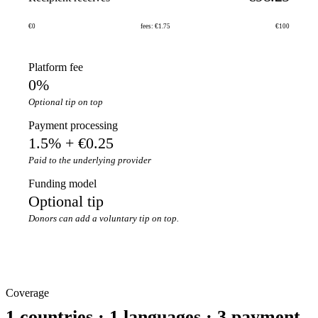
€0
fees: €1.75
€100
Platform fee
0%
Optional tip on top
Payment processing
1.5% + €0.25
Paid to the underlying provider
Funding model
Optional tip
Donors can add a voluntary tip on top.
Coverage
1 countries · 1 languages · 3 payment