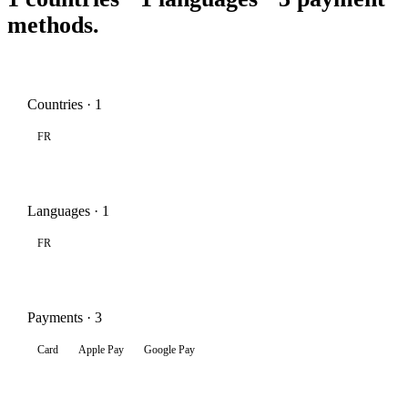
methods.
Countries · 1
FR
Languages · 1
FR
Payments · 3
Card
Apple Pay
Google Pay