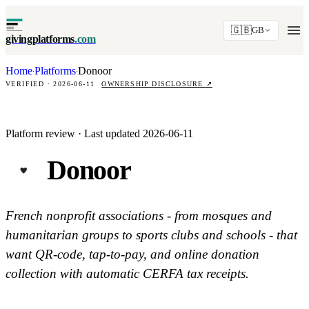
🇬🇧
GB
givingplatforms
.com
Home
Platforms
Donoor
·
·
VERIFIED · 2026-06-11
OWNERSHIP DISCLOSURE
↗
Platform review · Last updated 2026-06-11
Donoor
French nonprofit associations - from mosques and
humanitarian groups to sports clubs and schools - that
want QR-code, tap-to-pay, and online donation
collection with automatic CERFA tax receipts.