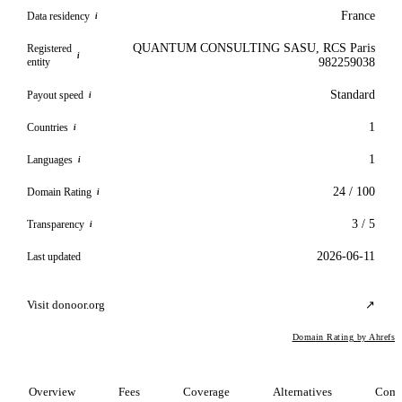
France
Data residency
i
QUANTUM CONSULTING SASU, RCS Paris
Registered
i
entity
982259038
Standard
Payout speed
i
1
Countries
i
1
Languages
i
24 / 100
Domain Rating
i
3 / 5
Transparency
i
2026-06-11
Last updated
Visit donoor.org
↗
Domain Rating by Ahrefs
Overview
Fees
Coverage
Alternatives
Comp