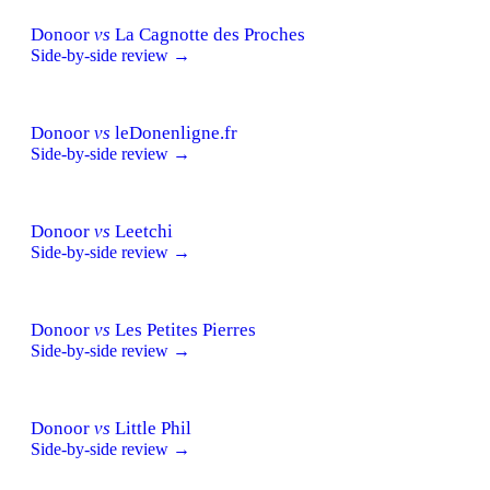
Donoor
vs
La Cagnotte des Proches
Side-by-side review →
Donoor
vs
leDonenligne.fr
Side-by-side review →
Donoor
vs
Leetchi
Side-by-side review →
Donoor
vs
Les Petites Pierres
Side-by-side review →
Donoor
vs
Little Phil
Side-by-side review →