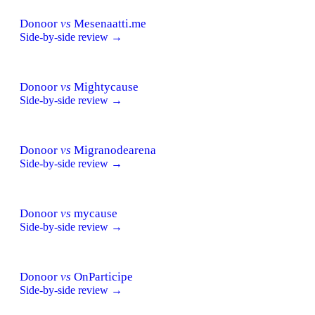
Donoor
vs
Mesenaatti.me
Side-by-side review →
Donoor
vs
Mightycause
Side-by-side review →
Donoor
vs
Migranodearena
Side-by-side review →
Donoor
vs
mycause
Side-by-side review →
Donoor
vs
OnParticipe
Side-by-side review →