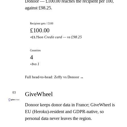
Donoor — £100.00 reaches the recipient per 100,
against £98.25.
Recipient gets / £100
£100.00
on Credit card — vs £98.25
+£1.75
Countries
4
vs 1
+3
Full head-to-head: Zeffy vs Donoor →
GiveWheel
03
Donoor keeps donor data in France; GiveWheel is
EU (Heroku)-resident and GDPR-native, so
personal data never leaves the region.