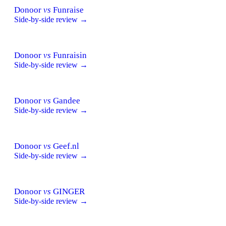
Donoor
vs
Funraise
Side-by-side review →
Donoor
vs
Funraisin
Side-by-side review →
Donoor
vs
Gandee
Side-by-side review →
Donoor
vs
Geef.nl
Side-by-side review →
Donoor
vs
GINGER
Side-by-side review →