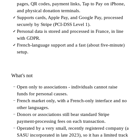
pages, QR codes, payment links, Tap to Pay on iPhone,
and physical donation terminals.
Supports cards, Apple Pay, and Google Pay, processed
✓
securely by Stripe (PCI-DSS Level 1).
Personal data is stored and processed in France, in line
✓
with GDPR.
French-language support and a fast (about five-minute)
✓
setup.
What’s not
Open only to associations - individuals cannot raise
−
funds for personal causes.
French market only, with a French-only interface and no
−
other languages.
Donors or associations still bear standard Stripe
−
payment-processing fees on each transaction.
Operated by a very small, recently registered company (a
−
SASU incorporated in late 2023), so it has a limited track