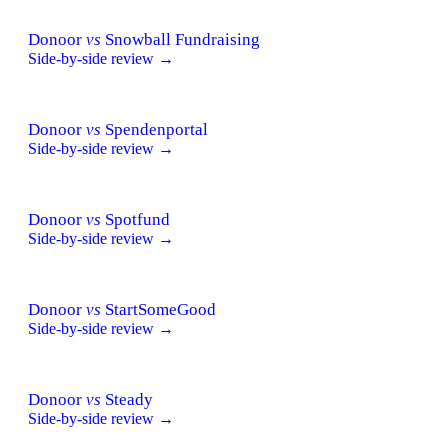
Donoor
vs
Snowball Fundraising
Side-by-side review →
Donoor
vs
Spendenportal
Side-by-side review →
Donoor
vs
Spotfund
Side-by-side review →
Donoor
vs
StartSomeGood
Side-by-side review →
Donoor
vs
Steady
Side-by-side review →