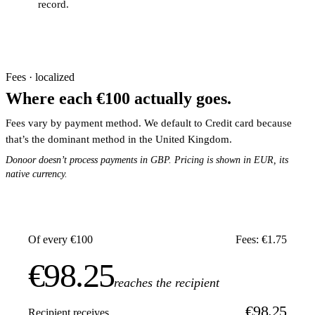
record.
Fees · localized
Where each €100 actually goes.
Fees vary by payment method. We default to Credit card because
that’s the dominant method in the United Kingdom.
Donoor doesn’t process payments in GBP. Pricing is shown in EUR, its
native currency.
Of every €100
Fees: €1.75
€98.25
reaches the recipient
€98.25
Recipient receives