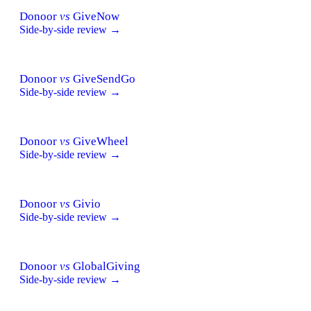
Donoor
vs
GiveNow
Side-by-side review →
Donoor
vs
GiveSendGo
Side-by-side review →
Donoor
vs
GiveWheel
Side-by-side review →
Donoor
vs
Givio
Side-by-side review →
Donoor
vs
GlobalGiving
Side-by-side review →