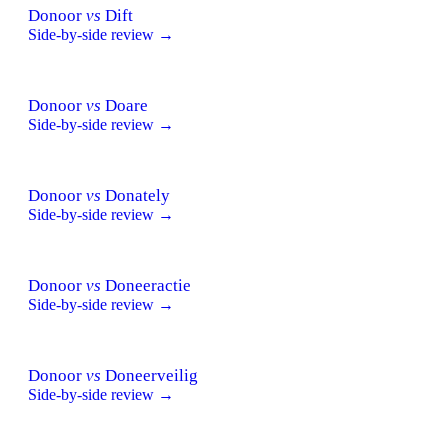
Donoor
vs
Dift
Side-by-side review →
Donoor
vs
Doare
Side-by-side review →
Donoor
vs
Donately
Side-by-side review →
Donoor
vs
Doneeractie
Side-by-side review →
Donoor
vs
Doneerveilig
Side-by-side review →