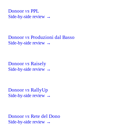
Donoor
vs
PPL
Side-by-side review →
Donoor
vs
Produzioni dal Basso
Side-by-side review →
Donoor
vs
Raisely
Side-by-side review →
Donoor
vs
RallyUp
Side-by-side review →
Donoor
vs
Rete del Dono
Side-by-side review →