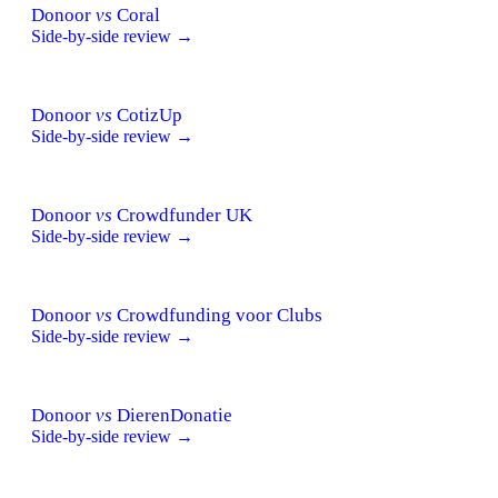
Donoor
vs
Coral
Side-by-side review →
Donoor
vs
CotizUp
Side-by-side review →
Donoor
vs
Crowdfunder UK
Side-by-side review →
Donoor
vs
Crowdfunding voor Clubs
Side-by-side review →
Donoor
vs
DierenDonatie
Side-by-side review →