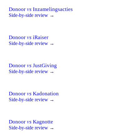
Donoor
vs
Inzamelingsacties
Side-by-side review →
Donoor
vs
iRaiser
Side-by-side review →
Donoor
vs
JustGiving
Side-by-side review →
Donoor
vs
Kadonation
Side-by-side review →
Donoor
vs
Kagnotte
Side-by-side review →