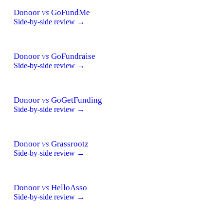
Donoor
vs
GoFundMe
Side-by-side review →
Donoor
vs
GoFundraise
Side-by-side review →
Donoor
vs
GoGetFunding
Side-by-side review →
Donoor
vs
Grassrootz
Side-by-side review →
Donoor
vs
HelloAsso
Side-by-side review →