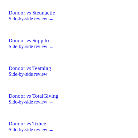
Donoor
vs
Steunactie
Side-by-side review →
Donoor
vs
Supp.to
Side-by-side review →
Donoor
vs
Teaming
Side-by-side review →
Donoor
vs
TotalGiving
Side-by-side review →
Donoor
vs
Tribee
Side-by-side review →