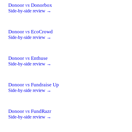
Donoor
vs
Donorbox
Side-by-side review →
Donoor
vs
EcoCrowd
Side-by-side review →
Donoor
vs
Enthuse
Side-by-side review →
Donoor
vs
Fundraise Up
Side-by-side review →
Donoor
vs
FundRazr
Side-by-side review →