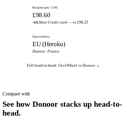
Recipient gets / £100
£98.60
on Credit card — vs £98.25
+£0.35
Data residency
EU (Heroku)
Donoor: France
Full head-to-head: GiveWheel vs Donoor →
Compare with
See how Donoor stacks up head-to-
head.