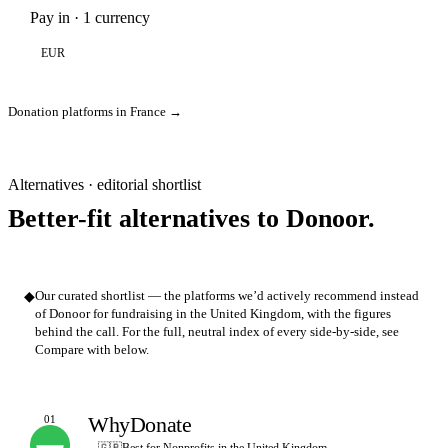
Pay in · 1 currency
EUR
Donation platforms in France →
Alternatives · editorial shortlist
Better-fit alternatives to Donoor.
◆
Our curated shortlist — the platforms we’d actively recommend instead
of Donoor for fundraising in the United Kingdom, with the figures
behind the call. For the full, neutral index of every side-by-side, see
Compare with below.
WhyDonate
01
OUR PICK
🇬🇧
Best for Nonprofits in the United Kingdom