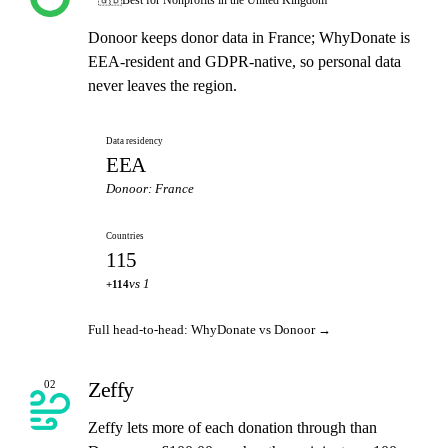
Donoor keeps donor data in France; WhyDonate is
EEA-resident and GDPR-native, so personal data
never leaves the region.
Data residency
EEA
Donoor: France
Countries
115
vs 1
+114
Full head-to-head: WhyDonate vs Donoor →
Zeffy
02
Zeffy lets more of each donation through than