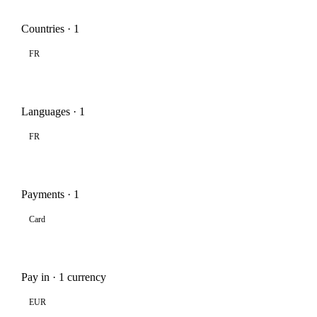
Countries · 1
FR
Languages · 1
FR
Payments · 1
Card
Pay in · 1 currency
EUR