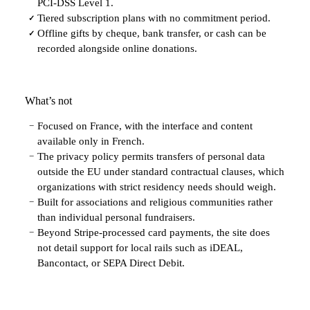
PCI-DSS Level 1.
Tiered subscription plans with no commitment period.
✓
Offline gifts by cheque, bank transfer, or cash can be
✓
recorded alongside online donations.
What’s not
Focused on France, with the interface and content
−
available only in French.
The privacy policy permits transfers of personal data
−
outside the EU under standard contractual clauses, which
organizations with strict residency needs should weigh.
Built for associations and religious communities rather
−
than individual personal fundraisers.
Beyond Stripe-processed card payments, the site does
−
not detail support for local rails such as iDEAL,
Bancontact, or SEPA Direct Debit.