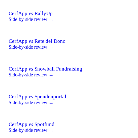
CerfApp
vs
RallyUp
Side-by-side review →
CerfApp
vs
Rete del Dono
Side-by-side review →
CerfApp
vs
Snowball Fundraising
Side-by-side review →
CerfApp
vs
Spendenportal
Side-by-side review →
CerfApp
vs
Spotfund
Side-by-side review →