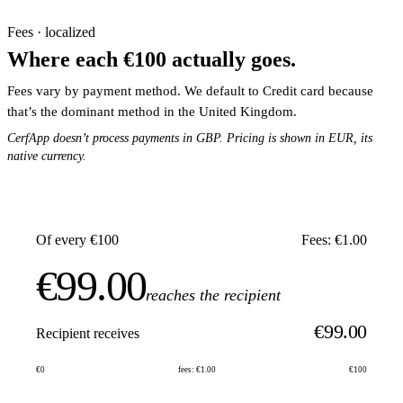
Fees · localized
Where each €100 actually goes.
Fees vary by payment method. We default to Credit card because
that’s the dominant method in the United Kingdom.
CerfApp doesn’t process payments in GBP. Pricing is shown in EUR, its
native currency.
Of every €100
Fees: €1.00
€99.00
reaches the recipient
€99.00
Recipient receives
€0
fees: €1.00
€100