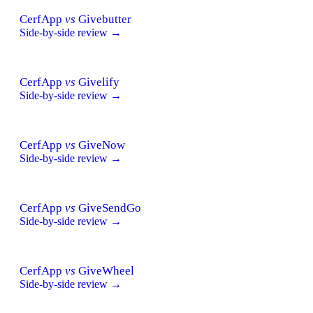
CerfApp
vs
Givebutter
Side-by-side review →
CerfApp
vs
Givelify
Side-by-side review →
CerfApp
vs
GiveNow
Side-by-side review →
CerfApp
vs
GiveSendGo
Side-by-side review →
CerfApp
vs
GiveWheel
Side-by-side review →