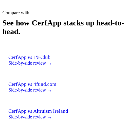
Compare with
See how CerfApp stacks up head-to-
head.
CerfApp
vs
1%Club
Side-by-side review →
CerfApp
vs
4fund.com
Side-by-side review →
CerfApp
vs
Altruism Ireland
Side-by-side review →