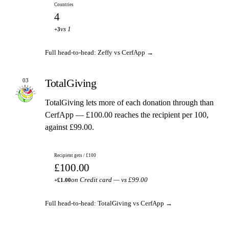
Countries
4
vs 1
+3
Full head-to-head: Zeffy vs CerfApp →
TotalGiving
03
TotalGiving lets more of each donation through than
CerfApp — £100.00 reaches the recipient per 100,
against £99.00.
Recipient gets / £100
£100.00
on Credit card — vs £99.00
+£1.00
Full head-to-head: TotalGiving vs CerfApp →