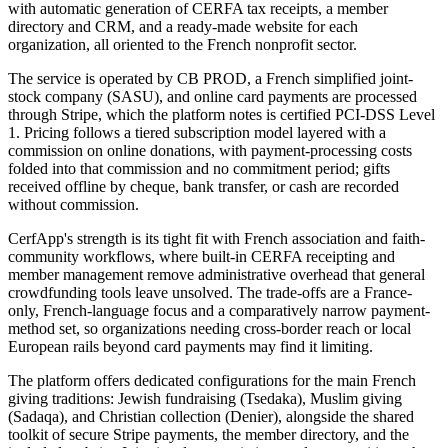
with automatic generation of CERFA tax receipts, a member
directory and CRM, and a ready-made website for each
organization, all oriented to the French nonprofit sector.
The service is operated by CB PROD, a French simplified joint-
stock company (SASU), and online card payments are processed
through Stripe, which the platform notes is certified PCI-DSS Level
1. Pricing follows a tiered subscription model layered with a
commission on online donations, with payment-processing costs
folded into that commission and no commitment period; gifts
received offline by cheque, bank transfer, or cash are recorded
without commission.
CerfApp's strength is its tight fit with French association and faith-
community workflows, where built-in CERFA receipting and
member management remove administrative overhead that general
crowdfunding tools leave unsolved. The trade-offs are a France-
only, French-language focus and a comparatively narrow payment-
method set, so organizations needing cross-border reach or local
European rails beyond card payments may find it limiting.
The platform offers dedicated configurations for the main French
giving traditions: Jewish fundraising (Tsedaka), Muslim giving
(Sadaqa), and Christian collection (Denier), alongside the shared
toolkit of secure Stripe payments, the member directory, and the