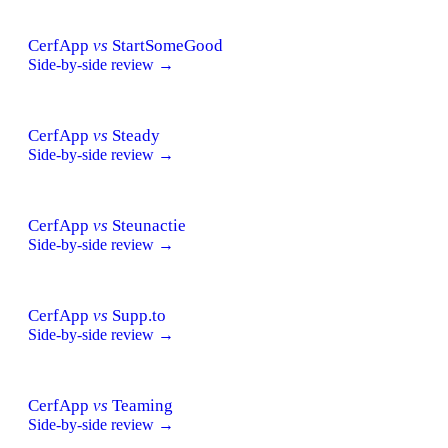
CerfApp
vs
StartSomeGood
Side-by-side review →
CerfApp
vs
Steady
Side-by-side review →
CerfApp
vs
Steunactie
Side-by-side review →
CerfApp
vs
Supp.to
Side-by-side review →
CerfApp
vs
Teaming
Side-by-side review →