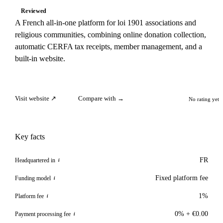
Reviewed
A French all-in-one platform for loi 1901 associations and
religious communities, combining online donation collection,
automatic CERFA tax receipts, member management, and a
built-in website.
Visit website ↗
Compare with →
No rating yet
Key facts
FR
Headquartered in
i
Fixed platform fee
Funding model
i
1%
Platform fee
i
0% + €0.00
Payment processing fee
i