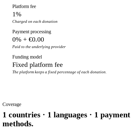
Platform fee
1%
Charged on each donation
Payment processing
0% + €0.00
Paid to the underlying provider
Funding model
Fixed platform fee
The platform keeps a fixed percentage of each donation.
Coverage
1 countries · 1 languages · 1 payment
methods.