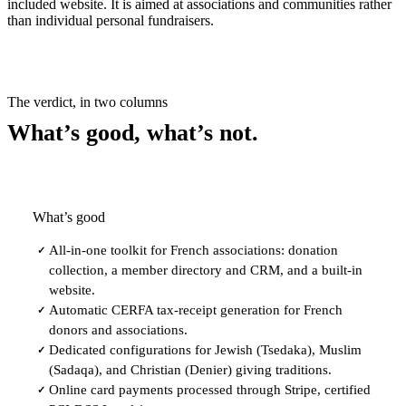
included website. It is aimed at associations and communities rather
than individual personal fundraisers.
The verdict, in two columns
What’s good, what’s not.
What’s good
All-in-one toolkit for French associations: donation
✓
collection, a member directory and CRM, and a built-in
website.
Automatic CERFA tax-receipt generation for French
✓
donors and associations.
Dedicated configurations for Jewish (Tsedaka), Muslim
✓
(Sadaqa), and Christian (Denier) giving traditions.
Online card payments processed through Stripe, certified
✓