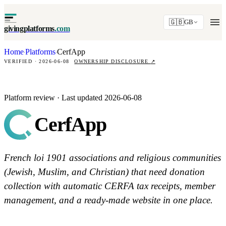
🇬🇧
GB
givingplatforms
.com
Home
Platforms
CerfApp
·
·
VERIFIED · 2026-06-08
OWNERSHIP DISCLOSURE
↗
Platform review · Last updated 2026-06-08
CerfApp
French loi 1901 associations and religious communities
(Jewish, Muslim, and Christian) that need donation
collection with automatic CERFA tax receipts, member
management, and a ready-made website in one place.