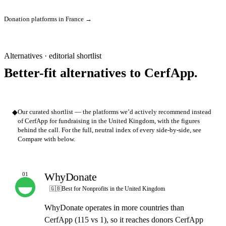
Donation platforms in France →
Alternatives · editorial shortlist
Better-fit alternatives to CerfApp.
◆
Our curated shortlist — the platforms we’d actively recommend instead
of CerfApp for fundraising in the United Kingdom, with the figures
behind the call. For the full, neutral index of every side-by-side, see
Compare with below.
WhyDonate
01
OUR PICK
🇬🇧
Best for Nonprofits in the United Kingdom
WhyDonate operates in more countries than
CerfApp (115 vs 1), so it reaches donors CerfApp