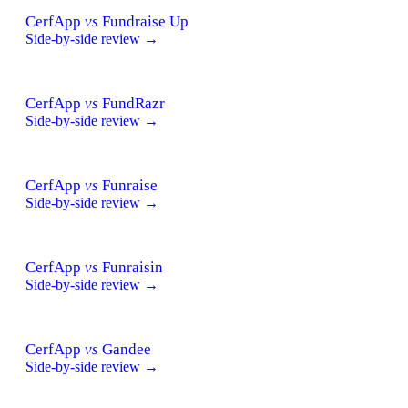
CerfApp
vs
Fundraise Up
Side-by-side review →
CerfApp
vs
FundRazr
Side-by-side review →
CerfApp
vs
Funraise
Side-by-side review →
CerfApp
vs
Funraisin
Side-by-side review →
CerfApp
vs
Gandee
Side-by-side review →