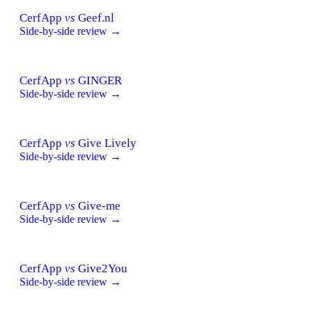
CerfApp
vs
Geef.nl
Side-by-side review →
CerfApp
vs
GINGER
Side-by-side review →
CerfApp
vs
Give Lively
Side-by-side review →
CerfApp
vs
Give-me
Side-by-side review →
CerfApp
vs
Give2You
Side-by-side review →