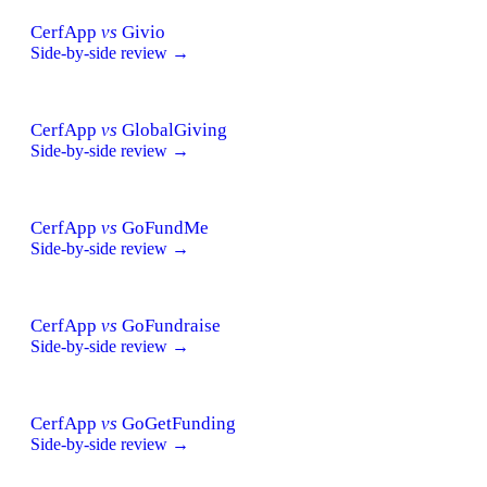
CerfApp
vs
Givio
Side-by-side review →
CerfApp
vs
GlobalGiving
Side-by-side review →
CerfApp
vs
GoFundMe
Side-by-side review →
CerfApp
vs
GoFundraise
Side-by-side review →
CerfApp
vs
GoGetFunding
Side-by-side review →