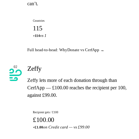
can’t.
Countries
115
vs 1
+114
Full head-to-head: WhyDonate vs CerfApp →
Zeffy
02
Zeffy lets more of each donation through than
CerfApp — £100.00 reaches the recipient per 100,
against £99.00.
Recipient gets / £100
£100.00
on Credit card — vs £99.00
+£1.00