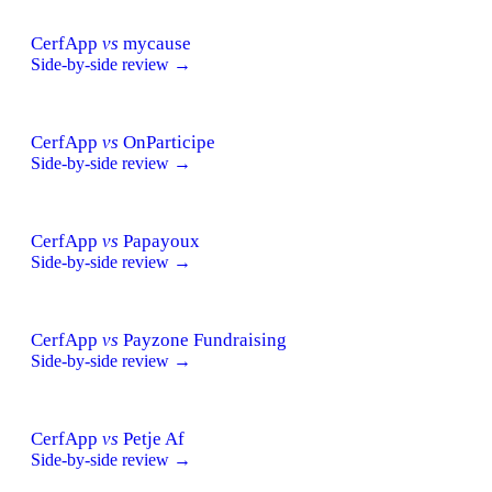
CerfApp
vs
mycause
Side-by-side review →
CerfApp
vs
OnParticipe
Side-by-side review →
CerfApp
vs
Papayoux
Side-by-side review →
CerfApp
vs
Payzone Fundraising
Side-by-side review →
CerfApp
vs
Petje Af
Side-by-side review →