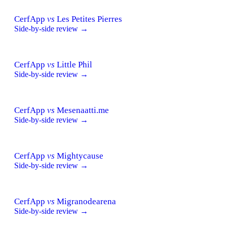
CerfApp
vs
Les Petites Pierres
Side-by-side review →
CerfApp
vs
Little Phil
Side-by-side review →
CerfApp
vs
Mesenaatti.me
Side-by-side review →
CerfApp
vs
Mightycause
Side-by-side review →
CerfApp
vs
Migranodearena
Side-by-side review →