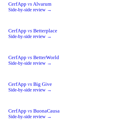
CerfApp
vs
Alvarum
Side-by-side review →
CerfApp
vs
Betterplace
Side-by-side review →
CerfApp
vs
BetterWorld
Side-by-side review →
CerfApp
vs
Big Give
Side-by-side review →
CerfApp
vs
BuonaCausa
Side-by-side review →