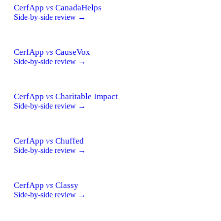
CerfApp
vs
CanadaHelps
Side-by-side review →
CerfApp
vs
CauseVox
Side-by-side review →
CerfApp
vs
Charitable Impact
Side-by-side review →
CerfApp
vs
Chuffed
Side-by-side review →
CerfApp
vs
Classy
Side-by-side review →