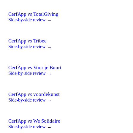
CerfApp
vs
TotalGiving
Side-by-side review →
CerfApp
vs
Tribee
Side-by-side review →
CerfApp
vs
Voor je Buurt
Side-by-side review →
CerfApp
vs
voordekunst
Side-by-side review →
CerfApp
vs
We Solidaire
Side-by-side review →