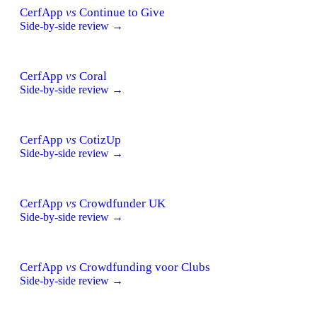
CerfApp
vs
Continue to Give
Side-by-side review →
CerfApp
vs
Coral
Side-by-side review →
CerfApp
vs
CotizUp
Side-by-side review →
CerfApp
vs
Crowdfunder UK
Side-by-side review →
CerfApp
vs
Crowdfunding voor Clubs
Side-by-side review →