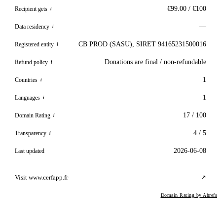
€99.00 / €100
Recipient gets
i
—
Data residency
i
CB PROD (SASU), SIRET 94165231500016
Registered entity
i
Donations are final / non-refundable
Refund policy
i
1
Countries
i
1
Languages
i
17 / 100
Domain Rating
i
4 / 5
Transparency
i
2026-06-08
Last updated
Visit www.cerfapp.fr
↗
Domain Rating by Ahrefs