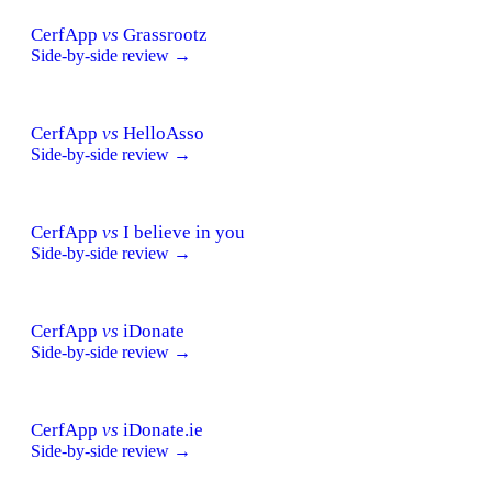
CerfApp
vs
Grassrootz
Side-by-side review →
CerfApp
vs
HelloAsso
Side-by-side review →
CerfApp
vs
I believe in you
Side-by-side review →
CerfApp
vs
iDonate
Side-by-side review →
CerfApp
vs
iDonate.ie
Side-by-side review →