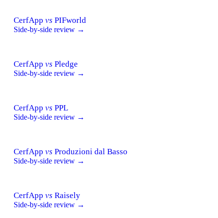
CerfApp
vs
PIFworld
Side-by-side review →
CerfApp
vs
Pledge
Side-by-side review →
CerfApp
vs
PPL
Side-by-side review →
CerfApp
vs
Produzioni dal Basso
Side-by-side review →
CerfApp
vs
Raisely
Side-by-side review →