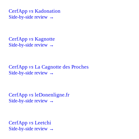
CerfApp
vs
Kadonation
Side-by-side review →
CerfApp
vs
Kagnotte
Side-by-side review →
CerfApp
vs
La Cagnotte des Proches
Side-by-side review →
CerfApp
vs
leDonenligne.fr
Side-by-side review →
CerfApp
vs
Leetchi
Side-by-side review →