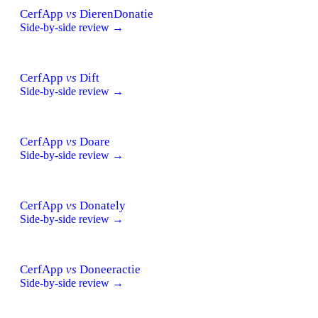
CerfApp
vs
DierenDonatie
Side-by-side review →
CerfApp
vs
Dift
Side-by-side review →
CerfApp
vs
Doare
Side-by-side review →
CerfApp
vs
Donately
Side-by-side review →
CerfApp
vs
Doneeractie
Side-by-side review →