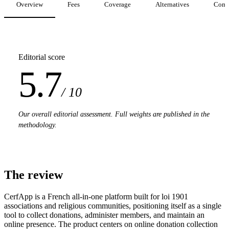
Overview
Fees
Coverage
Alternatives
Comp
Editorial score
5.7
/ 10
Our overall editorial assessment. Full weights are published in the
methodology.
The review
CerfApp is a French all-in-one platform built for loi 1901
associations and religious communities, positioning itself as a single
tool to collect donations, administer members, and maintain an
online presence. The product centers on online donation collection