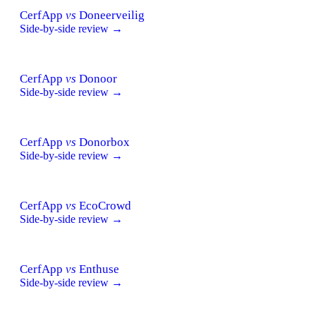
CerfApp
vs
Doneerveilig
Side-by-side review →
CerfApp
vs
Donoor
Side-by-side review →
CerfApp
vs
Donorbox
Side-by-side review →
CerfApp
vs
EcoCrowd
Side-by-side review →
CerfApp
vs
Enthuse
Side-by-side review →