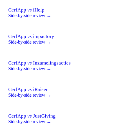
CerfApp
vs
iHelp
Side-by-side review →
CerfApp
vs
impactory
Side-by-side review →
CerfApp
vs
Inzamelingsacties
Side-by-side review →
CerfApp
vs
iRaiser
Side-by-side review →
CerfApp
vs
JustGiving
Side-by-side review →