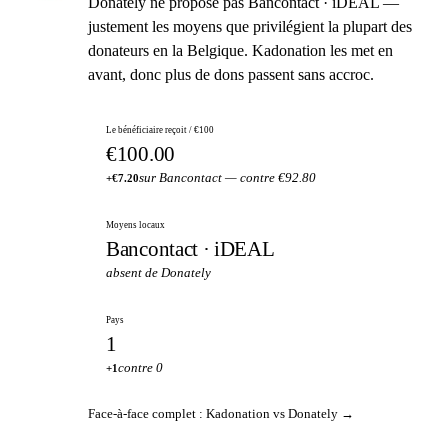
Donately ne propose pas Bancontact · iDEAL —
justement les moyens que privilégient la plupart des
donateurs en la Belgique. Kadonation les met en
avant, donc plus de dons passent sans accroc.
Le bénéficiaire reçoit / €100
€100.00
sur Bancontact — contre €92.80
+€7.20
Moyens locaux
Bancontact · iDEAL
absent de Donately
Pays
1
contre 0
+1
Face-à-face complet : Kadonation vs Donately →