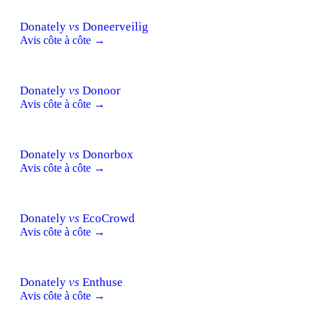
Donately
vs
Doneerveilig
Avis côte à côte →
Donately
vs
Donoor
Avis côte à côte →
Donately
vs
Donorbox
Avis côte à côte →
Donately
vs
EcoCrowd
Avis côte à côte →
Donately
vs
Enthuse
Avis côte à côte →