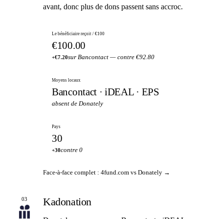
avant, donc plus de dons passent sans accroc.
Le bénéficiaire reçoit / €100
€100.00
sur Bancontact — contre €92.80
+€7.20
Moyens locaux
Bancontact · iDEAL · EPS
absent de Donately
Pays
30
contre 0
+30
Face-à-face complet : 4fund.com vs Donately →
Kadonation
03