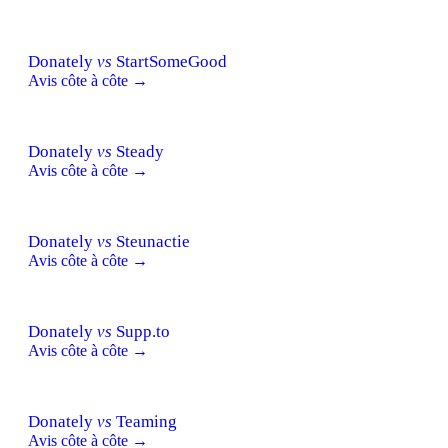
Donately
vs
StartSomeGood
Avis côte à côte →
Donately
vs
Steady
Avis côte à côte →
Donately
vs
Steunactie
Avis côte à côte →
Donately
vs
Supp.to
Avis côte à côte →
Donately
vs
Teaming
Avis côte à côte →