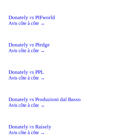
Donately
vs
PIFworld
Avis côte à côte →
Donately
vs
Pledge
Avis côte à côte →
Donately
vs
PPL
Avis côte à côte →
Donately
vs
Produzioni dal Basso
Avis côte à côte →
Donately
vs
Raisely
Avis côte à côte →