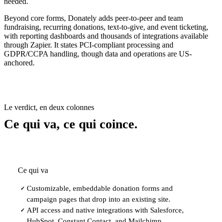
needed.
Beyond core forms, Donately adds peer-to-peer and team
fundraising, recurring donations, text-to-give, and event ticketing,
with reporting dashboards and thousands of integrations available
through Zapier. It states PCI-compliant processing and
GDPR/CCPA handling, though data and operations are US-
anchored.
Le verdict, en deux colonnes
Ce qui va, ce qui coince.
Ce qui va
Customizable, embeddable donation forms and
✓
campaign pages that drop into an existing site.
API access and native integrations with Salesforce,
✓
HubSpot, Constant Contact, and Mailchimp.