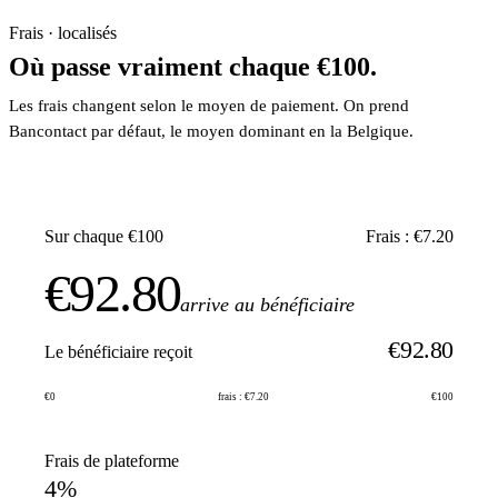
Frais · localisés
Où passe vraiment chaque €100.
Les frais changent selon le moyen de paiement. On prend
Bancontact par défaut, le moyen dominant en la Belgique.
Sur chaque €100
Frais : €7.20
€92.80
arrive au bénéficiaire
€92.80
Le bénéficiaire reçoit
€0
frais : €7.20
€100
Frais de plateforme
4%