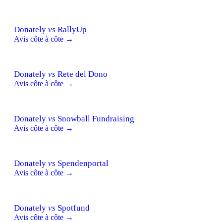
Donately
vs
RallyUp
Avis côte à côte →
Donately
vs
Rete del Dono
Avis côte à côte →
Donately
vs
Snowball Fundraising
Avis côte à côte →
Donately
vs
Spendenportal
Avis côte à côte →
Donately
vs
Spotfund
Avis côte à côte →