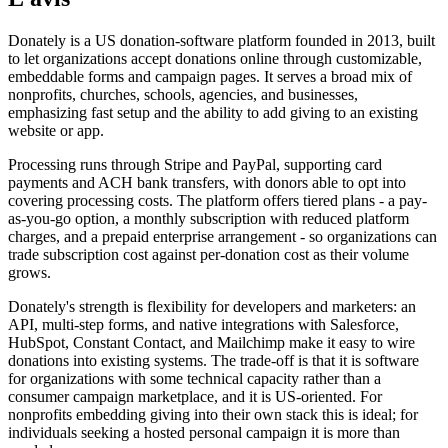
Donately is a US donation-software platform founded in 2013, built
to let organizations accept donations online through customizable,
embeddable forms and campaign pages. It serves a broad mix of
nonprofits, churches, schools, agencies, and businesses,
emphasizing fast setup and the ability to add giving to an existing
website or app.
Processing runs through Stripe and PayPal, supporting card
payments and ACH bank transfers, with donors able to opt into
covering processing costs. The platform offers tiered plans - a pay-
as-you-go option, a monthly subscription with reduced platform
charges, and a prepaid enterprise arrangement - so organizations can
trade subscription cost against per-donation cost as their volume
grows.
Donately's strength is flexibility for developers and marketers: an
API, multi-step forms, and native integrations with Salesforce,
HubSpot, Constant Contact, and Mailchimp make it easy to wire
donations into existing systems. The trade-off is that it is software
for organizations with some technical capacity rather than a
consumer campaign marketplace, and it is US-oriented. For
nonprofits embedding giving into their own stack this is ideal; for
individuals seeking a hosted personal campaign it is more than