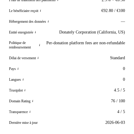
i
€92.80 / €100
Le bénéficiaire reçoit
i
—
Hébergement des données
i
Donately Corporation (California, US)
Entité enregistrée
i
Politique de
Per-donation platform fees are non-refundable
i
remboursement
Standard
Délai de versement
i
0
Pays
i
0
Langues
i
4.5 / 5
Trustpilot
i
76 / 100
Domain Rating
i
4 / 5
Transparence
i
2026-06-03
Dernière mise à jour