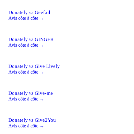
Donately
vs
Geef.nl
Avis côte à côte →
Donately
vs
GINGER
Avis côte à côte →
Donately
vs
Give Lively
Avis côte à côte →
Donately
vs
Give-me
Avis côte à côte →
Donately
vs
Give2You
Avis côte à côte →