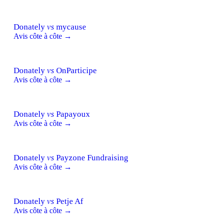
Donately
vs
mycause
Avis côte à côte →
Donately
vs
OnParticipe
Avis côte à côte →
Donately
vs
Papayoux
Avis côte à côte →
Donately
vs
Payzone Fundraising
Avis côte à côte →
Donately
vs
Petje Af
Avis côte à côte →