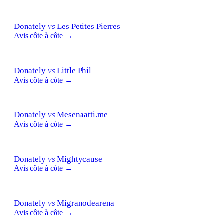
Donately
vs
Les Petites Pierres
Avis côte à côte →
Donately
vs
Little Phil
Avis côte à côte →
Donately
vs
Mesenaatti.me
Avis côte à côte →
Donately
vs
Mightycause
Avis côte à côte →
Donately
vs
Migranodearena
Avis côte à côte →