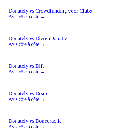
Donately
vs
Crowdfunding voor Clubs
Avis côte à côte →
Donately
vs
DierenDonatie
Avis côte à côte →
Donately
vs
Dift
Avis côte à côte →
Donately
vs
Doare
Avis côte à côte →
Donately
vs
Doneeractie
Avis côte à côte →