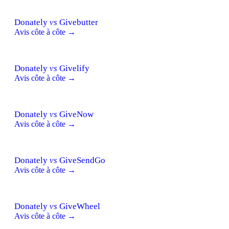
Donately
vs
Givebutter
Avis côte à côte →
Donately
vs
Givelify
Avis côte à côte →
Donately
vs
GiveNow
Avis côte à côte →
Donately
vs
GiveSendGo
Avis côte à côte →
Donately
vs
GiveWheel
Avis côte à côte →