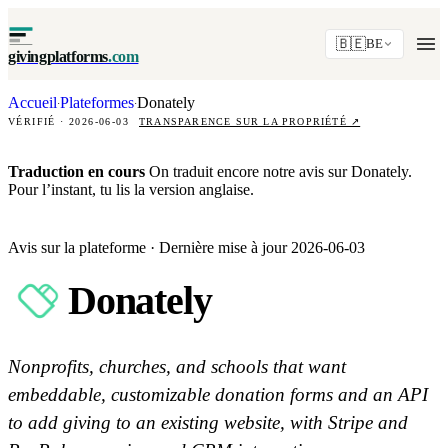
🇧🇪
BE
givingplatforms
.com
Accueil
Plateformes
Donately
·
·
VÉRIFIÉ · 2026-06-03
TRANSPARENCE SUR LA PROPRIÉTÉ
↗
Traduction en cours
On traduit encore notre avis sur Donately.
Pour l’instant, tu lis la version anglaise.
Avis sur la plateforme · Dernière mise à jour 2026-06-03
Donately
Nonprofits, churches, and schools that want
embeddable, customizable donation forms and an API
to add giving to an existing website, with Stripe and