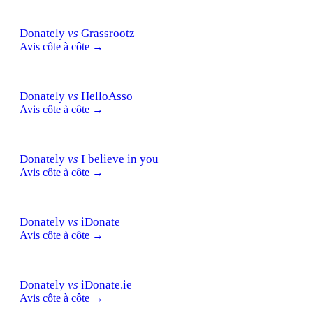
Donately
vs
Grassrootz
Avis côte à côte →
Donately
vs
HelloAsso
Avis côte à côte →
Donately
vs
I believe in you
Avis côte à côte →
Donately
vs
iDonate
Avis côte à côte →
Donately
vs
iDonate.ie
Avis côte à côte →