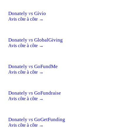
Donately
vs
Givio
Avis côte à côte →
Donately
vs
GlobalGiving
Avis côte à côte →
Donately
vs
GoFundMe
Avis côte à côte →
Donately
vs
GoFundraise
Avis côte à côte →
Donately
vs
GoGetFunding
Avis côte à côte →