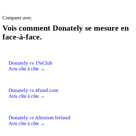
Comparer avec
Vois comment Donately se mesure en
face-à-face.
Donately
vs
1%Club
Avis côte à côte →
Donately
vs
4fund.com
Avis côte à côte →
Donately
vs
Altruism Ireland
Avis côte à côte →