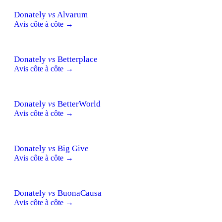
Donately
vs
Alvarum
Avis côte à côte →
Donately
vs
Betterplace
Avis côte à côte →
Donately
vs
BetterWorld
Avis côte à côte →
Donately
vs
Big Give
Avis côte à côte →
Donately
vs
BuonaCausa
Avis côte à côte →