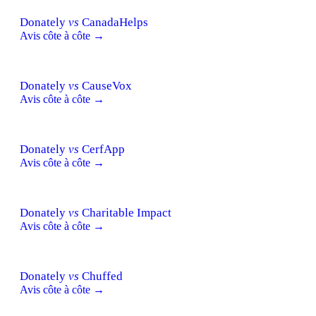
Donately
vs
CanadaHelps
Avis côte à côte →
Donately
vs
CauseVox
Avis côte à côte →
Donately
vs
CerfApp
Avis côte à côte →
Donately
vs
Charitable Impact
Avis côte à côte →
Donately
vs
Chuffed
Avis côte à côte →