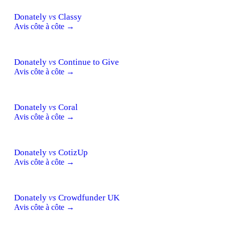
Donately
vs
Classy
Avis côte à côte →
Donately
vs
Continue to Give
Avis côte à côte →
Donately
vs
Coral
Avis côte à côte →
Donately
vs
CotizUp
Avis côte à côte →
Donately
vs
Crowdfunder UK
Avis côte à côte →