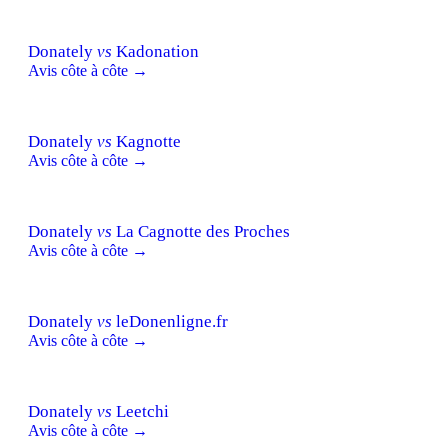
Donately
vs
Kadonation
Avis côte à côte →
Donately
vs
Kagnotte
Avis côte à côte →
Donately
vs
La Cagnotte des Proches
Avis côte à côte →
Donately
vs
leDonenligne.fr
Avis côte à côte →
Donately
vs
Leetchi
Avis côte à côte →