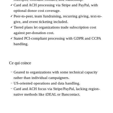
Card and ACH processing via Stripe and PayPal, with
✓
optional donor cost coverage.
Peer-to-peer, team fundraising, recurring giving, text-to-
✓
give, and event ticketing included.
Tiered plans let organizations trade subscription cost
✓
against per-donation cost.
Stated PCI-compliant processing with GDPR and CCPA
✓
handling.
Ce qui coince
Geared to organizations with some technical capacity
−
rather than individual campaigners.
US-oriented operations and data handling.
−
Card and ACH focus via Stripe/PayPal, lacking region-
−
native methods like iDEAL or Bancontact.