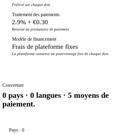
Prélevé sur chaque don
Traitement des paiements
2.9% + €0.30
Reversé au prestataire de paiement
Modèle de financement
Frais de plateforme fixes
La plateforme conserve un pourcentage fixe de chaque don.
Couverture
0 pays · 0 langues · 5 moyens de
paiement.
Pays · 0