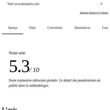
Visit www.donately.com
↗
Domain Rating by Ahrefs
Aperçu
Frais
Couverture
Alternatives
Comp
Notre note
5.3
/ 10
Notre évaluation éditoriale globale. Le détail des pondérations est
publié dans la méthodologie.
L’avis