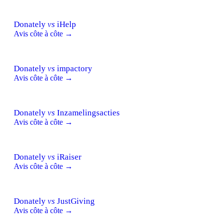
Donately
vs
iHelp
Avis côte à côte →
Donately
vs
impactory
Avis côte à côte →
Donately
vs
Inzamelingsacties
Avis côte à côte →
Donately
vs
iRaiser
Avis côte à côte →
Donately
vs
JustGiving
Avis côte à côte →