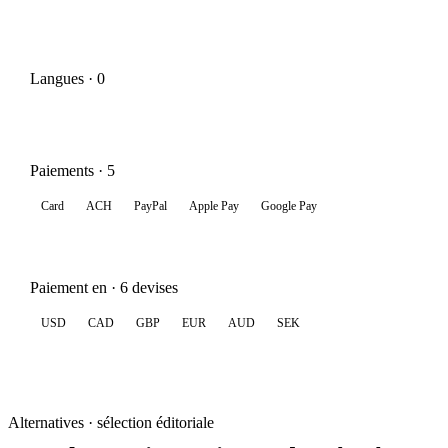
Langues · 0
Paiements · 5
Card
ACH
PayPal
Apple Pay
Google Pay
Paiement en · 6 devises
USD
CAD
GBP
EUR
AUD
SEK
Alternatives · sélection éditoriale