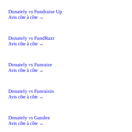
Donately
vs
Fundraise Up
Avis côte à côte →
Donately
vs
FundRazr
Avis côte à côte →
Donately
vs
Funraise
Avis côte à côte →
Donately
vs
Funraisin
Avis côte à côte →
Donately
vs
Gandee
Avis côte à côte →