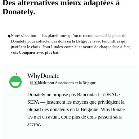
Des alternatives mieux adaptées à
Donately.
◆
Notre sélection — les plateformes qu’on te recommande à la place de
Donately pour collecter des dons en la Belgique, avec les chiffres qui
justifient le choix. Pour l’index complet et neutre de chaque face-à-face,
vois Comparer avec plus bas.
WhyDonate
01
PREMIER CHOIX
🇧🇪
Idéale pour Associations en la Belgique
Donately ne propose pas Bancontact · iDEAL ·
SEPA — justement les moyens que privilégient la
plupart des donateurs en la Belgique. WhyDonate
les met en avant, donc plus de dons passent sans
accroc.