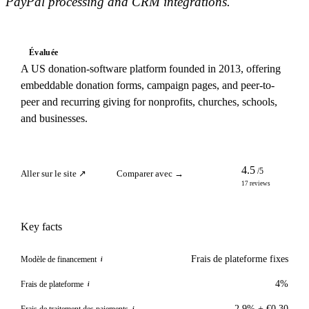
PayPal processing and CRM integrations.
Évaluée
A US donation-software platform founded in 2013, offering
embeddable donation forms, campaign pages, and peer-to-
peer and recurring giving for nonprofits, churches, schools,
and businesses.
4.5
/5
Aller sur le site ↗
Comparer avec →
17 reviews
Key facts
Frais de plateforme fixes
Modèle de financement
i
4%
Frais de plateforme
i
2.9% + €0.30
Frais de traitement des paiements