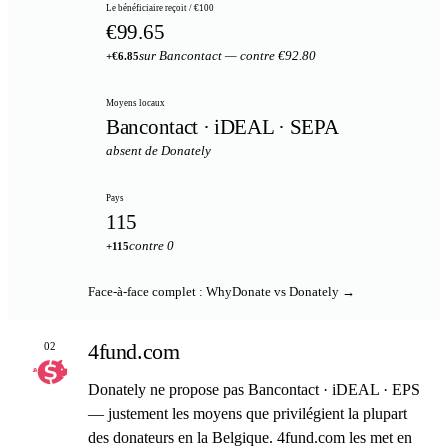
Le bénéficiaire reçoit / €100
€99.65
sur Bancontact — contre €92.80
+€6.85
Moyens locaux
Bancontact · iDEAL · SEPA
absent de Donately
Pays
115
contre 0
+115
Face-à-face complet : WhyDonate vs Donately →
4fund.com
02
Donately ne propose pas Bancontact · iDEAL · EPS
— justement les moyens que privilégient la plupart
des donateurs en la Belgique. 4fund.com les met en