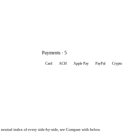
Payments · 5
Card
ACH
Apple Pay
PayPal
Crypto
, neutral index of every side-by-side, see Compare with below.