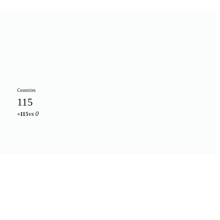
Countries
115
vs 0
+115