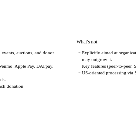
What’s not
, events, auctions, and donor
Explicitly aimed at organizat
−
may outgrow it.
 Venmo, Apple Pay, DAFpay,
Key features (peer-to-peer, 
−
US-oriented processing via S
−
eds.
ach donation.