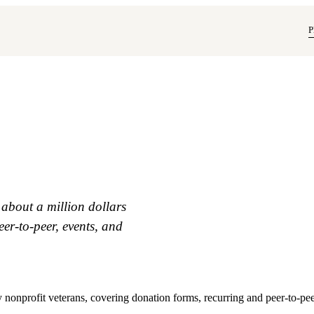
P
 about a million dollars
eer-to-peer, events, and
y nonprofit veterans, covering donation forms, recurring and peer-to-pe