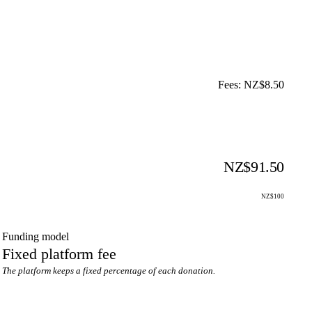
Fees: NZ$8.50
NZ$91.50
NZ$100
Funding model
Fixed platform fee
The platform keeps a fixed percentage of each donation.