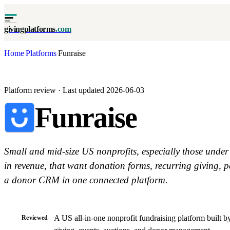
givingplatforms
.com
Home
Platforms
Funraise
·
·
Platform review · Last updated 2026-06-03
Funraise
Small and mid-size US nonprofits, especially those under
in revenue, that want donation forms, recurring giving, p
a donor CRM in one connected platform.
A US all-in-one nonprofit fundraising platform built b
Reviewed