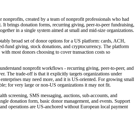
or nonprofits, created by a team of nonprofit professionals who had
. It brings donation forms, recurring giving, peer-to-peer fundraising,
ogether in a single system aimed at small and mid-size organizations.
tably broad set of donor options for a US platform: cards, ACH,
fund giving, stock donations, and cryptocurrency. The platform
, with most donors choosing to cover transaction costs so
 understand nonprofit workflows - recurring giving, peer-to-peer, and
r. The trade-off is that it explicitly targets organizations under
st enterprises may need more, and it is US-oriented. For growing small
ble; for very large or non-US organizations it may not fit.
ealth screening, SMS messaging, auctions, sub-accounts, and
 single donation form, basic donor management, and events. Support
ng and operations are US-anchored without European local payment