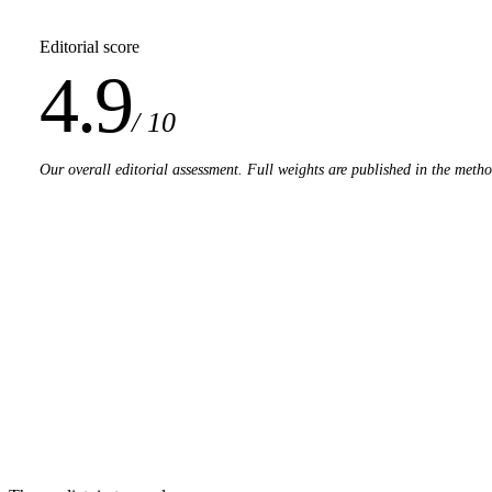
Editorial score
4.9
/ 10
Our overall editorial assessment. Full weights are published in the meth