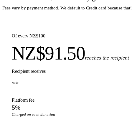
Fees vary by payment method. We default to Credit card because that
Of every NZ$100
NZ$91.50
reaches the recipient
Recipient receives
NZ$0
Platform fee
5%
Charged on each donation