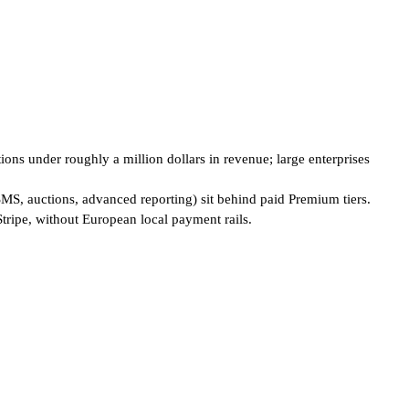
ions under roughly a million dollars in revenue; large enterprises
SMS, auctions, advanced reporting) sit behind paid Premium tiers.
tripe, without European local payment rails.