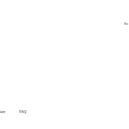
No 
are
FAQ