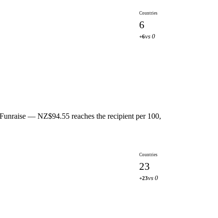
Countries
6
vs 0
+6
 Funraise — NZ$94.55 reaches the recipient per 100,
Countries
23
vs 0
+23