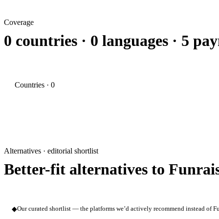
Coverage
0 countries · 0 languages · 5 p
Countries · 0
Alternatives · editorial shortlist
Better-fit alternatives to Funrai
◆
Our curated shortlist — the platforms we’d actively recommend instead of Fun