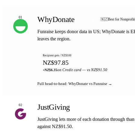
WhyDonate
01
🇳🇿
Best for Nonprofi
TOP PICK
Funraise keeps donor data in US; WhyDonate is EE
leaves the region.
Recipient gets / NZ$100
NZ$97.85
on Credit card — vs NZ$91.50
+NZ$6.35
Full head-to-head: WhyDonate vs Funraise →
JustGiving
02
JustGiving lets more of each donation through tha
against NZ$91.50.