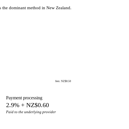
’s the dominant method in New Zealand.
fees: NZ$8.50
Payment processing
2.9% + NZ$0.60
Paid to the underlying provider