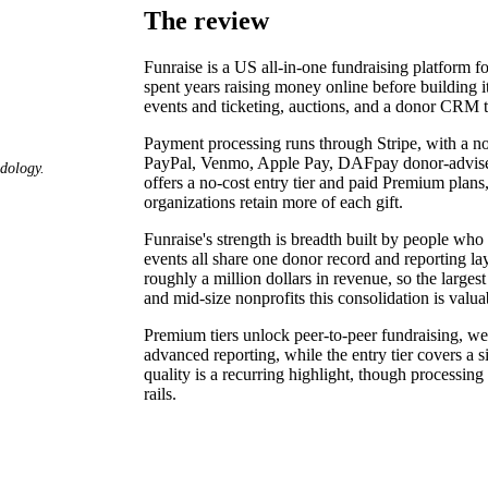
The review
Funraise is a US all-in-one fundraising platform f
spent years raising money online before building it
events and ticketing, auctions, and a donor CRM t
Payment processing runs through Stripe, with a no
PayPal, Venmo, Apple Pay, DAFpay donor-advised-
odology.
offers a no-cost entry tier and paid Premium plans
organizations retain more of each gift.
Funraise's strength is breadth built by people who
events all share one donor record and reporting laye
roughly a million dollars in revenue, so the large
and mid-size nonprofits this consolidation is valua
Premium tiers unlock peer-to-peer fundraising, w
advanced reporting, while the entry tier covers a
quality is a recurring highlight, though processi
rails.