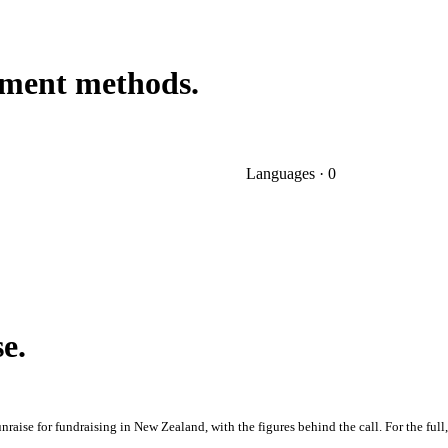
ayment methods.
Languages · 0
se.
raise for fundraising in New Zealand, with the figures behind the call. For the full