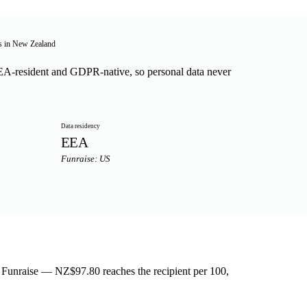
ts in New Zealand
A-resident and GDPR-native, so personal data never
Data residency
EEA
Funraise: US
n Funraise — NZ$97.80 reaches the recipient per 100,