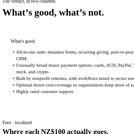
The verdict, in two columns
What’s good, what’s not.
What’s good
All-in-one suite: donation forms, recurring giving, peer-to-peer
✓
CRM.
Unusually broad donor payment options: cards, ACH, PayPal,
✓
stock, and crypto.
Built by nonprofit veterans, with workflows tuned to sector ne
✓
Optional donor cost-coverage so organizations keep more of e
✓
Highly rated customer support.
✓
Fees · localized
Where each NZ$100 actually goes.