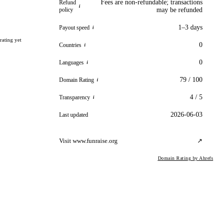
Fees are non-refundable; transactions
Refund
i
policy
may be refunded
1–3 days
Payout speed
i
rating yet
0
Countries
i
0
Languages
i
79 / 100
Domain Rating
i
4 / 5
Transparency
i
2026-06-03
Last updated
Visit www.funraise.org
↗
Domain Rating by Ahrefs