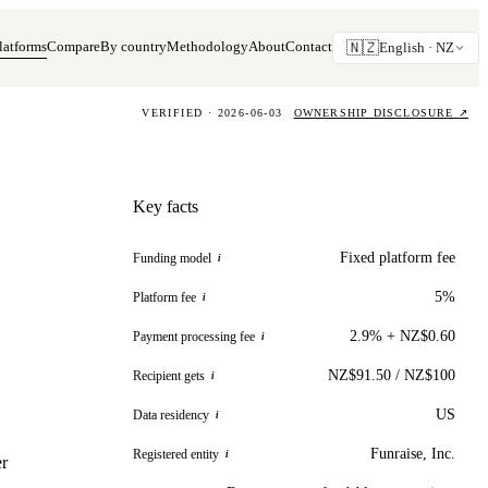
latforms
Compare
By country
Methodology
About
Contact
🇳🇿
English ·
NZ
VERIFIED · 2026-06-03
OWNERSHIP DISCLOSURE
↗
Key facts
Fixed platform fee
Funding model
i
5%
Platform fee
i
2.9% + NZ$0.60
Payment processing fee
i
NZ$91.50 / NZ$100
Recipient gets
i
US
Data residency
i
Funraise, Inc.
Registered entity
i
er