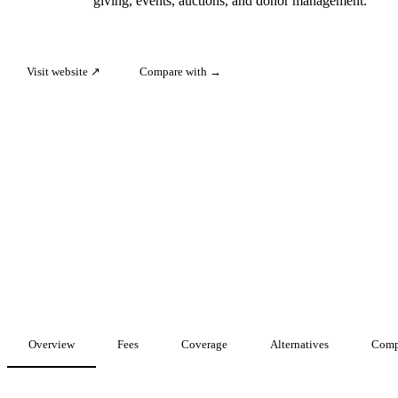
giving, events, auctions, and donor management.
Visit website ↗
Compare with →
Overview
Fees
Coverage
Alternatives
Comp