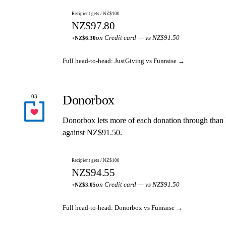
Recipient gets / NZ$100
NZ$97.80
on Credit card — vs NZ$91.50
+NZ$6.30
Full head-to-head: JustGiving vs Funraise →
Donorbox
03
Donorbox lets more of each donation through than
against NZ$91.50.
Recipient gets / NZ$100
NZ$94.55
on Credit card — vs NZ$91.50
+NZ$3.05
Full head-to-head: Donorbox vs Funraise →