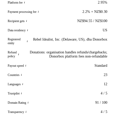
2.95%
Platform fee
i
2.2% + NZ$0.30
Payment processing fee
i
NZ$94.55 / NZ$100
Recipient gets
i
US
Data residency
i
Registered
Rebel Idealist, Inc. (Delaware, US), dba Donorbox
i
entity
Donations: organisation handles refunds/chargebacks;
Refund
i
policy
Donorbox platform fees non-refundable
Standard
Payout speed
i
23
Countries
i
12
Languages
i
4 / 5
Trustpilot
i
91 / 100
Domain Rating
i
4 / 5
Transparency
i