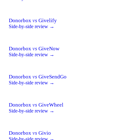
Donorbox
vs
Givelify
Side-by-side review →
Donorbox
vs
GiveNow
Side-by-side review →
Donorbox
vs
GiveSendGo
Side-by-side review →
Donorbox
vs
GiveWheel
Side-by-side review →
Donorbox
vs
Givio
Side-by-side review →