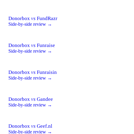
Donorbox
vs
FundRazr
Side-by-side review →
Donorbox
vs
Funraise
Side-by-side review →
Donorbox
vs
Funraisin
Side-by-side review →
Donorbox
vs
Gandee
Side-by-side review →
Donorbox
vs
Geef.nl
Side-by-side review →