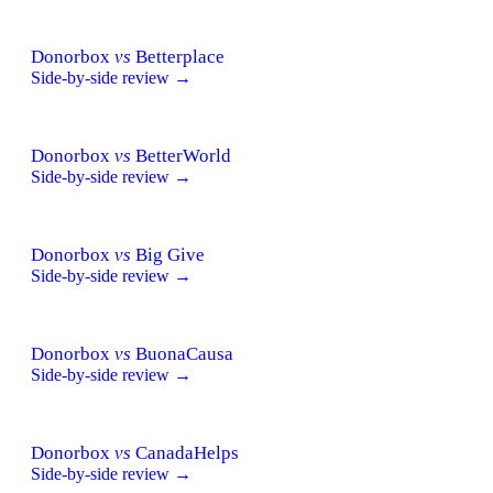
Donorbox
vs
Betterplace
Side-by-side review →
Donorbox
vs
BetterWorld
Side-by-side review →
Donorbox
vs
Big Give
Side-by-side review →
Donorbox
vs
BuonaCausa
Side-by-side review →
Donorbox
vs
CanadaHelps
Side-by-side review →