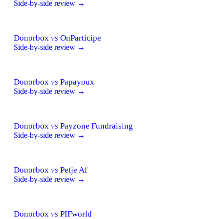
Side-by-side review →
Donorbox
vs
OnParticipe
Side-by-side review →
Donorbox
vs
Papayoux
Side-by-side review →
Donorbox
vs
Payzone Fundraising
Side-by-side review →
Donorbox
vs
Petje Af
Side-by-side review →
Donorbox
vs
PIFworld