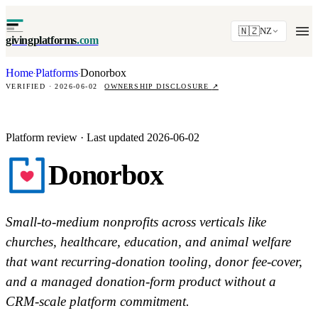
🇳🇿
NZ
givingplatforms
.com
Home
Platforms
Donorbox
·
·
VERIFIED · 2026-06-02
OWNERSHIP DISCLOSURE
↗
Platform review · Last updated 2026-06-02
Donorbox
Small-to-medium nonprofits across verticals like
churches, healthcare, education, and animal welfare
that want recurring-donation tooling, donor fee-cover,
and a managed donation-form product without a
CRM-scale platform commitment.