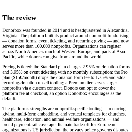
The review
Donorbox was founded in 2014 and is headquartered in Alexandria,
Virginia. The platform built its product around nonprofit fundraising
— donation forms, event ticketing, and recurring giving — and now
serves more than 100,000 nonprofits. Organizations can register
across North America, much of Western Europe, and parts of Asia-
Pacific, while donors can give from around the world.
Pricing is tiered: the Standard plan charges 2.95% on donation forms
and 3.95% on event ticketing with no monthly subscription; the Pro
plan ($150/month) drops the donation-form fee to 1.75% and adds
recurring-donation upsell tooling; a Premium tier serves larger
nonprofits via a custom contract. Donors can opt to cover the
platform fee at checkout, an option Donorbox encourages as the
default.
The platform's strengths are nonprofit-specific tooling — recurring
giving, multi-form embedding, and vertical templates for churches,
healthcare, education, and animal-welfare organizations — and
broad payment-rail coverage. Its main trade-off for European
organizations is US jurisdiction: the privacy policy governs disputes