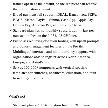
frames opt-in as the default, so the recipient can receive
the full donation amount.
Broad payment-rail support: iDEAL, Bancontact, SEPA,
✓
BACS, Klarna, PayPal, Venmo, Cash App, Apple Pay,
Google Pay, Amazon Pay, and Link by Stripe.
Standard plan has no monthly subscription — just per-
✓
transaction fees on the 2.95% / 3.95% tier.
First-class recurring-donation tooling with upsell prompts
✓
and donor-management features on the Pro tier.
Multilingual interface and multi-currency support, with
✓
organizations able to register across North America,
Europe, and Asia-Pacific.
Serves 100,000+ nonprofits with vertical-specific
✓
templates for churches, healthcare, education, and faith-
based organizations.
What’s not
Standard plan's 2.95% donation fee (3.95% on event
−