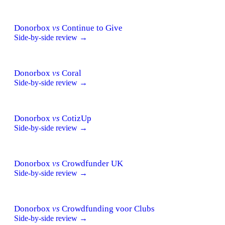
Donorbox
vs
Continue to Give
Side-by-side review →
Donorbox
vs
Coral
Side-by-side review →
Donorbox
vs
CotizUp
Side-by-side review →
Donorbox
vs
Crowdfunder UK
Side-by-side review →
Donorbox
vs
Crowdfunding voor Clubs
Side-by-side review →