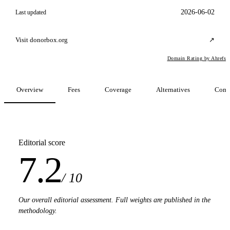
2026-06-02
Last updated
Visit donorbox.org
↗
Domain Rating by Ahrefs
Overview
Fees
Coverage
Alternatives
Comp
Editorial score
7.2
/ 10
Our overall editorial assessment. Full weights are published in the
methodology.