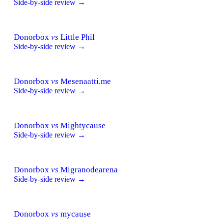
Side-by-side review →
Donorbox
vs
Little Phil
Side-by-side review →
Donorbox
vs
Mesenaatti.me
Side-by-side review →
Donorbox
vs
Mightycause
Side-by-side review →
Donorbox
vs
Migranodearena
Side-by-side review →
Donorbox
vs
mycause