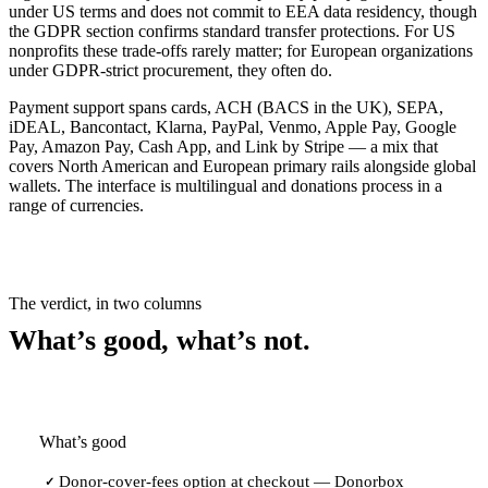
under US terms and does not commit to EEA data residency, though
the GDPR section confirms standard transfer protections. For US
nonprofits these trade-offs rarely matter; for European organizations
under GDPR-strict procurement, they often do.
Payment support spans cards, ACH (BACS in the UK), SEPA,
iDEAL, Bancontact, Klarna, PayPal, Venmo, Apple Pay, Google
Pay, Amazon Pay, Cash App, and Link by Stripe — a mix that
covers North American and European primary rails alongside global
wallets. The interface is multilingual and donations process in a
range of currencies.
The verdict, in two columns
What’s good, what’s not.
What’s good
Donor-cover-fees option at checkout — Donorbox
✓