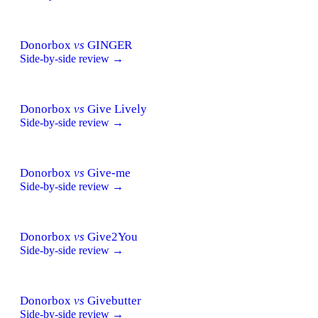
Donorbox
vs
GINGER
Side-by-side review →
Donorbox
vs
Give Lively
Side-by-side review →
Donorbox
vs
Give-me
Side-by-side review →
Donorbox
vs
Give2You
Side-by-side review →
Donorbox
vs
Givebutter
Side-by-side review →