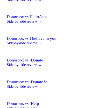
Donorbox
vs
HelloAsso
Side-by-side review →
Donorbox
vs
I believe in you
Side-by-side review →
Donorbox
vs
iDonate
Side-by-side review →
Donorbox
vs
iDonate.ie
Side-by-side review →
Donorbox
vs
iHelp