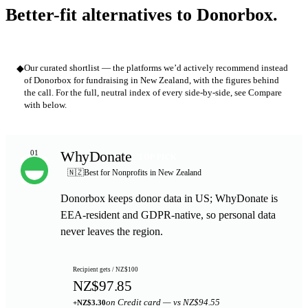
Better-fit alternatives to Donorbox.
◆
Our curated shortlist — the platforms we’d actively recommend instead
of Donorbox for fundraising in New Zealand, with the figures behind
the call. For the full, neutral index of every side-by-side, see Compare
with below.
WhyDonate
01
TOP PICK
🇳🇿
Best for Nonprofits in New Zealand
Donorbox keeps donor data in US; WhyDonate is
EEA-resident and GDPR-native, so personal data
never leaves the region.
Recipient gets / NZ$100
NZ$97.85
on Credit card — vs NZ$94.55
+NZ$3.30