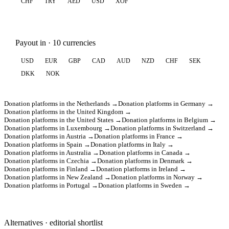
CHF
TRY
AED
USD
XOF
Payout in · 10 currencies
USD
EUR
GBP
CAD
AUD
NZD
CHF
SEK
DKK
NOK
Donation platforms in the Netherlands →
Donation platforms in Germany →
Donation platforms in the United Kingdom →
Donation platforms in the United States →
Donation platforms in Belgium →
Donation platforms in Luxembourg →
Donation platforms in Switzerland →
Donation platforms in Austria →
Donation platforms in France →
Donation platforms in Spain →
Donation platforms in Italy →
Donation platforms in Australia →
Donation platforms in Canada →
Donation platforms in Czechia →
Donation platforms in Denmark →
Donation platforms in Finland →
Donation platforms in Ireland →
Donation platforms in New Zealand →
Donation platforms in Norway →
Donation platforms in Portugal →
Donation platforms in Sweden →
Alternatives · editorial shortlist