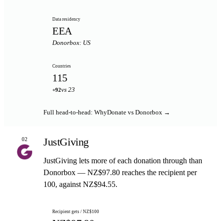
Data residency
EEA
Donorbox: US
Countries
115
vs 23
+92
Full head-to-head: WhyDonate vs Donorbox →
JustGiving
02
JustGiving lets more of each donation through than
Donorbox — NZ$97.80 reaches the recipient per
100, against NZ$94.55.
Recipient gets / NZ$100