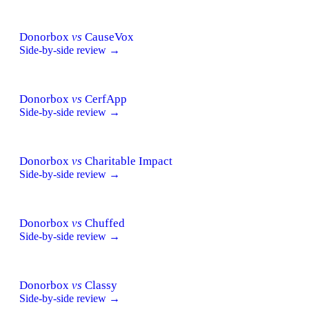
Donorbox
vs
CauseVox
Side-by-side review →
Donorbox
vs
CerfApp
Side-by-side review →
Donorbox
vs
Charitable Impact
Side-by-side review →
Donorbox
vs
Chuffed
Side-by-side review →
Donorbox
vs
Classy
Side-by-side review →