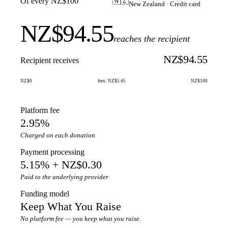
Of every NZ$100
🇳🇿
New Zealand · Credit card
NZ$94.55
reaches the recipient
NZ$94.55
Recipient receives
NZ$0
fees: NZ$5.45
NZ$100
Platform fee
2.95%
Charged on each donation
Payment processing
5.15% + NZ$0.30
Paid to the underlying provider
Funding model
Keep What You Raise
No platform fee — you keep what you raise.