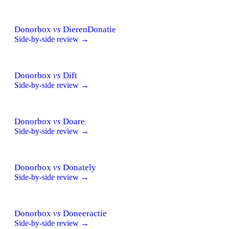
Donorbox
vs
DierenDonatie
Side-by-side review →
Donorbox
vs
Dift
Side-by-side review →
Donorbox
vs
Doare
Side-by-side review →
Donorbox
vs
Donately
Side-by-side review →
Donorbox
vs
Doneeractie
Side-by-side review →