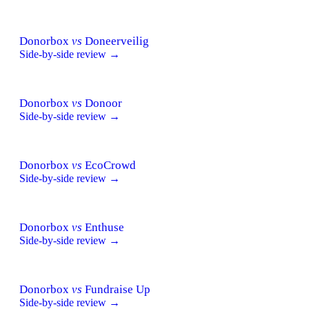
Donorbox
vs
Doneerveilig
Side-by-side review →
Donorbox
vs
Donoor
Side-by-side review →
Donorbox
vs
EcoCrowd
Side-by-side review →
Donorbox
vs
Enthuse
Side-by-side review →
Donorbox
vs
Fundraise Up
Side-by-side review →