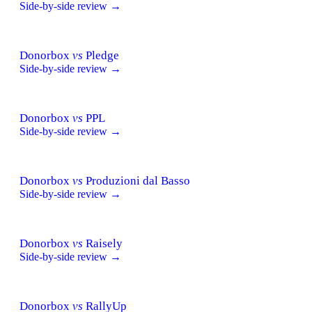
Side-by-side review →
Donorbox
vs
Pledge
Side-by-side review →
Donorbox
vs
PPL
Side-by-side review →
Donorbox
vs
Produzioni dal Basso
Side-by-side review →
Donorbox
vs
Raisely
Side-by-side review →
Donorbox
vs
RallyUp