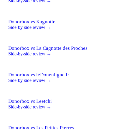
Side-by-side review →
Donorbox
vs
Kagnotte
Side-by-side review →
Donorbox
vs
La Cagnotte des Proches
Side-by-side review →
Donorbox
vs
leDonenligne.fr
Side-by-side review →
Donorbox
vs
Leetchi
Side-by-side review →
Donorbox
vs
Les Petites Pierres