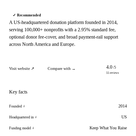
✓ Recommended
A US-headquartered donation platform founded in 2014,
serving 100,000+ nonprofits with a 2.95% standard fee,
optional donor fee-cover, and broad payment-rail support
across North America and Europe.
4.0
/5
Visit website ↗
Compare with →
55 reviews
Key facts
2014
Founded
i
US
Headquartered in
i
Keep What You Raise
Funding model
i