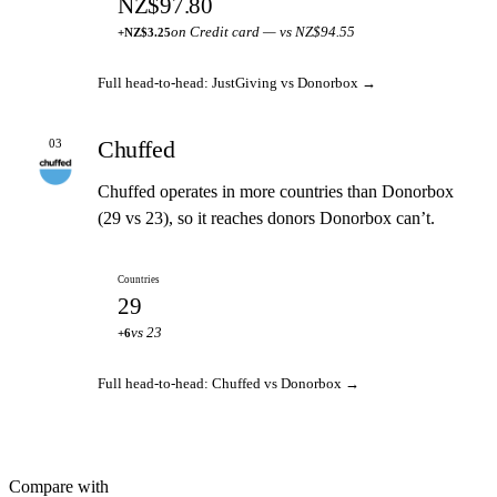
NZ$97.80
on Credit card — vs NZ$94.55
+NZ$3.25
Full head-to-head: JustGiving vs Donorbox →
Chuffed
03
Chuffed operates in more countries than Donorbox
(29 vs 23), so it reaches donors Donorbox can’t.
Countries
29
vs 23
+6
Full head-to-head: Chuffed vs Donorbox →
Compare with