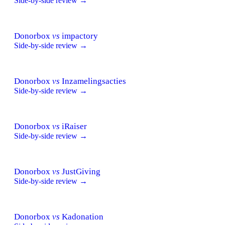
Side-by-side review →
Donorbox
vs
impactory
Side-by-side review →
Donorbox
vs
Inzamelingsacties
Side-by-side review →
Donorbox
vs
iRaiser
Side-by-side review →
Donorbox
vs
JustGiving
Side-by-side review →
Donorbox
vs
Kadonation