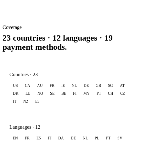
Coverage
23 countries · 12 languages · 19
payment methods.
Countries · 23
US
CA
AU
FR
IE
NL
DE
GB
SG
AT
DK
LU
NO
SE
BE
FI
MY
PT
CH
CZ
IT
NZ
ES
Languages · 12
EN
FR
ES
IT
DA
DE
NL
PL
PT
SV