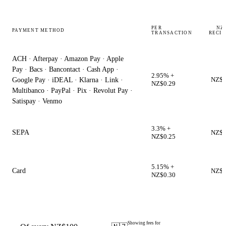
PER
NZ$
PAYMENT METHOD
TRANSACTION
RECIP
ACH · Afterpay · Amazon Pay · Apple
Pay · Bacs · Bancontact · Cash App ·
2.95% +
NZ$9
Google Pay · iDEAL · Klarna · Link ·
NZ$0.29
Multibanco · PayPal · Pix · Revolut Pay ·
Satispay · Venmo
3.3% +
SEPA
NZ$9
NZ$0.25
5.15% +
Card
NZ$9
NZ$0.30
Showing fees for