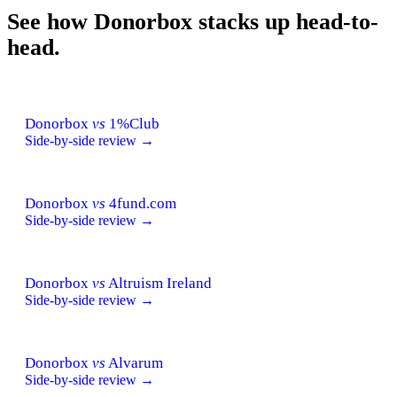
See how Donorbox stacks up head-to-
head.
Donorbox
vs
1%Club
Side-by-side review →
Donorbox
vs
4fund.com
Side-by-side review →
Donorbox
vs
Altruism Ireland
Side-by-side review →
Donorbox
vs
Alvarum
Side-by-side review →