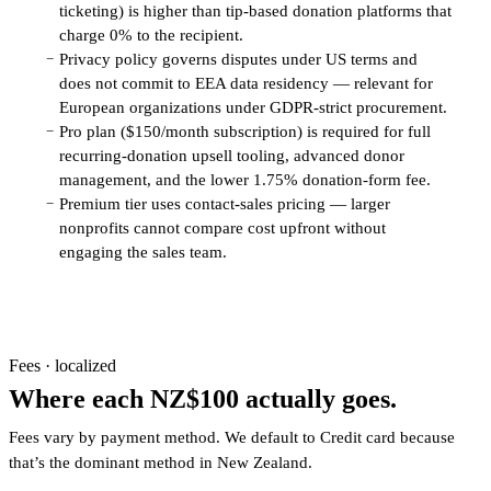
ticketing) is higher than tip-based donation platforms that
charge 0% to the recipient.
Privacy policy governs disputes under US terms and
−
does not commit to EEA data residency — relevant for
European organizations under GDPR-strict procurement.
Pro plan ($150/month subscription) is required for full
−
recurring-donation upsell tooling, advanced donor
management, and the lower 1.75% donation-form fee.
Premium tier uses contact-sales pricing — larger
−
nonprofits cannot compare cost upfront without
engaging the sales team.
Fees · localized
Where each NZ$100 actually goes.
Fees vary by payment method. We default to Credit card because
that’s the dominant method in New Zealand.