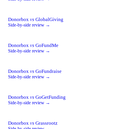
Donorbox
vs
GlobalGiving
Side-by-side review →
Donorbox
vs
GoFundMe
Side-by-side review →
Donorbox
vs
GoFundraise
Side-by-side review →
Donorbox
vs
GoGetFunding
Side-by-side review →
Donorbox
vs
Grassrootz
Side-by-side review →