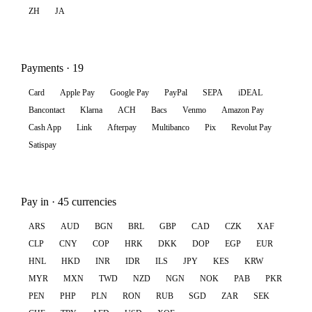
ZH
JA
Payments · 19
Card
Apple Pay
Google Pay
PayPal
SEPA
iDEAL
Bancontact
Klarna
ACH
Bacs
Venmo
Amazon Pay
Cash App
Link
Afterpay
Multibanco
Pix
Revolut Pay
Satispay
Pay in · 45 currencies
ARS
AUD
BGN
BRL
GBP
CAD
CZK
XAF
CLP
CNY
COP
HRK
DKK
DOP
EGP
EUR
HNL
HKD
INR
IDR
ILS
JPY
KES
KRW
MYR
MXN
TWD
NZD
NGN
NOK
PAB
PKR
PEN
PHP
PLN
RON
RUB
SGD
ZAR
SEK