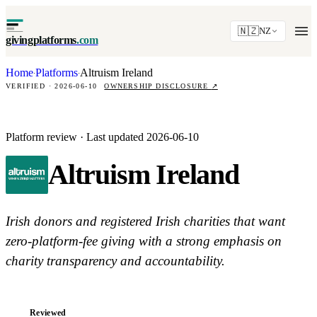
🇳🇿
NZ
givingplatforms
.com
Home
Platforms
Altruism Ireland
·
·
VERIFIED · 2026-06-10
OWNERSHIP DISCLOSURE
↗
Platform review · Last updated 2026-06-10
Altruism Ireland
Irish donors and registered Irish charities that want
zero-platform-fee giving with a strong emphasis on
charity transparency and accountability.
Reviewed