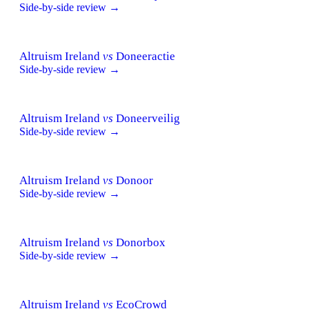
Side-by-side review →
Altruism Ireland
vs
Doneeractie
Side-by-side review →
Altruism Ireland
vs
Doneerveilig
Side-by-side review →
Altruism Ireland
vs
Donoor
Side-by-side review →
Altruism Ireland
vs
Donorbox
Side-by-side review →
Altruism Ireland
vs
EcoCrowd