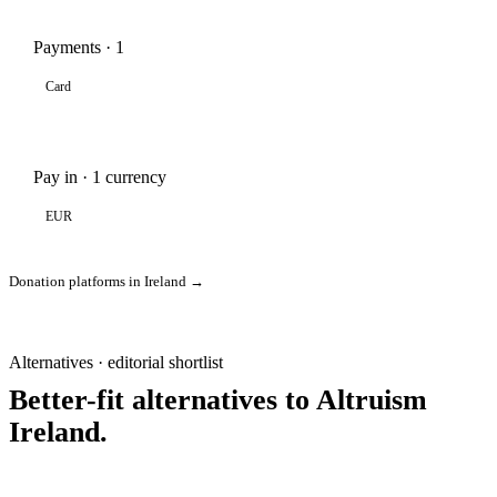
Payments · 1
Card
Pay in · 1 currency
EUR
Donation platforms in Ireland →
Alternatives · editorial shortlist
Better-fit alternatives to Altruism
Ireland.