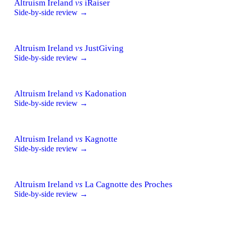
Altruism Ireland
vs
iRaiser
Side-by-side review →
Altruism Ireland
vs
JustGiving
Side-by-side review →
Altruism Ireland
vs
Kadonation
Side-by-side review →
Altruism Ireland
vs
Kagnotte
Side-by-side review →
Altruism Ireland
vs
La Cagnotte des Proches
Side-by-side review →