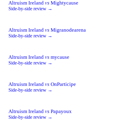
Altruism Ireland
vs
Mightycause
Side-by-side review →
Altruism Ireland
vs
Migranodearena
Side-by-side review →
Altruism Ireland
vs
mycause
Side-by-side review →
Altruism Ireland
vs
OnParticipe
Side-by-side review →
Altruism Ireland
vs
Papayoux
Side-by-side review →