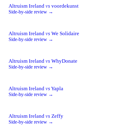
Altruism Ireland
vs
voordekunst
Side-by-side review →
Altruism Ireland
vs
We Solidaire
Side-by-side review →
Altruism Ireland
vs
WhyDonate
Side-by-side review →
Altruism Ireland
vs
Yapla
Side-by-side review →
Altruism Ireland
vs
Zeffy
Side-by-side review →