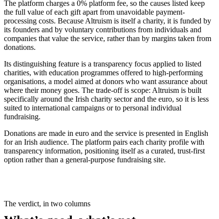
The platform charges a 0% platform fee, so the causes listed keep
the full value of each gift apart from unavoidable payment-
processing costs. Because Altruism is itself a charity, it is funded by
its founders and by voluntary contributions from individuals and
companies that value the service, rather than by margins taken from
donations.
Its distinguishing feature is a transparency focus applied to listed
charities, with education programmes offered to high-performing
organisations, a model aimed at donors who want assurance about
where their money goes. The trade-off is scope: Altruism is built
specifically around the Irish charity sector and the euro, so it is less
suited to international campaigns or to personal individual
fundraising.
Donations are made in euro and the service is presented in English
for an Irish audience. The platform pairs each charity profile with
transparency information, positioning itself as a curated, trust-first
option rather than a general-purpose fundraising site.
The verdict, in two columns