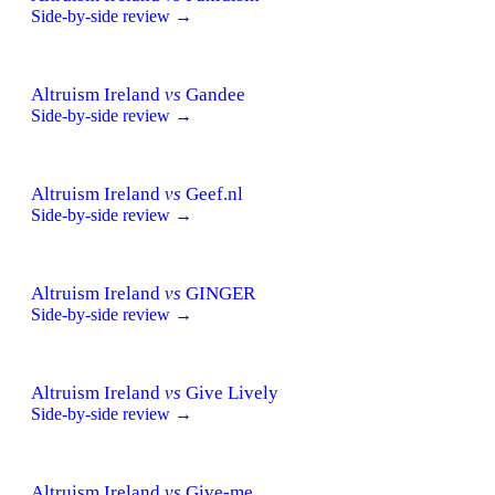
Side-by-side review →
Altruism Ireland
vs
Gandee
Side-by-side review →
Altruism Ireland
vs
Geef.nl
Side-by-side review →
Altruism Ireland
vs
GINGER
Side-by-side review →
Altruism Ireland
vs
Give Lively
Side-by-side review →
Altruism Ireland
vs
Give-me