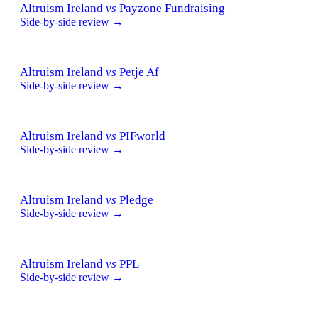
Altruism Ireland
vs
Payzone Fundraising
Side-by-side review →
Altruism Ireland
vs
Petje Af
Side-by-side review →
Altruism Ireland
vs
PIFworld
Side-by-side review →
Altruism Ireland
vs
Pledge
Side-by-side review →
Altruism Ireland
vs
PPL
Side-by-side review →