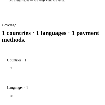
No platform fee — you keep what you raise.
Coverage
1 countries · 1 languages · 1 payment
methods.
Countries · 1
IE
Languages · 1
EN