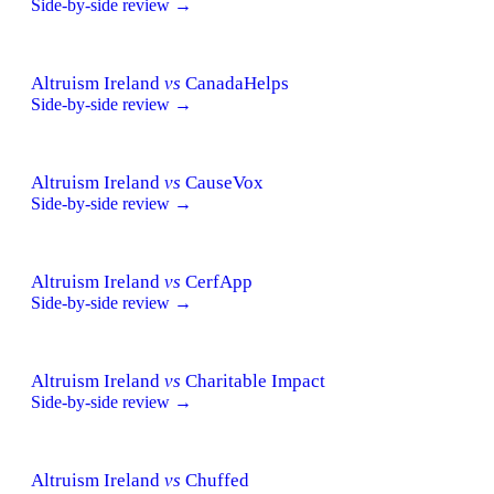
Side-by-side review →
Altruism Ireland
vs
CanadaHelps
Side-by-side review →
Altruism Ireland
vs
CauseVox
Side-by-side review →
Altruism Ireland
vs
CerfApp
Side-by-side review →
Altruism Ireland
vs
Charitable Impact
Side-by-side review →
Altruism Ireland
vs
Chuffed