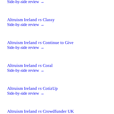
Side-by-side review →
Altruism Ireland
vs
Classy
Side-by-side review →
Altruism Ireland
vs
Continue to Give
Side-by-side review →
Altruism Ireland
vs
Coral
Side-by-side review →
Altruism Ireland
vs
CotizUp
Side-by-side review →
Altruism Ireland
vs
Crowdfunder UK