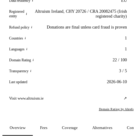
EU
Data residency
i
Altruism Ireland, CHY 20726 / CRA 20082475 (Irish
Registered
i
entity
registered charity)
Donations are final unless card fraud is proven
Refund policy
i
1
Countries
i
1
Languages
i
22 / 100
Domain Rating
i
3 / 5
Transparency
i
2026-06-10
Last updated
Visit www.altruism.ie
↗
Domain Rating by Ahrefs
Overview
Fees
Coverage
Alternatives
Comp