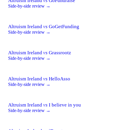
Altruism Ireland
vs
GoFundraise
Side-by-side review →
Altruism Ireland
vs
GoGetFunding
Side-by-side review →
Altruism Ireland
vs
Grassrootz
Side-by-side review →
Altruism Ireland
vs
HelloAsso
Side-by-side review →
Altruism Ireland
vs
I believe in you
Side-by-side review →