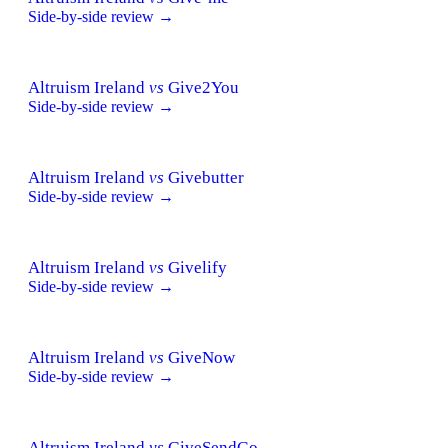
Side-by-side review →
Altruism Ireland
vs
Give2You
Side-by-side review →
Altruism Ireland
vs
Givebutter
Side-by-side review →
Altruism Ireland
vs
Givelify
Side-by-side review →
Altruism Ireland
vs
GiveNow
Side-by-side review →
Altruism Ireland
vs
GiveSendGo