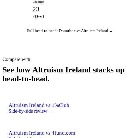
Countries
23
vs 1
+22
Full head-to-head: Donorbox vs Altruism Ireland →
Compare with
See how Altruism Ireland stacks up
head-to-head.
Altruism Ireland
vs
1%Club
Side-by-side review →
Altruism Ireland
vs
4fund.com