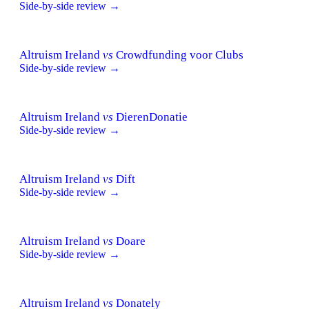
Side-by-side review →
Altruism Ireland
vs
Crowdfunding voor Clubs
Side-by-side review →
Altruism Ireland
vs
DierenDonatie
Side-by-side review →
Altruism Ireland
vs
Dift
Side-by-side review →
Altruism Ireland
vs
Doare
Side-by-side review →
Altruism Ireland
vs
Donately