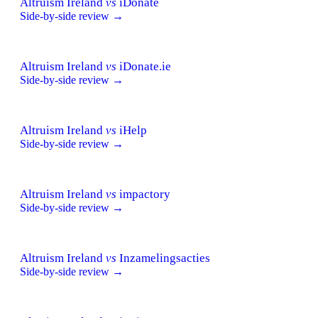
Altruism Ireland
vs
iDonate
Side-by-side review →
Altruism Ireland
vs
iDonate.ie
Side-by-side review →
Altruism Ireland
vs
iHelp
Side-by-side review →
Altruism Ireland
vs
impactory
Side-by-side review →
Altruism Ireland
vs
Inzamelingsacties
Side-by-side review →