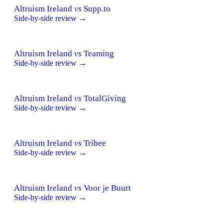
Altruism Ireland
vs
Supp.to
Side-by-side review →
Altruism Ireland
vs
Teaming
Side-by-side review →
Altruism Ireland
vs
TotalGiving
Side-by-side review →
Altruism Ireland
vs
Tribee
Side-by-side review →
Altruism Ireland
vs
Voor je Buurt
Side-by-side review →