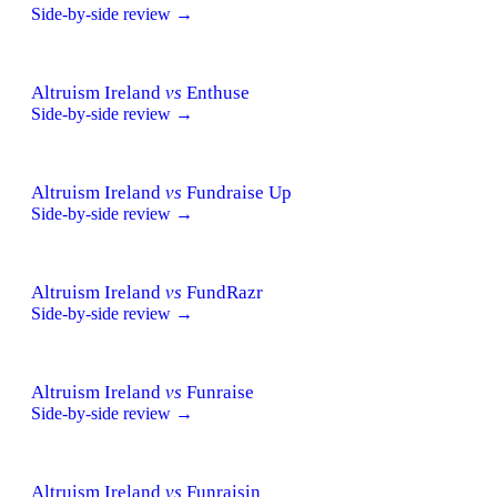
Side-by-side review →
Altruism Ireland
vs
Enthuse
Side-by-side review →
Altruism Ireland
vs
Fundraise Up
Side-by-side review →
Altruism Ireland
vs
FundRazr
Side-by-side review →
Altruism Ireland
vs
Funraise
Side-by-side review →
Altruism Ireland
vs
Funraisin