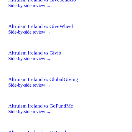
Side-by-side review →
Altruism Ireland
vs
GiveWheel
Side-by-side review →
Altruism Ireland
vs
Givio
Side-by-side review →
Altruism Ireland
vs
GlobalGiving
Side-by-side review →
Altruism Ireland
vs
GoFundMe
Side-by-side review →