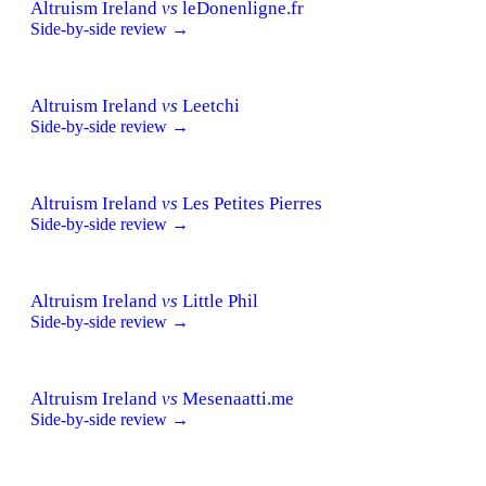
Altruism Ireland
vs
leDonenligne.fr
Side-by-side review →
Altruism Ireland
vs
Leetchi
Side-by-side review →
Altruism Ireland
vs
Les Petites Pierres
Side-by-side review →
Altruism Ireland
vs
Little Phil
Side-by-side review →
Altruism Ireland
vs
Mesenaatti.me
Side-by-side review →