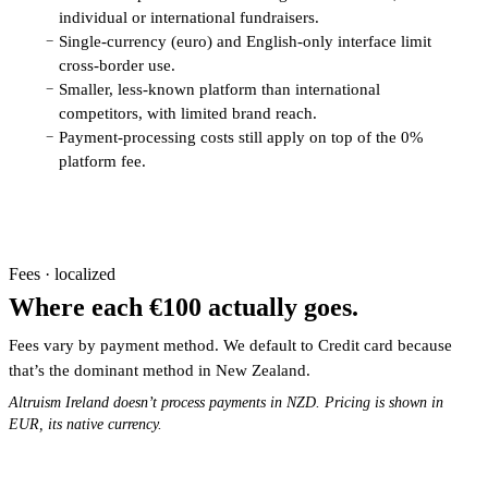
individual or international fundraisers.
Single-currency (euro) and English-only interface limit
−
cross-border use.
Smaller, less-known platform than international
−
competitors, with limited brand reach.
Payment-processing costs still apply on top of the 0%
−
platform fee.
Fees · localized
Where each €100 actually goes.
Fees vary by payment method. We default to Credit card because
that’s the dominant method in New Zealand.
Altruism Ireland doesn’t process payments in NZD. Pricing is shown in
EUR, its native currency.