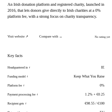
An Irish donation platform and registered charity, launched in
2016, that lets donors give directly to Irish charities at a 0%
platform fee, with a strong focus on charity transparency.
Visit website ↗
Compare with →
No rating yet
Key facts
IE
Headquartered in
i
Keep What You Raise
Funding model
i
0%
Platform fee
i
1.2% + €0.25
Payment processing fee
i
€98.55 / €100
Recipient gets
i