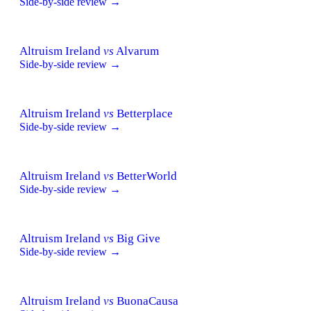
Side-by-side review →
Altruism Ireland
vs
Alvarum
Side-by-side review →
Altruism Ireland
vs
Betterplace
Side-by-side review →
Altruism Ireland
vs
BetterWorld
Side-by-side review →
Altruism Ireland
vs
Big Give
Side-by-side review →
Altruism Ireland
vs
BuonaCausa