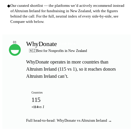
◆
Our curated shortlist — the platforms we’d actively recommend instead
of Altruism Ireland for fundraising in New Zealand, with the figures
behind the call. For the full, neutral index of every side-by-side, see
Compare with below.
WhyDonate
01
TOP PICK
🇳🇿
Best for Nonprofits in New Zealand
WhyDonate operates in more countries than
Altruism Ireland (115 vs 1), so it reaches donors
Altruism Ireland can’t.
Countries
115
vs 1
+114
Full head-to-head: WhyDonate vs Altruism Ireland →