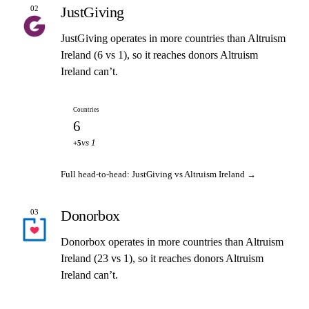
JustGiving
02
JustGiving operates in more countries than Altruism
Ireland (6 vs 1), so it reaches donors Altruism
Ireland can’t.
Countries
6
vs 1
+5
Full head-to-head: JustGiving vs Altruism Ireland →
Donorbox
03
Donorbox operates in more countries than Altruism
Ireland (23 vs 1), so it reaches donors Altruism
Ireland can’t.