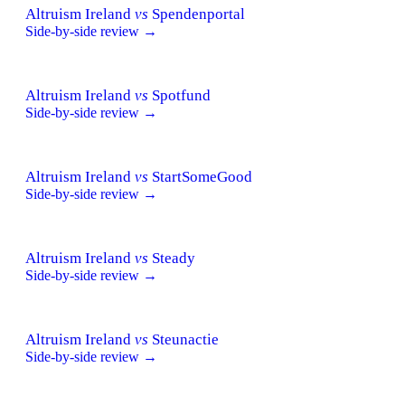
Altruism Ireland
vs
Spendenportal
Side-by-side review →
Altruism Ireland
vs
Spotfund
Side-by-side review →
Altruism Ireland
vs
StartSomeGood
Side-by-side review →
Altruism Ireland
vs
Steady
Side-by-side review →
Altruism Ireland
vs
Steunactie
Side-by-side review →