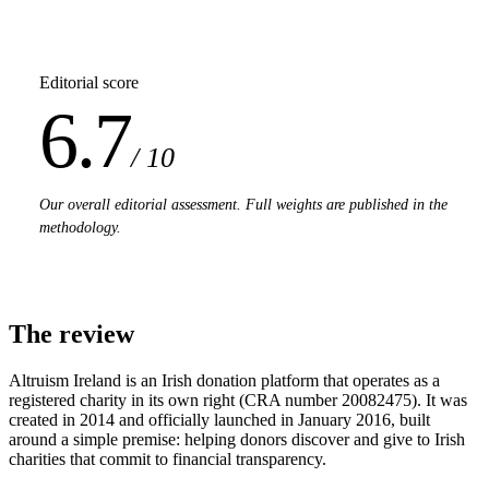
Editorial score
6.7
/ 10
Our overall editorial assessment. Full weights are published in the
methodology.
The review
Altruism Ireland is an Irish donation platform that operates as a
registered charity in its own right (CRA number 20082475). It was
created in 2014 and officially launched in January 2016, built
around a simple premise: helping donors discover and give to Irish
charities that commit to financial transparency.