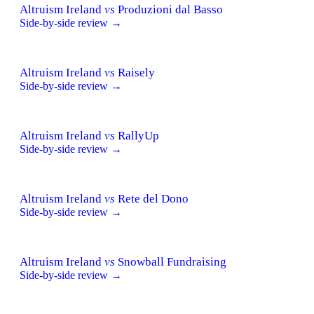
Altruism Ireland
vs
Produzioni dal Basso
Side-by-side review →
Altruism Ireland
vs
Raisely
Side-by-side review →
Altruism Ireland
vs
RallyUp
Side-by-side review →
Altruism Ireland
vs
Rete del Dono
Side-by-side review →
Altruism Ireland
vs
Snowball Fundraising
Side-by-side review →