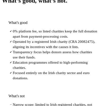
What’s good, what’s not.
What’s good
0% platform fee, so listed charities keep the full donation
✓
apart from payment-processing costs.
Operated by a registered Irish charity (CRA 20082475),
✓
aligning its incentives with the causes it lists.
Transparency focus helps donors assess how charities
✓
use their funds.
Education programmes offered to high-performing
✓
charities.
Focused entirely on the Irish charity sector and euro
✓
donations.
What’s not
Narrow scope: limited to Irish registered charities, not
−