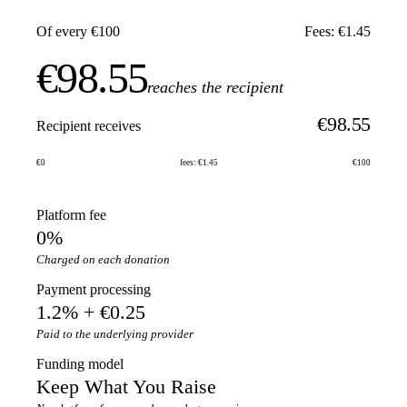
Of every €100
Fees: €1.45
€98.55
reaches the recipient
€98.55
Recipient receives
€0
fees: €1.45
€100
Platform fee
0%
Charged on each donation
Payment processing
1.2% + €0.25
Paid to the underlying provider
Funding model
Keep What You Raise