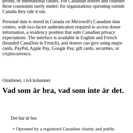
profits, or international causes. For Canadian donors and charities
these constraints rarely matter; for organizations operating outside
Canada they rule it out.
Personal data is stored in Canada on Microsoft's Canadian data
centres, with two-factor authentication required to access donor
information, a residency position that suits Canadian privacy
expectations. The interface is available in English and French
(branded CanaDon in French), and donors can give using major
cards, PayPal, Apple Pay, Google Pay, gift cards, securities, or
cryptocurrency.
Omdömet, i två kolumner
Vad som är bra, vad som inte är det.
Det här är bra
Operated by a registered Canadian charity and public
✓