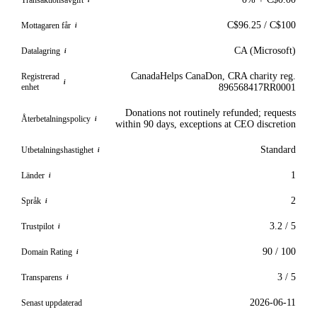
i
C$96.25 / C$100
Mottagaren får
i
CA (Microsoft)
Datalagring
i
CanadaHelps CanaDon, CRA charity reg.
Registrerad
i
enhet
896568417RR0001
Donations not routinely refunded; requests
Återbetalningspolicy
i
within 90 days, exceptions at CEO discretion
Standard
Utbetalningshastighet
i
1
Länder
i
2
Språk
i
3.2 / 5
Trustpilot
i
90 / 100
Domain Rating
i
3 / 5
Transparens
i
2026-06-11
Senast uppdaterad