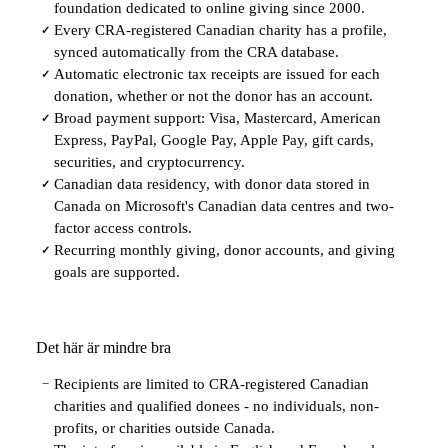
foundation dedicated to online giving since 2000.
Every CRA-registered Canadian charity has a profile,
✓
synced automatically from the CRA database.
Automatic electronic tax receipts are issued for each
✓
donation, whether or not the donor has an account.
Broad payment support: Visa, Mastercard, American
✓
Express, PayPal, Google Pay, Apple Pay, gift cards,
securities, and cryptocurrency.
Canadian data residency, with donor data stored in
✓
Canada on Microsoft's Canadian data centres and two-
factor access controls.
Recurring monthly giving, donor accounts, and giving
✓
goals are supported.
Det här är mindre bra
Recipients are limited to CRA-registered Canadian
−
charities and qualified donees - no individuals, non-
profits, or charities outside Canada.