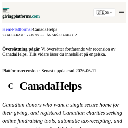
🇸🇪
SE
givingplatforms
.com
Hem
Plattformar
CanadaHelps
·
·
VERIFIERAD · 2026-06-11
ÄGARÖPPENHET
↗
Översättning pågår
Vi översätter fortfarande vår recension av
CanadaHelps. Tills vidare läser du innehållet på engelska.
Plattformsrecension · Senast uppdaterad 2026-06-11
CanadaHelps
C
Canadian donors who want a single secure home for
their giving, and registered Canadian charities seeking
online fundraising tools, automatic tax-receipting, and