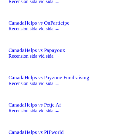
Recension sida vid sida →
CanadaHelps
vs
OnParticipe
Recension sida vid sida →
CanadaHelps
vs
Papayoux
Recension sida vid sida →
CanadaHelps
vs
Payzone Fundraising
Recension sida vid sida →
CanadaHelps
vs
Petje Af
Recension sida vid sida →
CanadaHelps
vs
PIFworld