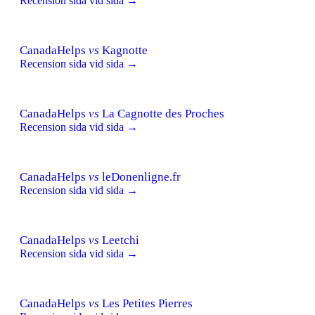
Recension sida vid sida →
CanadaHelps
vs
Kagnotte
Recension sida vid sida →
CanadaHelps
vs
La Cagnotte des Proches
Recension sida vid sida →
CanadaHelps
vs
leDonenligne.fr
Recension sida vid sida →
CanadaHelps
vs
Leetchi
Recension sida vid sida →
CanadaHelps
vs
Les Petites Pierres