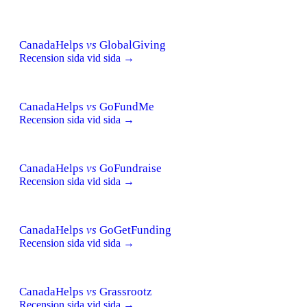
CanadaHelps
vs
GlobalGiving
Recension sida vid sida →
CanadaHelps
vs
GoFundMe
Recension sida vid sida →
CanadaHelps
vs
GoFundraise
Recension sida vid sida →
CanadaHelps
vs
GoGetFunding
Recension sida vid sida →
CanadaHelps
vs
Grassrootz
Recension sida vid sida →