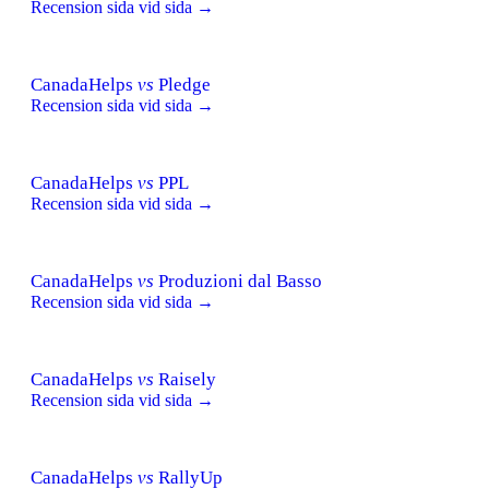
Recension sida vid sida →
CanadaHelps
vs
Pledge
Recension sida vid sida →
CanadaHelps
vs
PPL
Recension sida vid sida →
CanadaHelps
vs
Produzioni dal Basso
Recension sida vid sida →
CanadaHelps
vs
Raisely
Recension sida vid sida →
CanadaHelps
vs
RallyUp