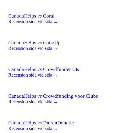
CanadaHelps
vs
Coral
Recension sida vid sida →
CanadaHelps
vs
CotizUp
Recension sida vid sida →
CanadaHelps
vs
Crowdfunder UK
Recension sida vid sida →
CanadaHelps
vs
Crowdfunding voor Clubs
Recension sida vid sida →
CanadaHelps
vs
DierenDonatie
Recension sida vid sida →