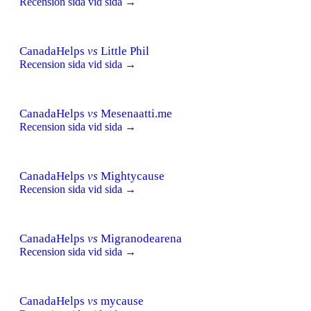
Recension sida vid sida →
CanadaHelps
vs
Little Phil
Recension sida vid sida →
CanadaHelps
vs
Mesenaatti.me
Recension sida vid sida →
CanadaHelps
vs
Mightycause
Recension sida vid sida →
CanadaHelps
vs
Migranodearena
Recension sida vid sida →
CanadaHelps
vs
mycause