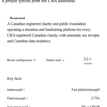
a profile synced from the CRA database.
Recenserad
A Canadian registered charity and public foundation
operating a donation and fundraising platform for every
CRA-registered Canadian charity, with automatic tax receipts
and Canadian data residency.
3.2
/5
Besök webbplatsen ↗
Jämför med →
1 reviews
Key facts
Fast plattformsavgift
Intäktsmodell
i
3.75%
Plattformsavgift
i
0% + C$0.00
Transaktionsavgift