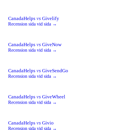
CanadaHelps
vs
Givelify
Recension sida vid sida →
CanadaHelps
vs
GiveNow
Recension sida vid sida →
CanadaHelps
vs
GiveSendGo
Recension sida vid sida →
CanadaHelps
vs
GiveWheel
Recension sida vid sida →
CanadaHelps
vs
Givio
Recension sida vid sida →