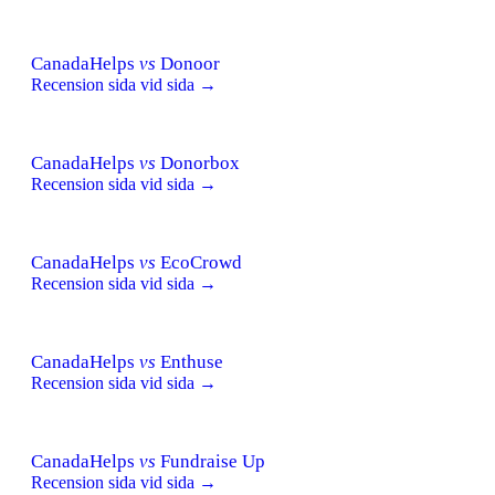
CanadaHelps
vs
Donoor
Recension sida vid sida →
CanadaHelps
vs
Donorbox
Recension sida vid sida →
CanadaHelps
vs
EcoCrowd
Recension sida vid sida →
CanadaHelps
vs
Enthuse
Recension sida vid sida →
CanadaHelps
vs
Fundraise Up
Recension sida vid sida →