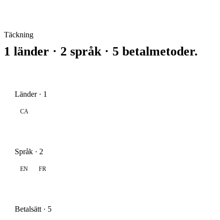
Täckning
1 länder · 2 språk · 5 betalmetoder.
Länder · 1
CA
Språk · 2
EN
FR
Betalsätt · 5