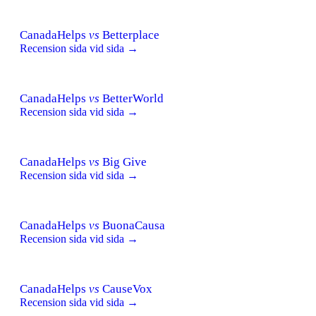
CanadaHelps
vs
Betterplace
Recension sida vid sida →
CanadaHelps
vs
BetterWorld
Recension sida vid sida →
CanadaHelps
vs
Big Give
Recension sida vid sida →
CanadaHelps
vs
BuonaCausa
Recension sida vid sida →
CanadaHelps
vs
CauseVox
Recension sida vid sida →