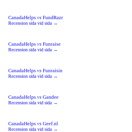
CanadaHelps
vs
FundRazr
Recension sida vid sida →
CanadaHelps
vs
Funraise
Recension sida vid sida →
CanadaHelps
vs
Funraisin
Recension sida vid sida →
CanadaHelps
vs
Gandee
Recension sida vid sida →
CanadaHelps
vs
Geef.nl
Recension sida vid sida →