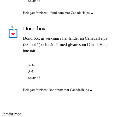
mot 1
+29
Hela jämförelsen: 4fund.com mot CanadaHelps →
Donorbox
03
Donorbox är verksam i fler länder än CanadaHelps
(23 mot 1) och når därmed givare som CanadaHelps
inte når.
Länder
23
mot 1
+22
Hela jämförelsen: Donorbox mot CanadaHelps →
Jämför med