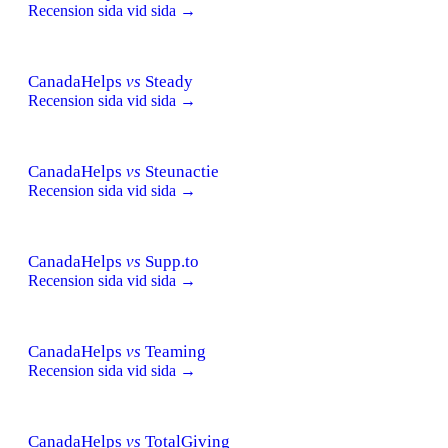
Recension sida vid sida →
CanadaHelps
vs
Steady
Recension sida vid sida →
CanadaHelps
vs
Steunactie
Recension sida vid sida →
CanadaHelps
vs
Supp.to
Recension sida vid sida →
CanadaHelps
vs
Teaming
Recension sida vid sida →
CanadaHelps
vs
TotalGiving