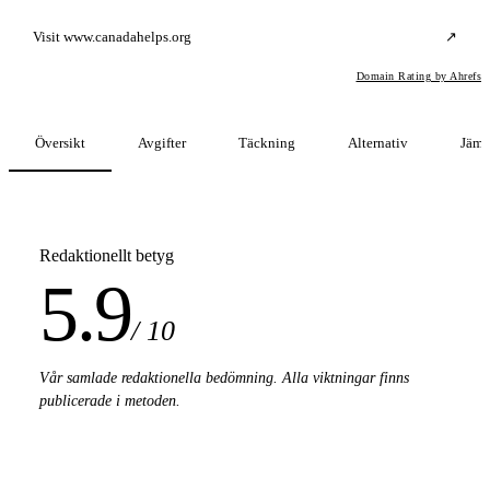
Visit www.canadahelps.org
↗
Domain Rating by Ahrefs
Översikt
Avgifter
Täckning
Alternativ
Jämf
Redaktionellt betyg
5.9
/ 10
Vår samlade redaktionella bedömning. Alla viktningar finns
publicerade i metoden.