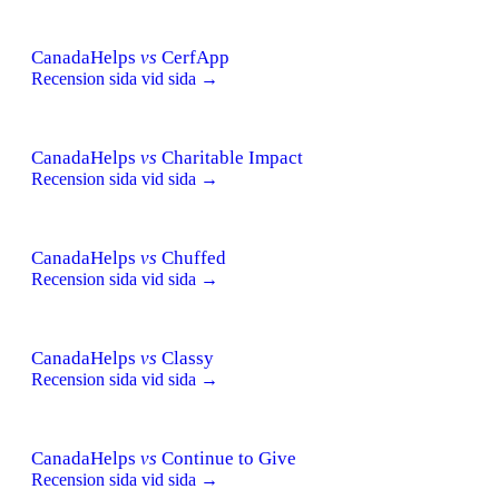
CanadaHelps
vs
CerfApp
Recension sida vid sida →
CanadaHelps
vs
Charitable Impact
Recension sida vid sida →
CanadaHelps
vs
Chuffed
Recension sida vid sida →
CanadaHelps
vs
Classy
Recension sida vid sida →
CanadaHelps
vs
Continue to Give
Recension sida vid sida →