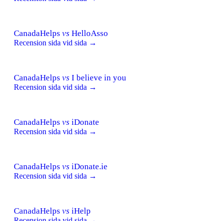
CanadaHelps
vs
HelloAsso
Recension sida vid sida →
CanadaHelps
vs
I believe in you
Recension sida vid sida →
CanadaHelps
vs
iDonate
Recension sida vid sida →
CanadaHelps
vs
iDonate.ie
Recension sida vid sida →
CanadaHelps
vs
iHelp
Recension sida vid sida →