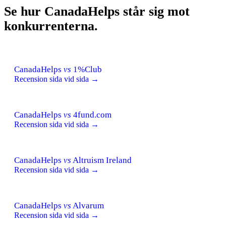
Se hur CanadaHelps står sig mot
konkurrenterna.
CanadaHelps
vs
1%Club
Recension sida vid sida →
CanadaHelps
vs
4fund.com
Recension sida vid sida →
CanadaHelps
vs
Altruism Ireland
Recension sida vid sida →
CanadaHelps
vs
Alvarum
Recension sida vid sida →