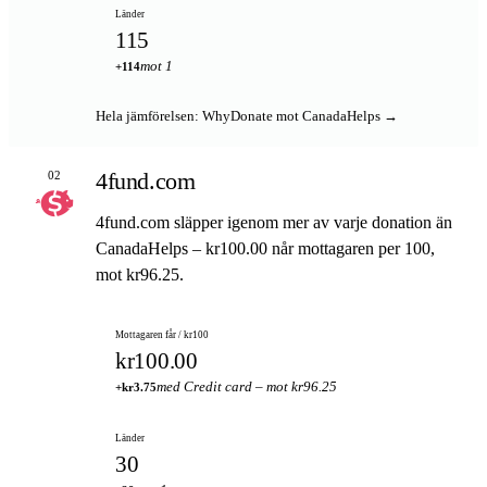
Länder
115
mot 1
+114
Hela jämförelsen: WhyDonate mot CanadaHelps →
4fund.com
02
4fund.com släpper igenom mer av varje donation än
CanadaHelps – kr100.00 når mottagaren per 100,
mot kr96.25.
Mottagaren får / kr100
kr100.00
med Credit card – mot kr96.25
+kr3.75
Länder
30