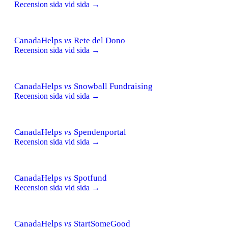
Recension sida vid sida →
CanadaHelps
vs
Rete del Dono
Recension sida vid sida →
CanadaHelps
vs
Snowball Fundraising
Recension sida vid sida →
CanadaHelps
vs
Spendenportal
Recension sida vid sida →
CanadaHelps
vs
Spotfund
Recension sida vid sida →
CanadaHelps
vs
StartSomeGood