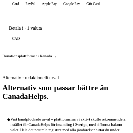
Card
PayPal
Apple Pay
Google Pay
Gift Card
Betala i · 1 valuta
CAD
Donationsplattformar i Kanada →
Alternativ · redaktionellt urval
Alternativ som passar bättre än
CanadaHelps.
◆
Vårt handplockade urval – plattformarna vi aktivt skulle rekommendera
i stället för CanadaHelps för insamling i Sverige, med siffrorna bakom
valet. Hela det neutrala registret med alla jämförelser hittar du under