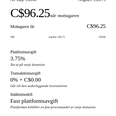
C$96.25
når mottagaren
C$96.25
Mottagaren får
C$0
avgifter: C$3.75
C$100
Plattformsavgift
3.75%
Tas ut på varje donation
Transaktionsavgift
0% + C$0.00
Går till den underliggande leverantören
Intäktsmodell
Fast plattformsavgift
Plattformen behåller en fast procentandel av varje donation.