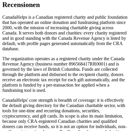
Recensionen
CanadaHelps is a Canadian registered charity and public foundation
that has operated an online donation and fundraising platform since
2000, with the mission of increasing charitable giving across
Canada. It serves both donors and charities: every charity registered
and in good standing with the Canada Revenue Agency is listed by
default, with profile pages generated automatically from the CRA
database.
The organization operates as a registered charity under the Canada
Revenue Agency (business number 896568417RR0001) and is
governed by the laws of British Columbia. Funds are collected
through the platform and disbursed to the recipient charity, donors
receive an electronic tax receipt for each gift automatically, and the
platform is funded by a per-transaction fee applied when a
fundraising tool is used.
CanadaHelps' core strength is breadth of coverage: it is effectively
the default giving directory for the Canadian charitable sector, with
tools for one-time and recurring donations, securities,
cryptocurrency, and gift cards. Its scope is also its main limitation,
because only CRA-registered Canadian charities and qualified
donees can receive funds, so it is not an option for individuals, non-