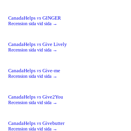
CanadaHelps
vs
GINGER
Recension sida vid sida →
CanadaHelps
vs
Give Lively
Recension sida vid sida →
CanadaHelps
vs
Give-me
Recension sida vid sida →
CanadaHelps
vs
Give2You
Recension sida vid sida →
CanadaHelps
vs
Givebutter
Recension sida vid sida →