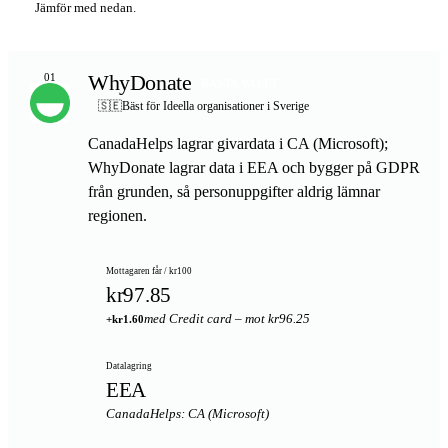
Jämför med nedan.
WhyDonate
01
BÄSTA VALET
🇸🇪
Bäst för Ideella organisationer i Sverige
CanadaHelps lagrar givardata i CA (Microsoft);
WhyDonate lagrar data i EEA och bygger på GDPR
från grunden, så personuppgifter aldrig lämnar
regionen.
Mottagaren får / kr100
kr97.85
med Credit card – mot kr96.25
+kr1.60
Datalagring
EEA
CanadaHelps: CA (Microsoft)