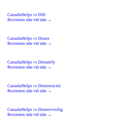
CanadaHelps
vs
Dift
Recension sida vid sida →
CanadaHelps
vs
Doare
Recension sida vid sida →
CanadaHelps
vs
Donately
Recension sida vid sida →
CanadaHelps
vs
Doneeractie
Recension sida vid sida →
CanadaHelps
vs
Doneerveilig
Recension sida vid sida →