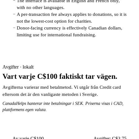
The interface is available in English and French only,
−
with no other languages.
A per-transaction fee always applies to donations, so it is
−
not the lowest-cost option for charities.
Donor-facing currency is effectively Canadian dollars,
−
limiting use for international fundraising.
Avgifter · lokalt
Vart varje C$100 faktiskt tar vägen.
Avgifterna varierar med betalmetod. Vi utgår från Credit card
eftersom det är den vanligaste metoden i Sverige.
CanadaHelps hanterar inte betalningar i SEK. Priserna visas i CAD,
plattformens egen valuta.
Av varje C$100
Avgifter: C$3.75