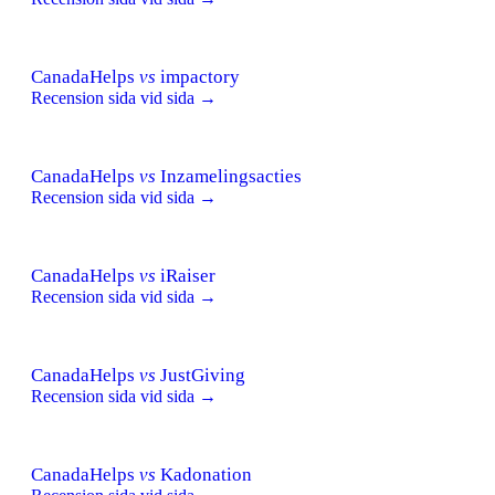
CanadaHelps
vs
impactory
Recension sida vid sida →
CanadaHelps
vs
Inzamelingsacties
Recension sida vid sida →
CanadaHelps
vs
iRaiser
Recension sida vid sida →
CanadaHelps
vs
JustGiving
Recension sida vid sida →
CanadaHelps
vs
Kadonation