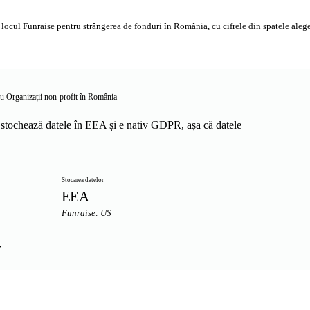
ocul Funraise pentru strângerea de fonduri în România, cu cifrele din spatele alegeri
ru Organizații non-profit în România
stochează datele în EEA și e nativ GDPR, așa că datele
Stocarea datelor
EEA
Funraise: US
→