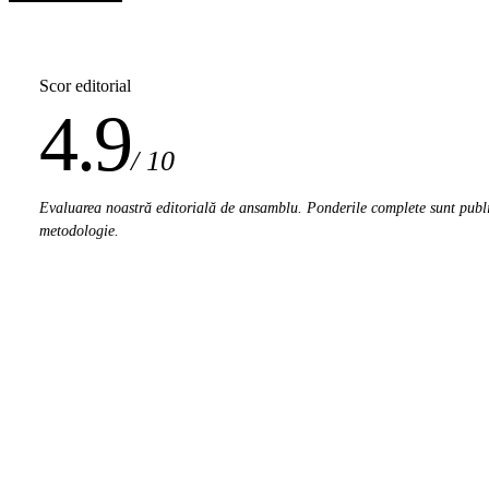
Scor editorial
4.9
/ 10
Evaluarea noastră editorială de ansamblu. Ponderile complete sunt publi
metodologie.