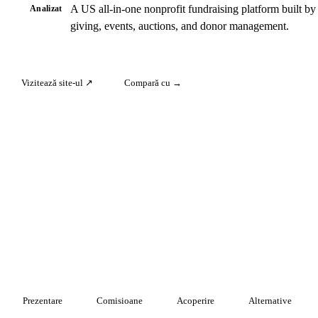
A US all-in-one nonprofit fundraising platform built by
Analizat
giving, events, auctions, and donor management.
Vizitează site-ul ↗
Compară cu →
Prezentare
Comisioane
Acoperire
Alternative