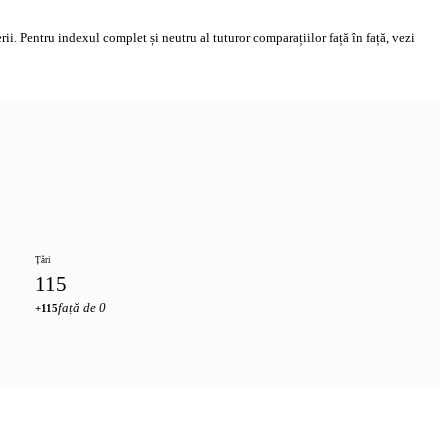
i. Pentru indexul complet și neutru al tuturor comparațiilor față în față, vezi
Țări
115
față de 0
+115