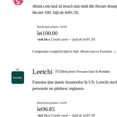
4fund.com lasă să treacă mai mult din fiecare donaț
fiecare 100, față de lei91.50.
Beneficiarul primește / lei100
lei100.00
cu Credit card — față de lei91.50
+lei8.50
Comparație completă față în față: 4fund.com vs Funraise →
Leetchi
03
🇷🇴
Ideal pentru Persoane fizice în România
Funraise ține datele donatorilor în US; Leetchi sto
personale nu părăsesc regiunea.
Beneficiarul primește / lei100
lei96.85
cu Credit card — față de lei91.50
+lei5.35