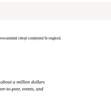
eocamdată citești conținutul în engleză.
 about a million dollars
eer-to-peer, events, and