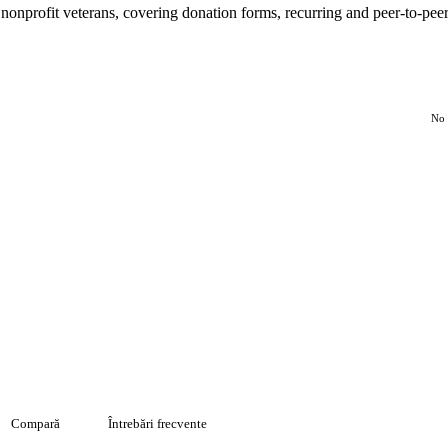
 nonprofit veterans, covering donation forms, recurring and peer-to-pee
No 
Compară
Întrebări frecvente