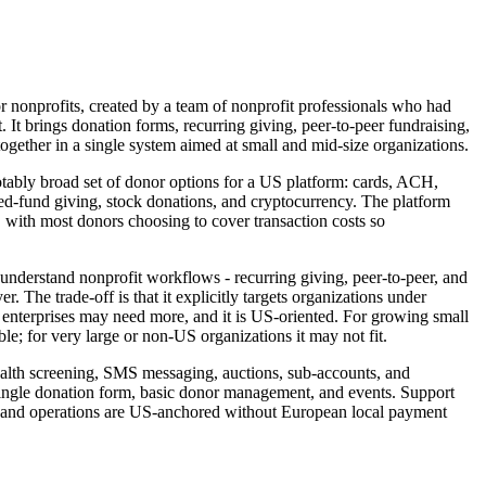
or nonprofits, created by a team of nonprofit professionals who had
. It brings donation forms, recurring giving, peer-to-peer fundraising,
ogether in a single system aimed at small and mid-size organizations.
tably broad set of donor options for a US platform: cards, ACH,
fund giving, stock donations, and cryptocurrency. The platform
, with most donors choosing to cover transaction costs so
 understand nonprofit workflows - recurring giving, peer-to-peer, and
r. The trade-off is that it explicitly targets organizations under
st enterprises may need more, and it is US-oriented. For growing small
ble; for very large or non-US organizations it may not fit.
ealth screening, SMS messaging, auctions, sub-accounts, and
 single donation form, basic donor management, and events. Support
ng and operations are US-anchored without European local payment