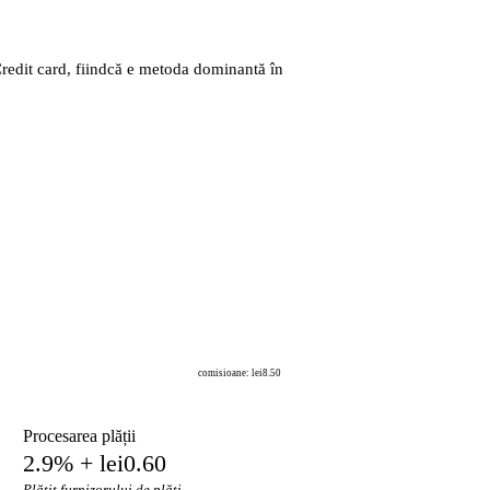
Credit card, fiindcă e metoda dominantă în
comisioane: lei8.50
Procesarea plății
2.9% + lei0.60
Plătit furnizorului de plăți