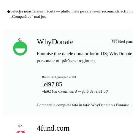
◆
Selecția noastră atent făcută — platformele pe care le-am recomanda activ în l
„Compară cu” mai jos.
WhyDonate
01
🇷🇴
Ideal pent
PRIMA ALEGERE
Funraise ține datele donatorilor în US; WhyDonate 
personale nu părăsesc regiunea.
Beneficiarul primește / lei100
lei97.85
cu Credit card — față de lei91.50
+lei6.35
Comparație completă față în față: WhyDonate vs Funraise 
4fund.com
02