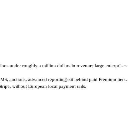
ions under roughly a million dollars in revenue; large enterprises
SMS, auctions, advanced reporting) sit behind paid Premium tiers.
tripe, without European local payment rails.