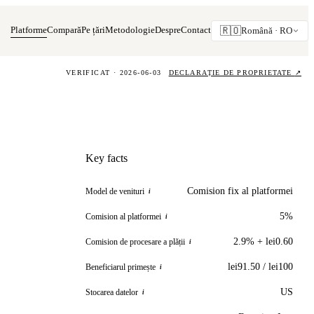
Platforme
Compară
Pe țări
Metodologie
Despre
Contact
🇷🇴
Română ·
RO
VERIFICAT · 2026-06-03
DECLARAȚIE DE PROPRIETATE
↗
Key facts
Comision fix al platformei
Model de venituri
i
5%
Comision al platformei
i
2.9% + lei0.60
Comision de procesare a plății
i
lei91.50 / lei100
Beneficiarul primește
i
US
Stocarea datelor
i