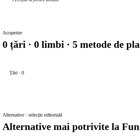
Acoperire
0 țări · 0 limbi · 5 metode de pla
Țări · 0
Alternative · selecție editorială
Alternative mai potrivite la Fun