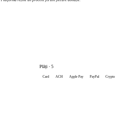
Plăți · 5
Card
ACH
Apple Pay
PayPal
Crypto