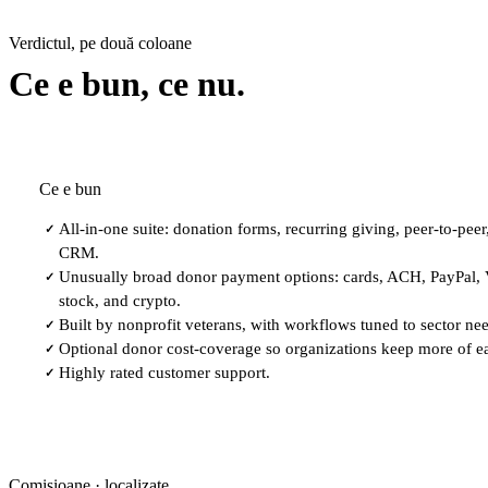
Verdictul, pe două coloane
Ce e bun, ce nu.
Ce e bun
All-in-one suite: donation forms, recurring giving, peer-to-peer
✓
CRM.
Unusually broad donor payment options: cards, ACH, PayPal,
✓
stock, and crypto.
Built by nonprofit veterans, with workflows tuned to sector ne
✓
Optional donor cost-coverage so organizations keep more of e
✓
Highly rated customer support.
✓
Comisioane · localizate