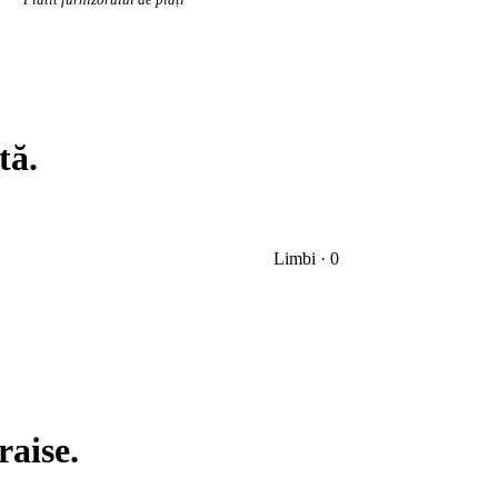
tă.
Limbi · 0
raise.