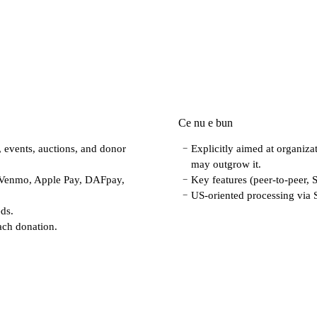
Ce nu e bun
, events, auctions, and donor
Explicitly aimed at organizat
−
may outgrow it.
 Venmo, Apple Pay, DAFpay,
Key features (peer-to-peer, 
−
US-oriented processing via S
−
eds.
ach donation.