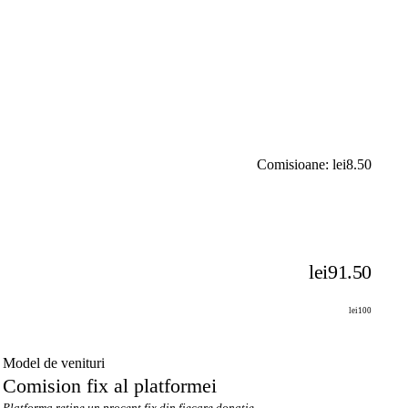
Comisioane: lei8.50
lei91.50
lei100
Model de venituri
Comision fix al platformei
Platforma reține un procent fix din fiecare donație.