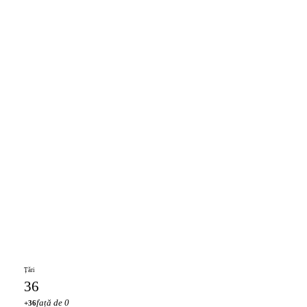
Țări
36
față de 0
+36