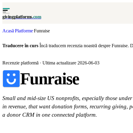
givingplatforms
.com
Acasă
Platforme
Funraise
·
·
Traducere în curs
Încă traducem recenzia noastră despre Funraise. D
Recenzie platformă · Ultima actualizare 2026-06-03
Funraise
Small and mid-size US nonprofits, especially those under
in revenue, that want donation forms, recurring giving, p
a donor CRM in one connected platform.