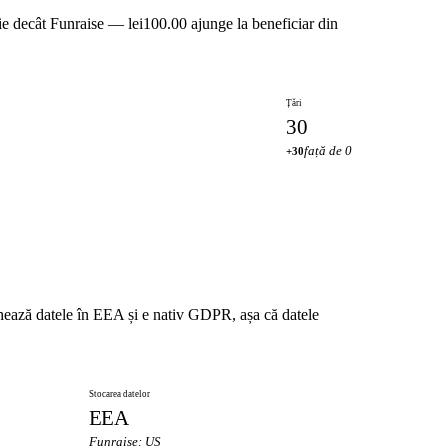
ie decât Funraise — lei100.00 ajunge la beneficiar din
Țări
30
față de 0
+30
chează datele în EEA și e nativ GDPR, așa că datele
Stocarea datelor
EEA
Funraise: US