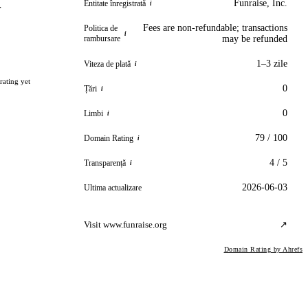
Funraise, Inc.
Entitate înregistrată
i
r
Fees are non-refundable; transactions
Politica de
i
rambursare
may be refunded
1–3 zile
Viteza de plată
i
rating yet
0
Țări
i
0
Limbi
i
79 / 100
Domain Rating
i
4 / 5
Transparență
i
2026-06-03
Ultima actualizare
Visit www.funraise.org
↗
Domain Rating by Ahrefs