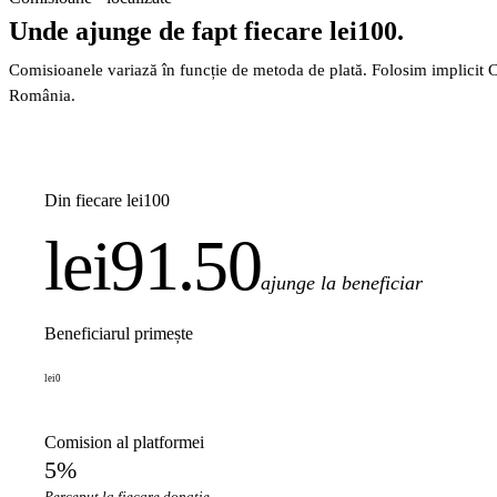
Unde ajunge de fapt fiecare lei100.
Comisioanele variază în funcție de metoda de plată. Folosim implicit 
România.
Din fiecare lei100
lei91.50
ajunge la beneficiar
Beneficiarul primește
lei0
Comision al platformei
5%
Perceput la fiecare donație