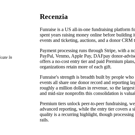
Recenzia
Funraise is a US all-in-one fundraising platform f
spent years raising money online before building it
events and ticketing, auctions, and a donor CRM t
Payment processing runs through Stripe, with a no
PayPal, Venmo, Apple Pay, DAFpay donor-advised-
cate în
offers a no-cost entry tier and paid Premium plans
organizations retain more of each gift.
Funraise's strength is breadth built by people who
events all share one donor record and reporting laye
roughly a million dollars in revenue, so the large
and mid-size nonprofits this consolidation is valua
Premium tiers unlock peer-to-peer fundraising, w
advanced reporting, while the entry tier covers a
quality is a recurring highlight, though processi
rails.