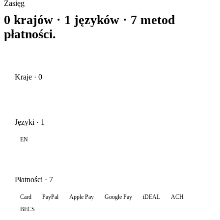
Zasięg
0 krajów · 1 języków · 7 metod
płatności.
Kraje · 0
Języki · 1
EN
Płatności · 7
Card
PayPal
Apple Pay
Google Pay
iDEAL
ACH
BECS