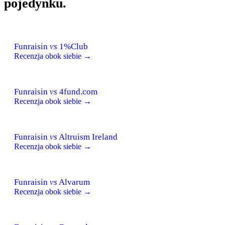
pojedynku.
Funraisin
vs
1%Club
Recenzja obok siebie →
Funraisin
vs
4fund.com
Recenzja obok siebie →
Funraisin
vs
Altruism Ireland
Recenzja obok siebie →
Funraisin
vs
Alvarum
Recenzja obok siebie →