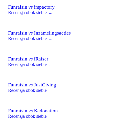
Funraisin
vs
impactory
Recenzja obok siebie →
Funraisin
vs
Inzamelingsacties
Recenzja obok siebie →
Funraisin
vs
iRaiser
Recenzja obok siebie →
Funraisin
vs
JustGiving
Recenzja obok siebie →
Funraisin
vs
Kadonation
Recenzja obok siebie →