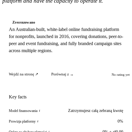
platform and have the capacity to operate it.
Zrecenzowano
An Australian-built, white-label online fundraising platform
for nonprofits, launched in 2016, covering donations, peer-to-
peer and event fundraising, and fully branded campaign sites
across multiple regions.
Wejdź na stronę ↗
Porównaj z →
No rating yet
Key facts
Zatrzymujesz całą zebraną kwotę
Model finansowania
i
0%
Prowizja platformy
i
0% + zł0.00
Opłata za obsługę płatności