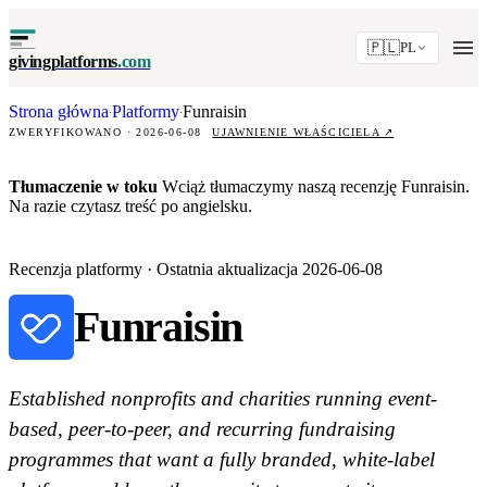
🇵🇱
PL
givingplatforms
.com
Strona główna
Platformy
Funraisin
·
·
ZWERYFIKOWANO · 2026-06-08
UJAWNIENIE WŁAŚCICIELA
↗
Tłumaczenie w toku
Wciąż tłumaczymy naszą recenzję Funraisin.
Na razie czytasz treść po angielsku.
Recenzja platformy · Ostatnia aktualizacja 2026-06-08
Funraisin
Established nonprofits and charities running event-
based, peer-to-peer, and recurring fundraising
programmes that want a fully branded, white-label