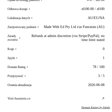
i
zł100.00 / zł100
Odbiorca dostaje
i
AU/EU/NA
Lokalizacja danych
i
Made With Ed Pty Ltd t/as Funraisin (AU)
Zarejestrowany podmiot
i
Refunds at admin discretion (via Stripe/PayPal); no
Zasady
i
zwrotów
time limit stated
0
Kraje
i
1
Języki
i
78 / 100
Domain Rating
i
3 / 5
Przejrzystość
i
2026-06-08
Ostatnia aktualizacja
Visit funraisin.co
↗
Domain Rating by Ahrefs