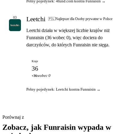
Pełny pojedynek: 4fund.com kontra Funraisin →
Leetchi
03
🇵🇱
Najlepsze dla Osoby prywatne w Polsce
Leetchi działa w większej liczbie krajów niż
Funraisin (36 wobec 0), więc dociera do
darczyńców, do których Funraisin nie sięga.
Kraje
36
wobec 0
+36
Pełny pojedynek: Leetchi kontra Funraisin →
Porównaj z
Zobacz, jak Funraisin wypada w