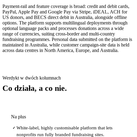
Payment-rail and feature coverage is broad: credit and debit cards,
PayPal, Apple Pay and Google Pay via Stripe, iDEAL, ACH for
US donors, and BECS direct debit in Australia, alongside offline
options. The platform supports multilingual deployments through
optional language packs and processes donations across a wide
range of currencies, suiting cross-border and multi-country
fundraising programmes. Personal data submitted on the platform is
maintained in Australia, while customer campaign-site data is held
across data centres in North America, Europe, and Australia.
Werdykt w dwóch kolumnach
Co działa, a co nie.
Na plus
White-label, highly customisable platform that lets
✓
nonprofits run fully branded fundraising sites.