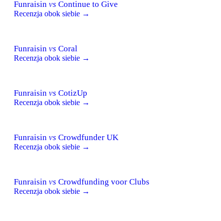
Funraisin
vs
Continue to Give
Recenzja obok siebie →
Funraisin
vs
Coral
Recenzja obok siebie →
Funraisin
vs
CotizUp
Recenzja obok siebie →
Funraisin
vs
Crowdfunder UK
Recenzja obok siebie →
Funraisin
vs
Crowdfunding voor Clubs
Recenzja obok siebie →