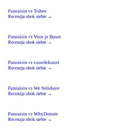
Funraisin
vs
Tribee
Recenzja obok siebie →
Funraisin
vs
Voor je Buurt
Recenzja obok siebie →
Funraisin
vs
voordekunst
Recenzja obok siebie →
Funraisin
vs
We Solidaire
Recenzja obok siebie →
Funraisin
vs
WhyDonate
Recenzja obok siebie →