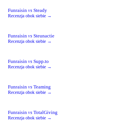
Funraisin
vs
Steady
Recenzja obok siebie →
Funraisin
vs
Steunactie
Recenzja obok siebie →
Funraisin
vs
Supp.to
Recenzja obok siebie →
Funraisin
vs
Teaming
Recenzja obok siebie →
Funraisin
vs
TotalGiving
Recenzja obok siebie →