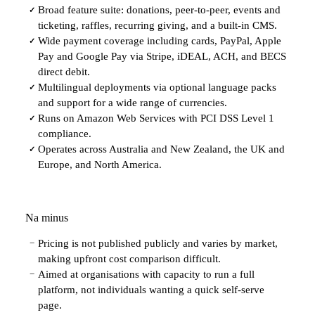
Broad feature suite: donations, peer-to-peer, events and
✓
ticketing, raffles, recurring giving, and a built-in CMS.
Wide payment coverage including cards, PayPal, Apple
✓
Pay and Google Pay via Stripe, iDEAL, ACH, and BECS
direct debit.
Multilingual deployments via optional language packs
✓
and support for a wide range of currencies.
Runs on Amazon Web Services with PCI DSS Level 1
✓
compliance.
Operates across Australia and New Zealand, the UK and
✓
Europe, and North America.
Na minus
Pricing is not published publicly and varies by market,
−
making upfront cost comparison difficult.
Aimed at organisations with capacity to run a full
−
platform, not individuals wanting a quick self-serve
page.