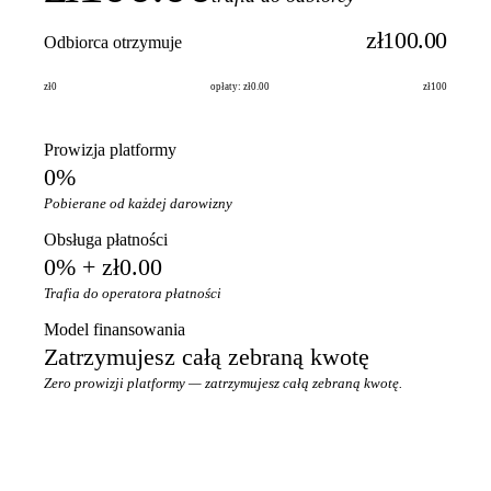
zł100.00
Odbiorca otrzymuje
zł0
opłaty: zł0.00
zł100
Prowizja platformy
0%
Pobierane od każdej darowizny
Obsługa płatności
0% + zł0.00
Trafia do operatora płatności
Model finansowania
Zatrzymujesz całą zebraną kwotę
Zero prowizji platformy — zatrzymujesz całą zebraną kwotę.