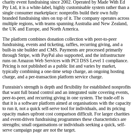
charity event fundraising since 2002. Operated by Made With Ed
Pty Ltd, it is a white-label, highly customisable system rather than a
single consumer marketplace: nonprofits build their own fully
branded fundraising sites on top of it. The company operates across
multiple regions, with teams spanning Australia and New Zealand,
the UK and Europe, and North America.
The platform combines donation collection with peer-to-peer
fundraising, events and ticketing, raffles, recurring giving, and a
built-in site builder and CMS. Payments are processed primarily
through Stripe, with PayPal also supported, and the infrastructure
runs on Amazon Web Services with PCI DSS Level 1 compliance.
Pricing is not published as a public list and varies by market,
typically combining a one-time setup charge, an ongoing hosting
charge, and a per-transaction platform service charge.
Funraisin's strength is depth and flexibility for established nonprofits
that want full brand control and an integrated suite covering events,
peer-to-peer, and recurring giving in one system. The trade-off is
that it is a software platform aimed at organisations with the capacity
to run it, not a quick self-serve tool for individuals, and its pricing
opacity makes upfront cost comparison difficult. For larger charities
and event-driven fundraising programmes these characteristics are
strengths; small organisations or individuals seeking a quick, self-
serve campaign page are not the target.