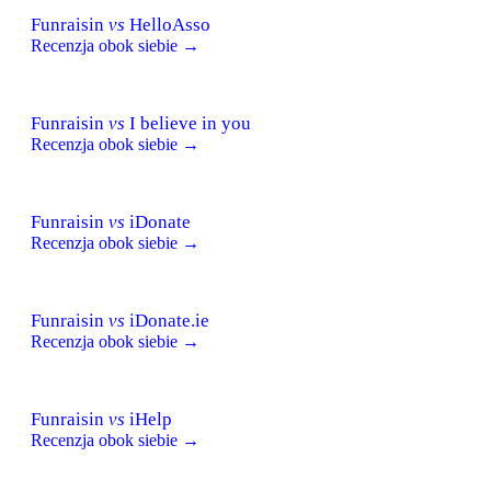
Funraisin
vs
HelloAsso
Recenzja obok siebie →
Funraisin
vs
I believe in you
Recenzja obok siebie →
Funraisin
vs
iDonate
Recenzja obok siebie →
Funraisin
vs
iDonate.ie
Recenzja obok siebie →
Funraisin
vs
iHelp
Recenzja obok siebie →