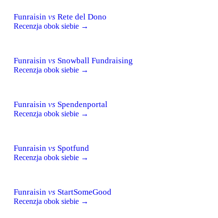
Funraisin
vs
Rete del Dono
Recenzja obok siebie →
Funraisin
vs
Snowball Fundraising
Recenzja obok siebie →
Funraisin
vs
Spendenportal
Recenzja obok siebie →
Funraisin
vs
Spotfund
Recenzja obok siebie →
Funraisin
vs
StartSomeGood
Recenzja obok siebie →