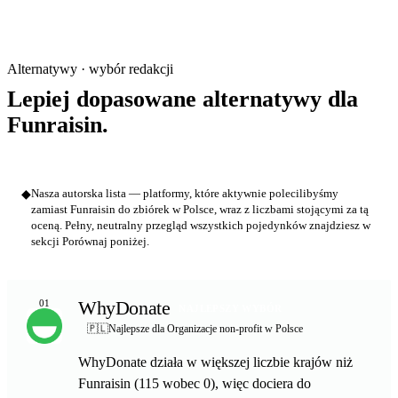
Alternatywy · wybór redakcji
Lepiej dopasowane alternatywy dla
Funraisin.
◆
Nasza autorska lista — platformy, które aktywnie polecilibyśmy
zamiast Funraisin do zbiórek w Polsce, wraz z liczbami stojącymi za tą
oceną. Pełny, neutralny przegląd wszystkich pojedynków znajdziesz w
sekcji Porównaj poniżej.
WhyDonate
01
NAJLEPSZY WYBÓR
🇵🇱
Najlepsze dla Organizacje non-profit w Polsce
WhyDonate działa w większej liczbie krajów niż
Funraisin (115 wobec 0), więc dociera do