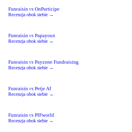
Funraisin
vs
OnParticipe
Recenzja obok siebie →
Funraisin
vs
Papayoux
Recenzja obok siebie →
Funraisin
vs
Payzone Fundraising
Recenzja obok siebie →
Funraisin
vs
Petje Af
Recenzja obok siebie →
Funraisin
vs
PIFworld
Recenzja obok siebie →