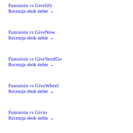
Funraisin
vs
Givelify
Recenzja obok siebie →
Funraisin
vs
GiveNow
Recenzja obok siebie →
Funraisin
vs
GiveSendGo
Recenzja obok siebie →
Funraisin
vs
GiveWheel
Recenzja obok siebie →
Funraisin
vs
Givio
Recenzja obok siebie →