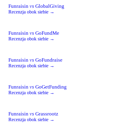
Funraisin
vs
GlobalGiving
Recenzja obok siebie →
Funraisin
vs
GoFundMe
Recenzja obok siebie →
Funraisin
vs
GoFundraise
Recenzja obok siebie →
Funraisin
vs
GoGetFunding
Recenzja obok siebie →
Funraisin
vs
Grassrootz
Recenzja obok siebie →