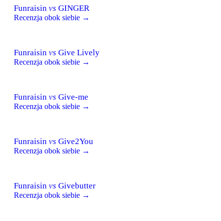
Funraisin
vs
GINGER
Recenzja obok siebie →
Funraisin
vs
Give Lively
Recenzja obok siebie →
Funraisin
vs
Give-me
Recenzja obok siebie →
Funraisin
vs
Give2You
Recenzja obok siebie →
Funraisin
vs
Givebutter
Recenzja obok siebie →