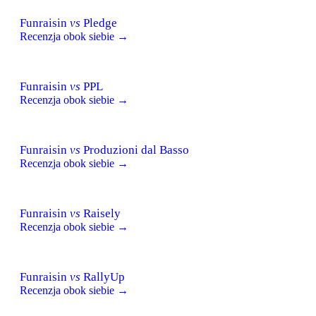
Funraisin
vs
Pledge
Recenzja obok siebie →
Funraisin
vs
PPL
Recenzja obok siebie →
Funraisin
vs
Produzioni dal Basso
Recenzja obok siebie →
Funraisin
vs
Raisely
Recenzja obok siebie →
Funraisin
vs
RallyUp
Recenzja obok siebie →