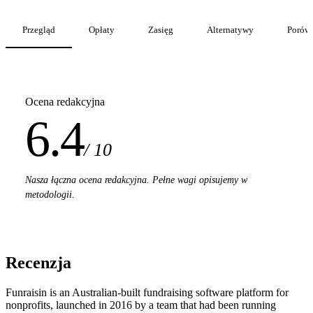
Przegląd
Opłaty
Zasięg
Alternatywy
Porów
Ocena redakcyjna
6.4
/ 10
Nasza łączna ocena redakcyjna. Pełne wagi opisujemy w
metodologii.
Recenzja
Funraisin is an Australian-built fundraising software platform for
nonprofits, launched in 2016 by a team that had been running