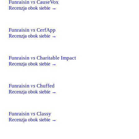
Funraisin
vs
CauseVox
Recenzja obok siebie →
Funraisin
vs
CerfApp
Recenzja obok siebie →
Funraisin
vs
Charitable Impact
Recenzja obok siebie →
Funraisin
vs
Chuffed
Recenzja obok siebie →
Funraisin
vs
Classy
Recenzja obok siebie →