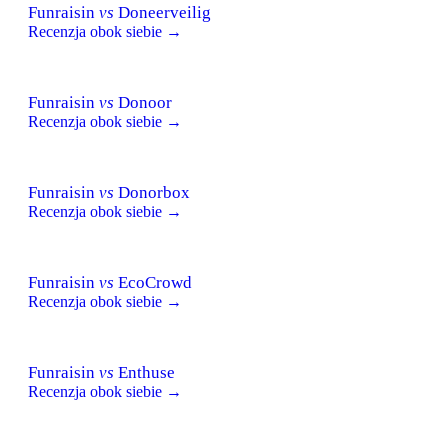
Funraisin
vs
Doneerveilig
Recenzja obok siebie →
Funraisin
vs
Donoor
Recenzja obok siebie →
Funraisin
vs
Donorbox
Recenzja obok siebie →
Funraisin
vs
EcoCrowd
Recenzja obok siebie →
Funraisin
vs
Enthuse
Recenzja obok siebie →