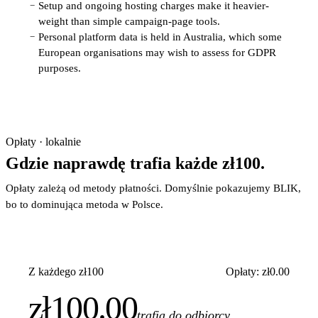
Setup and ongoing hosting charges make it heavier-
−
weight than simple campaign-page tools.
Personal platform data is held in Australia, which some
−
European organisations may wish to assess for GDPR
purposes.
Opłaty · lokalnie
Gdzie naprawdę trafia każde zł100.
Opłaty zależą od metody płatności. Domyślnie pokazujemy BLIK,
bo to dominująca metoda w Polsce.
Z każdego zł100
Opłaty: zł0.00
zł100.00
trafia do odbiorcy