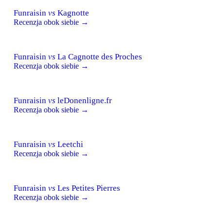
Funraisin
vs
Kagnotte
Recenzja obok siebie →
Funraisin
vs
La Cagnotte des Proches
Recenzja obok siebie →
Funraisin
vs
leDonenligne.fr
Recenzja obok siebie →
Funraisin
vs
Leetchi
Recenzja obok siebie →
Funraisin
vs
Les Petites Pierres
Recenzja obok siebie →