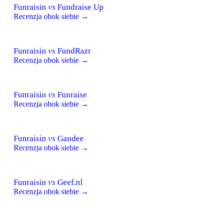
Funraisin
vs
Fundraise Up
Recenzja obok siebie →
Funraisin
vs
FundRazr
Recenzja obok siebie →
Funraisin
vs
Funraise
Recenzja obok siebie →
Funraisin
vs
Gandee
Recenzja obok siebie →
Funraisin
vs
Geef.nl
Recenzja obok siebie →