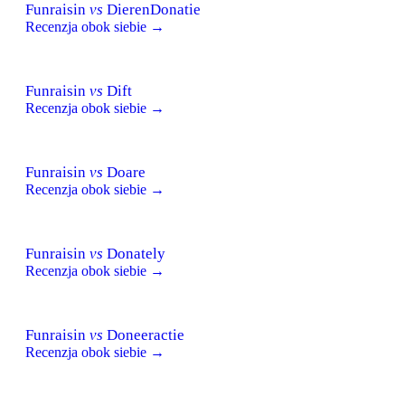
Funraisin
vs
DierenDonatie
Recenzja obok siebie →
Funraisin
vs
Dift
Recenzja obok siebie →
Funraisin
vs
Doare
Recenzja obok siebie →
Funraisin
vs
Donately
Recenzja obok siebie →
Funraisin
vs
Doneeractie
Recenzja obok siebie →