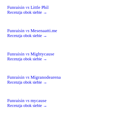
Funraisin
vs
Little Phil
Recenzja obok siebie →
Funraisin
vs
Mesenaatti.me
Recenzja obok siebie →
Funraisin
vs
Mightycause
Recenzja obok siebie →
Funraisin
vs
Migranodearena
Recenzja obok siebie →
Funraisin
vs
mycause
Recenzja obok siebie →