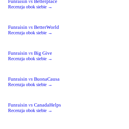
Funraisin
vs
Betterplace
Recenzja obok siebie →
Funraisin
vs
BetterWorld
Recenzja obok siebie →
Funraisin
vs
Big Give
Recenzja obok siebie →
Funraisin
vs
BuonaCausa
Recenzja obok siebie →
Funraisin
vs
CanadaHelps
Recenzja obok siebie →