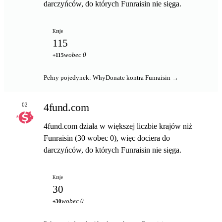
darczyńców, do których Funraisin nie sięga.
Kraje
115
wobec 0
+115
Pełny pojedynek: WhyDonate kontra Funraisin →
4fund.com
02
4fund.com działa w większej liczbie krajów niż
Funraisin (30 wobec 0), więc dociera do
darczyńców, do których Funraisin nie sięga.
Kraje
30
wobec 0
+30