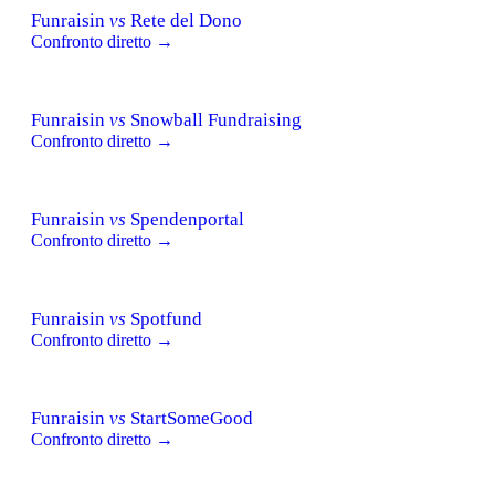
Funraisin
vs
Rete del Dono
Confronto diretto →
Funraisin
vs
Snowball Fundraising
Confronto diretto →
Funraisin
vs
Spendenportal
Confronto diretto →
Funraisin
vs
Spotfund
Confronto diretto →
Funraisin
vs
StartSomeGood
Confronto diretto →