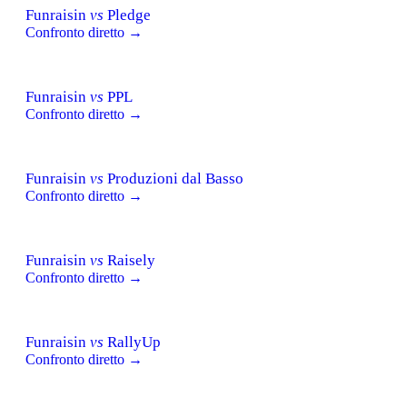
Funraisin
vs
Pledge
Confronto diretto →
Funraisin
vs
PPL
Confronto diretto →
Funraisin
vs
Produzioni dal Basso
Confronto diretto →
Funraisin
vs
Raisely
Confronto diretto →
Funraisin
vs
RallyUp
Confronto diretto →