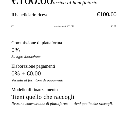
arriva al beneficiario
€100.00
Il beneficiario riceve
€0
commissioni: €0.00
€100
Commissione di piattaforma
0%
Su ogni donazione
Elaborazione pagamenti
0% + €0.00
Versata al fornitore di pagamenti
Modello di finanziamento
Tieni quello che raccogli
Nessuna commissione di piattaforma — tieni quello che raccogli.