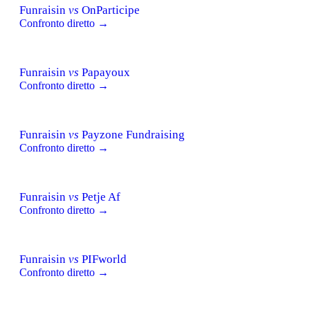
Funraisin
vs
OnParticipe
Confronto diretto →
Funraisin
vs
Papayoux
Confronto diretto →
Funraisin
vs
Payzone Fundraising
Confronto diretto →
Funraisin
vs
Petje Af
Confronto diretto →
Funraisin
vs
PIFworld
Confronto diretto →