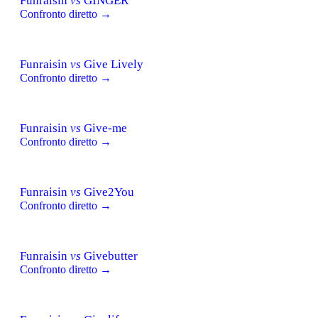
Funraisin
vs
GINGER
Confronto diretto →
Funraisin
vs
Give Lively
Confronto diretto →
Funraisin
vs
Give-me
Confronto diretto →
Funraisin
vs
Give2You
Confronto diretto →
Funraisin
vs
Givebutter
Confronto diretto →