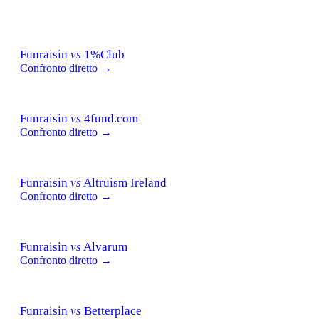
Funraisin
vs
1%Club
Confronto diretto →
Funraisin
vs
4fund.com
Confronto diretto →
Funraisin
vs
Altruism Ireland
Confronto diretto →
Funraisin
vs
Alvarum
Confronto diretto →
Funraisin
vs
Betterplace