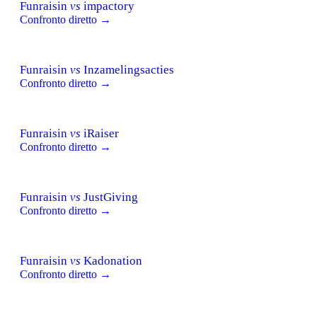
Funraisin
vs
impactory
Confronto diretto →
Funraisin
vs
Inzamelingsacties
Confronto diretto →
Funraisin
vs
iRaiser
Confronto diretto →
Funraisin
vs
JustGiving
Confronto diretto →
Funraisin
vs
Kadonation
Confronto diretto →