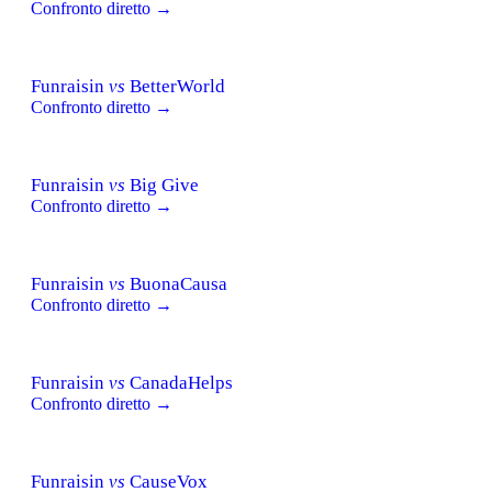
Confronto diretto →
Funraisin
vs
BetterWorld
Confronto diretto →
Funraisin
vs
Big Give
Confronto diretto →
Funraisin
vs
BuonaCausa
Confronto diretto →
Funraisin
vs
CanadaHelps
Confronto diretto →
Funraisin
vs
CauseVox