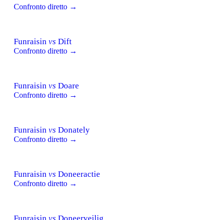
Confronto diretto →
Funraisin
vs
Dift
Confronto diretto →
Funraisin
vs
Doare
Confronto diretto →
Funraisin
vs
Donately
Confronto diretto →
Funraisin
vs
Doneeractie
Confronto diretto →
Funraisin
vs
Doneerveilig