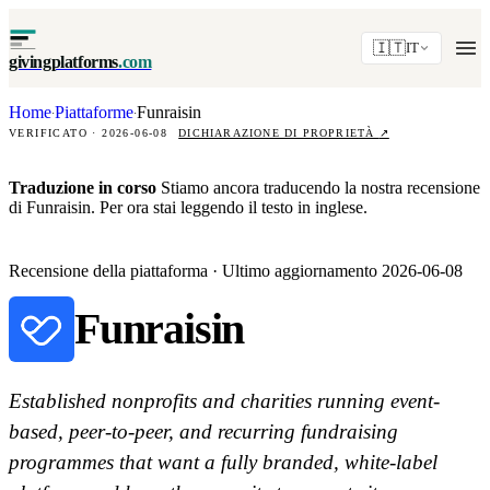
🇮🇹
IT
givingplatforms
.com
Home
Piattaforme
Funraisin
·
·
VERIFICATO · 2026-06-08
DICHIARAZIONE DI PROPRIETÀ
↗
Traduzione in corso
Stiamo ancora traducendo la nostra recensione
di Funraisin. Per ora stai leggendo il testo in inglese.
Recensione della piattaforma · Ultimo aggiornamento 2026-06-08
Funraisin
Established nonprofits and charities running event-
based, peer-to-peer, and recurring fundraising
programmes that want a fully branded, white-label