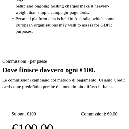
Setup and ongoing hosting charges make it heavier-
−
weight than simple campaign-page tools.
Personal platform data is held in Australia, which some
−
European organisations may wish to assess for GDPR
purposes.
Commissioni · per paese
Dove finisce davvero ogni €100.
Le commissioni cambiano col metodo di pagamento. Usiamo Credit
card come predefinito perché è il metodo più diffuso in Italia.
Su ogni €100
Commissioni: €0.00
€100.00