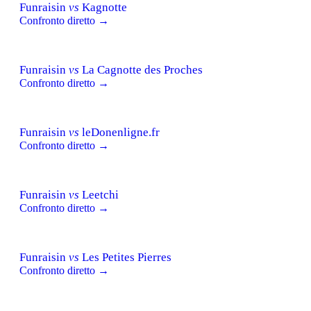
Funraisin
vs
Kagnotte
Confronto diretto →
Funraisin
vs
La Cagnotte des Proches
Confronto diretto →
Funraisin
vs
leDonenligne.fr
Confronto diretto →
Funraisin
vs
Leetchi
Confronto diretto →
Funraisin
vs
Les Petites Pierres
Confronto diretto →