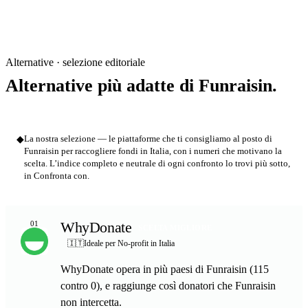
Alternative · selezione editoriale
Alternative più adatte di Funraisin.
◆
La nostra selezione — le piattaforme che ti consigliamo al posto di
Funraisin per raccogliere fondi in Italia, con i numeri che motivano la
scelta. L’indice completo e neutrale di ogni confronto lo trovi più sotto,
in Confronta con.
WhyDonate
01
SCELTA MIGLIORE
🇮🇹
Ideale per No-profit in Italia
WhyDonate opera in più paesi di Funraisin (115
contro 0), e raggiunge così donatori che Funraisin
non intercetta.