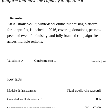
platform and have the capacity to operate it.
Recensita
An Australian-built, white-label online fundraising platform
for nonprofits, launched in 2016, covering donations, peer-to-
peer and event fundraising, and fully branded campaign sites
across multiple regions.
Vai al sito ↗
Confronta con →
No rating yet
Key facts
Tieni quello che raccogli
Modello di finanziamento
i
0%
Commissione di piattaforma
i
0% + €0.00
Commissione di elaborazione pagamenti