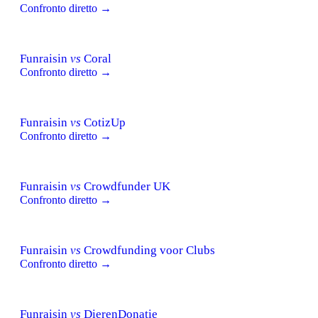
Confronto diretto →
Funraisin
vs
Coral
Confronto diretto →
Funraisin
vs
CotizUp
Confronto diretto →
Funraisin
vs
Crowdfunder UK
Confronto diretto →
Funraisin
vs
Crowdfunding voor Clubs
Confronto diretto →
Funraisin
vs
DierenDonatie