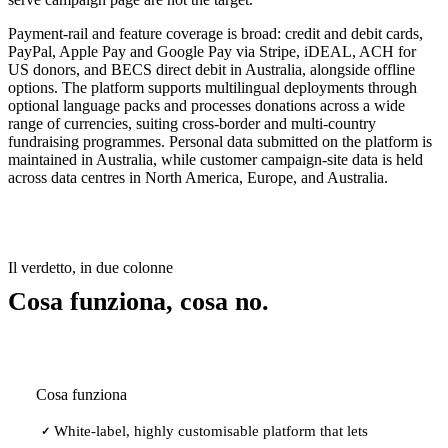
Payment-rail and feature coverage is broad: credit and debit cards,
PayPal, Apple Pay and Google Pay via Stripe, iDEAL, ACH for
US donors, and BECS direct debit in Australia, alongside offline
options. The platform supports multilingual deployments through
optional language packs and processes donations across a wide
range of currencies, suiting cross-border and multi-country
fundraising programmes. Personal data submitted on the platform is
maintained in Australia, while customer campaign-site data is held
across data centres in North America, Europe, and Australia.
Il verdetto, in due colonne
Cosa funziona, cosa no.
Cosa funziona
White-label, highly customisable platform that lets
✓