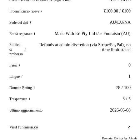
i
€100.00 / €100
Il beneficiario riceve
i
AU/EU/NA
Sede dei dati
i
Made With Ed Pty Ltd t/as Funraisin (AU)
Entità registrata
i
Politica
Refunds at admin discretion (via Stripe/PayPal); no
di
time limit stated
i
rimborso
0
Paesi
i
1
Lingue
i
78 / 100
Domain Rating
i
3 / 5
Trasparenza
i
2026-06-08
Ultimo aggiornamento
Visit funraisin.co
↗
Domain Rating by Ahrefs