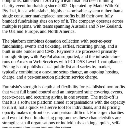
nonprofits, launched in 2016 by a team that had been running
charity event fundraising since 2002. Operated by Made With Ed
Pty Ltd, it is a white-label, highly customisable system rather than a
single consumer marketplace: nonprofits build their own fully
branded fundraising sites on top of it. The company operates across
multiple regions, with teams spanning Australia and New Zealand,
the UK and Europe, and North America.
The platform combines donation collection with peer-to-peer
fundraising, events and ticketing, raffles, recurring giving, and a
built-in site builder and CMS. Payments are processed primarily
through Stripe, with PayPal also supported, and the infrastructure
runs on Amazon Web Services with PCI DSS Level 1 compliance.
Pricing is not published as a public list and varies by market,
typically combining a one-time setup charge, an ongoing hosting
charge, and a per-transaction platform service charge.
Funraisin's strength is depth and flexibility for established nonprofits
that want full brand control and an integrated suite covering events,
peer-to-peer, and recurring giving in one system. The trade-off is
that it is a software platform aimed at organisations with the capacity
to run it, not a quick self-serve tool for individuals, and its pricing
opacity makes upfront cost comparison difficult. For larger charities
and event-driven fundraising programmes these characteristics are
strengths; small organisations or individuals seeking a quick, self-
serve campaign page are not the target.