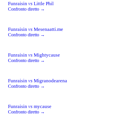
Funraisin
vs
Little Phil
Confronto diretto →
Funraisin
vs
Mesenaatti.me
Confronto diretto →
Funraisin
vs
Mightycause
Confronto diretto →
Funraisin
vs
Migranodearena
Confronto diretto →
Funraisin
vs
mycause
Confronto diretto →