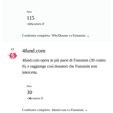
Paesi
115
contro 0
+115
Confronto completo: WhyDonate vs Funraisin →
4fund.com
02
4fund.com opera in più paesi di Funraisin (30 contro
0), e raggiunge così donatori che Funraisin non
intercetta.
Paesi
30
contro 0
+30
Confronto completo: 4fund.com vs Funraisin →