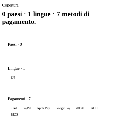
Copertura
0 paesi · 1 lingue · 7 metodi di
pagamento.
Paesi · 0
Lingue · 1
EN
Pagamenti · 7
Card
PayPal
Apple Pay
Google Pay
iDEAL
ACH
BECS