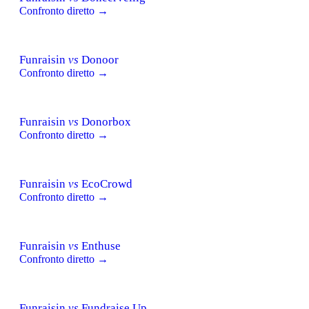
Confronto diretto →
Funraisin
vs
Donoor
Confronto diretto →
Funraisin
vs
Donorbox
Confronto diretto →
Funraisin
vs
EcoCrowd
Confronto diretto →
Funraisin
vs
Enthuse
Confronto diretto →
Funraisin
vs
Fundraise Up