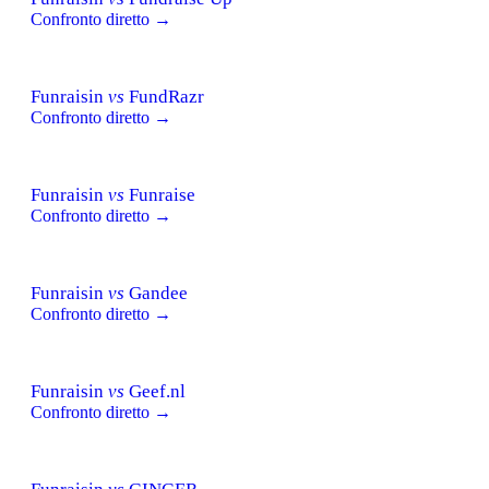
Confronto diretto →
Funraisin
vs
FundRazr
Confronto diretto →
Funraisin
vs
Funraise
Confronto diretto →
Funraisin
vs
Gandee
Confronto diretto →
Funraisin
vs
Geef.nl
Confronto diretto →