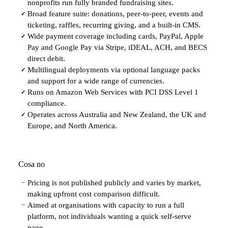
nonprofits run fully branded fundraising sites.
Broad feature suite: donations, peer-to-peer, events and
✓
ticketing, raffles, recurring giving, and a built-in CMS.
Wide payment coverage including cards, PayPal, Apple
✓
Pay and Google Pay via Stripe, iDEAL, ACH, and BECS
direct debit.
Multilingual deployments via optional language packs
✓
and support for a wide range of currencies.
Runs on Amazon Web Services with PCI DSS Level 1
✓
compliance.
Operates across Australia and New Zealand, the UK and
✓
Europe, and North America.
Cosa no
Pricing is not published publicly and varies by market,
−
making upfront cost comparison difficult.
Aimed at organisations with capacity to run a full
−
platform, not individuals wanting a quick self-serve
page.