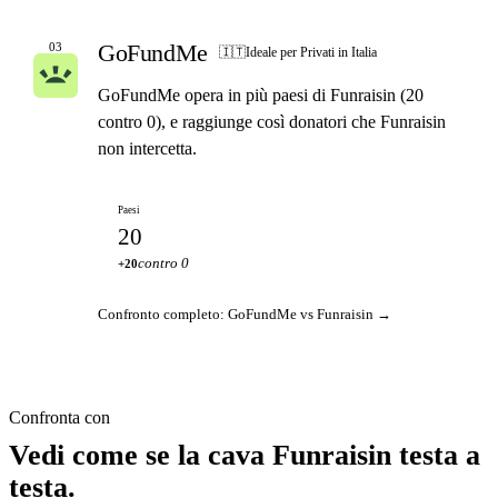
GoFundMe
03
🇮🇹
Ideale per Privati in Italia
GoFundMe opera in più paesi di Funraisin (20
contro 0), e raggiunge così donatori che Funraisin
non intercetta.
Paesi
20
contro 0
+20
Confronto completo: GoFundMe vs Funraisin →
Confronta con
Vedi come se la cava Funraisin testa a
testa.