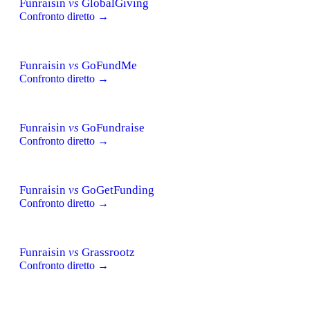
Funraisin
vs
GlobalGiving
Confronto diretto →
Funraisin
vs
GoFundMe
Confronto diretto →
Funraisin
vs
GoFundraise
Confronto diretto →
Funraisin
vs
GoGetFunding
Confronto diretto →
Funraisin
vs
Grassrootz
Confronto diretto →