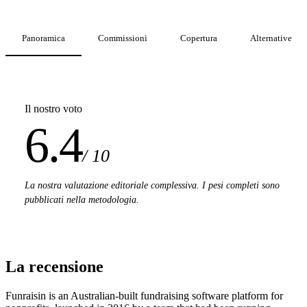
Panoramica
Commissioni
Copertura
Alternative
Il nostro voto
6.4
/ 10
La nostra valutazione editoriale complessiva. I pesi completi sono
pubblicati nella metodologia.
La recensione
Funraisin is an Australian-built fundraising software platform for