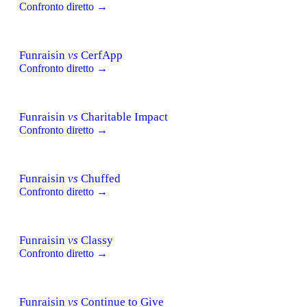
Confronto diretto →
Funraisin
vs
CerfApp
Confronto diretto →
Funraisin
vs
Charitable Impact
Confronto diretto →
Funraisin
vs
Chuffed
Confronto diretto →
Funraisin
vs
Classy
Confronto diretto →
Funraisin
vs
Continue to Give