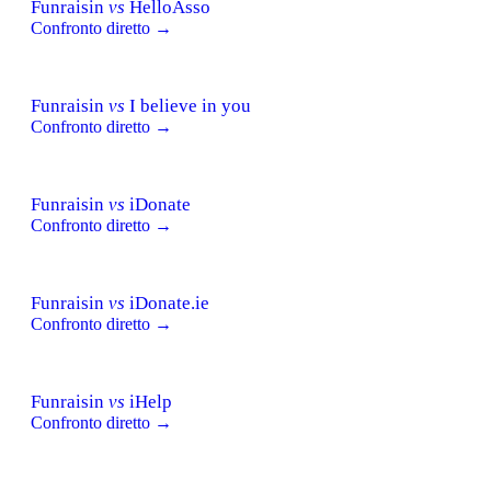
Funraisin
vs
HelloAsso
Confronto diretto →
Funraisin
vs
I believe in you
Confronto diretto →
Funraisin
vs
iDonate
Confronto diretto →
Funraisin
vs
iDonate.ie
Confronto diretto →
Funraisin
vs
iHelp
Confronto diretto →