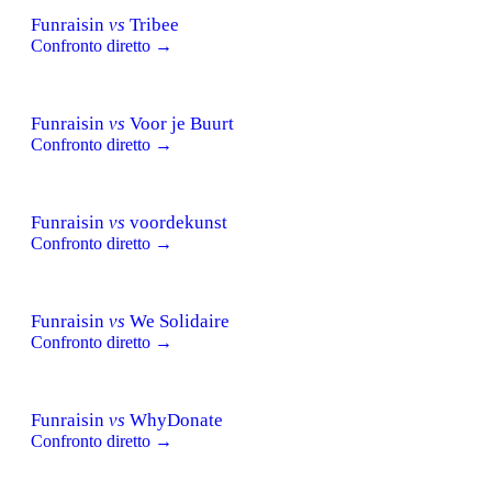
Funraisin
vs
Tribee
Confronto diretto →
Funraisin
vs
Voor je Buurt
Confronto diretto →
Funraisin
vs
voordekunst
Confronto diretto →
Funraisin
vs
We Solidaire
Confronto diretto →
Funraisin
vs
WhyDonate
Confronto diretto →