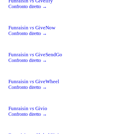
Funraisin
vs
Givelify
Confronto diretto →
Funraisin
vs
GiveNow
Confronto diretto →
Funraisin
vs
GiveSendGo
Confronto diretto →
Funraisin
vs
GiveWheel
Confronto diretto →
Funraisin
vs
Givio
Confronto diretto →