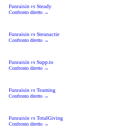
Funraisin
vs
Steady
Confronto diretto →
Funraisin
vs
Steunactie
Confronto diretto →
Funraisin
vs
Supp.to
Confronto diretto →
Funraisin
vs
Teaming
Confronto diretto →
Funraisin
vs
TotalGiving
Confronto diretto →