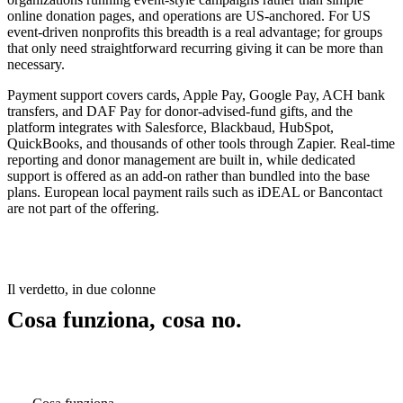
online donation pages, and operations are US-anchored. For US
event-driven nonprofits this breadth is a real advantage; for groups
that only need straightforward recurring giving it can be more than
necessary.
Payment support covers cards, Apple Pay, Google Pay, ACH bank
transfers, and DAF Pay for donor-advised-fund gifts, and the
platform integrates with Salesforce, Blackbaud, HubSpot,
QuickBooks, and thousands of other tools through Zapier. Real-time
reporting and donor management are built in, while dedicated
support is offered as an add-on rather than bundled into the base
plans. European local payment rails such as iDEAL or Bancontact
are not part of the offering.
Il verdetto, in due colonne
Cosa funziona, cosa no.