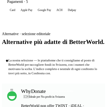
Pagamenti · 5
Card
Apple Pay
Google Pay
ACH
Dafpay
Alternative · selezione editoriale
Alternative più adatte di BetterWorld.
◆
La nostra selezione — le piattaforme che ti consigliamo al posto di
BetterWorld per raccogliere fondi in Svizzera, con i numeri che
motivano la scelta. L’indice completo e neutrale di ogni confronto lo
trovi più sotto, in Confronta con.
WhyDonate
01
SCELTA MIGLIORE
🇨🇭
Ideale per No-profit in Svizzera
BetterWorld non offre TWINT · iDEAL ·