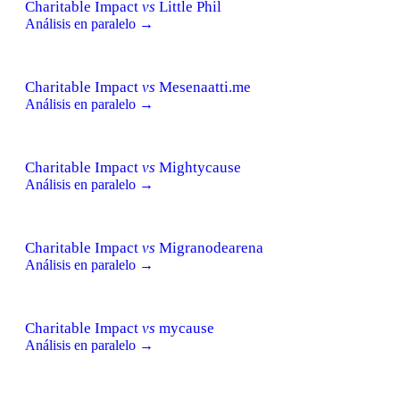
Charitable Impact
vs
Little Phil
Análisis en paralelo →
Charitable Impact
vs
Mesenaatti.me
Análisis en paralelo →
Charitable Impact
vs
Mightycause
Análisis en paralelo →
Charitable Impact
vs
Migranodearena
Análisis en paralelo →
Charitable Impact
vs
mycause
Análisis en paralelo →