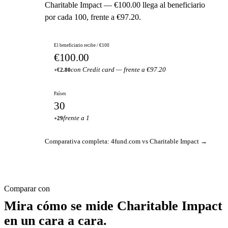
Charitable Impact — €100.00 llega al beneficiario
por cada 100, frente a €97.20.
El beneficiario recibe / €100
€100.00
con Credit card — frente a €97.20
+€2.80
Países
30
frente a 1
+29
Comparativa completa: 4fund.com vs Charitable Impact →
Comparar con
Mira cómo se mide Charitable Impact
en un cara a cara.