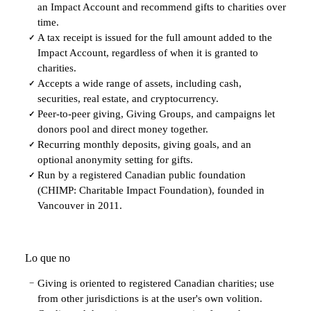
an Impact Account and recommend gifts to charities over
time.
A tax receipt is issued for the full amount added to the
✓
Impact Account, regardless of when it is granted to
charities.
Accepts a wide range of assets, including cash,
✓
securities, real estate, and cryptocurrency.
Peer-to-peer giving, Giving Groups, and campaigns let
✓
donors pool and direct money together.
Recurring monthly deposits, giving goals, and an
✓
optional anonymity setting for gifts.
Run by a registered Canadian public foundation
✓
(CHIMP: Charitable Impact Foundation), founded in
Vancouver in 2011.
Lo que no
Giving is oriented to registered Canadian charities; use
−
from other jurisdictions is at the user's own volition.