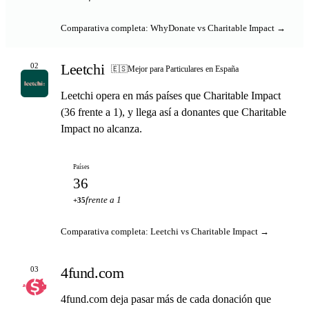
Comparativa completa: WhyDonate vs Charitable Impact →
Leetchi
02
🇪🇸
Mejor para Particulares en España
Leetchi opera en más países que Charitable Impact
(36 frente a 1), y llega así a donantes que Charitable
Impact no alcanza.
Países
36
frente a 1
+35
Comparativa completa: Leetchi vs Charitable Impact →
4fund.com
03
4fund.com deja pasar más de cada donación que