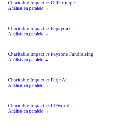
Charitable Impact
vs
OnParticipe
Análisis en paralelo →
Charitable Impact
vs
Papayoux
Análisis en paralelo →
Charitable Impact
vs
Payzone Fundraising
Análisis en paralelo →
Charitable Impact
vs
Petje Af
Análisis en paralelo →
Charitable Impact
vs
PIFworld
Análisis en paralelo →