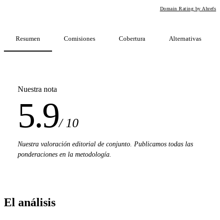
Domain Rating by Ahrefs
Resumen
Comisiones
Cobertura
Alternativas
Nuestra nota
5.9
/ 10
Nuestra valoración editorial de conjunto. Publicamos todas las
ponderaciones en la metodología.
El análisis