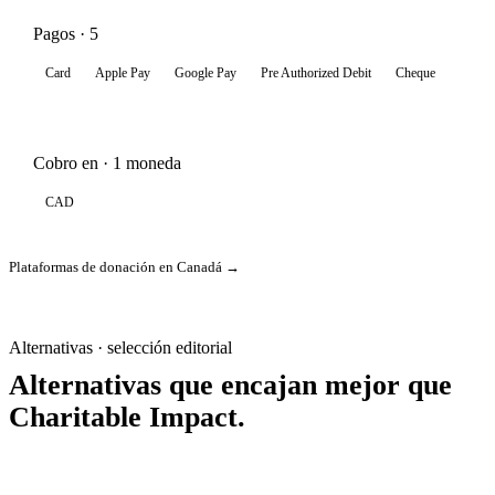
Pagos · 5
Card
Apple Pay
Google Pay
Pre Authorized Debit
Cheque
Cobro en · 1 moneda
CAD
Plataformas de donación en Canadá →
Alternativas · selección editorial
Alternativas que encajan mejor que
Charitable Impact.