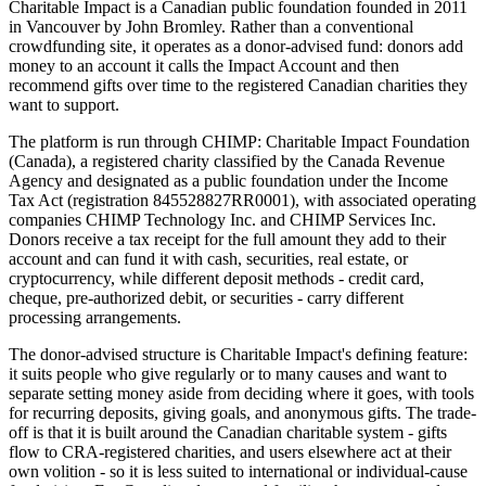
Charitable Impact is a Canadian public foundation founded in 2011
in Vancouver by John Bromley. Rather than a conventional
crowdfunding site, it operates as a donor-advised fund: donors add
money to an account it calls the Impact Account and then
recommend gifts over time to the registered Canadian charities they
want to support.
The platform is run through CHIMP: Charitable Impact Foundation
(Canada), a registered charity classified by the Canada Revenue
Agency and designated as a public foundation under the Income
Tax Act (registration 845528827RR0001), with associated operating
companies CHIMP Technology Inc. and CHIMP Services Inc.
Donors receive a tax receipt for the full amount they add to their
account and can fund it with cash, securities, real estate, or
cryptocurrency, while different deposit methods - credit card,
cheque, pre-authorized debit, or securities - carry different
processing arrangements.
The donor-advised structure is Charitable Impact's defining feature:
it suits people who give regularly or to many causes and want to
separate setting money aside from deciding where it goes, with tools
for recurring deposits, giving goals, and anonymous gifts. The trade-
off is that it is built around the Canadian charitable system - gifts
flow to CRA-registered charities, and users elsewhere act at their
own volition - so it is less suited to international or individual-cause