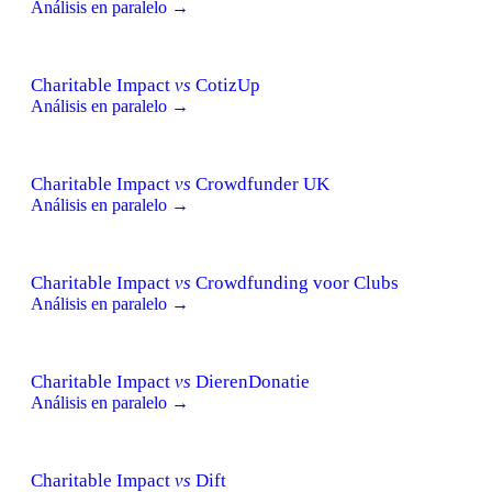
Análisis en paralelo →
Charitable Impact
vs
CotizUp
Análisis en paralelo →
Charitable Impact
vs
Crowdfunder UK
Análisis en paralelo →
Charitable Impact
vs
Crowdfunding voor Clubs
Análisis en paralelo →
Charitable Impact
vs
DierenDonatie
Análisis en paralelo →
Charitable Impact
vs
Dift