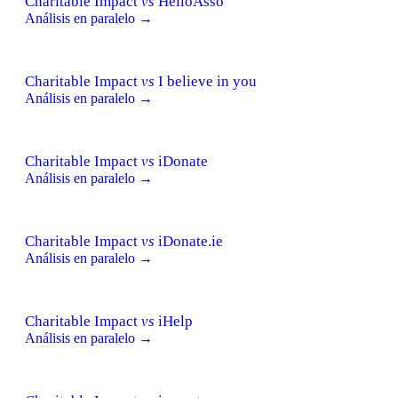
Charitable Impact
vs
HelloAsso
Análisis en paralelo →
Charitable Impact
vs
I believe in you
Análisis en paralelo →
Charitable Impact
vs
iDonate
Análisis en paralelo →
Charitable Impact
vs
iDonate.ie
Análisis en paralelo →
Charitable Impact
vs
iHelp
Análisis en paralelo →