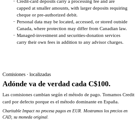
Credit-card deposits carry a processing fee and are
−
capped at smaller amounts, with larger deposits requiring
cheque or pre-authorized debit.
Personal data may be located, accessed, or stored outside
−
Canada, where protection may differ from Canadian law.
Managed-investment and securities-donation services
−
carry their own fees in addition to any advisor charges.
Comisiones · localizadas
Adónde va de verdad cada C$100.
Las comisiones cambian según el método de pago. Tomamos Credit
card por defecto porque es el método dominante en España.
Charitable Impact no procesa pagos en EUR. Mostramos los precios en
CAD, su moneda original.