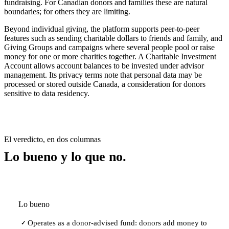
fundraising. For Canadian donors and families these are natural
boundaries; for others they are limiting.
Beyond individual giving, the platform supports peer-to-peer
features such as sending charitable dollars to friends and family, and
Giving Groups and campaigns where several people pool or raise
money for one or more charities together. A Charitable Investment
Account allows account balances to be invested under advisor
management. Its privacy terms note that personal data may be
processed or stored outside Canada, a consideration for donors
sensitive to data residency.
El veredicto, en dos columnas
Lo bueno y lo que no.
Lo bueno
Operates as a donor-advised fund: donors add money to
✓