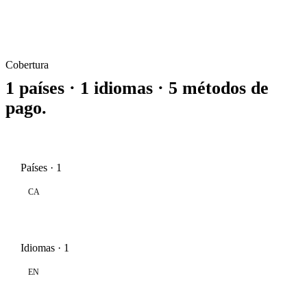
Cobertura
1 países · 1 idiomas · 5 métodos de
pago.
Países · 1
CA
Idiomas · 1
EN