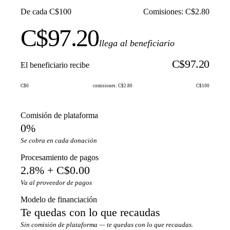
De cada C$100
Comisiones: C$2.80
C$97.20
llega al beneficiario
C$97.20
El beneficiario recibe
C$0
comisiones: C$2.80
C$100
Comisión de plataforma
0%
Se cobra en cada donación
Procesamiento de pagos
2.8% + C$0.00
Va al proveedor de pagos
Modelo de financiación
Te quedas con lo que recaudas
Sin comisión de plataforma — te quedas con lo que recaudas.