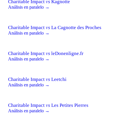
Charitable Impact
vs
Kagnotte
Análisis en paralelo →
Charitable Impact
vs
La Cagnotte des Proches
Análisis en paralelo →
Charitable Impact
vs
leDonenligne.fr
Análisis en paralelo →
Charitable Impact
vs
Leetchi
Análisis en paralelo →
Charitable Impact
vs
Les Petites Pierres
Análisis en paralelo →