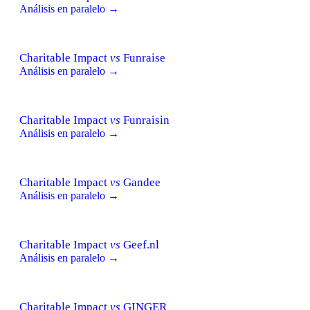
Análisis en paralelo →
Charitable Impact
vs
Funraise
Análisis en paralelo →
Charitable Impact
vs
Funraisin
Análisis en paralelo →
Charitable Impact
vs
Gandee
Análisis en paralelo →
Charitable Impact
vs
Geef.nl
Análisis en paralelo →
Charitable Impact
vs
GINGER