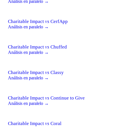
Análisis en paralelo →
Charitable Impact
vs
CerfApp
Análisis en paralelo →
Charitable Impact
vs
Chuffed
Análisis en paralelo →
Charitable Impact
vs
Classy
Análisis en paralelo →
Charitable Impact
vs
Continue to Give
Análisis en paralelo →
Charitable Impact
vs
Coral