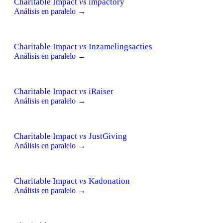
Charitable Impact
vs
impactory
Análisis en paralelo →
Charitable Impact
vs
Inzamelingsacties
Análisis en paralelo →
Charitable Impact
vs
iRaiser
Análisis en paralelo →
Charitable Impact
vs
JustGiving
Análisis en paralelo →
Charitable Impact
vs
Kadonation
Análisis en paralelo →