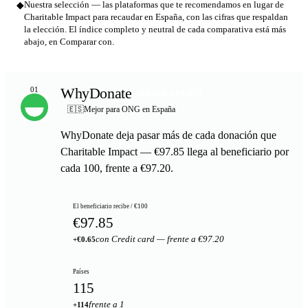
◆
Nuestra selección — las plataformas que te recomendamos en lugar de
Charitable Impact para recaudar en España, con las cifras que respaldan
la elección. El índice completo y neutral de cada comparativa está más
abajo, en Comparar con.
WhyDonate
01
MEJOR OPCIÓN
🇪🇸
Mejor para ONG en España
WhyDonate deja pasar más de cada donación que
Charitable Impact — €97.85 llega al beneficiario por
cada 100, frente a €97.20.
El beneficiario recibe / €100
€97.85
con Credit card — frente a €97.20
+€0.65
Países
115
frente a 1
+114