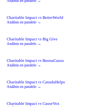
Análisis en paralelo →
Charitable Impact
vs
BetterWorld
Análisis en paralelo →
Charitable Impact
vs
Big Give
Análisis en paralelo →
Charitable Impact
vs
BuonaCausa
Análisis en paralelo →
Charitable Impact
vs
CanadaHelps
Análisis en paralelo →
Charitable Impact
vs
CauseVox