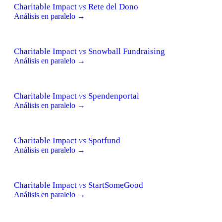
Charitable Impact
vs
Rete del Dono
Análisis en paralelo →
Charitable Impact
vs
Snowball Fundraising
Análisis en paralelo →
Charitable Impact
vs
Spendenportal
Análisis en paralelo →
Charitable Impact
vs
Spotfund
Análisis en paralelo →
Charitable Impact
vs
StartSomeGood
Análisis en paralelo →