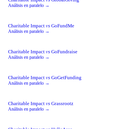
Análisis en paralelo →
Charitable Impact
vs
GoFundMe
Análisis en paralelo →
Charitable Impact
vs
GoFundraise
Análisis en paralelo →
Charitable Impact
vs
GoGetFunding
Análisis en paralelo →
Charitable Impact
vs
Grassrootz
Análisis en paralelo →