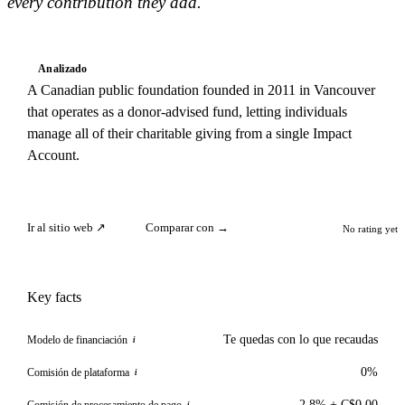
every contribution they add.
Analizado
A Canadian public foundation founded in 2011 in Vancouver
that operates as a donor-advised fund, letting individuals
manage all of their charitable giving from a single Impact
Account.
Ir al sitio web ↗
Comparar con →
No rating yet
Key facts
Te quedas con lo que recaudas
Modelo de financiación
i
0%
Comisión de plataforma
i
2.8% + C$0.00
Comisión de procesamiento de pago