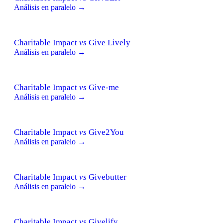
Análisis en paralelo →
Charitable Impact
vs
Give Lively
Análisis en paralelo →
Charitable Impact
vs
Give-me
Análisis en paralelo →
Charitable Impact
vs
Give2You
Análisis en paralelo →
Charitable Impact
vs
Givebutter
Análisis en paralelo →
Charitable Impact
vs
Givelify