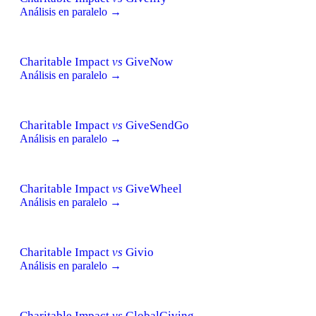
Análisis en paralelo →
Charitable Impact
vs
GiveNow
Análisis en paralelo →
Charitable Impact
vs
GiveSendGo
Análisis en paralelo →
Charitable Impact
vs
GiveWheel
Análisis en paralelo →
Charitable Impact
vs
Givio
Análisis en paralelo →
Charitable Impact
vs
GlobalGiving