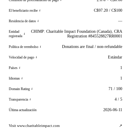
i
C$97.20 / C$100
El beneficiario recibe
i
—
Residencia de datos
i
CHIMP: Charitable Impact Foundation (Canada), CRA
Entidad
i
registrada
Registration #845528827RR0001
Donations are final / non-refundable
Política de reembolso
i
Estándar
Velocidad de pago
i
1
Países
i
1
Idiomas
i
71 / 100
Domain Rating
i
4 / 5
Transparencia
i
2026-06-11
Última actualización
Visit www.charitableimpact.com
↗