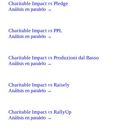
Charitable Impact
vs
Pledge
Análisis en paralelo →
Charitable Impact
vs
PPL
Análisis en paralelo →
Charitable Impact
vs
Produzioni dal Basso
Análisis en paralelo →
Charitable Impact
vs
Raisely
Análisis en paralelo →
Charitable Impact
vs
RallyUp
Análisis en paralelo →