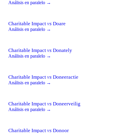
Análisis en paralelo →
Charitable Impact
vs
Doare
Análisis en paralelo →
Charitable Impact
vs
Donately
Análisis en paralelo →
Charitable Impact
vs
Doneeractie
Análisis en paralelo →
Charitable Impact
vs
Doneerveilig
Análisis en paralelo →
Charitable Impact
vs
Donoor