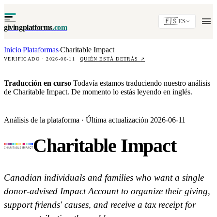
🇪🇸
ES
givingplatforms
.com
Inicio
Plataformas
Charitable Impact
·
·
VERIFICADO · 2026-06-11
QUIÉN ESTÁ DETRÁS
↗
Traducción en curso
Todavía estamos traduciendo nuestro análisis
de Charitable Impact. De momento lo estás leyendo en inglés.
Análisis de la plataforma · Última actualización 2026-06-11
Charitable Impact
Canadian individuals and families who want a single
donor-advised Impact Account to organize their giving,
support friends' causes, and receive a tax receipt for