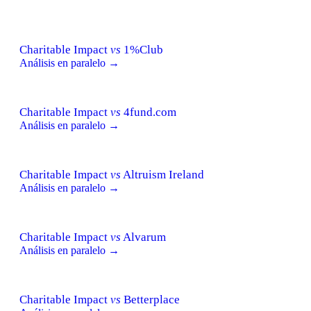
Charitable Impact
vs
1%Club
Análisis en paralelo →
Charitable Impact
vs
4fund.com
Análisis en paralelo →
Charitable Impact
vs
Altruism Ireland
Análisis en paralelo →
Charitable Impact
vs
Alvarum
Análisis en paralelo →
Charitable Impact
vs
Betterplace