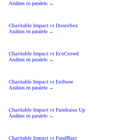
Análisis en paralelo →
Charitable Impact
vs
Donorbox
Análisis en paralelo →
Charitable Impact
vs
EcoCrowd
Análisis en paralelo →
Charitable Impact
vs
Enthuse
Análisis en paralelo →
Charitable Impact
vs
Fundraise Up
Análisis en paralelo →
Charitable Impact
vs
FundRazr