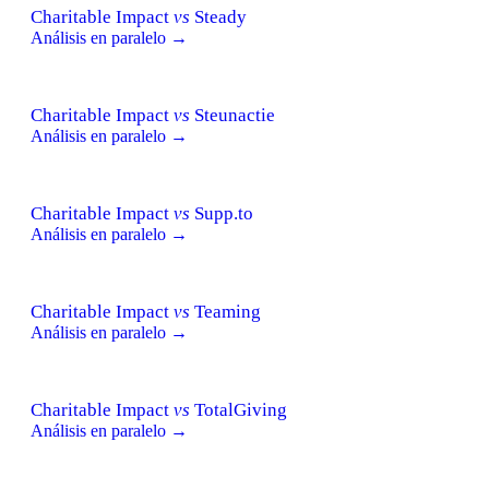
Charitable Impact
vs
Steady
Análisis en paralelo →
Charitable Impact
vs
Steunactie
Análisis en paralelo →
Charitable Impact
vs
Supp.to
Análisis en paralelo →
Charitable Impact
vs
Teaming
Análisis en paralelo →
Charitable Impact
vs
TotalGiving
Análisis en paralelo →