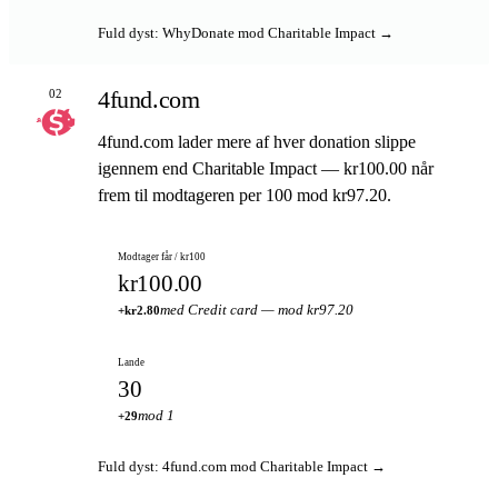
Fuld dyst: WhyDonate mod Charitable Impact →
4fund.com
02
4fund.com lader mere af hver donation slippe
igennem end Charitable Impact — kr100.00 når
frem til modtageren per 100 mod kr97.20.
Modtager får / kr100
kr100.00
med Credit card — mod kr97.20
+kr2.80
Lande
30
mod 1
+29
Fuld dyst: 4fund.com mod Charitable Impact →