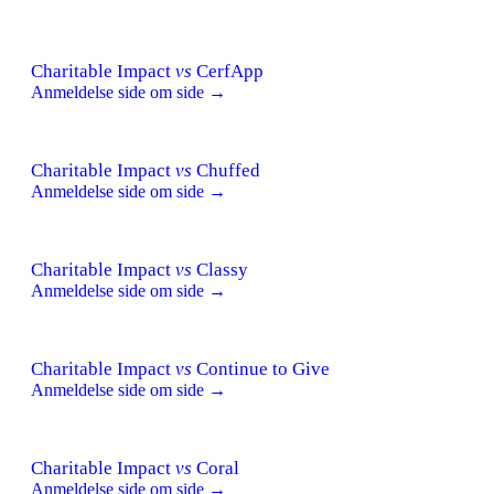
Charitable Impact
vs
CerfApp
Anmeldelse side om side →
Charitable Impact
vs
Chuffed
Anmeldelse side om side →
Charitable Impact
vs
Classy
Anmeldelse side om side →
Charitable Impact
vs
Continue to Give
Anmeldelse side om side →
Charitable Impact
vs
Coral
Anmeldelse side om side →