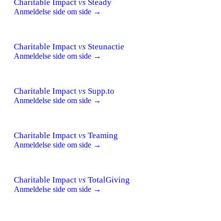
Charitable Impact
vs
Steady
Anmeldelse side om side →
Charitable Impact
vs
Steunactie
Anmeldelse side om side →
Charitable Impact
vs
Supp.to
Anmeldelse side om side →
Charitable Impact
vs
Teaming
Anmeldelse side om side →
Charitable Impact
vs
TotalGiving
Anmeldelse side om side →