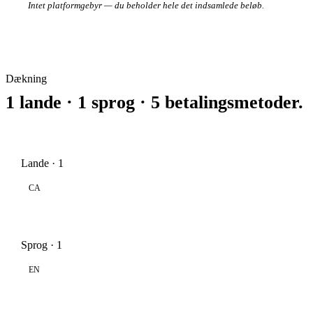
Intet platformgebyr — du beholder hele det indsamlede beløb.
Dækning
1 lande · 1 sprog · 5 betalingsmetoder.
Lande · 1
CA
Sprog · 1
EN