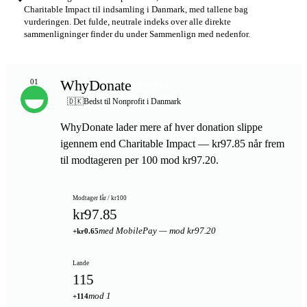
Charitable Impact til indsamling i Danmark, med tallene bag
vurderingen. Det fulde, neutrale indeks over alle direkte
sammenligninger finder du under Sammenlign med nedenfor.
WhyDonate
01
TOPVALG
🇩🇰
Bedst til Nonprofit i Danmark
WhyDonate lader mere af hver donation slippe
igennem end Charitable Impact — kr97.85 når frem
til modtageren per 100 mod kr97.20.
Modtager får / kr100
kr97.85
med MobilePay — mod kr97.20
+kr0.65
Lande
115
mod 1
+114