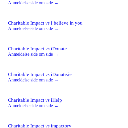
Anmeldelse side om side →
Charitable Impact
vs
I believe in you
Anmeldelse side om side →
Charitable Impact
vs
iDonate
Anmeldelse side om side →
Charitable Impact
vs
iDonate.ie
Anmeldelse side om side →
Charitable Impact
vs
iHelp
Anmeldelse side om side →
Charitable Impact
vs
impactory