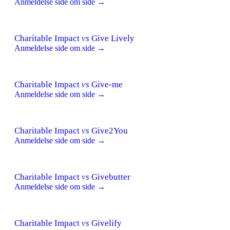
Anmeldelse side om side →
Charitable Impact
vs
Give Lively
Anmeldelse side om side →
Charitable Impact
vs
Give-me
Anmeldelse side om side →
Charitable Impact
vs
Give2You
Anmeldelse side om side →
Charitable Impact
vs
Givebutter
Anmeldelse side om side →
Charitable Impact
vs
Givelify