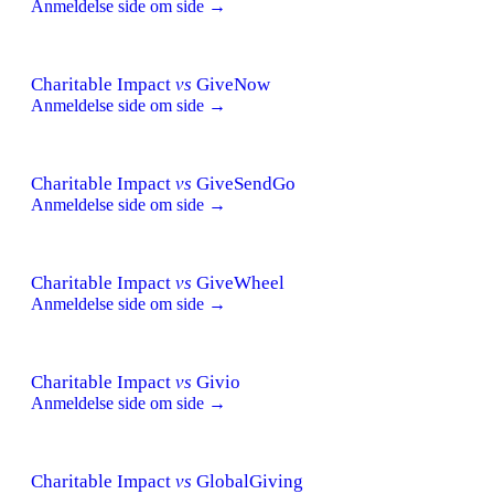
Anmeldelse side om side →
Charitable Impact
vs
GiveNow
Anmeldelse side om side →
Charitable Impact
vs
GiveSendGo
Anmeldelse side om side →
Charitable Impact
vs
GiveWheel
Anmeldelse side om side →
Charitable Impact
vs
Givio
Anmeldelse side om side →
Charitable Impact
vs
GlobalGiving