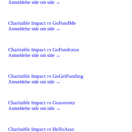
Anmeldelse side om side →
Charitable Impact
vs
GoFundMe
Anmeldelse side om side →
Charitable Impact
vs
GoFundraise
Anmeldelse side om side →
Charitable Impact
vs
GoGetFunding
Anmeldelse side om side →
Charitable Impact
vs
Grassrootz
Anmeldelse side om side →
Charitable Impact
vs
HelloAsso