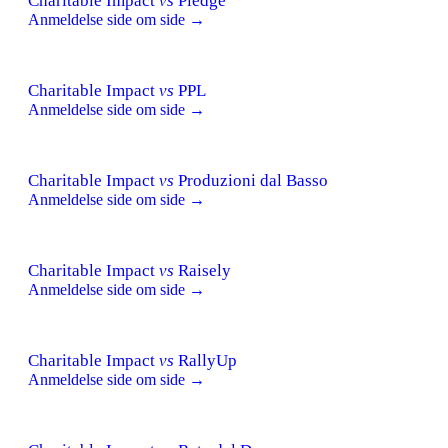
Charitable Impact
vs
Pledge
Anmeldelse side om side →
Charitable Impact
vs
PPL
Anmeldelse side om side →
Charitable Impact
vs
Produzioni dal Basso
Anmeldelse side om side →
Charitable Impact
vs
Raisely
Anmeldelse side om side →
Charitable Impact
vs
RallyUp
Anmeldelse side om side →