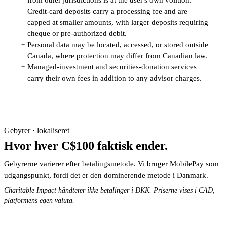
Credit-card deposits carry a processing fee and are
−
capped at smaller amounts, with larger deposits requiring
cheque or pre-authorized debit.
Personal data may be located, accessed, or stored outside
−
Canada, where protection may differ from Canadian law.
Managed-investment and securities-donation services
−
carry their own fees in addition to any advisor charges.
Gebyrer · lokaliseret
Hvor hver C$100 faktisk ender.
Gebyrerne varierer efter betalingsmetode. Vi bruger MobilePay som
udgangspunkt, fordi det er den dominerende metode i Danmark.
Charitable Impact håndterer ikke betalinger i DKK. Priserne vises i CAD,
platformens egen valuta.