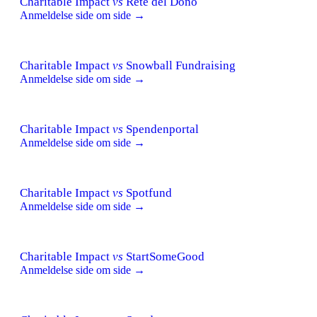
Charitable Impact
vs
Rete del Dono
Anmeldelse side om side →
Charitable Impact
vs
Snowball Fundraising
Anmeldelse side om side →
Charitable Impact
vs
Spendenportal
Anmeldelse side om side →
Charitable Impact
vs
Spotfund
Anmeldelse side om side →
Charitable Impact
vs
StartSomeGood
Anmeldelse side om side →