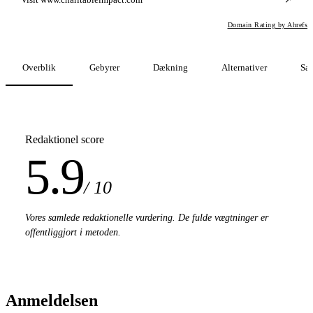
Domain Rating by Ahrefs
Overblik
Gebyrer
Dækning
Alternativer
Sa
Redaktionel score
5.9
/ 10
Vores samlede redaktionelle vurdering. De fulde vægtninger er
offentliggjort i metoden.
Anmeldelsen