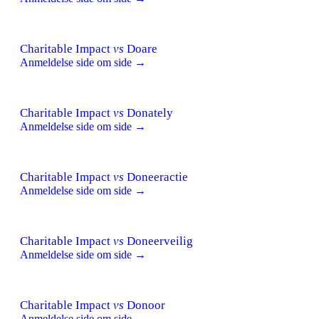
Charitable Impact
vs
Doare
Anmeldelse side om side →
Charitable Impact
vs
Donately
Anmeldelse side om side →
Charitable Impact
vs
Doneeractie
Anmeldelse side om side →
Charitable Impact
vs
Doneerveilig
Anmeldelse side om side →
Charitable Impact
vs
Donoor
Anmeldelse side om side →