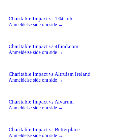
Charitable Impact
vs
1%Club
Anmeldelse side om side →
Charitable Impact
vs
4fund.com
Anmeldelse side om side →
Charitable Impact
vs
Altruism Ireland
Anmeldelse side om side →
Charitable Impact
vs
Alvarum
Anmeldelse side om side →
Charitable Impact
vs
Betterplace
Anmeldelse side om side →