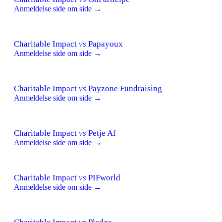
Anmeldelse side om side →
Charitable Impact
vs
Papayoux
Anmeldelse side om side →
Charitable Impact
vs
Payzone Fundraising
Anmeldelse side om side →
Charitable Impact
vs
Petje Af
Anmeldelse side om side →
Charitable Impact
vs
PIFworld
Anmeldelse side om side →