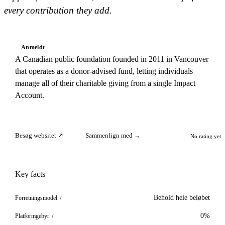
every contribution they add.
Anmeldt
A Canadian public foundation founded in 2011 in Vancouver
that operates as a donor-advised fund, letting individuals
manage all of their charitable giving from a single Impact
Account.
Besøg websitet ↗
Sammenlign med →
No rating yet
Key facts
Behold hele beløbet
Forretningsmodel
i
0%
Platformgebyr
i