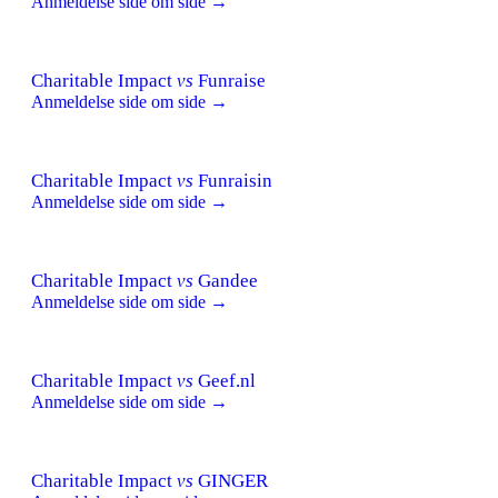
Anmeldelse side om side →
Charitable Impact
vs
Funraise
Anmeldelse side om side →
Charitable Impact
vs
Funraisin
Anmeldelse side om side →
Charitable Impact
vs
Gandee
Anmeldelse side om side →
Charitable Impact
vs
Geef.nl
Anmeldelse side om side →
Charitable Impact
vs
GINGER