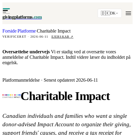
🇩🇰
DK
givingplatforms
.com
Forside
Platforme
Charitable Impact
·
·
VERIFICERET · 2026-06-11
EJERSKAB
↗
Oversættelse undervejs
Vi er stadig ved at oversætte vores
anmeldelse af Charitable Impact. Indtil videre læser du indholdet på
engelsk.
Platformanmeldelse · Senest opdateret 2026-06-11
Charitable Impact
Canadian individuals and families who want a single
donor-advised Impact Account to organize their giving,
support friends' causes, and receive a tax receipt for