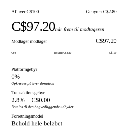
Af hver C$100
Gebyrer: C$2.80
C$97.20
når frem til modtageren
C$97.20
Modtager modtager
C$0
gebyrer: C$2.80
C$100
Platformgebyr
0%
Opkræves på hver donation
Transaktionsgebyr
2.8% + C$0.00
Betales til den bagvedliggende udbyder
Forretningsmodel
Behold hele beløbet