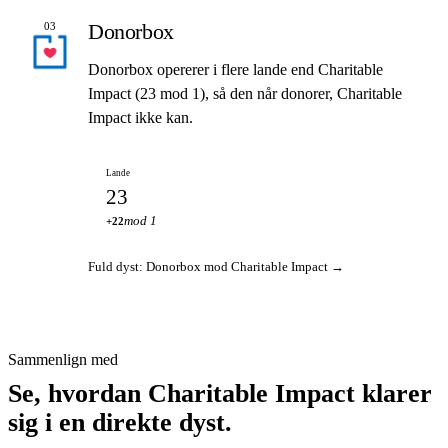
Donorbox
03
Donorbox opererer i flere lande end Charitable
Impact (23 mod 1), så den når donorer, Charitable
Impact ikke kan.
Lande
23
mod 1
+22
Fuld dyst: Donorbox mod Charitable Impact →
Sammenlign med
Se, hvordan Charitable Impact klarer
sig i en direkte dyst.