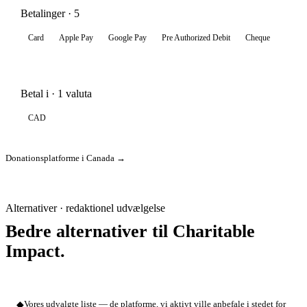
Betalinger · 5
Card
Apple Pay
Google Pay
Pre Authorized Debit
Cheque
Betal i · 1 valuta
CAD
Donationsplatforme i Canada →
Alternativer · redaktionel udvælgelse
Bedre alternativer til Charitable
Impact.
◆
Vores udvalgte liste — de platforme, vi aktivt ville anbefale i stedet for