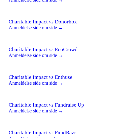
Charitable Impact
vs
Donorbox
Anmeldelse side om side →
Charitable Impact
vs
EcoCrowd
Anmeldelse side om side →
Charitable Impact
vs
Enthuse
Anmeldelse side om side →
Charitable Impact
vs
Fundraise Up
Anmeldelse side om side →
Charitable Impact
vs
FundRazr