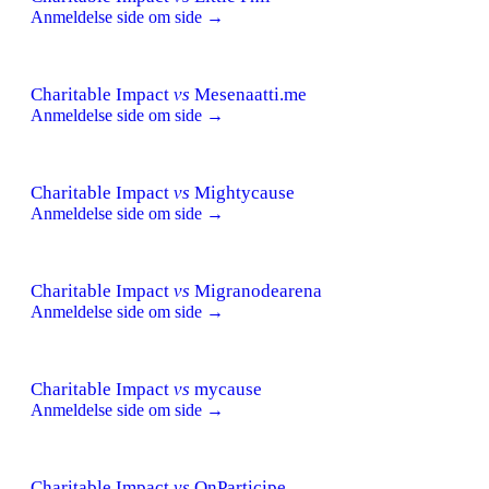
Anmeldelse side om side →
Charitable Impact
vs
Mesenaatti.me
Anmeldelse side om side →
Charitable Impact
vs
Mightycause
Anmeldelse side om side →
Charitable Impact
vs
Migranodearena
Anmeldelse side om side →
Charitable Impact
vs
mycause
Anmeldelse side om side →
Charitable Impact
vs
OnParticipe