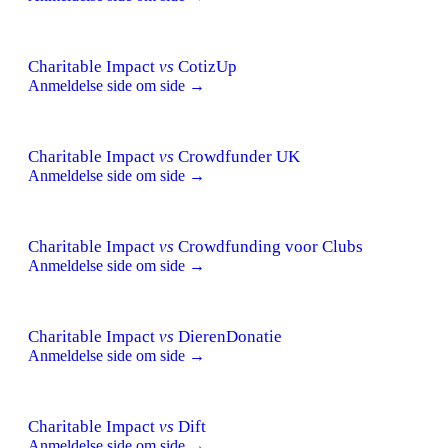
Charitable Impact
vs
CotizUp
Anmeldelse side om side →
Charitable Impact
vs
Crowdfunder UK
Anmeldelse side om side →
Charitable Impact
vs
Crowdfunding voor Clubs
Anmeldelse side om side →
Charitable Impact
vs
DierenDonatie
Anmeldelse side om side →
Charitable Impact
vs
Dift
Anmeldelse side om side →