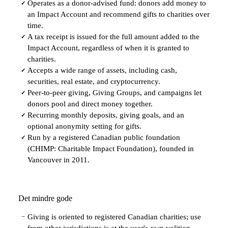
Operates as a donor-advised fund: donors add money to
✓
an Impact Account and recommend gifts to charities over
time.
A tax receipt is issued for the full amount added to the
✓
Impact Account, regardless of when it is granted to
charities.
Accepts a wide range of assets, including cash,
✓
securities, real estate, and cryptocurrency.
Peer-to-peer giving, Giving Groups, and campaigns let
✓
donors pool and direct money together.
Recurring monthly deposits, giving goals, and an
✓
optional anonymity setting for gifts.
Run by a registered Canadian public foundation
✓
(CHIMP: Charitable Impact Foundation), founded in
Vancouver in 2011.
Det mindre gode
Giving is oriented to registered Canadian charities; use
−
from other jurisdictions is at the user's own volition.