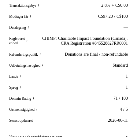
2.8% + C$0.00
Transaktionsgebyr
i
C$97.20 / C$100
Modtager får
i
—
Datalagring
i
CHIMP: Charitable Impact Foundation (Canada),
Registreret
i
enhed
CRA Registration #845528827RR0001
Donations are final / non-refundable
Refunderingspolitik
i
Standard
Udbetalingshastighed
i
1
Lande
i
1
Sprog
i
71 / 100
Domain Rating
i
4 / 5
Gennemsigtighed
i
2026-06-11
Senest opdateret
Visit www.charitableimpact.com
↗