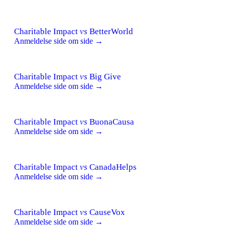
Charitable Impact
vs
BetterWorld
Anmeldelse side om side →
Charitable Impact
vs
Big Give
Anmeldelse side om side →
Charitable Impact
vs
BuonaCausa
Anmeldelse side om side →
Charitable Impact
vs
CanadaHelps
Anmeldelse side om side →
Charitable Impact
vs
CauseVox
Anmeldelse side om side →