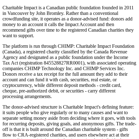
Charitable Impact is a Canadian public foundation founded in 2011
in Vancouver by John Bromley. Rather than a conventional
crowdfunding site, it operates as a donor-advised fund: donors add
money to an account it calls the Impact Account and then
recommend gifts over time to the registered Canadian charities they
want to support.
The platform is run through CHIMP: Charitable Impact Foundation
(Canada), a registered charity classified by the Canada Revenue
Agency and designated as a public foundation under the Income
Tax Act (registration 845528827RR0001), with associated operating
companies CHIMP Technology Inc. and CHIMP Services Inc.
Donors receive a tax receipt for the full amount they add to their
account and can fund it with cash, securities, real estate, or
cryptocurrency, while different deposit methods - credit card,
cheque, pre-authorized debit, or securities - carry different
processing arrangements.
The donor-advised structure is Charitable Impact's defining feature:
it suits people who give regularly or to many causes and want to
separate setting money aside from deciding where it goes, with tools
for recurring deposits, giving goals, and anonymous gifts. The trade-
off is that it is built around the Canadian charitable system - gifts
flow to CRA-registered charities, and users elsewhere act at their