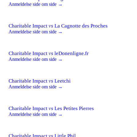
Anmeldelse side om side →
Charitable Impact
vs
La Cagnotte des Proches
Anmeldelse side om side →
Charitable Impact
vs
leDonenligne.fr
Anmeldelse side om side →
Charitable Impact
vs
Leetchi
Anmeldelse side om side →
Charitable Impact
vs
Les Petites Pierres
Anmeldelse side om side →
Charitable Impact
vs
Little Phil