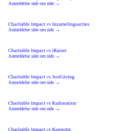
Anmeldelse side om side →
Charitable Impact
vs
Inzamelingsacties
Anmeldelse side om side →
Charitable Impact
vs
iRaiser
Anmeldelse side om side →
Charitable Impact
vs
JustGiving
Anmeldelse side om side →
Charitable Impact
vs
Kadonation
Anmeldelse side om side →
Charitable Impact
vs
Kagnotte