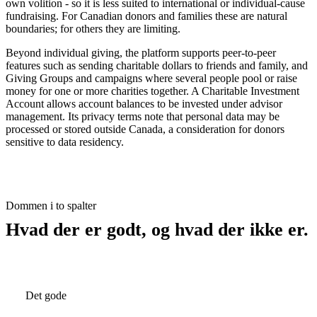
own volition - so it is less suited to international or individual-cause
fundraising. For Canadian donors and families these are natural
boundaries; for others they are limiting.
Beyond individual giving, the platform supports peer-to-peer
features such as sending charitable dollars to friends and family, and
Giving Groups and campaigns where several people pool or raise
money for one or more charities together. A Charitable Investment
Account allows account balances to be invested under advisor
management. Its privacy terms note that personal data may be
processed or stored outside Canada, a consideration for donors
sensitive to data residency.
Dommen i to spalter
Hvad der er godt, og hvad der ikke er.
Det gode