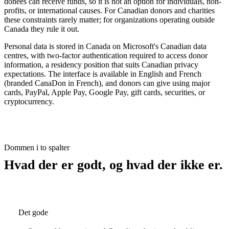
donees can receive funds, so it is not an option for individuals, non-
profits, or international causes. For Canadian donors and charities
these constraints rarely matter; for organizations operating outside
Canada they rule it out.
Personal data is stored in Canada on Microsoft's Canadian data
centres, with two-factor authentication required to access donor
information, a residency position that suits Canadian privacy
expectations. The interface is available in English and French
(branded CanaDon in French), and donors can give using major
cards, PayPal, Apple Pay, Google Pay, gift cards, securities, or
cryptocurrency.
Dommen i to spalter
Hvad der er godt, og hvad der ikke er.
Det gode