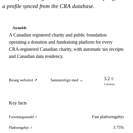
a profile synced from the CRA database.
Anmeldt
A Canadian registered charity and public foundation
operating a donation and fundraising platform for every
CRA-registered Canadian charity, with automatic tax receipts
and Canadian data residency.
3.2
/5
Besøg websitet ↗
Sammenlign med →
1 reviews
Key facts
Fast platformgebyr
Forretningsmodel
i
3.75%
Platformgebyr
i