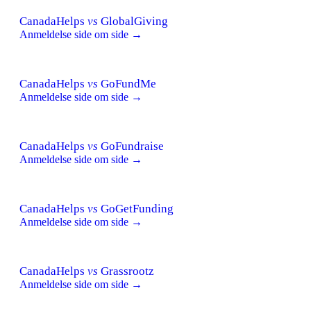
CanadaHelps
vs
GlobalGiving
Anmeldelse side om side →
CanadaHelps
vs
GoFundMe
Anmeldelse side om side →
CanadaHelps
vs
GoFundraise
Anmeldelse side om side →
CanadaHelps
vs
GoGetFunding
Anmeldelse side om side →
CanadaHelps
vs
Grassrootz
Anmeldelse side om side →