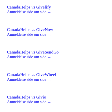
CanadaHelps
vs
Givelify
Anmeldelse side om side →
CanadaHelps
vs
GiveNow
Anmeldelse side om side →
CanadaHelps
vs
GiveSendGo
Anmeldelse side om side →
CanadaHelps
vs
GiveWheel
Anmeldelse side om side →
CanadaHelps
vs
Givio
Anmeldelse side om side →