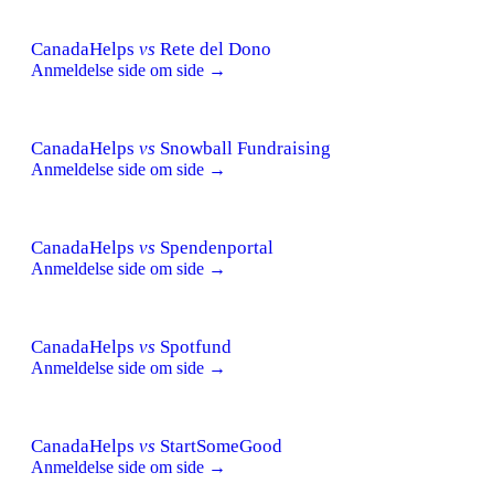
CanadaHelps
vs
Rete del Dono
Anmeldelse side om side →
CanadaHelps
vs
Snowball Fundraising
Anmeldelse side om side →
CanadaHelps
vs
Spendenportal
Anmeldelse side om side →
CanadaHelps
vs
Spotfund
Anmeldelse side om side →
CanadaHelps
vs
StartSomeGood
Anmeldelse side om side →