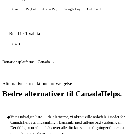
Card
PayPal
Apple Pay
Google Pay
Gift Card
Betal i · 1 valuta
CAD
Donationsplatforme i Canada →
Alternativer · redaktionel udvælgelse
Bedre alternativer til CanadaHelps.
◆
Vores udvalgte liste — de platforme, vi aktivt ville anbefale i stedet for
CanadaHelps til indsamling i Danmark, med tallene bag vurderingen.
Det fulde, neutrale indeks over alle direkte sammenligninger finder du
under Sammenlign med nedenfor.