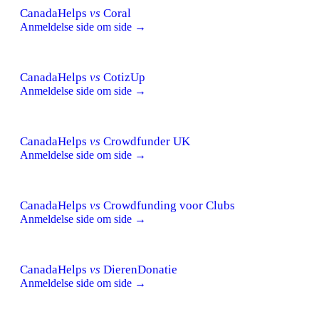
CanadaHelps
vs
Coral
Anmeldelse side om side →
CanadaHelps
vs
CotizUp
Anmeldelse side om side →
CanadaHelps
vs
Crowdfunder UK
Anmeldelse side om side →
CanadaHelps
vs
Crowdfunding voor Clubs
Anmeldelse side om side →
CanadaHelps
vs
DierenDonatie
Anmeldelse side om side →