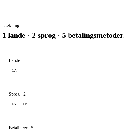
Dækning
1 lande · 2 sprog · 5 betalingsmetoder.
Lande · 1
CA
Sprog · 2
EN
FR
Betalinger · 5