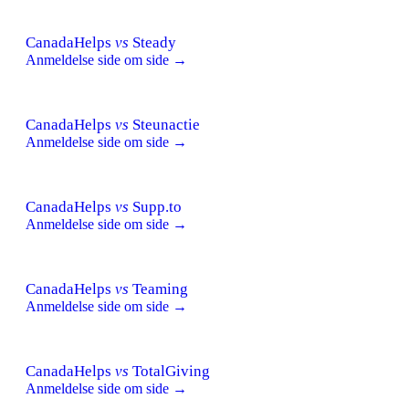
CanadaHelps
vs
Steady
Anmeldelse side om side →
CanadaHelps
vs
Steunactie
Anmeldelse side om side →
CanadaHelps
vs
Supp.to
Anmeldelse side om side →
CanadaHelps
vs
Teaming
Anmeldelse side om side →
CanadaHelps
vs
TotalGiving
Anmeldelse side om side →