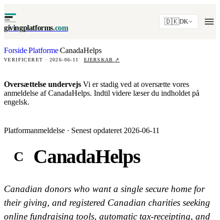
🇩🇰
DK
givingplatforms
.com
Forside
Platforme
CanadaHelps
·
·
VERIFICERET · 2026-06-11
EJERSKAB
↗
Oversættelse undervejs
Vi er stadig ved at oversætte vores
anmeldelse af CanadaHelps. Indtil videre læser du indholdet på
engelsk.
Platformanmeldelse · Senest opdateret 2026-06-11
CanadaHelps
C
Canadian donors who want a single secure home for
their giving, and registered Canadian charities seeking
online fundraising tools, automatic tax-receipting, and