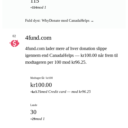
115
mod 1
+114
Fuld dyst: WhyDonate mod CanadaHelps →
4fund.com
02
4fund.com lader mere af hver donation slippe
igennem end CanadaHelps — kr100.00 når frem til
modtageren per 100 mod kr96.25.
Modtager får / kr100
kr100.00
med Credit card — mod kr96.25
+kr3.75
Lande
30
mod 1
+29