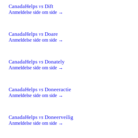
CanadaHelps
vs
Dift
Anmeldelse side om side →
CanadaHelps
vs
Doare
Anmeldelse side om side →
CanadaHelps
vs
Donately
Anmeldelse side om side →
CanadaHelps
vs
Doneeractie
Anmeldelse side om side →
CanadaHelps
vs
Doneerveilig
Anmeldelse side om side →