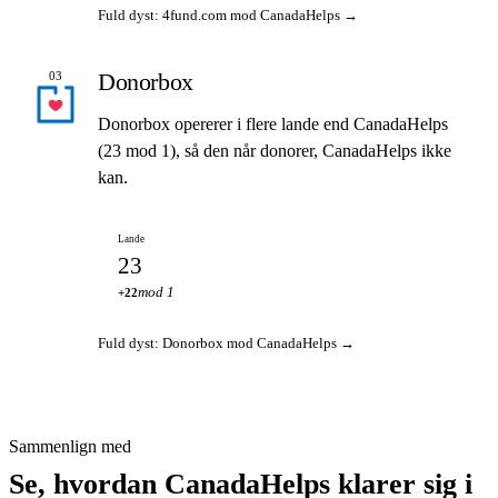
Fuld dyst: 4fund.com mod CanadaHelps →
Donorbox
03
Donorbox opererer i flere lande end CanadaHelps
(23 mod 1), så den når donorer, CanadaHelps ikke
kan.
Lande
23
mod 1
+22
Fuld dyst: Donorbox mod CanadaHelps →
Sammenlign med
Se, hvordan CanadaHelps klarer sig i