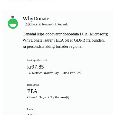
WhyDonate
01
TOPVALG
🇩🇰
Bedst til Nonprofit i Danmark
CanadaHelps opbevarer donordata i CA (Microsoft);
WhyDonate lagrer i EEA og er GDPR fra bunden,
så persondata aldrig forlader regionen.
Modtager får / kr100
kr97.85
med MobilePay — mod kr96.25
+kr1.60
Datalagring
EEA
CanadaHelps: CA (Microsoft)
Lande