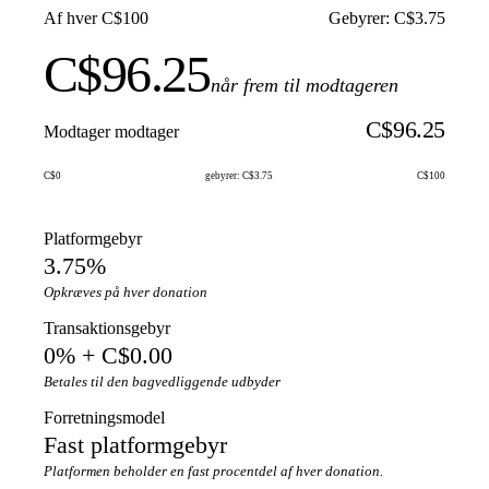
Af hver C$100
Gebyrer: C$3.75
C$96.25
når frem til modtageren
C$96.25
Modtager modtager
C$0
gebyrer: C$3.75
C$100
Platformgebyr
3.75%
Opkræves på hver donation
Transaktionsgebyr
0% + C$0.00
Betales til den bagvedliggende udbyder
Forretningsmodel
Fast platformgebyr
Platformen beholder en fast procentdel af hver donation.