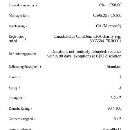
0% + C$0.00
Transaktionsgebyr
i
C$96.25 / C$100
Modtager får
i
CA (Microsoft)
Datalagring
i
CanadaHelps CanaDon, CRA charity reg.
Registreret
i
enhed
896568417RR0001
Donations not routinely refunded; requests
Refunderingspolitik
i
within 90 days, exceptions at CEO discretion
Standard
Udbetalingshastighed
i
1
Lande
i
2
Sprog
i
3.2 / 5
Trustpilot
i
90 / 100
Domain Rating
i
3 / 5
Gennemsigtighed
i
2026-06-11
Senest opdateret