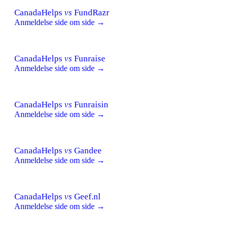
CanadaHelps
vs
FundRazr
Anmeldelse side om side →
CanadaHelps
vs
Funraise
Anmeldelse side om side →
CanadaHelps
vs
Funraisin
Anmeldelse side om side →
CanadaHelps
vs
Gandee
Anmeldelse side om side →
CanadaHelps
vs
Geef.nl
Anmeldelse side om side →