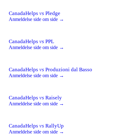
CanadaHelps
vs
Pledge
Anmeldelse side om side →
CanadaHelps
vs
PPL
Anmeldelse side om side →
CanadaHelps
vs
Produzioni dal Basso
Anmeldelse side om side →
CanadaHelps
vs
Raisely
Anmeldelse side om side →
CanadaHelps
vs
RallyUp
Anmeldelse side om side →