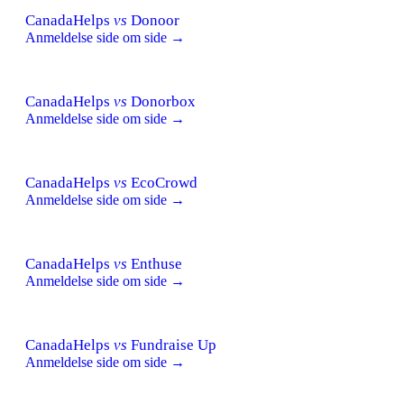
CanadaHelps
vs
Donoor
Anmeldelse side om side →
CanadaHelps
vs
Donorbox
Anmeldelse side om side →
CanadaHelps
vs
EcoCrowd
Anmeldelse side om side →
CanadaHelps
vs
Enthuse
Anmeldelse side om side →
CanadaHelps
vs
Fundraise Up
Anmeldelse side om side →