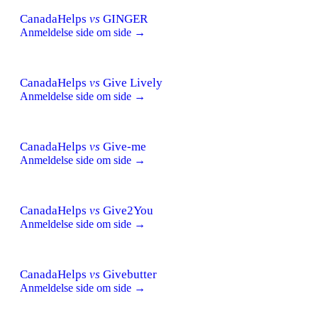
CanadaHelps
vs
GINGER
Anmeldelse side om side →
CanadaHelps
vs
Give Lively
Anmeldelse side om side →
CanadaHelps
vs
Give-me
Anmeldelse side om side →
CanadaHelps
vs
Give2You
Anmeldelse side om side →
CanadaHelps
vs
Givebutter
Anmeldelse side om side →