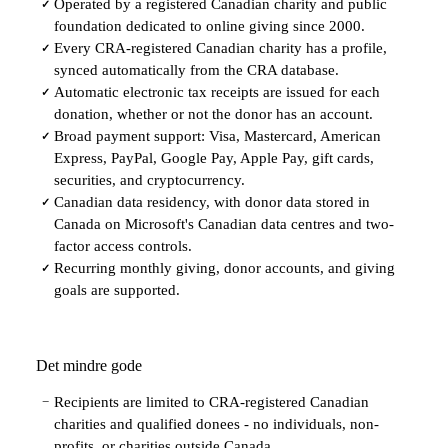
Operated by a registered Canadian charity and public
✓
foundation dedicated to online giving since 2000.
Every CRA-registered Canadian charity has a profile,
✓
synced automatically from the CRA database.
Automatic electronic tax receipts are issued for each
✓
donation, whether or not the donor has an account.
Broad payment support: Visa, Mastercard, American
✓
Express, PayPal, Google Pay, Apple Pay, gift cards,
securities, and cryptocurrency.
Canadian data residency, with donor data stored in
✓
Canada on Microsoft's Canadian data centres and two-
factor access controls.
Recurring monthly giving, donor accounts, and giving
✓
goals are supported.
Det mindre gode
Recipients are limited to CRA-registered Canadian
−
charities and qualified donees - no individuals, non-
profits, or charities outside Canada.