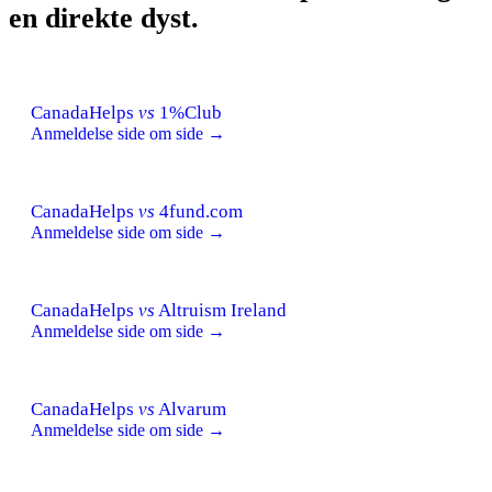
en direkte dyst.
CanadaHelps
vs
1%Club
Anmeldelse side om side →
CanadaHelps
vs
4fund.com
Anmeldelse side om side →
CanadaHelps
vs
Altruism Ireland
Anmeldelse side om side →
CanadaHelps
vs
Alvarum
Anmeldelse side om side →