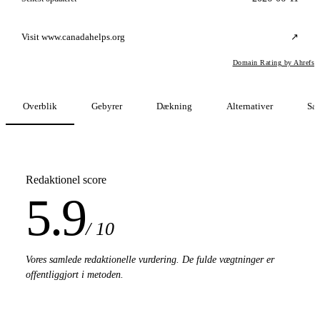
Visit www.canadahelps.org
↗
Domain Rating by Ahrefs
Overblik
Gebyrer
Dækning
Alternativer
Sa
Redaktionel score
5.9
/ 10
Vores samlede redaktionelle vurdering. De fulde vægtninger er
offentliggjort i metoden.