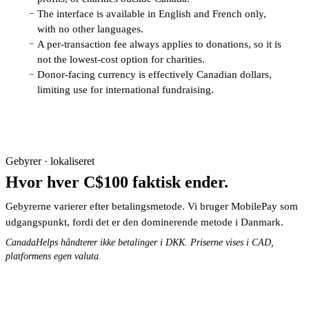
The interface is available in English and French only,
−
with no other languages.
A per-transaction fee always applies to donations, so it is
−
not the lowest-cost option for charities.
Donor-facing currency is effectively Canadian dollars,
−
limiting use for international fundraising.
Gebyrer · lokaliseret
Hvor hver C$100 faktisk ender.
Gebyrerne varierer efter betalingsmetode. Vi bruger MobilePay som
udgangspunkt, fordi det er den dominerende metode i Danmark.
CanadaHelps håndterer ikke betalinger i DKK. Priserne vises i CAD,
platformens egen valuta.