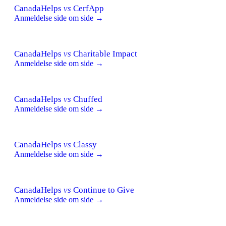
CanadaHelps
vs
CerfApp
Anmeldelse side om side →
CanadaHelps
vs
Charitable Impact
Anmeldelse side om side →
CanadaHelps
vs
Chuffed
Anmeldelse side om side →
CanadaHelps
vs
Classy
Anmeldelse side om side →
CanadaHelps
vs
Continue to Give
Anmeldelse side om side →