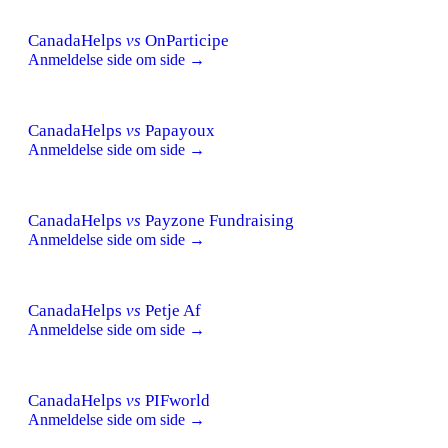
CanadaHelps
vs
OnParticipe
Anmeldelse side om side →
CanadaHelps
vs
Papayoux
Anmeldelse side om side →
CanadaHelps
vs
Payzone Fundraising
Anmeldelse side om side →
CanadaHelps
vs
Petje Af
Anmeldelse side om side →
CanadaHelps
vs
PIFworld
Anmeldelse side om side →