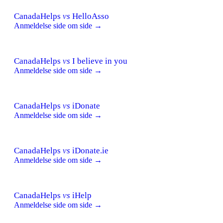
CanadaHelps
vs
HelloAsso
Anmeldelse side om side →
CanadaHelps
vs
I believe in you
Anmeldelse side om side →
CanadaHelps
vs
iDonate
Anmeldelse side om side →
CanadaHelps
vs
iDonate.ie
Anmeldelse side om side →
CanadaHelps
vs
iHelp
Anmeldelse side om side →