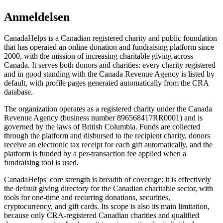
Anmeldelsen
CanadaHelps is a Canadian registered charity and public foundation
that has operated an online donation and fundraising platform since
2000, with the mission of increasing charitable giving across
Canada. It serves both donors and charities: every charity registered
and in good standing with the Canada Revenue Agency is listed by
default, with profile pages generated automatically from the CRA
database.
The organization operates as a registered charity under the Canada
Revenue Agency (business number 896568417RR0001) and is
governed by the laws of British Columbia. Funds are collected
through the platform and disbursed to the recipient charity, donors
receive an electronic tax receipt for each gift automatically, and the
platform is funded by a per-transaction fee applied when a
fundraising tool is used.
CanadaHelps' core strength is breadth of coverage: it is effectively
the default giving directory for the Canadian charitable sector, with
tools for one-time and recurring donations, securities,
cryptocurrency, and gift cards. Its scope is also its main limitation,
because only CRA-registered Canadian charities and qualified