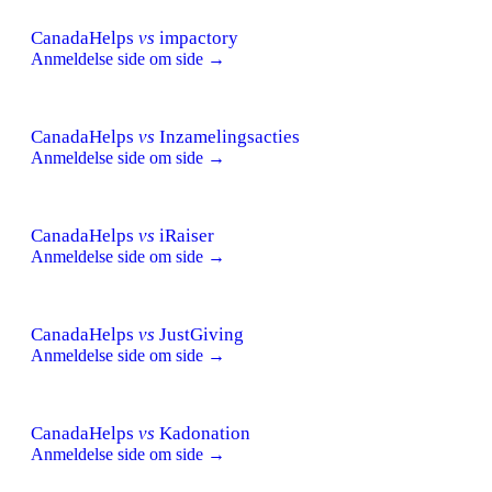
CanadaHelps
vs
impactory
Anmeldelse side om side →
CanadaHelps
vs
Inzamelingsacties
Anmeldelse side om side →
CanadaHelps
vs
iRaiser
Anmeldelse side om side →
CanadaHelps
vs
JustGiving
Anmeldelse side om side →
CanadaHelps
vs
Kadonation
Anmeldelse side om side →