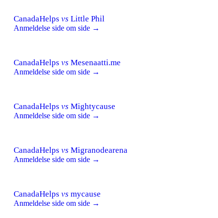
CanadaHelps
vs
Little Phil
Anmeldelse side om side →
CanadaHelps
vs
Mesenaatti.me
Anmeldelse side om side →
CanadaHelps
vs
Mightycause
Anmeldelse side om side →
CanadaHelps
vs
Migranodearena
Anmeldelse side om side →
CanadaHelps
vs
mycause
Anmeldelse side om side →