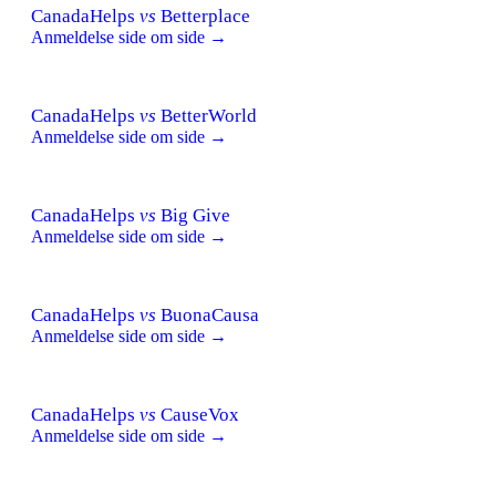
CanadaHelps
vs
Betterplace
Anmeldelse side om side →
CanadaHelps
vs
BetterWorld
Anmeldelse side om side →
CanadaHelps
vs
Big Give
Anmeldelse side om side →
CanadaHelps
vs
BuonaCausa
Anmeldelse side om side →
CanadaHelps
vs
CauseVox
Anmeldelse side om side →