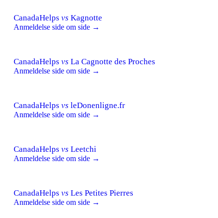
CanadaHelps
vs
Kagnotte
Anmeldelse side om side →
CanadaHelps
vs
La Cagnotte des Proches
Anmeldelse side om side →
CanadaHelps
vs
leDonenligne.fr
Anmeldelse side om side →
CanadaHelps
vs
Leetchi
Anmeldelse side om side →
CanadaHelps
vs
Les Petites Pierres
Anmeldelse side om side →